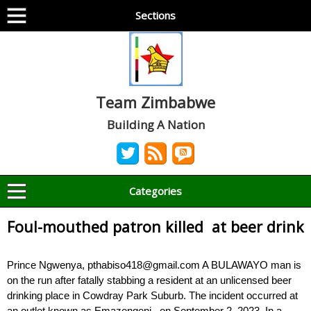
Sections
Team Zimbabwe
Building A Nation
Categories
Foul-mouthed patron killed at beer drink
Prince Ngwenya, pthabiso418@gmail.com A BULAWAYO man is
on the run after fatally stabbing a resident at an unlicensed beer
drinking place in Cowdray Park Suburb. The incident occurred at
an outlet known as Emazengeni, on September 2, 2023. In a