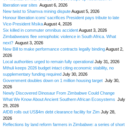
liberation war sites
August 6, 2026
New twist to Shamva mining dispute
August 5, 2026
Honour liberation icons’ sacrifices President pays tribute to late
Vice-President Msika
August 4, 2026
Six killed in commuter omnibus accident
August 3, 2026
Zimbabweans flee xenophobic violence in South Africa. What
next?
August 3, 2026
New Bill to make performance contracts legally binding
August 2,
2026
Local authorities urged to remain fully operational
July 31, 2026
Mthuli keeps 2026 budget intact citing economic stability, no
supplementary funding required
July 30, 2026
Government doubles down on 1 million housing target
July 30,
2026
Newly Discovered Dinosaur From Zimbabwe Could Change
What We Know About Ancient Southern African Ecosystems
July
29, 2026
AfDB rolls out US$4m debt clearance facility for Zim
July 28,
2026
Reflections by land reform farmers in Zimbabwe: a series of short