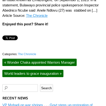
statement, Bulawayo provincial police spokesperson Inspector
Abednico Ncube said Anele Ndlovu (27) was stabbed on […]
Article Source:
The Chronicle
Enjoyed this post? Share it!
Categories:
The Chronicle
«
Wonder Chaka appointed Warriors Manager
World leaders to grace inauguration
»
RECENT NEWS
VP Mohadi on war shrines . . . Govt steps up restoration of