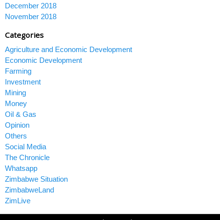
December 2018
November 2018
Categories
Agriculture and Economic Development
Economic Development
Farming
Investment
Mining
Money
Oil & Gas
Opinion
Others
Social Media
The Chronicle
Whatsapp
Zimbabwe Situation
ZimbabweLand
ZimLive