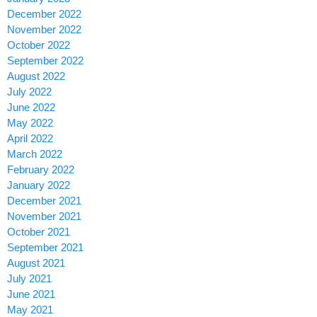
December 2022
November 2022
October 2022
September 2022
August 2022
July 2022
June 2022
May 2022
April 2022
March 2022
February 2022
January 2022
December 2021
November 2021
October 2021
September 2021
August 2021
July 2021
June 2021
May 2021