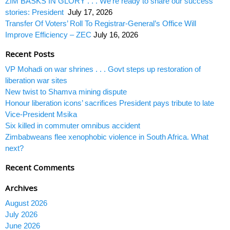
ZIM BASKS IN GLORY . . . We’re ready to share our success
stories: President
July 17, 2026
Transfer Of Voters’ Roll To Registrar-General’s Office Will
Improve Efficiency – ZEC
July 16, 2026
Recent Posts
VP Mohadi on war shrines . . . Govt steps up restoration of
liberation war sites
New twist to Shamva mining dispute
Honour liberation icons’ sacrifices President pays tribute to late
Vice-President Msika
Six killed in commuter omnibus accident
Zimbabweans flee xenophobic violence in South Africa. What
next?
Recent Comments
Archives
August 2026
July 2026
June 2026