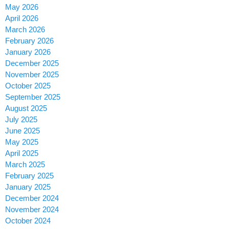
May 2026
April 2026
March 2026
February 2026
January 2026
December 2025
November 2025
October 2025
September 2025
August 2025
July 2025
June 2025
May 2025
April 2025
March 2025
February 2025
January 2025
December 2024
November 2024
October 2024