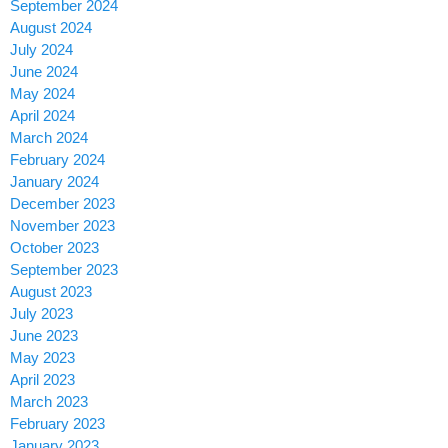
September 2024
August 2024
July 2024
June 2024
May 2024
April 2024
March 2024
February 2024
January 2024
December 2023
November 2023
October 2023
September 2023
August 2023
July 2023
June 2023
May 2023
April 2023
March 2023
February 2023
January 2023