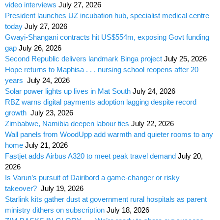
video interviews
July 27, 2026
President launches UZ incubation hub, specialist medical centre
today
July 27, 2026
Gwayi-Shangani contracts hit US$554m, exposing Govt funding
gap
July 26, 2026
Second Republic delivers landmark Binga project
July 25, 2026
Hope returns to Maphisa . . . nursing school reopens after 20
years
July 24, 2026
Solar power lights up lives in Mat South
July 24, 2026
RBZ warns digital payments adoption lagging despite record
growth
July 23, 2026
Zimbabwe, Namibia deepen labour ties
July 22, 2026
Wall panels from WoodUpp add warmth and quieter rooms to any
home
July 21, 2026
Fastjet adds Airbus A320 to meet peak travel demand
July 20,
2026
Is Varun’s pursuit of Dairibord a game-changer or risky
takeover?
July 19, 2026
Starlink kits gather dust at government rural hospitals as parent
ministry dithers on subscription
July 18, 2026