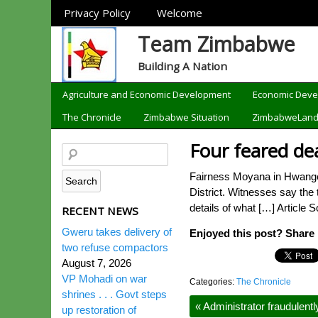
Sections
Privacy Policy
Welcome
Team Zimbabwe
Building A Nation
Categories
Agriculture and Economic Development
Economic Dev
The Chronicle
Zimbabwe Situation
ZimbabweLan
Four feared dea
Fairness Moyana in Hwange 
District. Witnesses say the
details of what […] Article 
RECENT NEWS
Gweru takes delivery of
Enjoyed this post? Share i
two refuse compactors
August 7, 2026
VP Mohadi on war
Categories:
The Chronicle
shrines . . . Govt steps
«
Administrator fraudulently
up restoration of