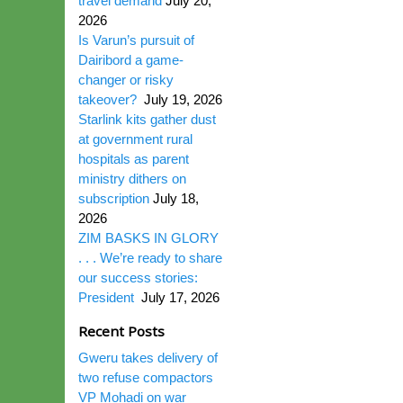
travel demand
July 20,
2026
Is Varun’s pursuit of
Dairibord a game-
changer or risky
takeover?
July 19, 2026
Starlink kits gather dust
at government rural
hospitals as parent
ministry dithers on
subscription
July 18,
2026
ZIM BASKS IN GLORY
. . . We’re ready to share
our success stories:
President
July 17, 2026
Recent Posts
Gweru takes delivery of
two refuse compactors
VP Mohadi on war