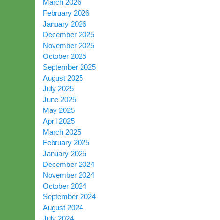
March 2026
February 2026
January 2026
December 2025
November 2025
October 2025
September 2025
August 2025
July 2025
June 2025
May 2025
April 2025
March 2025
February 2025
January 2025
December 2024
November 2024
October 2024
September 2024
August 2024
July 2024