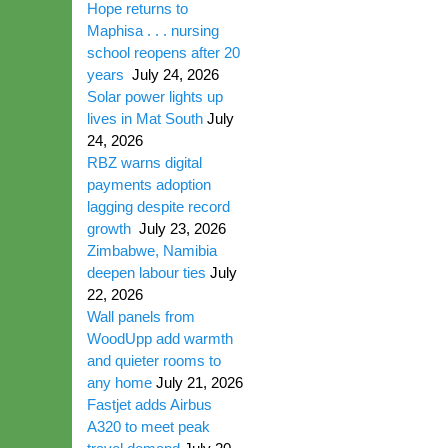
Hope returns to
Maphisa . . . nursing
school reopens after 20
years
July 24, 2026
Solar power lights up
lives in Mat South
July
24, 2026
RBZ warns digital
payments adoption
lagging despite record
growth
July 23, 2026
Zimbabwe, Namibia
deepen labour ties
July
22, 2026
Wall panels from
WoodUpp add warmth
and quieter rooms to
any home
July 21, 2026
Fastjet adds Airbus
A320 to meet peak