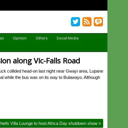
Gas
Opinion
Others
Social Media
ion along Vic-Falls Road
ck collided head-on last night near Gwayi area, Lupane
al while the bus was on its way to Bulawayo. Although
hiefs Villa Lounge to host Africa Day shutdown show
»