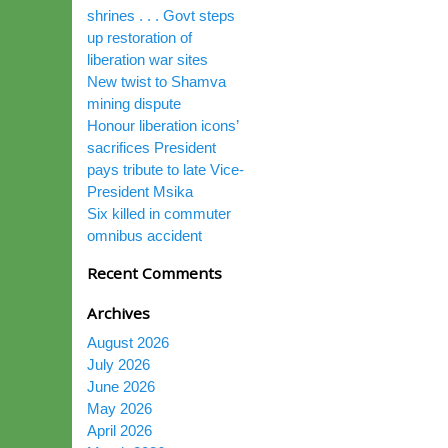
shrines . . . Govt steps
up restoration of
liberation war sites
New twist to Shamva
mining dispute
Honour liberation icons’
sacrifices President
pays tribute to late Vice-
President Msika
Six killed in commuter
omnibus accident
Recent Comments
Archives
August 2026
July 2026
June 2026
May 2026
April 2026