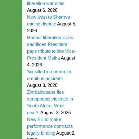
liberation war sites
August 6, 2026
New twist to Shamva
mining dispute
August 5,
2026
Honour liberation icons’
sacrifices President
pays tribute to late Vice-
President Msika
August
4, 2026
Six killed in commuter
omnibus accident
August 3, 2026
Zimbabweans flee
xenophobic violence in
South Africa. What
next?
August 3, 2026
New Bill to make
performance contracts
legally binding
August 2,