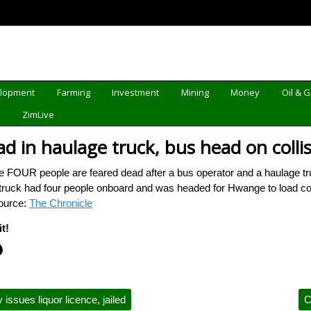
elopment
Farming
Investment
Mining
Money
Oil & 
d
ZimLive
d in haulage truck, bus head on collis
FOUR people are feared dead after a bus operator and a haulage tru
 truck had four people onboard and was headed for Hwange to load co
Source:
The Chronicle
t!
 issues liquor licence, jailed
C