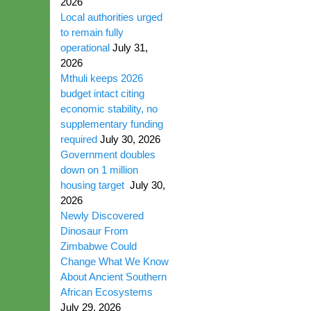
2026
Local authorities urged
to remain fully
operational
July 31,
2026
Mthuli keeps 2026
budget intact citing
economic stability, no
supplementary funding
required
July 30, 2026
Government doubles
down on 1 million
housing target
July 30,
2026
Newly Discovered
Dinosaur From
Zimbabwe Could
Change What We Know
About Ancient Southern
African Ecosystems
July 29, 2026