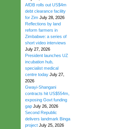
AfDB rolls out US$4m
debt clearance facility
for Zim
July 28, 2026
Reflections by land
reform farmers in
Zimbabwe: a series of
short video interviews
July 27, 2026
President launches UZ
incubation hub,
specialist medical
centre today
July 27,
2026
Gwayi-Shangani
contracts hit US$554m,
exposing Govt funding
gap
July 26, 2026
Second Republic
delivers landmark Binga
project
July 25, 2026