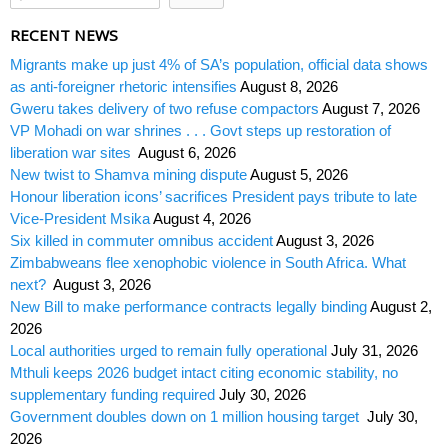
RECENT NEWS
Migrants make up just 4% of SA’s population, official data shows
as anti-foreigner rhetoric intensifies
August 8, 2026
Gweru takes delivery of two refuse compactors
August 7, 2026
VP Mohadi on war shrines . . . Govt steps up restoration of
liberation war sites
August 6, 2026
New twist to Shamva mining dispute
August 5, 2026
Honour liberation icons’ sacrifices President pays tribute to late
Vice-President Msika
August 4, 2026
Six killed in commuter omnibus accident
August 3, 2026
Zimbabweans flee xenophobic violence in South Africa. What
next?
August 3, 2026
New Bill to make performance contracts legally binding
August 2,
2026
Local authorities urged to remain fully operational
July 31, 2026
Mthuli keeps 2026 budget intact citing economic stability, no
supplementary funding required
July 30, 2026
Government doubles down on 1 million housing target
July 30,
2026