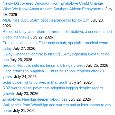
Newly Discovered Dinosaur From Zimbabwe Could Change
What We Know About Ancient Southern African Ecosystems
July
29, 2026
AfDB rolls out US$4m debt clearance facility for Zim
July 28,
2026
Reflections by land reform farmers in Zimbabwe: a series of short
video interviews
July 27, 2026
President launches UZ incubation hub, specialist medical centre
today
July 27, 2026
Gwayi-Shangani contracts hit US$554m, exposing Govt funding
gap
July 26, 2026
Second Republic delivers landmark Binga project
July 25, 2026
Hope returns to Maphisa . . . nursing school reopens after 20
years
July 24, 2026
Solar power lights up lives in Mat South
July 24, 2026
RBZ warns digital payments adoption lagging despite record
growth
July 23, 2026
Zimbabwe, Namibia deepen labour ties
July 22, 2026
Wall panels from WoodUpp add warmth and quieter rooms to any
home
July 21, 2026