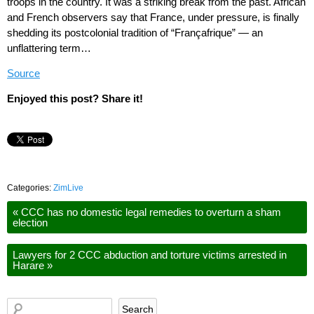
troops in the country. It was a striking break from the past. African
and French observers say that France, under pressure, is finally
shedding its postcolonial tradition of “Françafrique” — an
unflattering term…
Source
Enjoyed this post? Share it!
Categories:
ZimLive
«
CCC has no domestic legal remedies to overturn a sham
election
Lawyers for 2 CCC abduction and torture victims arrested in
Harare
»