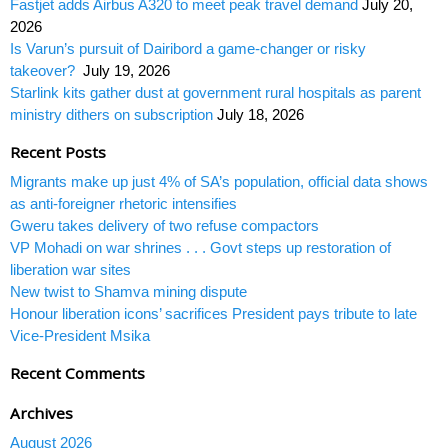
Fastjet adds Airbus A320 to meet peak travel demand
July 20,
2026
Is Varun’s pursuit of Dairibord a game-changer or risky
takeover?
July 19, 2026
Starlink kits gather dust at government rural hospitals as parent
ministry dithers on subscription
July 18, 2026
Recent Posts
Migrants make up just 4% of SA’s population, official data shows
as anti-foreigner rhetoric intensifies
Gweru takes delivery of two refuse compactors
VP Mohadi on war shrines . . . Govt steps up restoration of
liberation war sites
New twist to Shamva mining dispute
Honour liberation icons’ sacrifices President pays tribute to late
Vice-President Msika
Recent Comments
Archives
August 2026