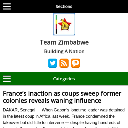
Sections
Team Zimbabwe
Building A Nation
Categories
France’s inaction as coups sweep former
colonies reveals waning influence
DAKAR, Senegal — When Gabon’s longtime leader was detained
in the latest coup in Africa last week, France condemned the
takeover but did little to intervene — despite having hundreds of