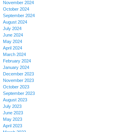
November 2024
October 2024
September 2024
August 2024
July 2024
June 2024
May 2024
April 2024
March 2024
February 2024
January 2024
December 2023
November 2023
October 2023
September 2023
August 2023
July 2023
June 2023
May 2023
April 2023