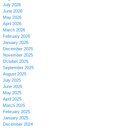
July 2026
June 2026
May 2026
April 2026
March 2026
February 2026
January 2026
December 2025
November 2025
October 2025
September 2025
August 2025
July 2025
June 2025
May 2025
April 2025
March 2025
February 2025
January 2025
December 2024