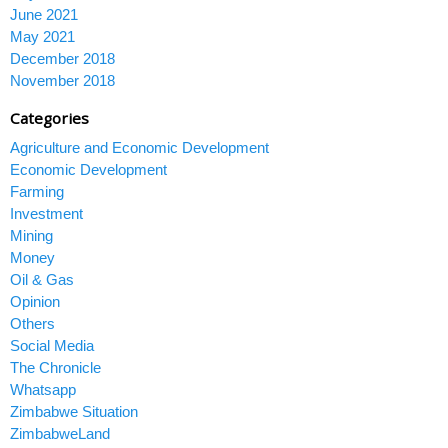
June 2021
May 2021
December 2018
November 2018
Categories
Agriculture and Economic Development
Economic Development
Farming
Investment
Mining
Money
Oil & Gas
Opinion
Others
Social Media
The Chronicle
Whatsapp
Zimbabwe Situation
ZimbabweLand