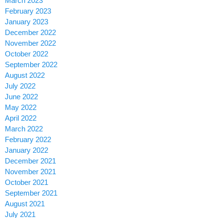
March 2023
February 2023
January 2023
December 2022
November 2022
October 2022
September 2022
August 2022
July 2022
June 2022
May 2022
April 2022
March 2022
February 2022
January 2022
December 2021
November 2021
October 2021
September 2021
August 2021
July 2021