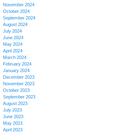
November 2024
October 2024
September 2024
August 2024
July 2024
June 2024
May 2024
April 2024
March 2024
February 2024
January 2024
December 2023
November 2023
October 2023
September 2023
August 2023
July 2023
June 2023
May 2023
April 2023