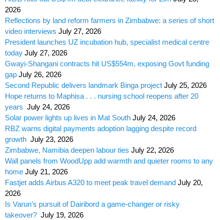
2026
Reflections by land reform farmers in Zimbabwe: a series of short
video interviews
July 27, 2026
President launches UZ incubation hub, specialist medical centre
today
July 27, 2026
Gwayi-Shangani contracts hit US$554m, exposing Govt funding
gap
July 26, 2026
Second Republic delivers landmark Binga project
July 25, 2026
Hope returns to Maphisa . . . nursing school reopens after 20
years
July 24, 2026
Solar power lights up lives in Mat South
July 24, 2026
RBZ warns digital payments adoption lagging despite record
growth
July 23, 2026
Zimbabwe, Namibia deepen labour ties
July 22, 2026
Wall panels from WoodUpp add warmth and quieter rooms to any
home
July 21, 2026
Fastjet adds Airbus A320 to meet peak travel demand
July 20,
2026
Is Varun’s pursuit of Dairibord a game-changer or risky
takeover?
July 19, 2026