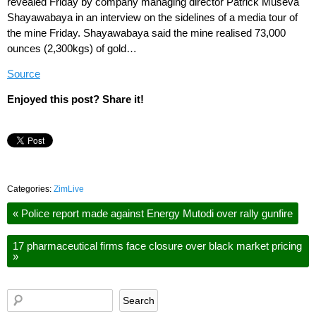
revealed Friday by company managing director Patrick Museva
Shayawabaya in an interview on the sidelines of a media tour of
the mine Friday. Shayawabaya said the mine realised 73,000
ounces (2,300kgs) of gold…
Source
Enjoyed this post? Share it!
Categories:
ZimLive
«
Police report made against Energy Mutodi over rally gunfire
17 pharmaceutical firms face closure over black market pricing
»