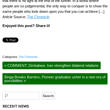
that there is no light at the end of the tunnel. In a world where
people are so judgemental, the only way to conquer is to show the
same people who look down upon you that you can achieve […]
Article Source:
The Chronicle
Enjoyed this post? Share it!
Categories:
The Chronicle
«
COMMENT: Zimbabwe, Iran strengthen bilateral relations
Binga Breaks Barriers, Pioneer graduates usher in a new era of
possibilities
»
RECENT NEWS