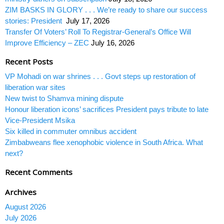
ZIM BASKS IN GLORY . . . We’re ready to share our success
stories: President
July 17, 2026
Transfer Of Voters’ Roll To Registrar-General’s Office Will
Improve Efficiency – ZEC
July 16, 2026
Recent Posts
VP Mohadi on war shrines . . . Govt steps up restoration of
liberation war sites
New twist to Shamva mining dispute
Honour liberation icons’ sacrifices President pays tribute to late
Vice-President Msika
Six killed in commuter omnibus accident
Zimbabweans flee xenophobic violence in South Africa. What
next?
Recent Comments
Archives
August 2026
July 2026