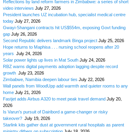
Reflections by land reform farmers in Zimbabwe: a series of short
video interviews
July 27, 2026
President launches UZ incubation hub, specialist medical centre
today
July 27, 2026
Gwayi-Shangani contracts hit US$554m, exposing Govt funding
gap
July 26, 2026
Second Republic delivers landmark Binga project
July 25, 2026
Hope returns to Maphisa . . . nursing school reopens after 20
years
July 24, 2026
Solar power lights up lives in Mat South
July 24, 2026
RBZ warns digital payments adoption lagging despite record
growth
July 23, 2026
Zimbabwe, Namibia deepen labour ties
July 22, 2026
Wall panels from WoodUpp add warmth and quieter rooms to any
home
July 21, 2026
Fastjet adds Airbus A320 to meet peak travel demand
July 20,
2026
Is Varun’s pursuit of Dairibord a game-changer or risky
takeover?
July 19, 2026
Starlink kits gather dust at government rural hospitals as parent
ministry dithers on subscription
July 18, 2026