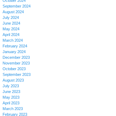
October 2024
September 2024
August 2024
July 2024
June 2024
May 2024
April 2024
March 2024
February 2024
January 2024
December 2023
November 2023
October 2023
September 2023
August 2023
July 2023
June 2023
May 2023
April 2023
March 2023
February 2023