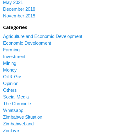
May 2021
December 2018
November 2018
Categories
Agriculture and Economic Development
Economic Development
Farming
Investment
Mining
Money
Oil & Gas
Opinion
Others
Social Media
The Chronicle
Whatsapp
Zimbabwe Situation
ZimbabweLand
ZimLive