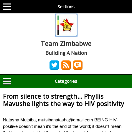
Sections
Team Zimbabwe
Building A Nation
Categories
From silence to strength… Phyllis
Mavushe lights the way to HIV positivity
Natasha Mutsiba, mutsibanatasha@gmail.com BEING HIV-
positive doesn’t mean it’s the end of the world; it doesn’t mean