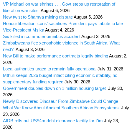
VP Mohadi on war shrines . . . Govt steps up restoration of
liberation war sites
August 6, 2026
New twist to Shamva mining dispute
August 5, 2026
Honour liberation icons’ sacrifices President pays tribute to late
Vice-President Msika
August 4, 2026
Six killed in commuter omnibus accident
August 3, 2026
Zimbabweans flee xenophobic violence in South Africa. What
next?
August 3, 2026
New Bill to make performance contracts legally binding
August 2,
2026
Local authorities urged to remain fully operational
July 31, 2026
Mthuli keeps 2026 budget intact citing economic stability, no
supplementary funding required
July 30, 2026
Government doubles down on 1 million housing target
July 30,
2026
Newly Discovered Dinosaur From Zimbabwe Could Change
What We Know About Ancient Southern African Ecosystems
July
29, 2026
AfDB rolls out US$4m debt clearance facility for Zim
July 28,
2026