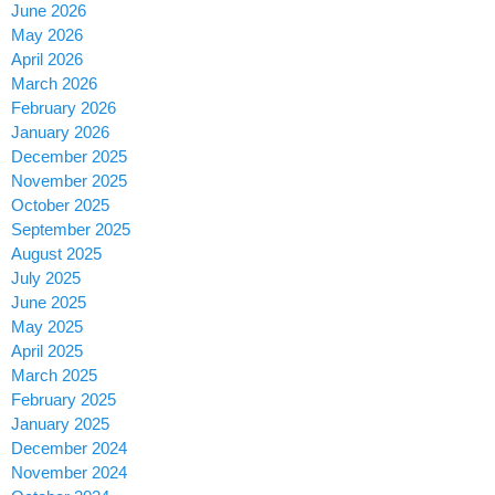
June 2026
May 2026
April 2026
March 2026
February 2026
January 2026
December 2025
November 2025
October 2025
September 2025
August 2025
July 2025
June 2025
May 2025
April 2025
March 2025
February 2025
January 2025
December 2024
November 2024