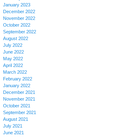
January 2023
December 2022
November 2022
October 2022
September 2022
August 2022
July 2022
June 2022
May 2022
April 2022
March 2022
February 2022
January 2022
December 2021
November 2021
October 2021
September 2021
August 2021
July 2021
June 2021