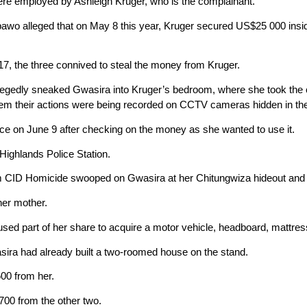
e employed by Ashleigh Kruger, who is the complainant.
 alleged that on May 8 this year, Kruger secured US$25 000 inside a
7, the three connived to steal the money from Kruger.
legedly sneaked Gwasira into Kruger’s bedroom, where she took the
m their actions were being recorded on CCTV cameras hidden in th
ce on June 9 after checking on the money as she wanted to use it.
Highlands Police Station.
m CID Homicide swooped on Gwasira at her Chitungwiza hideout and 
her mother.
used part of her share to acquire a motor vehicle, headboard, mattres
sira had already built a two-roomed house on the stand.
00 from her.
00 from the other two.