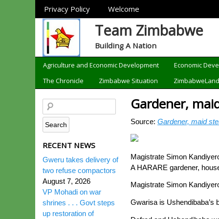
Sections
Privacy Policy
Welcome
Team Zimbabwe
Building A Nation
Categories
Agriculture and Economic Development
Economic Dev
The Chronicle
Zimbabwe Situation
ZimbabweLan
Gardener, mai
Source:
Gardener, maid st
RECENT NEWS
Magistrate Simon Kandiyero
Gweru takes delivery of
A HARARE gardener, house m
two refuse compactors
August 7, 2026
Magistrate Simon Kandiyero
VP Mohadi on war
Gwarisa is Ushendibaba’s bi
shrines . . . Govt steps
up restoration of