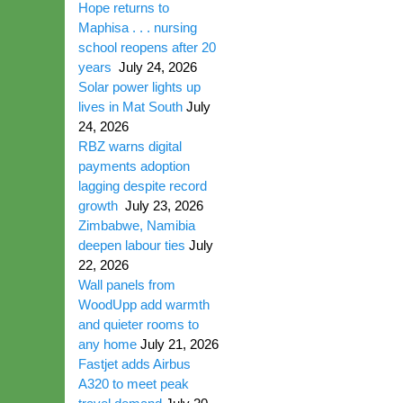
Hope returns to
Maphisa . . . nursing
school reopens after 20
years
July 24, 2026
Solar power lights up
lives in Mat South
July
24, 2026
RBZ warns digital
payments adoption
lagging despite record
growth
July 23, 2026
Zimbabwe, Namibia
deepen labour ties
July
22, 2026
Wall panels from
WoodUpp add warmth
and quieter rooms to
any home
July 21, 2026
Fastjet adds Airbus
A320 to meet peak