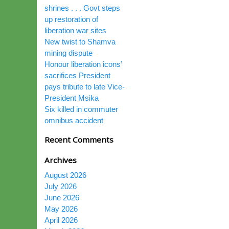
shrines . . . Govt steps
up restoration of
liberation war sites
New twist to Shamva
mining dispute
Honour liberation icons’
sacrifices President
pays tribute to late Vice-
President Msika
Six killed in commuter
omnibus accident
Recent Comments
Archives
August 2026
July 2026
June 2026
May 2026
April 2026