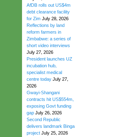
AfDB rolls out US$4m
debt clearance facility
for Zim
July 28, 2026
Reflections by land
reform farmers in
Zimbabwe: a series of
short video interviews
July 27, 2026
President launches UZ
incubation hub,
specialist medical
centre today
July 27,
2026
Gwayi-Shangani
contracts hit US$554m,
exposing Govt funding
gap
July 26, 2026
Second Republic
delivers landmark Binga
project
July 25, 2026