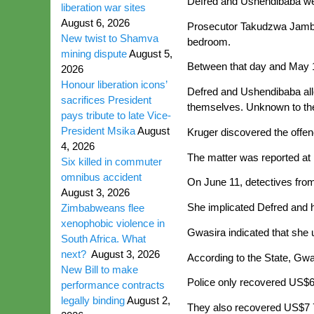
Defred and Ushendibaba wer
liberation war sites
August 6, 2026
Prosecutor Takudzwa Jambawo
New twist to Shamva
bedroom.
mining dispute
August 5,
Between that day and May 1
2026
Honour liberation icons’
Defred and Ushendibaba al
sacrifices President
themselves. Unknown to the
pays tribute to late Vice-
President Msika
August
Kruger discovered the offen
4, 2026
The matter was reported at 
Six killed in commuter
omnibus accident
On June 11, detectives fro
August 3, 2026
She implicated Defred and 
Zimbabweans flee
xenophobic violence in
Gwasira indicated that she 
South Africa. What
next?
August 3, 2026
According to the State, Gwa
New Bill to make
Police only recovered US$6
performance contracts
legally binding
August 2,
They also recovered US$7 7