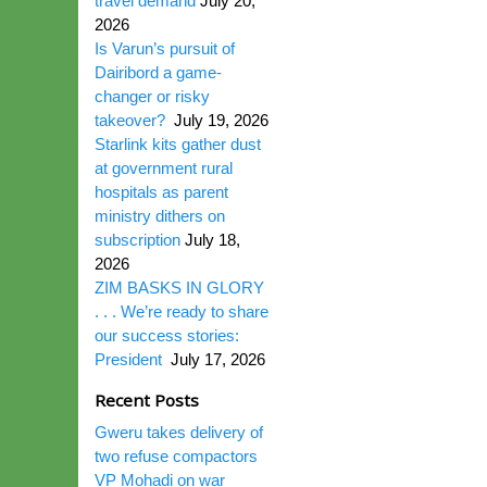
travel demand
July 20,
2026
Is Varun’s pursuit of
Dairibord a game-
changer or risky
takeover?
July 19, 2026
Starlink kits gather dust
at government rural
hospitals as parent
ministry dithers on
subscription
July 18,
2026
ZIM BASKS IN GLORY
. . . We’re ready to share
our success stories:
President
July 17, 2026
Recent Posts
Gweru takes delivery of
two refuse compactors
VP Mohadi on war