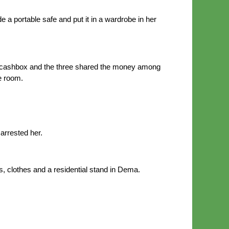
 portable safe and put it in a wardrobe in her
 cashbox and the three shared the money among
e room.
arrested her.
s, clothes and a residential stand in Dema.