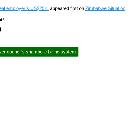
teal employer’s US$25K
appeared first on
Zimbabwe Situation
.
t!
er council’s shambolic billing system