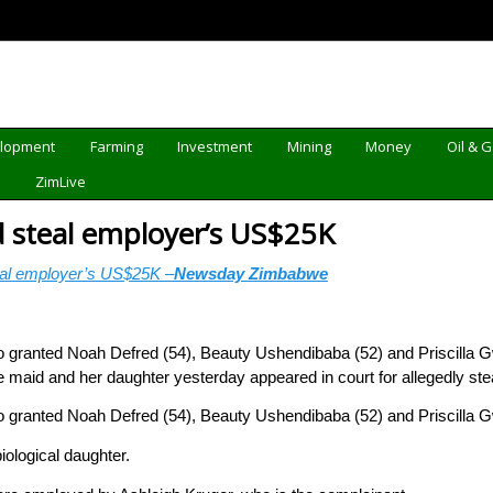
elopment
Farming
Investment
Mining
Money
Oil & 
d
ZimLive
d steal employer’s US$25K
eal employer’s US$25K –
Newsday Zimbabwe
 granted Noah Defred (54), Beauty Ushendibaba (52) and Priscilla G
aid and her daughter yesterday appeared in court for allegedly ste
 granted Noah Defred (54), Beauty Ushendibaba (52) and Priscilla G
ological daughter.