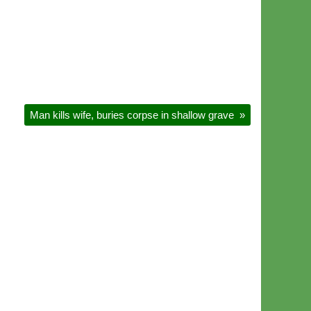
Man kills wife, buries corpse in shallow grave
»