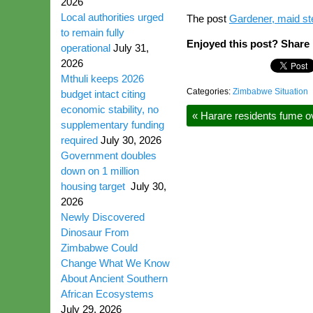
2026
Local authorities urged
The post
Gardener, maid s
to remain fully
Enjoyed this post? Share i
operational
July 31,
2026
Mthuli keeps 2026
Categories:
Zimbabwe Situation
budget intact citing
economic stability, no
«
Harare residents fume ov
supplementary funding
required
July 30, 2026
Government doubles
down on 1 million
housing target
July 30,
2026
Newly Discovered
Dinosaur From
Zimbabwe Could
Change What We Know
About Ancient Southern
African Ecosystems
July 29, 2026