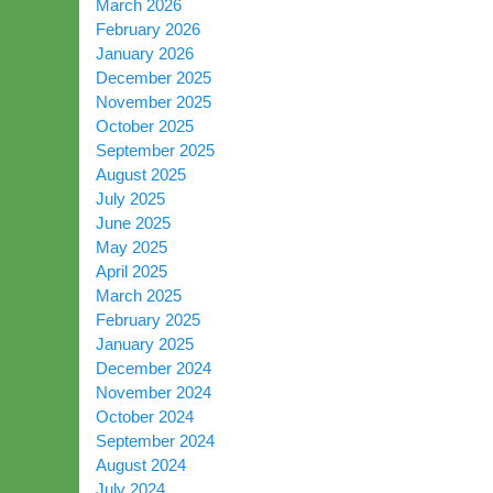
March 2026
February 2026
January 2026
December 2025
November 2025
October 2025
September 2025
August 2025
July 2025
June 2025
May 2025
April 2025
March 2025
February 2025
January 2025
December 2024
November 2024
October 2024
September 2024
August 2024
July 2024