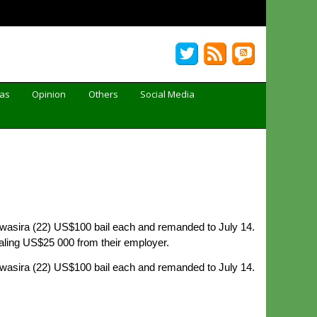
Gas
Opinion
Others
Social Media
wasira (22) US$100 bail each and remanded to July 14.
aling US$25 000 from their employer.
wasira (22) US$100 bail each and remanded to July 14.