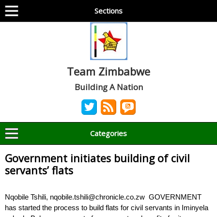
Sections
Team Zimbabwe
Building A Nation
Categories
Government initiates building of civil
servants’ flats
Nqobile Tshili, nqobile.tshili@chronicle.co.zw GOVERNMENT
has started the process to build flats for civil servants in Iminyela