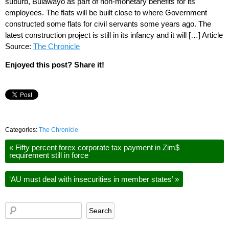
suburb, Bulawayo as part of non-monetary benefits for its
employees. The flats will be built close to where Government
constructed some flats for civil servants some years ago. The
latest construction project is still in its infancy and it will […] Article
Source:
The Chronicle
Enjoyed this post? Share it!
Categories:
The Chronicle
«
Fifty percent forex corporate tax payment in Zim$
requirement still in force
‘AU must deal with insecurities in member states’
»