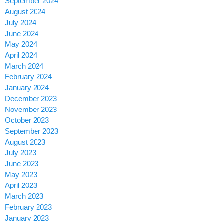
September 2024
August 2024
July 2024
June 2024
May 2024
April 2024
March 2024
February 2024
January 2024
December 2023
November 2023
October 2023
September 2023
August 2023
July 2023
June 2023
May 2023
April 2023
March 2023
February 2023
January 2023