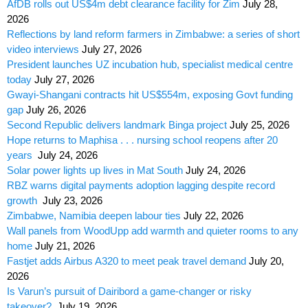
AfDB rolls out US$4m debt clearance facility for Zim
July 28,
2026
Reflections by land reform farmers in Zimbabwe: a series of short
video interviews
July 27, 2026
President launches UZ incubation hub, specialist medical centre
today
July 27, 2026
Gwayi-Shangani contracts hit US$554m, exposing Govt funding
gap
July 26, 2026
Second Republic delivers landmark Binga project
July 25, 2026
Hope returns to Maphisa . . . nursing school reopens after 20
years
July 24, 2026
Solar power lights up lives in Mat South
July 24, 2026
RBZ warns digital payments adoption lagging despite record
growth
July 23, 2026
Zimbabwe, Namibia deepen labour ties
July 22, 2026
Wall panels from WoodUpp add warmth and quieter rooms to any
home
July 21, 2026
Fastjet adds Airbus A320 to meet peak travel demand
July 20,
2026
Is Varun’s pursuit of Dairibord a game-changer or risky
takeover?
July 19, 2026