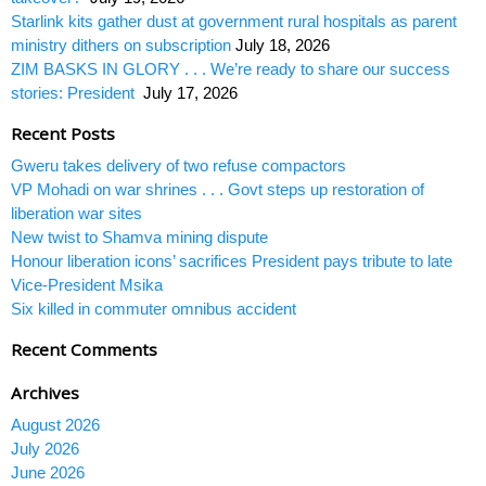
Starlink kits gather dust at government rural hospitals as parent
ministry dithers on subscription
July 18, 2026
ZIM BASKS IN GLORY . . . We’re ready to share our success
stories: President
July 17, 2026
Recent Posts
Gweru takes delivery of two refuse compactors
VP Mohadi on war shrines . . . Govt steps up restoration of
liberation war sites
New twist to Shamva mining dispute
Honour liberation icons’ sacrifices President pays tribute to late
Vice-President Msika
Six killed in commuter omnibus accident
Recent Comments
Archives
August 2026
July 2026
June 2026