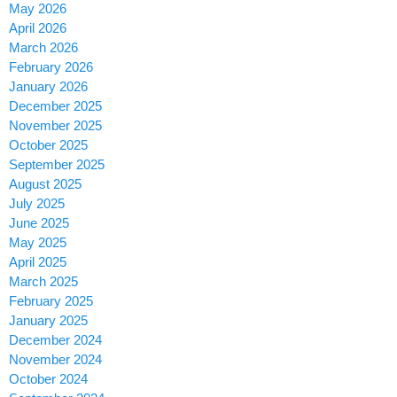
May 2026
April 2026
March 2026
February 2026
January 2026
December 2025
November 2025
October 2025
September 2025
August 2025
July 2025
June 2025
May 2025
April 2025
March 2025
February 2025
January 2025
December 2024
November 2024
October 2024