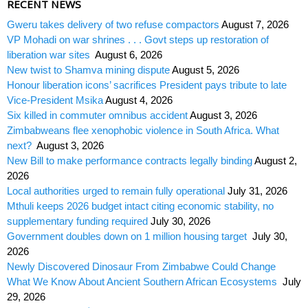
RECENT NEWS
Gweru takes delivery of two refuse compactors
August 7, 2026
VP Mohadi on war shrines . . . Govt steps up restoration of
liberation war sites
August 6, 2026
New twist to Shamva mining dispute
August 5, 2026
Honour liberation icons’ sacrifices President pays tribute to late
Vice-President Msika
August 4, 2026
Six killed in commuter omnibus accident
August 3, 2026
Zimbabweans flee xenophobic violence in South Africa. What
next?
August 3, 2026
New Bill to make performance contracts legally binding
August 2,
2026
Local authorities urged to remain fully operational
July 31, 2026
Mthuli keeps 2026 budget intact citing economic stability, no
supplementary funding required
July 30, 2026
Government doubles down on 1 million housing target
July 30,
2026
Newly Discovered Dinosaur From Zimbabwe Could Change
What We Know About Ancient Southern African Ecosystems
July
29, 2026