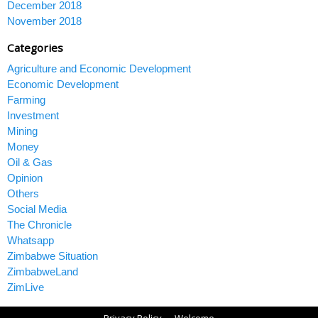
December 2018
November 2018
Categories
Agriculture and Economic Development
Economic Development
Farming
Investment
Mining
Money
Oil & Gas
Opinion
Others
Social Media
The Chronicle
Whatsapp
Zimbabwe Situation
ZimbabweLand
ZimLive