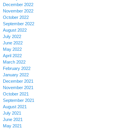
December 2022
November 2022
October 2022
September 2022
August 2022
July 2022
June 2022
May 2022
April 2022
March 2022
February 2022
January 2022
December 2021
November 2021
October 2021
September 2021
August 2021
July 2021
June 2021
May 2021