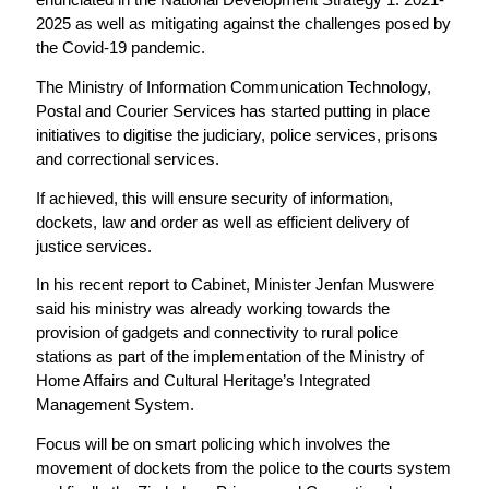
2025 as well as mitigating against the challenges posed by
the Covid-19 pandemic.
The Ministry of Information Communication Technology,
Postal and Courier Services has started putting in place
initiatives to digitise the judiciary, police services, prisons
and correctional services.
If achieved, this will ensure security of information,
dockets, law and order as well as efficient delivery of
justice services.
In his recent report to Cabinet, Minister Jenfan Muswere
said his ministry was already working towards the
provision of gadgets and connectivity to rural police
stations as part of the implementation of the Ministry of
Home Affairs and Cultural Heritage’s Integrated
Management System.
Focus will be on smart policing which involves the
movement of dockets from the police to the courts system