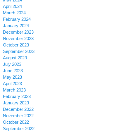
April 2024
March 2024
February 2024
January 2024
December 2023
November 2023
October 2023
September 2023
August 2023
July 2023
June 2023
May 2023
April 2023
March 2023
February 2023
January 2023
December 2022
November 2022
October 2022
September 2022