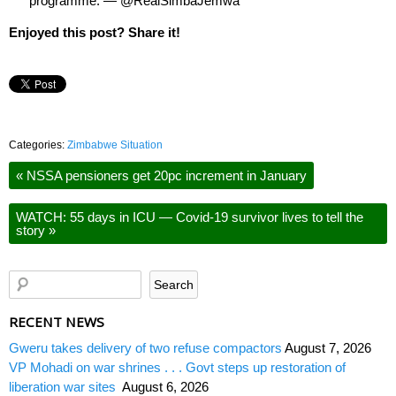
programme. — @RealSimbaJemwa
Enjoyed this post? Share it!
Categories:
Zimbabwe Situation
«
NSSA pensioners get 20pc increment in January
WATCH: 55 days in ICU — Covid-19 survivor lives to tell the
story
»
RECENT NEWS
Gweru takes delivery of two refuse compactors
August 7, 2026
VP Mohadi on war shrines . . . Govt steps up restoration of
liberation war sites
August 6, 2026