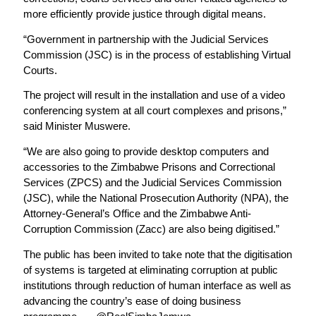
more efficiently provide justice through digital means.
“Government in partnership with the Judicial Services
Commission (JSC) is in the process of establishing Virtual
Courts.
The project will result in the installation and use of a video
conferencing system at all court complexes and prisons,”
said Minister Muswere.
“We are also going to provide desktop computers and
accessories to the Zimbabwe Prisons and Correctional
Services (ZPCS) and the Judicial Services Commission
(JSC), while the National Prosecution Authority (NPA), the
Attorney-General’s Office and the Zimbabwe Anti-
Corruption Commission (Zacc) are also being digitised.”
The public has been invited to take note that the digitisation
of systems is targeted at eliminating corruption at public
institutions through reduction of human interface as well as
advancing the country’s ease of doing business