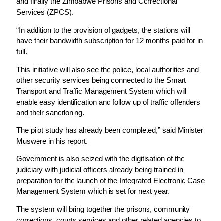
and finally the Zimbabwe Prisons and Correctional
Services (ZPCS).
“In addition to the provision of gadgets, the stations will
have their bandwidth subscription for 12 months paid for in
full.
This initiative will also see the police, local authorities and
other security services being connected to the Smart
Transport and Traffic Management System which will
enable easy identification and follow up of traffic offenders
and their sanctioning.
The pilot study has already been completed,” said Minister
Muswere in his report.
Government is also seized with the digitisation of the
judiciary with judicial officers already being trained in
preparation for the launch of the Integrated Electronic Case
Management System which is set for next year.
The system will bring together the prisons, community
corrections, courts services and other related agencies to