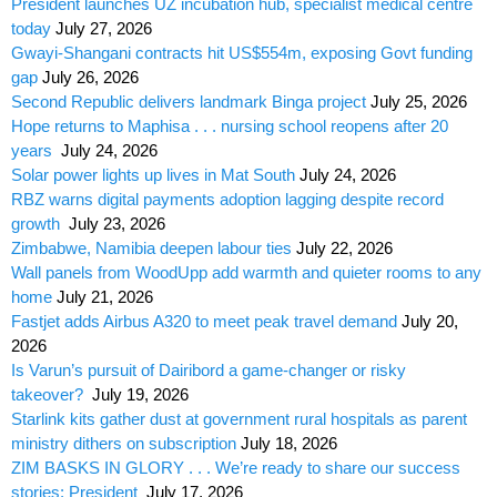
President launches UZ incubation hub, specialist medical centre
today
July 27, 2026
Gwayi-Shangani contracts hit US$554m, exposing Govt funding
gap
July 26, 2026
Second Republic delivers landmark Binga project
July 25, 2026
Hope returns to Maphisa . . . nursing school reopens after 20
years
July 24, 2026
Solar power lights up lives in Mat South
July 24, 2026
RBZ warns digital payments adoption lagging despite record
growth
July 23, 2026
Zimbabwe, Namibia deepen labour ties
July 22, 2026
Wall panels from WoodUpp add warmth and quieter rooms to any
home
July 21, 2026
Fastjet adds Airbus A320 to meet peak travel demand
July 20,
2026
Is Varun’s pursuit of Dairibord a game-changer or risky
takeover?
July 19, 2026
Starlink kits gather dust at government rural hospitals as parent
ministry dithers on subscription
July 18, 2026
ZIM BASKS IN GLORY . . . We’re ready to share our success
stories: President
July 17, 2026