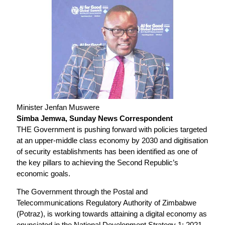
Minister Jenfan Muswere
Simba Jemwa, Sunday News Correspondent
THE Government is pushing forward with policies targeted
at an upper-middle class economy by 2030 and digitisation
of security establishments has been identified as one of
the key pillars to achieving the Second Republic’s
economic goals.
The Government through the Postal and
Telecommunications Regulatory Authority of Zimbabwe
(Potraz), is working towards attaining a digital economy as
enunciated in the National Development Strategy 1: 2021-