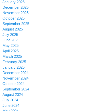
January 2026
December 2025
November 2025
October 2025
September 2025
August 2025
July 2025
June 2025
May 2025
April 2025
March 2025
February 2025
January 2025
December 2024
November 2024
October 2024
September 2024
August 2024
July 2024
June 2024
May 2024