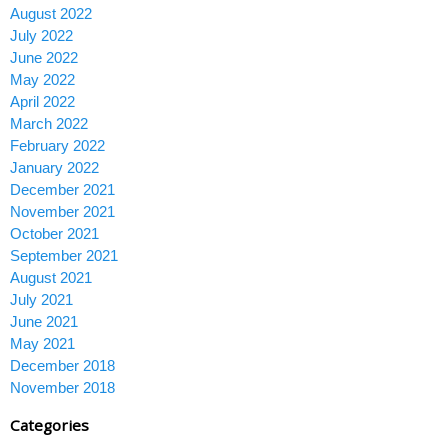
August 2022
July 2022
June 2022
May 2022
April 2022
March 2022
February 2022
January 2022
December 2021
November 2021
October 2021
September 2021
August 2021
July 2021
June 2021
May 2021
December 2018
November 2018
Categories