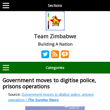
Sections
Team Zimbabwe
Building A Nation
Categories
Government moves to digitise police,
prisons operations
Source:
Government moves to digitise police, prisons
operations |
The Sunday News