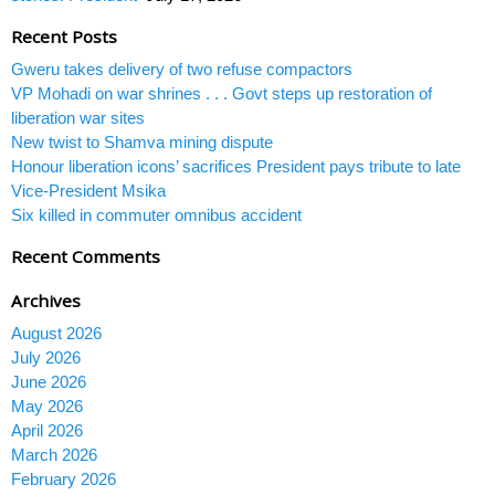
Recent Posts
Gweru takes delivery of two refuse compactors
VP Mohadi on war shrines . . . Govt steps up restoration of
liberation war sites
New twist to Shamva mining dispute
Honour liberation icons’ sacrifices President pays tribute to late
Vice-President Msika
Six killed in commuter omnibus accident
Recent Comments
Archives
August 2026
July 2026
June 2026
May 2026
April 2026
March 2026
February 2026