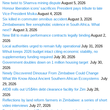
New twist to Shamva mining dispute
August 5, 2026
Honour liberation icons’ sacrifices President pays tribute to late
Vice-President Msika
August 4, 2026
Six killed in commuter omnibus accident
August 3, 2026
Zimbabweans flee xenophobic violence in South Africa. What
next?
August 3, 2026
New Bill to make performance contracts legally binding
August 2,
2026
Local authorities urged to remain fully operational
July 31, 2026
Mthuli keeps 2026 budget intact citing economic stability, no
supplementary funding required
July 30, 2026
Government doubles down on 1 million housing target
July 30,
2026
Newly Discovered Dinosaur From Zimbabwe Could Change
What We Know About Ancient Southern African Ecosystems
July
29, 2026
AfDB rolls out US$4m debt clearance facility for Zim
July 28,
2026
Reflections by land reform farmers in Zimbabwe: a series of short
video interviews
July 27, 2026