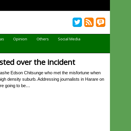
Gas
Opinion
Others
Social Media
sted over the incident
inashe Edson Chitsunge who met the misfortune when
gh density suburb. Addressing journalists in Harare on
ere going to be…