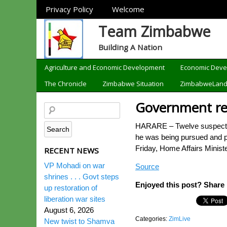
Sections
Privacy Policy
Welcome
Team Zimbabwe
Building A Nation
Categories
Agriculture and Economic Development
Economic Dev
The Chronicle
Zimbabwe Situation
ZimbabweLan
Government reac
HARARE – Twelve suspects h
he was being pursued and pe
Friday, Home Affairs Minis
RECENT NEWS
VP Mohadi on war
Source
shrines . . . Govt steps
Enjoyed this post? Share i
up restoration of
liberation war sites
August 6, 2026
Categories:
ZimLive
New twist to Shamva