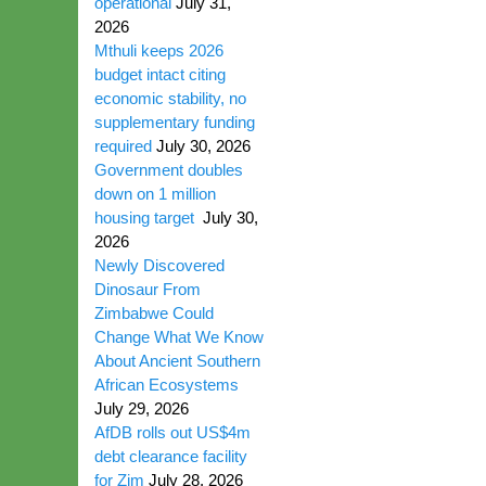
operational
July 31,
2026
Mthuli keeps 2026
budget intact citing
economic stability, no
supplementary funding
required
July 30, 2026
Government doubles
down on 1 million
housing target
July 30,
2026
Newly Discovered
Dinosaur From
Zimbabwe Could
Change What We Know
About Ancient Southern
African Ecosystems
July 29, 2026
AfDB rolls out US$4m
debt clearance facility
for Zim
July 28, 2026