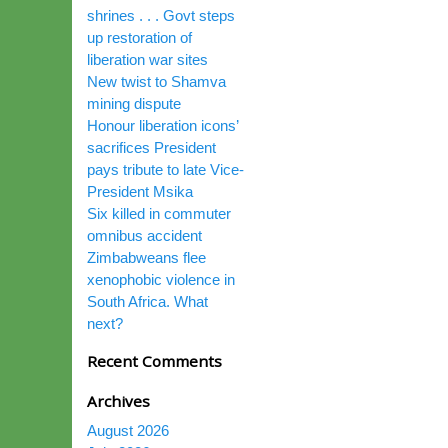
shrines . . . Govt steps
up restoration of
liberation war sites
New twist to Shamva
mining dispute
Honour liberation icons’
sacrifices President
pays tribute to late Vice-
President Msika
Six killed in commuter
omnibus accident
Zimbabweans flee
xenophobic violence in
South Africa. What
next?
Recent Comments
Archives
August 2026