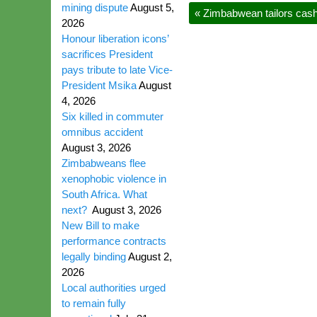
mining dispute
August 5,
«
Zimbabwean tailors cash 
2026
Honour liberation icons’
sacrifices President
pays tribute to late Vice-
President Msika
August
4, 2026
Six killed in commuter
omnibus accident
August 3, 2026
Zimbabweans flee
xenophobic violence in
South Africa. What
next?
August 3, 2026
New Bill to make
performance contracts
legally binding
August 2,
2026
Local authorities urged
to remain fully