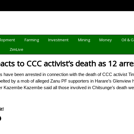
elopment
Farming
Investment
Mining
Money
Oil & 
d
ZimLive
ts to CCC activist’s death as 12 arre
ave been arrested in connection with the death of CCC activist T
lted by a mob of alleged Zanu PF supporters in Harare’s Glenview hi
ter Kazembe Kazembe said all those involved in Chitsunge’s death w
t!