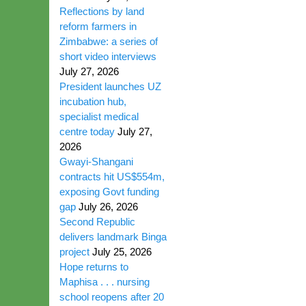
Reflections by land
reform farmers in
Zimbabwe: a series of
short video interviews
July 27, 2026
President launches UZ
incubation hub,
specialist medical
centre today
July 27,
2026
Gwayi-Shangani
contracts hit US$554m,
exposing Govt funding
gap
July 26, 2026
Second Republic
delivers landmark Binga
project
July 25, 2026
Hope returns to
Maphisa . . . nursing
school reopens after 20