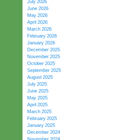
July 2026
June 2026
May 2026
April 2026
March 2026
February 2026
January 2026
December 2025
November 2025
October 2025
September 2025
August 2025
July 2025
June 2025
May 2025
April 2025
March 2025
February 2025
January 2025
December 2024
November 2024