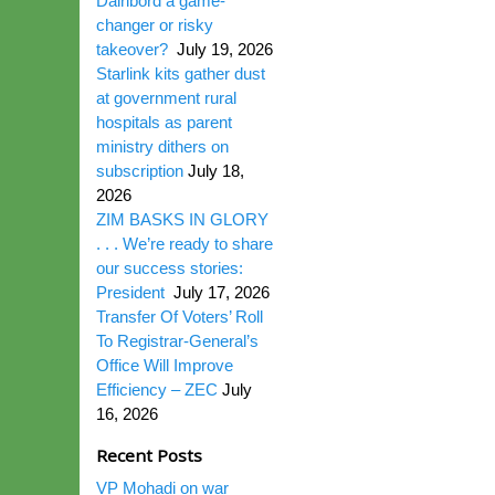
Dairibord a game-
changer or risky
takeover?
July 19, 2026
Starlink kits gather dust
at government rural
hospitals as parent
ministry dithers on
subscription
July 18,
2026
ZIM BASKS IN GLORY
. . . We’re ready to share
our success stories:
President
July 17, 2026
Transfer Of Voters’ Roll
To Registrar-General’s
Office Will Improve
Efficiency – ZEC
July
16, 2026
Recent Posts
VP Mohadi on war