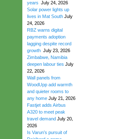
years
July 24, 2026
Solar power lights up
lives in Mat South
July
24, 2026
RBZ warns digital
payments adoption
lagging despite record
growth
July 23, 2026
Zimbabwe, Namibia
deepen labour ties
July
22, 2026
Wall panels from
WoodUpp add warmth
and quieter rooms to
any home
July 21, 2026
Fastjet adds Airbus
A320 to meet peak
travel demand
July 20,
2026
Is Varun’s pursuit of