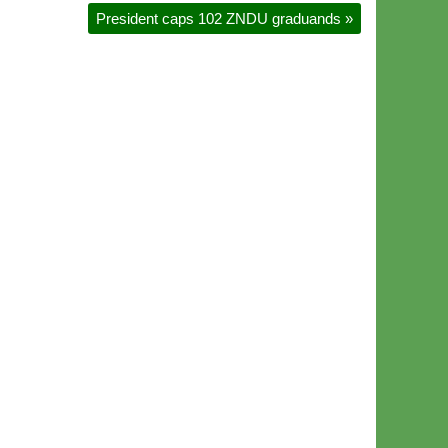
President caps 102 ZNDU graduands
»