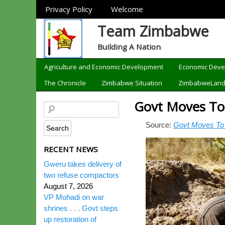
Sections
Privacy Policy
Welcome
Team Zimbabwe
Building A Nation
Categories
Agriculture and Economic Development
Economic Dev
The Chronicle
Zimbabwe Situation
ZimbabweLan
Govt Moves To 
Source:
Govt Moves To 
RECENT NEWS
Gweru takes delivery of
two refuse compactors
August 7, 2026
VP Mohadi on war
shrines . . . Govt steps
up restoration of