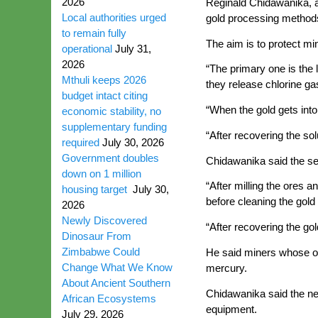
2026
Reginald Chidawanika, an
Local authorities urged
gold processing method
to remain fully
The aim is to protect m
operational
July 31,
2026
“The primary one is the
Mthuli keeps 2026
they release chlorine ga
budget intact citing
“When the gold gets into 
economic stability, no
supplementary funding
“After recovering the sol
required
July 30, 2026
Government doubles
Chidawanika said the sec
down on 1 million
“After milling the ores 
housing target
July 30,
before cleaning the gold
2026
Newly Discovered
“After recovering the gol
Dinosaur From
Zimbabwe Could
He said miners whose or
Change What We Know
mercury.
About Ancient Southern
Chidawanika said the ne
African Ecosystems
equipment.
July 29, 2026