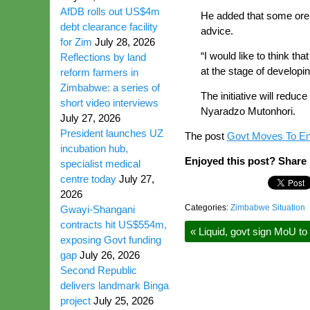
AfDB rolls out US$4m
He added that some ore s
debt clearance facility
advice.
for Zim
July 28, 2026
“I would like to think 
Reflections by land
at the stage of developi
reform farmers in
Zimbabwe: a series of
The initiative will redu
short video interviews
Nyaradzo Mutonhori.
July 27, 2026
President launches UZ
The post
Govt Moves To En
incubation hub,
Enjoyed this post? Share i
specialist medical
centre today
July 27,
2026
Categories:
Zimbabwe Situation
Gwayi-Shangani
contracts hit US$554m,
«
Liquid, govt sign MoU to 
exposing Govt funding
gap
July 26, 2026
Second Republic
delivers landmark Binga
project
July 25, 2026