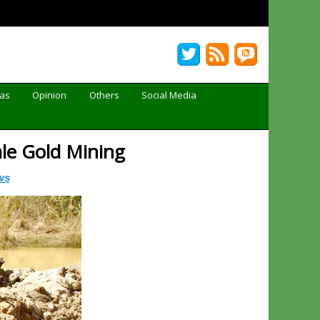
Gas
Opinion
Others
Social Media
ale Gold Mining
ws