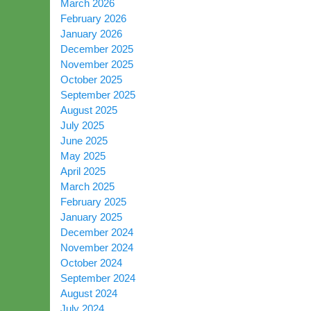
March 2026
February 2026
January 2026
December 2025
November 2025
October 2025
September 2025
August 2025
July 2025
June 2025
May 2025
April 2025
March 2025
February 2025
January 2025
December 2024
November 2024
October 2024
September 2024
August 2024
July 2024