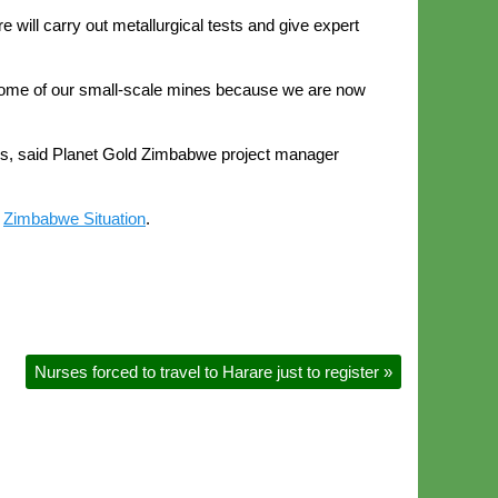
will carry out metallurgical tests and give expert
 some of our small-scale mines because we are now
ears, said Planet Gold Zimbabwe project manager
n
Zimbabwe Situation
.
Nurses forced to travel to Harare just to register
»