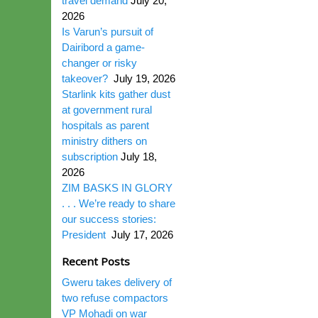
travel demand
July 20,
2026
Is Varun’s pursuit of
Dairibord a game-
changer or risky
takeover?
July 19, 2026
Starlink kits gather dust
at government rural
hospitals as parent
ministry dithers on
subscription
July 18,
2026
ZIM BASKS IN GLORY
. . . We’re ready to share
our success stories:
President
July 17, 2026
Recent Posts
Gweru takes delivery of
two refuse compactors
VP Mohadi on war