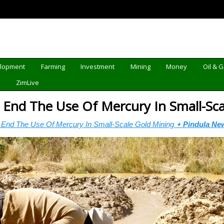
elopment
Farming
Investment
Mining
Money
Oil & 
d
ZimLive
End The Use Of Mercury In Small-Sc
End The Use Of Mercury In Small-Scale Gold Mining
⋆ Pindula Ne