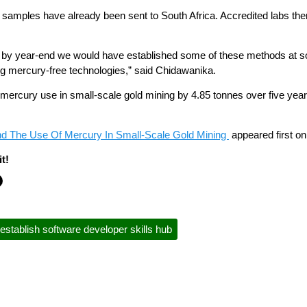
amples have already been sent to South Africa. Accredited labs there 
that by year-end we would have established some of these methods at
ng mercury-free technologies,” said Chidawanika.
ce mercury use in small-scale gold mining by 4.85 tonnes over five y
d The Use Of Mercury In Small-Scale Gold Mining
appeared first o
t!
establish software developer skills hub