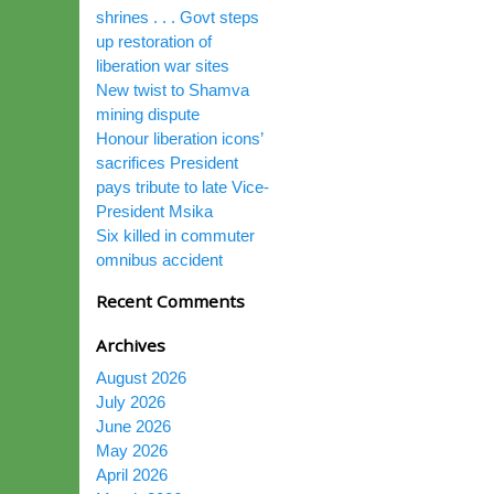
shrines . . . Govt steps
up restoration of
liberation war sites
New twist to Shamva
mining dispute
Honour liberation icons’
sacrifices President
pays tribute to late Vice-
President Msika
Six killed in commuter
omnibus accident
Recent Comments
Archives
August 2026
July 2026
June 2026
May 2026
April 2026