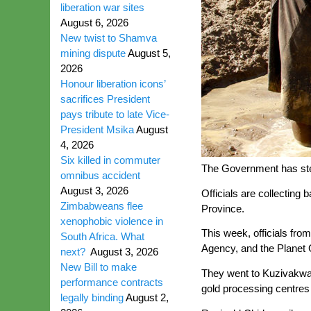
liberation war sites
August 6, 2026
New twist to Shamva
mining dispute
August 5,
2026
Honour liberation icons’
sacrifices President
pays tribute to late Vice-
President Msika
August
4, 2026
Six killed in commuter
The Government has step
omnibus accident
August 3, 2026
Officials are collecting
Zimbabweans flee
Province.
xenophobic violence in
This week, officials fr
South Africa. What
Agency, and the Planet G
next?
August 3, 2026
New Bill to make
They went to Kuzivakwa
performance contracts
gold processing centres 
legally binding
August 2,