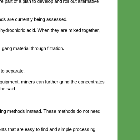
part of a plan to develop and roll out alternative
ods are currently being assessed.
 hydrochloric acid. When they are mixed together,
gang material through filtration.
 to separate.
equipment, miners can further grind the concentrates
he said.
ching methods instead. These methods do not need
nts that are easy to find and simple processing