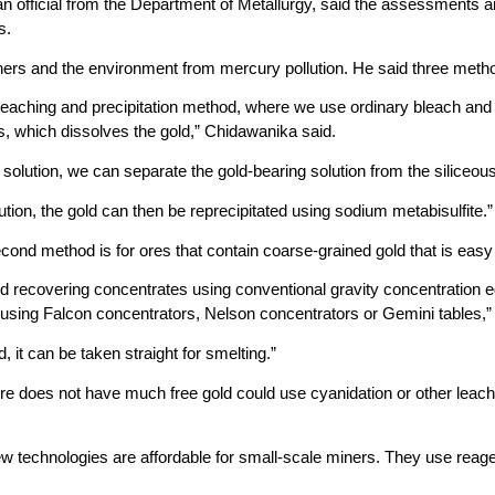
 official from the Department of Metallurgy, said the assessments are 
s.
iners and the environment from mercury pollution. He said three meth
 leaching and precipitation method, where we use ordinary bleach and
s, which dissolves the gold,” Chidawanika said.
solution, we can separate the gold-bearing solution from the siliceous 
ution, the gold can then be reprecipitated using sodium metabisulfite.”
ond method is for ores that contain coarse-grained gold that is easy
and recovering concentrates using conventional gravity concentration 
 using Falcon concentrators, Nelson concentrators or Gemini tables,” 
d, it can be taken straight for smelting.”
e does not have much free gold could use cyanidation or other lea
w technologies are affordable for small-scale miners. They use reage