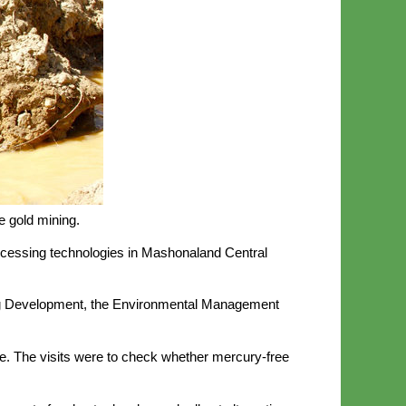
e gold mining.
processing technologies in Mashonaland Central
ning Development, the Environmental Management
. The visits were to check whether mercury-free