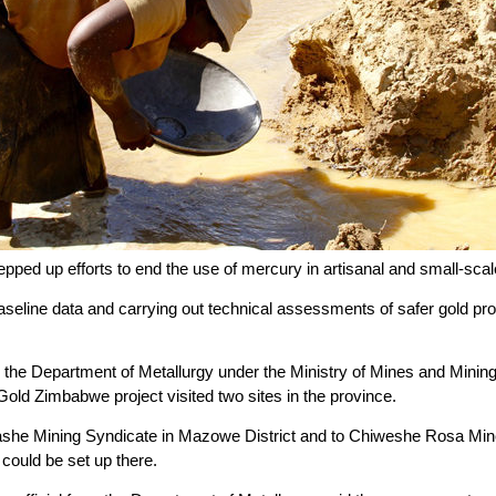
ped up efforts to end the use of mercury in artisanal and small-scal
 baseline data and carrying out technical assessments of safer gold 
om the Department of Metallurgy under the Ministry of Mines and Mi
old Zimbabwe project visited two sites in the province.
she Mining Syndicate in Mazowe District and to Chiweshe Rosa Mine
could be set up there.