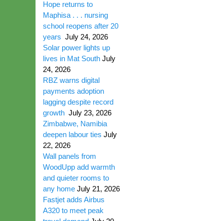
Hope returns to
Maphisa . . . nursing
school reopens after 20
years
July 24, 2026
Solar power lights up
lives in Mat South
July
24, 2026
RBZ warns digital
payments adoption
lagging despite record
growth
July 23, 2026
Zimbabwe, Namibia
deepen labour ties
July
22, 2026
Wall panels from
WoodUpp add warmth
and quieter rooms to
any home
July 21, 2026
Fastjet adds Airbus
A320 to meet peak