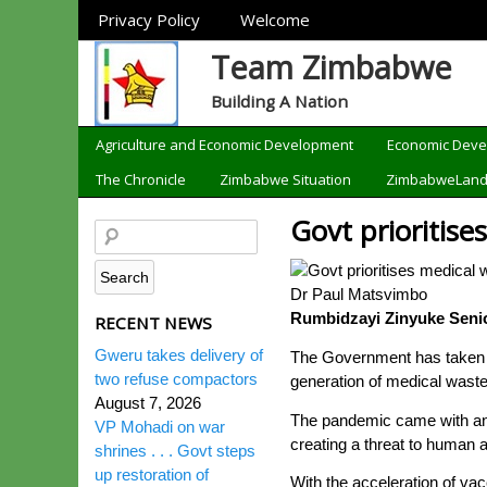
Sections
Privacy Policy
Welcome
Team Zimbabwe
Building A Nation
Categories
Agriculture and Economic Development
Economic Dev
The Chronicle
Zimbabwe Situation
ZimbabweLan
Govt prioritise
Dr Paul Matsvimbo
Rumbidzayi Zinyuke Senio
RECENT NEWS
Gweru takes delivery of
The Government has taken t
two refuse compactors
generation of medical wast
August 7, 2026
The pandemic came with an 
VP Mohadi on war
creating a threat to human 
shrines . . . Govt steps
up restoration of
With the acceleration of va