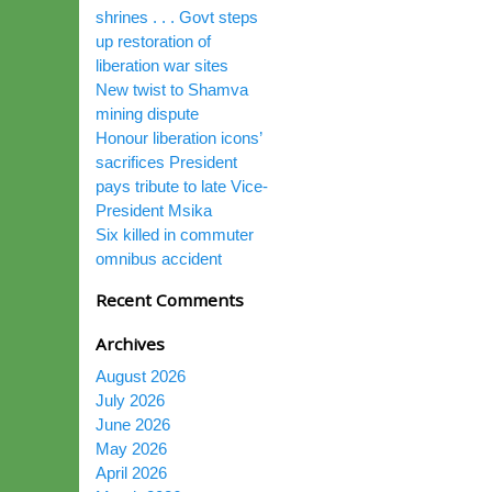
shrines . . . Govt steps
up restoration of
liberation war sites
New twist to Shamva
mining dispute
Honour liberation icons’
sacrifices President
pays tribute to late Vice-
President Msika
Six killed in commuter
omnibus accident
Recent Comments
Archives
August 2026
July 2026
June 2026
May 2026
April 2026