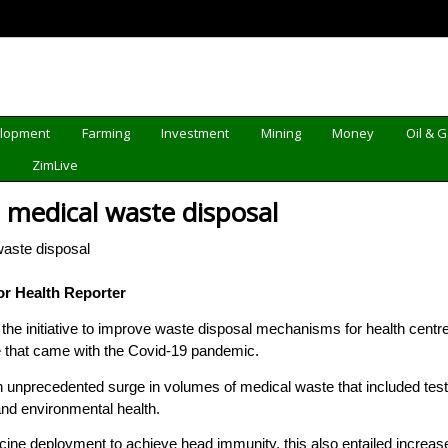
elopment
Farming
Investment
Mining
Money
Oil & 
d
ZimLive
s medical waste disposal
r Health Reporter
he initiative to improve waste disposal mechanisms for health centr
e that came with the Covid-19 pandemic.
unprecedented surge in volumes of medical waste that included test
and environmental health.
ccine deployment to achieve head immunity, this also entailed increa