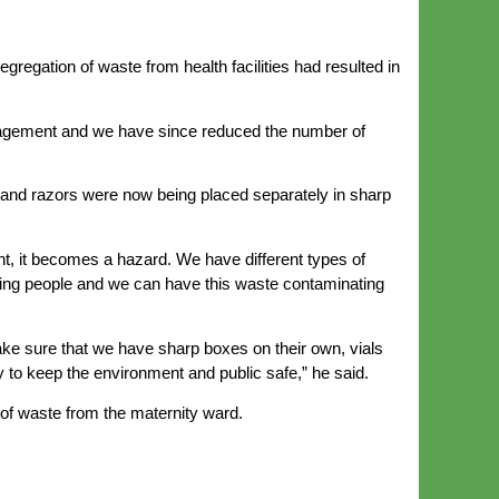
egation of waste from health facilities had resulted in
anagement and we have since reduced the number of
 and razors were now being placed separately in sharp
t, it becomes a hazard. We have different types of
cking people and we can have this waste contaminating
ke sure that we have sharp boxes on their own, vials
to keep the environment and public safe,” he said.
of waste from the maternity ward.