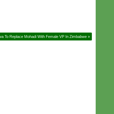
gwa To Replace Mohadi With Female VP In Zimbabwe
»