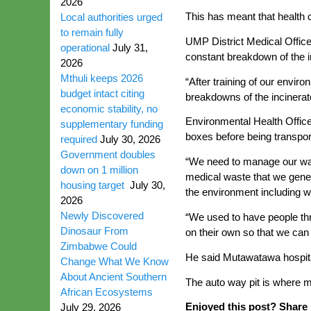
2026
This has meant that health 
Local authorities urged
to remain fully
UMP District Medical Office
operational
July 31,
constant breakdown of the in
2026
Mthuli keeps 2026
“After training of our env
budget intact citing
breakdowns of the incinerat
economic stability, no
Environmental Health Offic
supplementary funding
boxes before being transpor
required
July 30, 2026
Government doubles
“We need to manage our wast
down on 1 million
medical waste that we gener
housing target
July 30,
the environment including w
2026
Newly Discovered
“We used to have people thr
Dinosaur From
on their own so that we can
Zimbabwe Could
He said Mutawatawa hospital
Change What We Know
About Ancient Southern
The auto way pit is where m
African Ecosystems
Enjoyed this post? Share i
July 29, 2026