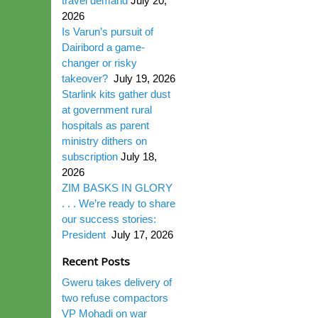
travel demand
July 20,
2026
Is Varun’s pursuit of
Dairibord a game-
changer or risky
takeover?
July 19, 2026
Starlink kits gather dust
at government rural
hospitals as parent
ministry dithers on
subscription
July 18,
2026
ZIM BASKS IN GLORY
. . . We’re ready to share
our success stories:
President
July 17, 2026
Recent Posts
Gweru takes delivery of
two refuse compactors
VP Mohadi on war