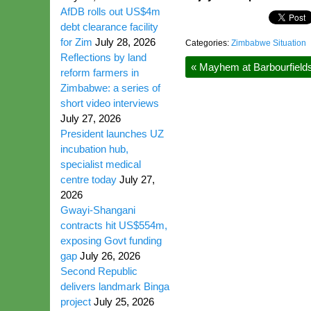
AfDB rolls out US$4m
debt clearance facility
for Zim
July 28, 2026
Categories:
Zimbabwe Situation
Reflections by land
«
Mayhem at Barbourfield
reform farmers in
Zimbabwe: a series of
short video interviews
July 27, 2026
President launches UZ
incubation hub,
specialist medical
centre today
July 27,
2026
Gwayi-Shangani
contracts hit US$554m,
exposing Govt funding
gap
July 26, 2026
Second Republic
delivers landmark Binga
project
July 25, 2026