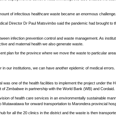
mount of infectious healthcare waste became an enormous challenge
cal Director Dr Paul Matsvimbo said the pandemic had brought to the
tween infection prevention control and waste management. As institut
ctive and maternal health we also generate waste.
t plan for the province where we move the waste to particular areas 
r in our institutions, we can have another epidemic of medical errors.
l was one of the health facilities to implement the project under the 
of Zimbabwe in partnership with the World Bank (WB) and Cordaid.
ision of health care services in an environmentally sustainable manner
o Mutawatawa for onward transportation to Marondera provincial hospit
ub for all the 20 clinics in the district and the waste is then transpo