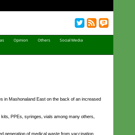
Gas
Opinion
Others
Social Media
es in Mashonaland East on the back of an increased
 kits, PPEs, syringes, vials among many others,
sed generation of medical waste from vaccination