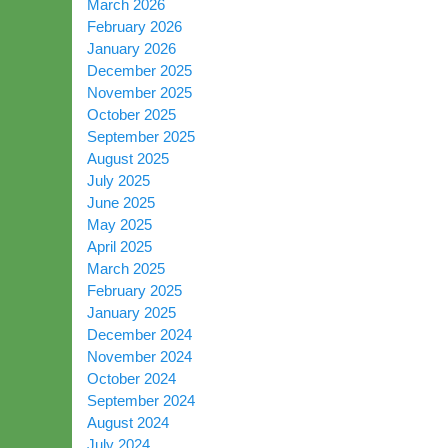
March 2026
February 2026
January 2026
December 2025
November 2025
October 2025
September 2025
August 2025
July 2025
June 2025
May 2025
April 2025
March 2025
February 2025
January 2025
December 2024
November 2024
October 2024
September 2024
August 2024
July 2024