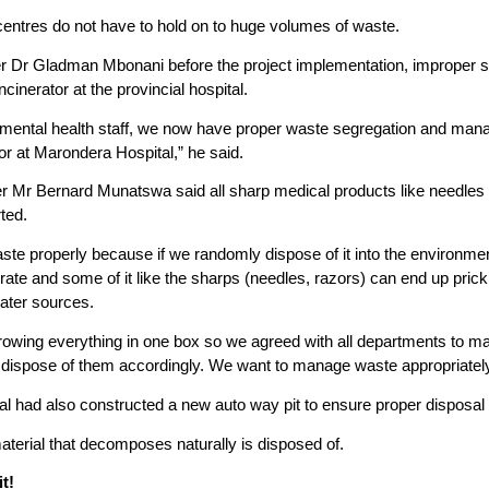
centres do not have to hold on to huge volumes of waste.
r Dr Gladman Mbonani before the project implementation, improper segr
cinerator at the provincial hospital.
ironmental health staff, we now have proper waste segregation and m
or at Marondera Hospital,” he said.
er Mr Bernard Munatswa said all sharp medical products like needles
ted.
e properly because if we randomly dispose of it into the environmen
ate and some of it like the sharps (needles, razors) can end up pri
ater sources.
owing everything in one box so we agreed with all departments to ma
 dispose of them accordingly. We want to manage waste appropriately 
 had also constructed a new auto way pit to ensure proper disposal 
aterial that decomposes naturally is disposed of.
t!