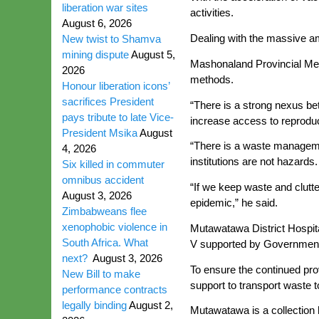
liberation war sites
activities.
August 6, 2026
Dealing with the massive a
New twist to Shamva
mining dispute
August 5,
Mashonaland Provincial Medi
2026
methods.
Honour liberation icons’
sacrifices President
“There is a strong nexus be
pays tribute to late Vice-
increase access to reprodu
President Msika
August
“There is a waste managemen
4, 2026
institutions are not hazards.
Six killed in commuter
omnibus accident
“If we keep waste and clutte
August 3, 2026
epidemic,” he said.
Zimbabweans flee
xenophobic violence in
Mutawatawa District Hospita
South Africa. What
V supported by Government 
next?
August 3, 2026
To ensure the continued prov
New Bill to make
support to transport waste t
performance contracts
legally binding
August 2,
Mutawatawa is a collection h