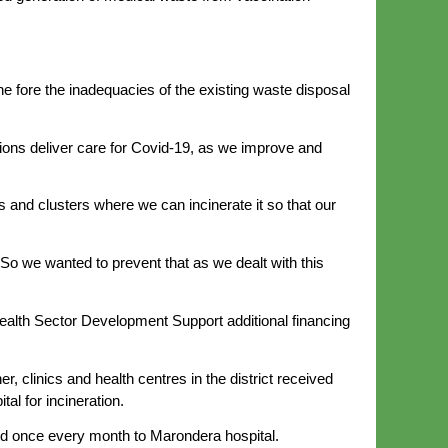
.
 fore the inadequacies of the existing waste disposal
ions deliver care for Covid-19, as we improve and
and clusters where we can incinerate it so that our
 So we wanted to prevent that as we dealt with this
Health Sector Development Support additional financing
, clinics and health centres in the district received
al for incineration.
rted once every month to Marondera hospital.