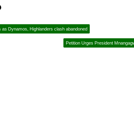
s as Dynamos, Highlanders clash abandoned
Petition Urges President Mnanga