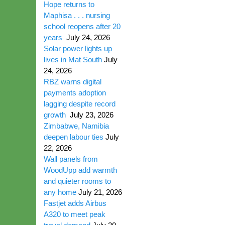
Hope returns to
Maphisa . . . nursing
school reopens after 20
years
July 24, 2026
Solar power lights up
lives in Mat South
July
24, 2026
RBZ warns digital
payments adoption
lagging despite record
growth
July 23, 2026
Zimbabwe, Namibia
deepen labour ties
July
22, 2026
Wall panels from
WoodUpp add warmth
and quieter rooms to
any home
July 21, 2026
Fastjet adds Airbus
A320 to meet peak