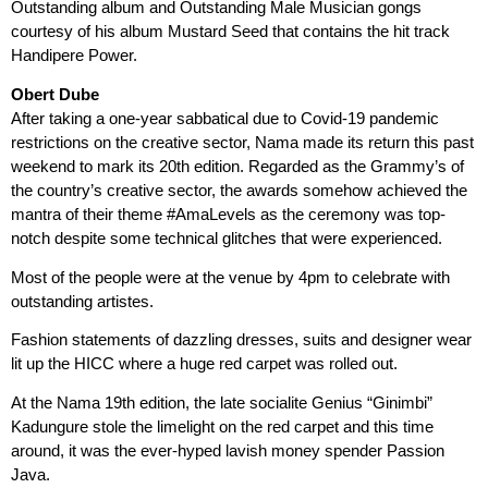
Outstanding album and Outstanding Male Musician gongs
courtesy of his album Mustard Seed that contains the hit track
Handipere Power.
Obert Dube
After taking a one-year sabbatical due to Covid-19 pandemic
restrictions on the creative sector, Nama made its return this past
weekend to mark its 20th edition. Regarded as the Grammy’s of
the country’s creative sector, the awards somehow achieved the
mantra of their theme #AmaLevels as the ceremony was top-
notch despite some technical glitches that were experienced.
Most of the people were at the venue by 4pm to celebrate with
outstanding artistes.
Fashion statements of dazzling dresses, suits and designer wear
lit up the HICC where a huge red carpet was rolled out.
At the Nama 19th edition, the late socialite Genius “Ginimbi”
Kadungure stole the limelight on the red carpet and this time
around, it was the ever-hyped lavish money spender Passion
Java.