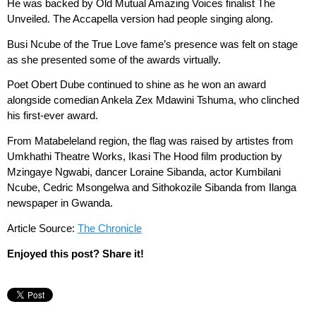
He was backed by Old Mutual Amazing Voices finalist The
Unveiled. The Accapella version had people singing along.
Busi Ncube of the True Love fame’s presence was felt on stage
as she presented some of the awards virtually.
Poet Obert Dube continued to shine as he won an award
alongside comedian Ankela Zex Mdawini Tshuma, who clinched
his first-ever award.
From Matabeleland region, the flag was raised by artistes from
Umkhathi Theatre Works, Ikasi The Hood film production by
Mzingaye Ngwabi, dancer Loraine Sibanda, actor Kumbilani
Ncube, Cedric Msongelwa and Sithokozile Sibanda from Ilanga
newspaper in Gwanda.
Article Source:
The Chronicle
Enjoyed this post? Share it!