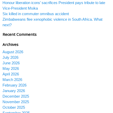
Honour liberation icons’ sacrifices President pays tribute to late
Vice-President Msika
Six killed in commuter omnibus accident
Zimbabweans flee xenophobic violence in South Africa. What
next?
Recent Comments
Archives
August 2026
July 2026
June 2026
May 2026
April 2026
March 2026
February 2026
January 2026
December 2025
November 2025
October 2025
September 2025