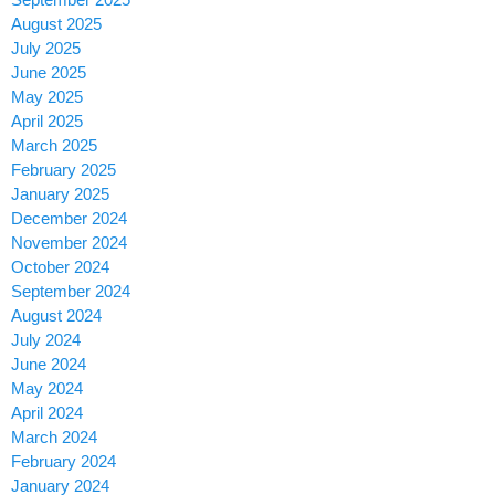
August 2025
July 2025
June 2025
May 2025
April 2025
March 2025
February 2025
January 2025
December 2024
November 2024
October 2024
September 2024
August 2024
July 2024
June 2024
May 2024
April 2024
March 2024
February 2024
January 2024