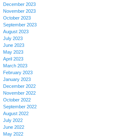
December 2023
November 2023
October 2023
September 2023
August 2023
July 2023
June 2023
May 2023
April 2023
March 2023
February 2023
January 2023
December 2022
November 2022
October 2022
September 2022
August 2022
July 2022
June 2022
May 2022