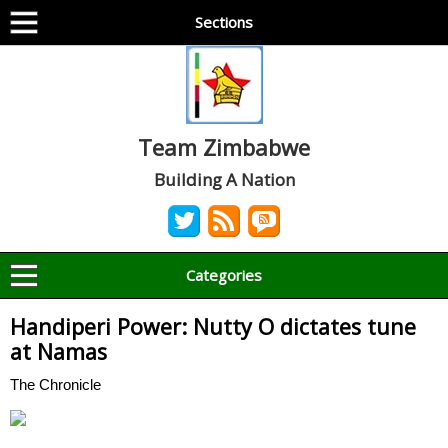
Sections
Team Zimbabwe
Building A Nation
Categories
Handiperi Power: Nutty O dictates tune
at Namas
The Chronicle