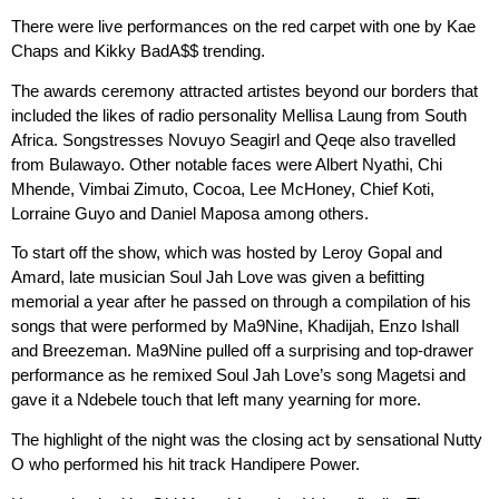
There were live performances on the red carpet with one by Kae
Chaps and Kikky BadA$$ trending.
The awards ceremony attracted artistes beyond our borders that
included the likes of radio personality Mellisa Laung from South
Africa. Songstresses Novuyo Seagirl and Qeqe also travelled
from Bulawayo. Other notable faces were Albert Nyathi, Chi
Mhende, Vimbai Zimuto, Cocoa, Lee McHoney, Chief Koti,
Lorraine Guyo and Daniel Maposa among others.
To start off the show, which was hosted by Leroy Gopal and
Amard, late musician Soul Jah Love was given a befitting
memorial a year after he passed on through a compilation of his
songs that were performed by Ma9Nine, Khadijah, Enzo Ishall
and Breezeman. Ma9Nine pulled off a surprising and top-drawer
performance as he remixed Soul Jah Love’s song Magetsi and
gave it a Ndebele touch that left many yearning for more.
The highlight of the night was the closing act by sensational Nutty
O who performed his hit track Handipere Power.