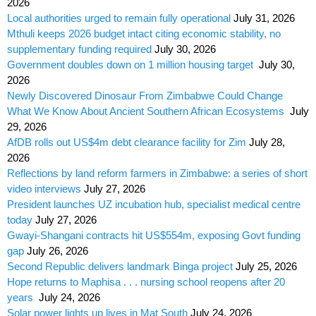
2026
Local authorities urged to remain fully operational
July 31, 2026
Mthuli keeps 2026 budget intact citing economic stability, no
supplementary funding required
July 30, 2026
Government doubles down on 1 million housing target
July 30,
2026
Newly Discovered Dinosaur From Zimbabwe Could Change
What We Know About Ancient Southern African Ecosystems
July
29, 2026
AfDB rolls out US$4m debt clearance facility for Zim
July 28,
2026
Reflections by land reform farmers in Zimbabwe: a series of short
video interviews
July 27, 2026
President launches UZ incubation hub, specialist medical centre
today
July 27, 2026
Gwayi-Shangani contracts hit US$554m, exposing Govt funding
gap
July 26, 2026
Second Republic delivers landmark Binga project
July 25, 2026
Hope returns to Maphisa . . . nursing school reopens after 20
years
July 24, 2026
Solar power lights up lives in Mat South
July 24, 2026