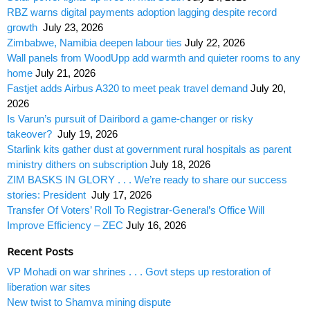
RBZ warns digital payments adoption lagging despite record
growth
July 23, 2026
Zimbabwe, Namibia deepen labour ties
July 22, 2026
Wall panels from WoodUpp add warmth and quieter rooms to any
home
July 21, 2026
Fastjet adds Airbus A320 to meet peak travel demand
July 20,
2026
Is Varun’s pursuit of Dairibord a game-changer or risky
takeover?
July 19, 2026
Starlink kits gather dust at government rural hospitals as parent
ministry dithers on subscription
July 18, 2026
ZIM BASKS IN GLORY . . . We’re ready to share our success
stories: President
July 17, 2026
Transfer Of Voters’ Roll To Registrar-General’s Office Will
Improve Efficiency – ZEC
July 16, 2026
Recent Posts
VP Mohadi on war shrines . . . Govt steps up restoration of
liberation war sites
New twist to Shamva mining dispute