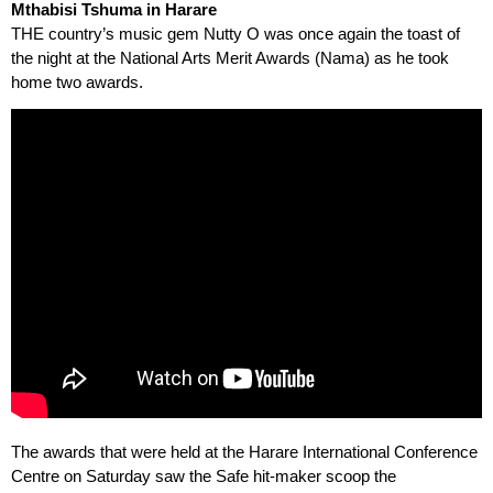
Mthabisi Tshuma in Harare
THE country’s music gem Nutty O was once again the toast of
the night at the National Arts Merit Awards (Nama) as he took
home two awards.
The awards that were held at the Harare International Conference
Centre on Saturday saw the Safe hit-maker scoop the