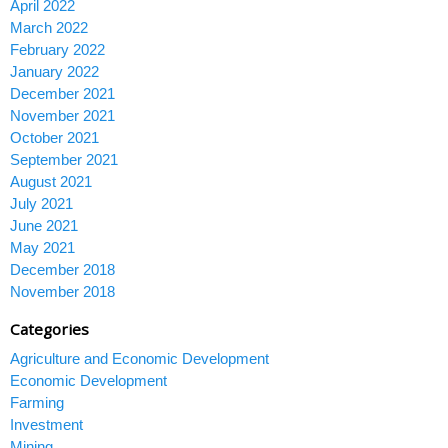
April 2022
March 2022
February 2022
January 2022
December 2021
November 2021
October 2021
September 2021
August 2021
July 2021
June 2021
May 2021
December 2018
November 2018
Categories
Agriculture and Economic Development
Economic Development
Farming
Investment
Mining