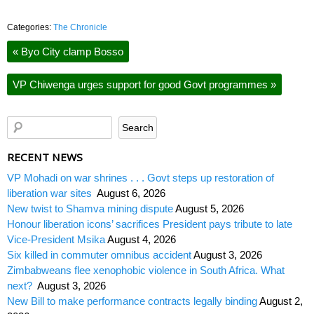
Categories:
The Chronicle
«
Byo City clamp Bosso
VP Chiwenga urges support for good Govt programmes
»
RECENT NEWS
VP Mohadi on war shrines . . . Govt steps up restoration of
liberation war sites
August 6, 2026
New twist to Shamva mining dispute
August 5, 2026
Honour liberation icons’ sacrifices President pays tribute to late
Vice-President Msika
August 4, 2026
Six killed in commuter omnibus accident
August 3, 2026
Zimbabweans flee xenophobic violence in South Africa. What
next?
August 3, 2026
New Bill to make performance contracts legally binding
August 2,