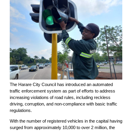
The Harare City Council has introduced an automated
traffic enforcement system as part of efforts to address
increasing violations of road rules, including reckless
driving, corruption, and non-compliance with basic traffic
regulations.
With the number of registered vehicles in the capital having
surged from approximately 10,000 to over 2 million, the