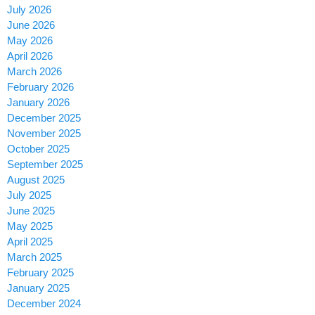
July 2026
June 2026
May 2026
April 2026
March 2026
February 2026
January 2026
December 2025
November 2025
October 2025
September 2025
August 2025
July 2025
June 2025
May 2025
April 2025
March 2025
February 2025
January 2025
December 2024