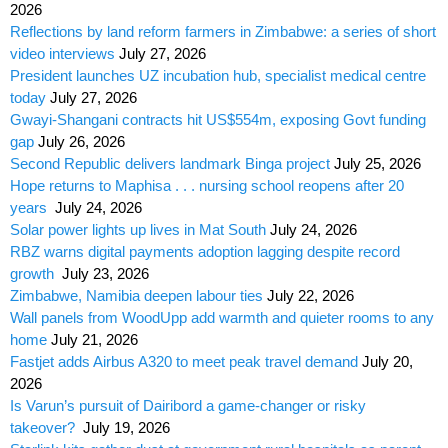
2026
Reflections by land reform farmers in Zimbabwe: a series of short
video interviews
July 27, 2026
President launches UZ incubation hub, specialist medical centre
today
July 27, 2026
Gwayi-Shangani contracts hit US$554m, exposing Govt funding
gap
July 26, 2026
Second Republic delivers landmark Binga project
July 25, 2026
Hope returns to Maphisa . . . nursing school reopens after 20
years
July 24, 2026
Solar power lights up lives in Mat South
July 24, 2026
RBZ warns digital payments adoption lagging despite record
growth
July 23, 2026
Zimbabwe, Namibia deepen labour ties
July 22, 2026
Wall panels from WoodUpp add warmth and quieter rooms to any
home
July 21, 2026
Fastjet adds Airbus A320 to meet peak travel demand
July 20,
2026
Is Varun’s pursuit of Dairibord a game-changer or risky
takeover?
July 19, 2026