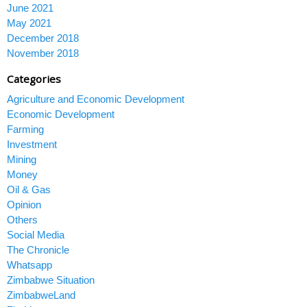
June 2021
May 2021
December 2018
November 2018
Categories
Agriculture and Economic Development
Economic Development
Farming
Investment
Mining
Money
Oil & Gas
Opinion
Others
Social Media
The Chronicle
Whatsapp
Zimbabwe Situation
ZimbabweLand