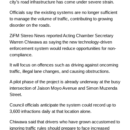
city’s road infrastructure has come under severe strain.
Officials say the existing systems are no longer sufficient
to manage the volume of traffic, contributing to growing
disorder on the roads.
ZiFM Stereo News reported Acting Chamber Secretary
Warren Chiwawa as saying the new technology-driven
enforcement system would reduce opportunities for non-
compliance.
It will focus on offences such as driving against oncoming
traffic, illegal lane changes, and causing obstructions.
A pilot phase of the project is already underway at the busy
intersection of Jaison Moyo Avenue and Simon Muzenda
Street.
Council officials anticipate the system could record up to
3,600 infractions daily at that location alone.
Chiwawa said that drivers who have grown accustomed to
ignoring traffic rules should prepare to face increased