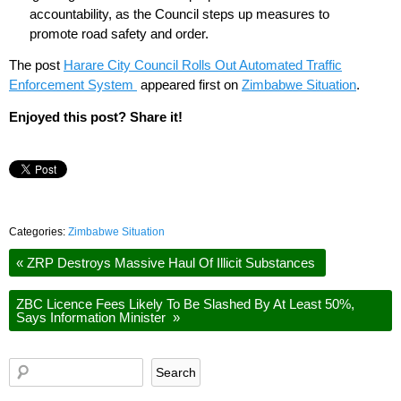
accountability, as the Council steps up measures to
promote road safety and order.
The post
Harare City Council Rolls Out Automated Traffic
Enforcement System
appeared first on
Zimbabwe Situation
.
Enjoyed this post? Share it!
Categories:
Zimbabwe Situation
«
ZRP Destroys Massive Haul Of Illicit Substances
ZBC Licence Fees Likely To Be Slashed By At Least 50%,
Says Information Minister
»