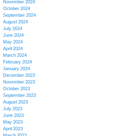
November 2024
October 2024
September 2024
August 2024
July 2024
June 2024
May 2024
April 2024
March 2024
February 2024
January 2024
December 2023
November 2023
October 2023
September 2023
August 2023
July 2023
June 2023
May 2023
April 2023
March 2023