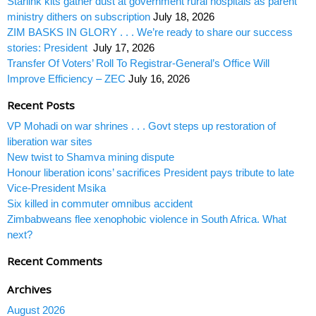
Starlink kits gather dust at government rural hospitals as parent
ministry dithers on subscription
July 18, 2026
ZIM BASKS IN GLORY . . . We’re ready to share our success
stories: President
July 17, 2026
Transfer Of Voters’ Roll To Registrar-General’s Office Will
Improve Efficiency – ZEC
July 16, 2026
Recent Posts
VP Mohadi on war shrines . . . Govt steps up restoration of
liberation war sites
New twist to Shamva mining dispute
Honour liberation icons’ sacrifices President pays tribute to late
Vice-President Msika
Six killed in commuter omnibus accident
Zimbabweans flee xenophobic violence in South Africa. What
next?
Recent Comments
Archives
August 2026