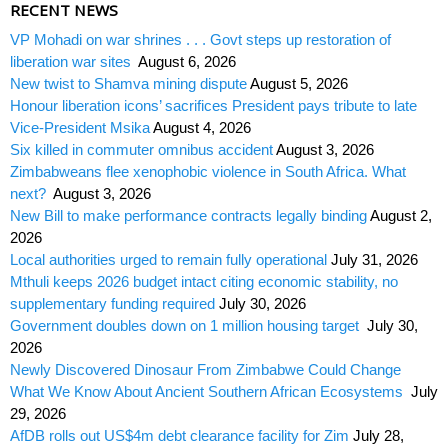
RECENT NEWS
VP Mohadi on war shrines . . . Govt steps up restoration of
liberation war sites
August 6, 2026
New twist to Shamva mining dispute
August 5, 2026
Honour liberation icons’ sacrifices President pays tribute to late
Vice-President Msika
August 4, 2026
Six killed in commuter omnibus accident
August 3, 2026
Zimbabweans flee xenophobic violence in South Africa. What
next?
August 3, 2026
New Bill to make performance contracts legally binding
August 2,
2026
Local authorities urged to remain fully operational
July 31, 2026
Mthuli keeps 2026 budget intact citing economic stability, no
supplementary funding required
July 30, 2026
Government doubles down on 1 million housing target
July 30,
2026
Newly Discovered Dinosaur From Zimbabwe Could Change
What We Know About Ancient Southern African Ecosystems
July
29, 2026
AfDB rolls out US$4m debt clearance facility for Zim
July 28,