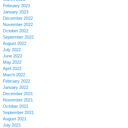
February 2023
January 2023
December 2022
November 2022
October 2022
September 2022
August 2022
July 2022
June 2022
May 2022
April 2022
March 2022
February 2022
January 2022
December 2021
November 2021
October 2021
September 2021
August 2021
July 2021