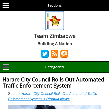
Sections
Team Zimbabwe
Building A Nation
Categories
Harare City Council Rolls Out Automated
Traffic Enforcement System
Source:
Harare City Council Rolls Out Automated Traffic
Enforcement System
⋆ Pindula News