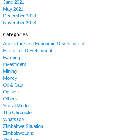
June 2021
May 2021
December 2018
November 2018
Categories
Agriculture and Economic Development
Economic Development
Farming
Investment
Mining
Money
Oil & Gas
Opinion
Others
Social Media
The Chronicle
Whatsapp
Zimbabwe Situation
ZimbabweLand
ZimLive