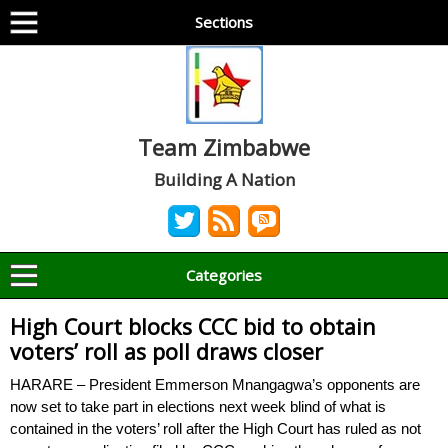
Sections
Team Zimbabwe
Building A Nation
Categories
High Court blocks CCC bid to obtain
voters’ roll as poll draws closer
HARARE – President Emmerson Mnangagwa’s opponents are
now set to take part in elections next week blind of what is
contained in the voters’ roll after the High Court has ruled as not