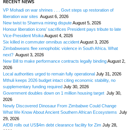
RECENT NEWS
VP Mohadi on war shrines . . . Govt steps up restoration of
liberation war sites
August 6, 2026
New twist to Shamva mining dispute
August 5, 2026
Honour liberation icons’ sacrifices President pays tribute to late
Vice-President Msika
August 4, 2026
Six killed in commuter omnibus accident
August 3, 2026
Zimbabweans flee xenophobic violence in South Africa. What
next?
August 3, 2026
New Bill to make performance contracts legally binding
August 2,
2026
Local authorities urged to remain fully operational
July 31, 2026
Mthuli keeps 2026 budget intact citing economic stability, no
supplementary funding required
July 30, 2026
Government doubles down on 1 million housing target
July 30,
2026
Newly Discovered Dinosaur From Zimbabwe Could Change
What We Know About Ancient Southern African Ecosystems
July
29, 2026
AfDB rolls out US$4m debt clearance facility for Zim
July 28,