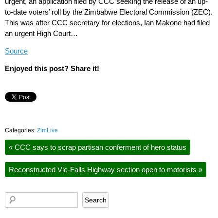
urgent, an application filed by CCC seeking the release of an up-
to-date voters’ roll by the Zimbabwe Electoral Commission (ZEC).
This was after CCC secretary for elections, Ian Makone had filed
an urgent High Court…
Source
Enjoyed this post? Share it!
Categories:
ZimLive
«
CCC says to scrap partisan conferment of hero status
Reconstructed Vic-Falls Highway section open to motorists
»