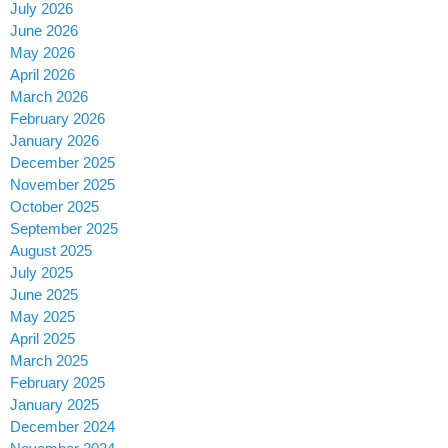
July 2026
June 2026
May 2026
April 2026
March 2026
February 2026
January 2026
December 2025
November 2025
October 2025
September 2025
August 2025
July 2025
June 2025
May 2025
April 2025
March 2025
February 2025
January 2025
December 2024