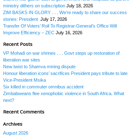
ministry dithers on subscription
July 18, 2026
ZIM BASKS IN GLORY . . . We’re ready to share our success
stories: President
July 17, 2026
Transfer Of Voters’ Roll To Registrar-General’s Office Will
Improve Efficiency – ZEC
July 16, 2026
Recent Posts
VP Mohadi on war shrines . . . Govt steps up restoration of
liberation war sites
New twist to Shamva mining dispute
Honour liberation icons’ sacrifices President pays tribute to late
Vice-President Msika
Six killed in commuter omnibus accident
Zimbabweans flee xenophobic violence in South Africa. What
next?
Recent Comments
Archives
August 2026