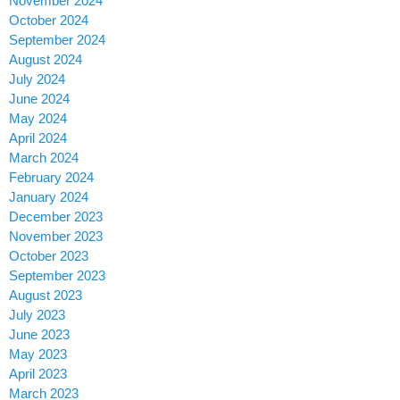
November 2024
October 2024
September 2024
August 2024
July 2024
June 2024
May 2024
April 2024
March 2024
February 2024
January 2024
December 2023
November 2023
October 2023
September 2023
August 2023
July 2023
June 2023
May 2023
April 2023
March 2023