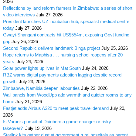
2026
Reflections by land reform farmers in Zimbabwe: a series of short
video interviews
July 27, 2026
President launches UZ incubation hub, specialist medical centre
today
July 27, 2026
Gwayi-Shangani contracts hit US$554m, exposing Govt funding
gap
July 26, 2026
Second Republic delivers landmark Binga project
July 25, 2026
Hope returns to Maphisa . . . nursing school reopens after 20
years
July 24, 2026
Solar power lights up lives in Mat South
July 24, 2026
RBZ warns digital payments adoption lagging despite record
growth
July 23, 2026
Zimbabwe, Namibia deepen labour ties
July 22, 2026
Wall panels from WoodUpp add warmth and quieter rooms to any
home
July 21, 2026
Fastjet adds Airbus A320 to meet peak travel demand
July 20,
2026
Is Varun’s pursuit of Dairibord a game-changer or risky
takeover?
July 19, 2026
Starlink kits gather dust at government rural hospitals as parent