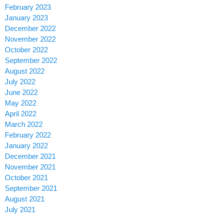
February 2023
January 2023
December 2022
November 2022
October 2022
September 2022
August 2022
July 2022
June 2022
May 2022
April 2022
March 2022
February 2022
January 2022
December 2021
November 2021
October 2021
September 2021
August 2021
July 2021