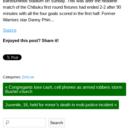
Barbourfields stadium on Sunday. This was after the headline
match of the Chibuku first round fixtures had ended 2-2 after 90
minutes with all the four goals scored in the first half. Former
Warriors star Danny Phiri…
Source
Enjoyed this post? Share it!
Categories:
ZimLive
«
Congregants lose cash, cell phones as armed robbers storm
Bushiri church
Juvenile, 16, held for minor’s death in mob justice incident
»