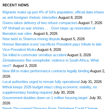
RECENT NEWS
Migrants make up just 4% of SA’s population, official data shows
as anti-foreigner rhetoric intensifies
August 8, 2026
Gweru takes delivery of two refuse compactors
August 7, 2026
VP Mohadi on war shrines . . . Govt steps up restoration of
liberation war sites
August 6, 2026
New twist to Shamva mining dispute
August 5, 2026
Honour liberation icons’ sacrifices President pays tribute to late
Vice-President Msika
August 4, 2026
Six killed in commuter omnibus accident
August 3, 2026
Zimbabweans flee xenophobic violence in South Africa. What
next?
August 3, 2026
New Bill to make performance contracts legally binding
August 2,
2026
Local authorities urged to remain fully operational
July 31, 2026
Mthuli keeps 2026 budget intact citing economic stability, no
supplementary funding required
July 30, 2026
Government doubles down on 1 million housing target
July 30,
2026
Newly Discovered Dinosaur From Zimbabwe Could Change