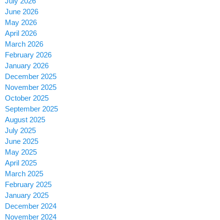
July 2026
June 2026
May 2026
April 2026
March 2026
February 2026
January 2026
December 2025
November 2025
October 2025
September 2025
August 2025
July 2025
June 2025
May 2025
April 2025
March 2025
February 2025
January 2025
December 2024
November 2024