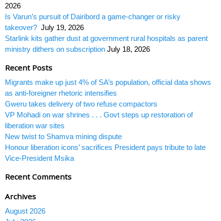
2026
Is Varun’s pursuit of Dairibord a game-changer or risky
takeover?
July 19, 2026
Starlink kits gather dust at government rural hospitals as parent
ministry dithers on subscription
July 18, 2026
Recent Posts
Migrants make up just 4% of SA’s population, official data shows
as anti-foreigner rhetoric intensifies
Gweru takes delivery of two refuse compactors
VP Mohadi on war shrines . . . Govt steps up restoration of
liberation war sites
New twist to Shamva mining dispute
Honour liberation icons’ sacrifices President pays tribute to late
Vice-President Msika
Recent Comments
Archives
August 2026