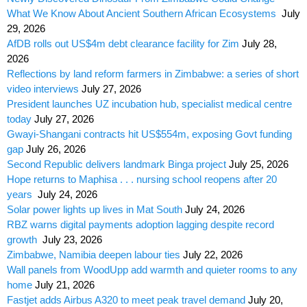
What We Know About Ancient Southern African Ecosystems
July
29, 2026
AfDB rolls out US$4m debt clearance facility for Zim
July 28,
2026
Reflections by land reform farmers in Zimbabwe: a series of short
video interviews
July 27, 2026
President launches UZ incubation hub, specialist medical centre
today
July 27, 2026
Gwayi-Shangani contracts hit US$554m, exposing Govt funding
gap
July 26, 2026
Second Republic delivers landmark Binga project
July 25, 2026
Hope returns to Maphisa . . . nursing school reopens after 20
years
July 24, 2026
Solar power lights up lives in Mat South
July 24, 2026
RBZ warns digital payments adoption lagging despite record
growth
July 23, 2026
Zimbabwe, Namibia deepen labour ties
July 22, 2026
Wall panels from WoodUpp add warmth and quieter rooms to any
home
July 21, 2026
Fastjet adds Airbus A320 to meet peak travel demand
July 20,