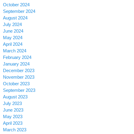
October 2024
September 2024
August 2024
July 2024
June 2024
May 2024
April 2024
March 2024
February 2024
January 2024
December 2023
November 2023
October 2023
September 2023
August 2023
July 2023
June 2023
May 2023
April 2023
March 2023