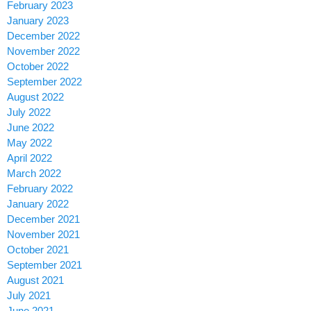
February 2023
January 2023
December 2022
November 2022
October 2022
September 2022
August 2022
July 2022
June 2022
May 2022
April 2022
March 2022
February 2022
January 2022
December 2021
November 2021
October 2021
September 2021
August 2021
July 2021
June 2021