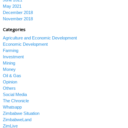
May 2021
December 2018
November 2018
Categories
Agriculture and Economic Development
Economic Development
Farming
Investment
Mining
Money
Oil & Gas
Opinion
Others
Social Media
The Chronicle
Whatsapp
Zimbabwe Situation
ZimbabweLand
ZimLive