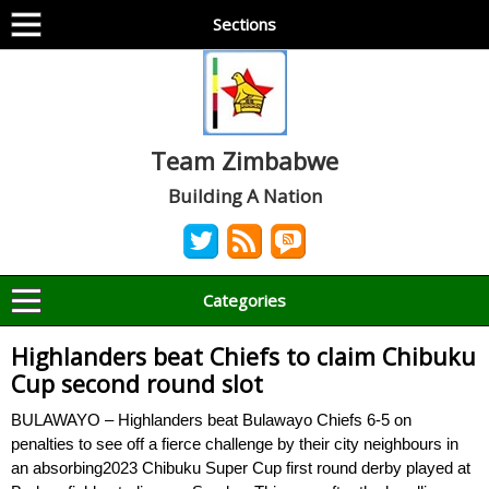
Sections
Team Zimbabwe
Building A Nation
Categories
Highlanders beat Chiefs to claim Chibuku
Cup second round slot
BULAWAYO – Highlanders beat Bulawayo Chiefs 6-5 on
penalties to see off a fierce challenge by their city neighbours in
an absorbing2023 Chibuku Super Cup first round derby played at