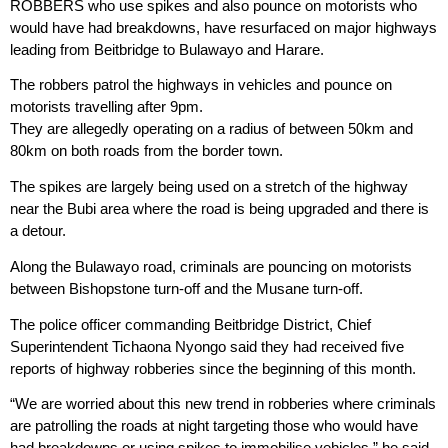
ROBBERS who use spikes and also pounce on motorists who
would have had breakdowns, have resurfaced on major highways
leading from Beitbridge to Bulawayo and Harare.
The robbers patrol the highways in vehicles and pounce on
motorists travelling after 9pm.
They are allegedly operating on a radius of between 50km and
80km on both roads from the border town.
The spikes are largely being used on a stretch of the highway
near the Bubi area where the road is being upgraded and there is
a detour.
Along the Bulawayo road, criminals are pouncing on motorists
between Bishopstone turn-off and the Musane turn-off.
The police officer commanding Beitbridge District, Chief
Superintendent Tichaona Nyongo said they had received five
reports of highway robberies since the beginning of this month.
“We are worried about this new trend in robberies where criminals
are patrolling the roads at night targeting those who would have
had breakdowns or using spikes to immobilise vehicles,” he said.