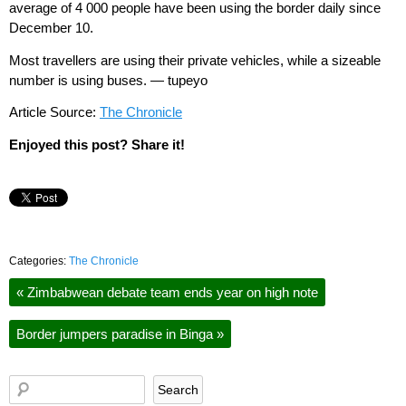
average of 4 000 people have been using the border daily since
December 10.
Most travellers are using their private vehicles, while a sizeable
number is using buses. — tupeyo
Article Source:
The Chronicle
Enjoyed this post? Share it!
Categories:
The Chronicle
«
Zimbabwean debate team ends year on high note
Border jumpers paradise in Binga
»