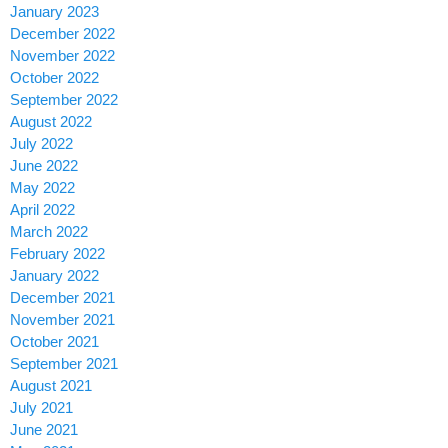
January 2023
December 2022
November 2022
October 2022
September 2022
August 2022
July 2022
June 2022
May 2022
April 2022
March 2022
February 2022
January 2022
December 2021
November 2021
October 2021
September 2021
August 2021
July 2021
June 2021