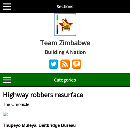
Sections
Team Zimbabwe
Building A Nation
Categories
Highway robbers resurface
The Chronicle
Thupeyo Muleya, Beitbridge Bureau