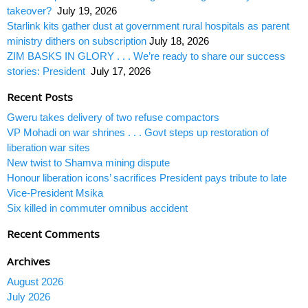
takeover?
July 19, 2026
Starlink kits gather dust at government rural hospitals as parent
ministry dithers on subscription
July 18, 2026
ZIM BASKS IN GLORY . . . We’re ready to share our success
stories: President
July 17, 2026
Recent Posts
Gweru takes delivery of two refuse compactors
VP Mohadi on war shrines . . . Govt steps up restoration of
liberation war sites
New twist to Shamva mining dispute
Honour liberation icons’ sacrifices President pays tribute to late
Vice-President Msika
Six killed in commuter omnibus accident
Recent Comments
Archives
August 2026
July 2026