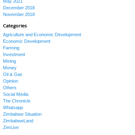
May 2021
December 2018
November 2018
Categories
Agriculture and Economic Development
Economic Development
Farming
Investment
Mining
Money
Oil & Gas
Opinion
Others
Social Media
The Chronicle
Whatsapp
Zimbabwe Situation
ZimbabweLand
ZimLive