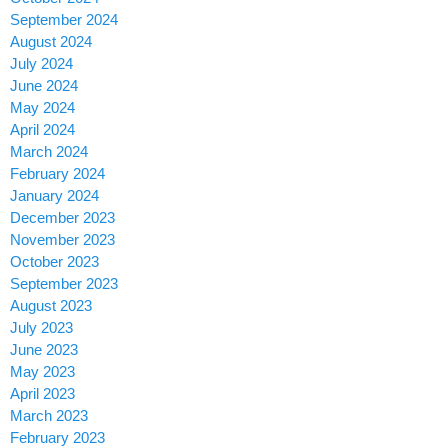
September 2024
August 2024
July 2024
June 2024
May 2024
April 2024
March 2024
February 2024
January 2024
December 2023
November 2023
October 2023
September 2023
August 2023
July 2023
June 2023
May 2023
April 2023
March 2023
February 2023