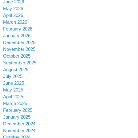
June 2026
May 2026
April 2026
March 2026
February 2026
January 2026
December 2025
November 2025
October 2025
September 2025
August 2025
July 2025
June 2025
May 2025
April 2025
March 2025
February 2025
January 2025
December 2024
November 2024
October 2024