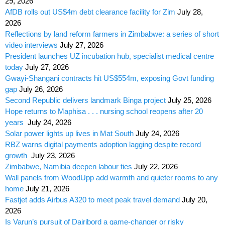
29, 2026
AfDB rolls out US$4m debt clearance facility for Zim
July 28,
2026
Reflections by land reform farmers in Zimbabwe: a series of short
video interviews
July 27, 2026
President launches UZ incubation hub, specialist medical centre
today
July 27, 2026
Gwayi-Shangani contracts hit US$554m, exposing Govt funding
gap
July 26, 2026
Second Republic delivers landmark Binga project
July 25, 2026
Hope returns to Maphisa . . . nursing school reopens after 20
years
July 24, 2026
Solar power lights up lives in Mat South
July 24, 2026
RBZ warns digital payments adoption lagging despite record
growth
July 23, 2026
Zimbabwe, Namibia deepen labour ties
July 22, 2026
Wall panels from WoodUpp add warmth and quieter rooms to any
home
July 21, 2026
Fastjet adds Airbus A320 to meet peak travel demand
July 20,
2026
Is Varun’s pursuit of Dairibord a game-changer or risky