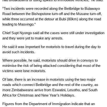
“Two incidents were recorded along the Beitbridge to Bulawayo
Road between the Bishopstone turn-off and the Musane turn-off,
while three occurred at the detour at Bubi (80km) along the road
leading to Masvingo.”
Chief Supt Nyongo said all the cases were still under investigation
and they were yet to make any arrests.
He said it was important for motorists to travel during the day to
avoid such incidents.
Where possible, he said, motorists should drive in convoys to
minimise the risk of being attacked considering that most of the
victims were lone motorists.
Of late, there is an increase in motorists using the two major
roads which connect Beitbridge and the rest of the country, as
more Zimbabweans arrive from Eswatini, Lesotho, and South
Africa for Christmas and New Year’s Holidays.
Figures from the Department of Immigration indicate that an