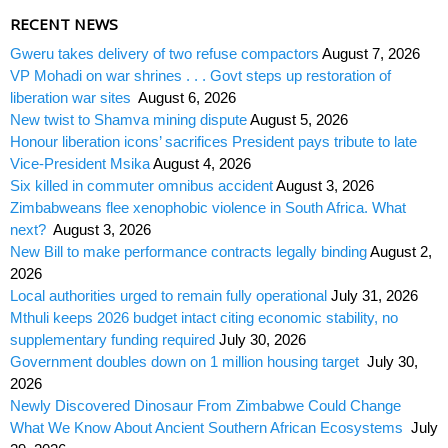
RECENT NEWS
Gweru takes delivery of two refuse compactors
August 7, 2026
VP Mohadi on war shrines . . . Govt steps up restoration of
liberation war sites
August 6, 2026
New twist to Shamva mining dispute
August 5, 2026
Honour liberation icons’ sacrifices President pays tribute to late
Vice-President Msika
August 4, 2026
Six killed in commuter omnibus accident
August 3, 2026
Zimbabweans flee xenophobic violence in South Africa. What
next?
August 3, 2026
New Bill to make performance contracts legally binding
August 2,
2026
Local authorities urged to remain fully operational
July 31, 2026
Mthuli keeps 2026 budget intact citing economic stability, no
supplementary funding required
July 30, 2026
Government doubles down on 1 million housing target
July 30,
2026
Newly Discovered Dinosaur From Zimbabwe Could Change
What We Know About Ancient Southern African Ecosystems
July