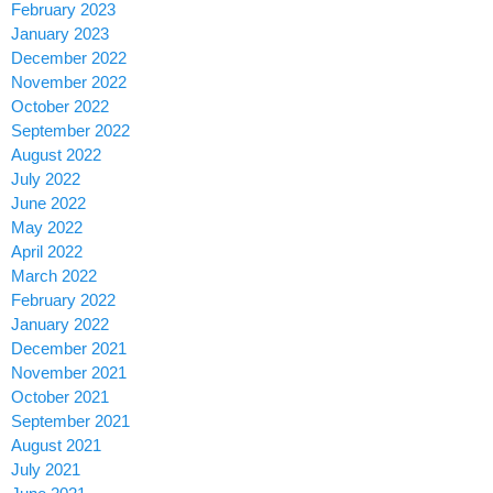
February 2023
January 2023
December 2022
November 2022
October 2022
September 2022
August 2022
July 2022
June 2022
May 2022
April 2022
March 2022
February 2022
January 2022
December 2021
November 2021
October 2021
September 2021
August 2021
July 2021