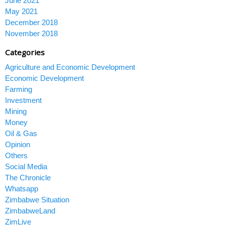
June 2021
May 2021
December 2018
November 2018
Categories
Agriculture and Economic Development
Economic Development
Farming
Investment
Mining
Money
Oil & Gas
Opinion
Others
Social Media
The Chronicle
Whatsapp
Zimbabwe Situation
ZimbabweLand
ZimLive