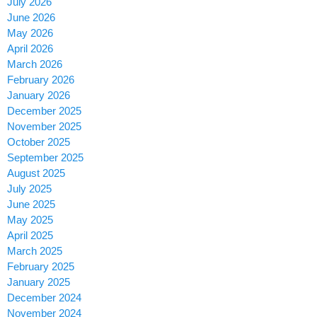
July 2026
June 2026
May 2026
April 2026
March 2026
February 2026
January 2026
December 2025
November 2025
October 2025
September 2025
August 2025
July 2025
June 2025
May 2025
April 2025
March 2025
February 2025
January 2025
December 2024
November 2024