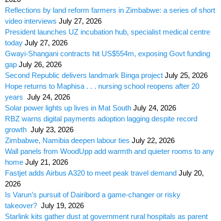
Reflections by land reform farmers in Zimbabwe: a series of short
video interviews
July 27, 2026
President launches UZ incubation hub, specialist medical centre
today
July 27, 2026
Gwayi-Shangani contracts hit US$554m, exposing Govt funding
gap
July 26, 2026
Second Republic delivers landmark Binga project
July 25, 2026
Hope returns to Maphisa . . . nursing school reopens after 20
years
July 24, 2026
Solar power lights up lives in Mat South
July 24, 2026
RBZ warns digital payments adoption lagging despite record
growth
July 23, 2026
Zimbabwe, Namibia deepen labour ties
July 22, 2026
Wall panels from WoodUpp add warmth and quieter rooms to any
home
July 21, 2026
Fastjet adds Airbus A320 to meet peak travel demand
July 20,
2026
Is Varun’s pursuit of Dairibord a game-changer or risky
takeover?
July 19, 2026
Starlink kits gather dust at government rural hospitals as parent