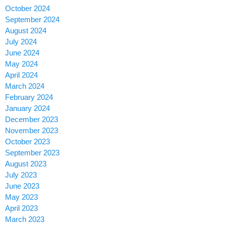
October 2024
September 2024
August 2024
July 2024
June 2024
May 2024
April 2024
March 2024
February 2024
January 2024
December 2023
November 2023
October 2023
September 2023
August 2023
July 2023
June 2023
May 2023
April 2023
March 2023