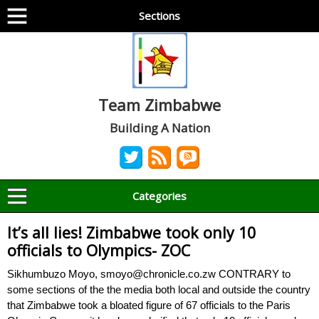
Sections
Team Zimbabwe
Building A Nation
Categories
It’s all lies! Zimbabwe took only 10
officials to Olympics- ZOC
Sikhumbuzo Moyo, smoyo@chronicle.co.zw CONTRARY to
some sections of the the media both local and outside the country
that Zimbabwe took a bloated figure of 67 officials to the Paris