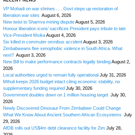
VP Mohadi on war shrines . . . Govt steps up restoration of
liberation war sites
August 6, 2026
New twist to Shamva mining dispute
August 5, 2026
Honour liberation icons’ sacrifices President pays tribute to late
Vice-President Msika
August 4, 2026
Six killed in commuter omnibus accident
August 3, 2026
Zimbabweans flee xenophobic violence in South Africa. What
next?
August 3, 2026
New Bill to make performance contracts legally binding
August 2,
2026
Local authorities urged to remain fully operational
July 31, 2026
Mthuli keeps 2026 budget intact citing economic stability, no
supplementary funding required
July 30, 2026
Government doubles down on 1 million housing target
July 30,
2026
Newly Discovered Dinosaur From Zimbabwe Could Change
What We Know About Ancient Southern African Ecosystems
July
29, 2026
AfDB rolls out US$4m debt clearance facility for Zim
July 28,
2026