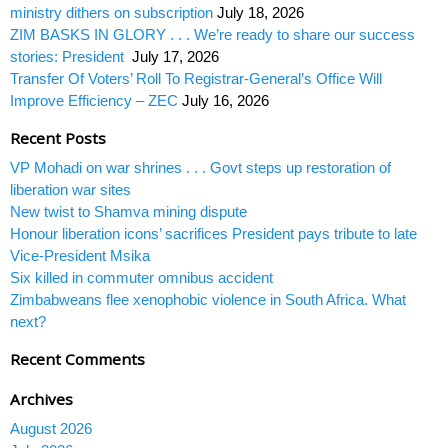
ministry dithers on subscription
July 18, 2026
ZIM BASKS IN GLORY . . . We’re ready to share our success
stories: President
July 17, 2026
Transfer Of Voters’ Roll To Registrar-General’s Office Will
Improve Efficiency – ZEC
July 16, 2026
Recent Posts
VP Mohadi on war shrines . . . Govt steps up restoration of
liberation war sites
New twist to Shamva mining dispute
Honour liberation icons’ sacrifices President pays tribute to late
Vice-President Msika
Six killed in commuter omnibus accident
Zimbabweans flee xenophobic violence in South Africa. What
next?
Recent Comments
Archives
August 2026