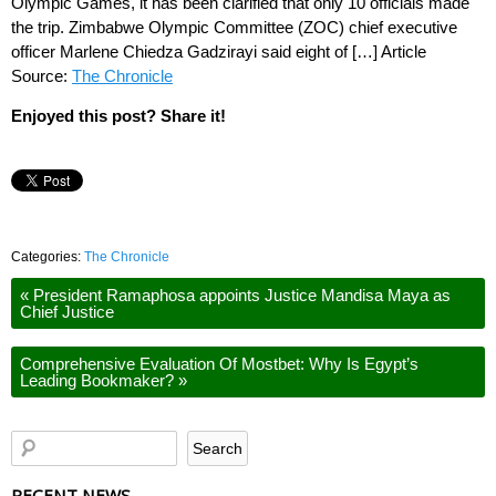
Olympic Games, it has been clarified that only 10 officials made
the trip. Zimbabwe Olympic Committee (ZOC) chief executive
officer Marlene Chiedza Gadzirayi said eight of […] Article
Source:
The Chronicle
Enjoyed this post? Share it!
Categories:
The Chronicle
«
President Ramaphosa appoints Justice Mandisa Maya as
Chief Justice
Comprehensive Evaluation Of Mostbet: Why Is Egypt’s
Leading Bookmaker?
»
RECENT NEWS