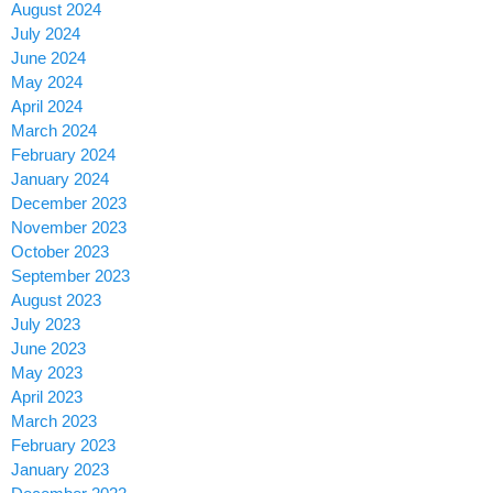
August 2024
July 2024
June 2024
May 2024
April 2024
March 2024
February 2024
January 2024
December 2023
November 2023
October 2023
September 2023
August 2023
July 2023
June 2023
May 2023
April 2023
March 2023
February 2023
January 2023