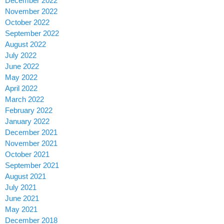
December 2022
November 2022
October 2022
September 2022
August 2022
July 2022
June 2022
May 2022
April 2022
March 2022
February 2022
January 2022
December 2021
November 2021
October 2021
September 2021
August 2021
July 2021
June 2021
May 2021
December 2018