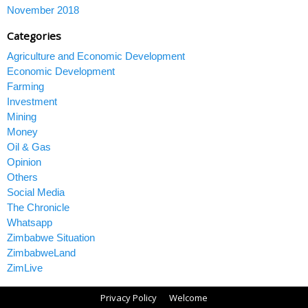
November 2018
Categories
Agriculture and Economic Development
Economic Development
Farming
Investment
Mining
Money
Oil & Gas
Opinion
Others
Social Media
The Chronicle
Whatsapp
Zimbabwe Situation
ZimbabweLand
ZimLive
Privacy Policy
Welcome