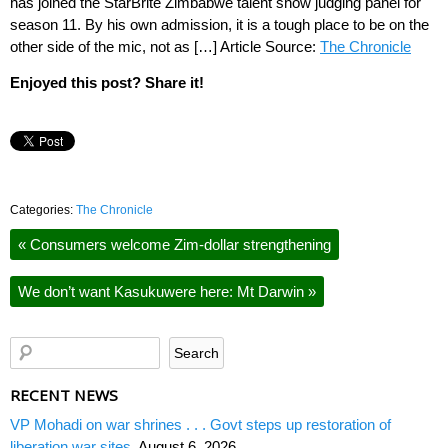
has joined the StarBrite Zimbabwe talent show judging panel for
season 11. By his own admission, it is a tough place to be on the
other side of the mic, not as […] Article Source:
The Chronicle
Enjoyed this post? Share it!
Categories:
The Chronicle
«
Consumers welcome Zim-dollar strengthening
We don’t want Kasukuwere here: Mt Darwin
»
RECENT NEWS
VP Mohadi on war shrines . . . Govt steps up restoration of
liberation war sites
August 6, 2026