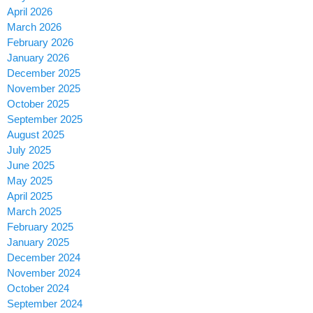
April 2026
March 2026
February 2026
January 2026
December 2025
November 2025
October 2025
September 2025
August 2025
July 2025
June 2025
May 2025
April 2025
March 2025
February 2025
January 2025
December 2024
November 2024
October 2024
September 2024