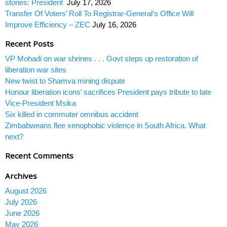
stories: President
July 17, 2026
Transfer Of Voters’ Roll To Registrar-General’s Office Will
Improve Efficiency – ZEC
July 16, 2026
Recent Posts
VP Mohadi on war shrines . . . Govt steps up restoration of
liberation war sites
New twist to Shamva mining dispute
Honour liberation icons’ sacrifices President pays tribute to late
Vice-President Msika
Six killed in commuter omnibus accident
Zimbabweans flee xenophobic violence in South Africa. What
next?
Recent Comments
Archives
August 2026
July 2026
June 2026
May 2026