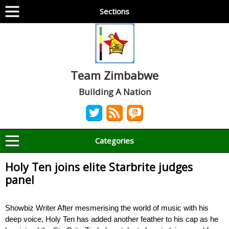
Sections
Team Zimbabwe
Building A Nation
Categories
Holy Ten joins elite Starbrite judges
panel
Showbiz Writer After mesmerising the world of music with his
deep voice, Holy Ten has added another feather to his cap as he