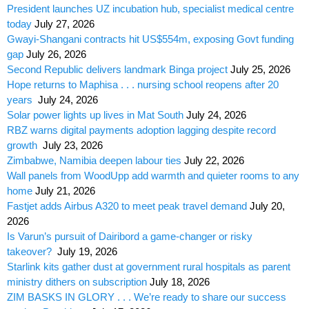
President launches UZ incubation hub, specialist medical centre
today
July 27, 2026
Gwayi-Shangani contracts hit US$554m, exposing Govt funding
gap
July 26, 2026
Second Republic delivers landmark Binga project
July 25, 2026
Hope returns to Maphisa . . . nursing school reopens after 20
years
July 24, 2026
Solar power lights up lives in Mat South
July 24, 2026
RBZ warns digital payments adoption lagging despite record
growth
July 23, 2026
Zimbabwe, Namibia deepen labour ties
July 22, 2026
Wall panels from WoodUpp add warmth and quieter rooms to any
home
July 21, 2026
Fastjet adds Airbus A320 to meet peak travel demand
July 20,
2026
Is Varun’s pursuit of Dairibord a game-changer or risky
takeover?
July 19, 2026
Starlink kits gather dust at government rural hospitals as parent
ministry dithers on subscription
July 18, 2026
ZIM BASKS IN GLORY . . . We’re ready to share our success