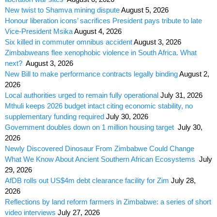
New twist to Shamva mining dispute
August 5, 2026
Honour liberation icons’ sacrifices President pays tribute to late
Vice-President Msika
August 4, 2026
Six killed in commuter omnibus accident
August 3, 2026
Zimbabweans flee xenophobic violence in South Africa. What
next?
August 3, 2026
New Bill to make performance contracts legally binding
August 2,
2026
Local authorities urged to remain fully operational
July 31, 2026
Mthuli keeps 2026 budget intact citing economic stability, no
supplementary funding required
July 30, 2026
Government doubles down on 1 million housing target
July 30,
2026
Newly Discovered Dinosaur From Zimbabwe Could Change
What We Know About Ancient Southern African Ecosystems
July
29, 2026
AfDB rolls out US$4m debt clearance facility for Zim
July 28,
2026
Reflections by land reform farmers in Zimbabwe: a series of short
video interviews
July 27, 2026