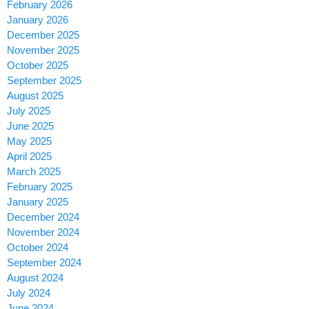
February 2026
January 2026
December 2025
November 2025
October 2025
September 2025
August 2025
July 2025
June 2025
May 2025
April 2025
March 2025
February 2025
January 2025
December 2024
November 2024
October 2024
September 2024
August 2024
July 2024
June 2024