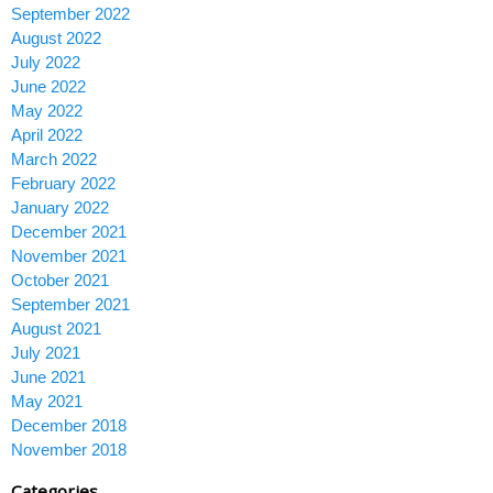
September 2022
August 2022
July 2022
June 2022
May 2022
April 2022
March 2022
February 2022
January 2022
December 2021
November 2021
October 2021
September 2021
August 2021
July 2021
June 2021
May 2021
December 2018
November 2018
Categories