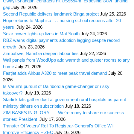
Gwayi-Shangani contracts hit US$554m, exposing Govt funding
gap
July 26, 2026
Second Republic delivers landmark Binga project
July 25, 2026
Hope returns to Maphisa . . . nursing school reopens after 20
years
July 24, 2026
Solar power lights up lives in Mat South
July 24, 2026
RBZ warns digital payments adoption lagging despite record
growth
July 23, 2026
Zimbabwe, Namibia deepen labour ties
July 22, 2026
Wall panels from WoodUpp add warmth and quieter rooms to any
home
July 21, 2026
Fastjet adds Airbus A320 to meet peak travel demand
July 20,
2026
Is Varun’s pursuit of Dairibord a game-changer or risky
takeover?
July 19, 2026
Starlink kits gather dust at government rural hospitals as parent
ministry dithers on subscription
July 18, 2026
ZIM BASKS IN GLORY . . . We’re ready to share our success
stories: President
July 17, 2026
Transfer Of Voters’ Roll To Registrar-General’s Office Will
Improve Efficiency – ZEC
July 16, 2026