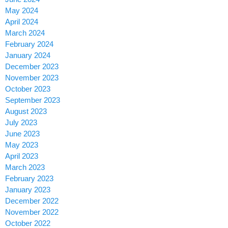
May 2024
April 2024
March 2024
February 2024
January 2024
December 2023
November 2023
October 2023
September 2023
August 2023
July 2023
June 2023
May 2023
April 2023
March 2023
February 2023
January 2023
December 2022
November 2022
October 2022