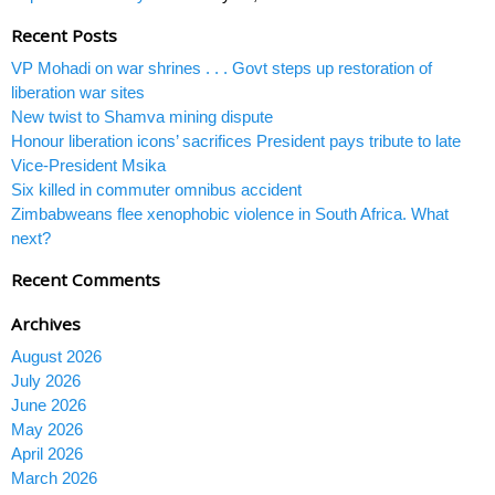
Recent Posts
VP Mohadi on war shrines . . . Govt steps up restoration of
liberation war sites
New twist to Shamva mining dispute
Honour liberation icons’ sacrifices President pays tribute to late
Vice-President Msika
Six killed in commuter omnibus accident
Zimbabweans flee xenophobic violence in South Africa. What
next?
Recent Comments
Archives
August 2026
July 2026
June 2026
May 2026
April 2026
March 2026