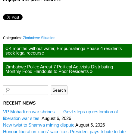
Categories:
Zimbabwe Situation
«
4 months without water, Empumalanga Phase 4 residents
seek legal recourse
Zimbabwe Police Arrest 7 Political Activists Distributing
Monthly Food Handouts to Poor Residents
»
RECENT NEWS
VP Mohadi on war shrines . . . Govt steps up restoration of
liberation war sites
August 6, 2026
New twist to Shamva mining dispute
August 5, 2026
Honour liberation icons’ sacrifices President pays tribute to late