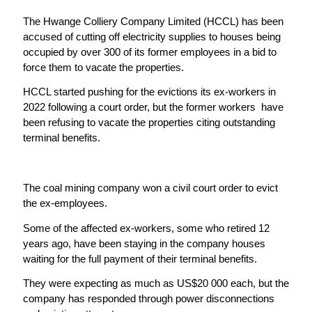
The Hwange Colliery Company Limited (HCCL) has been
accused of cutting off electricity supplies to houses being
occupied by over 300 of its former employees in a bid to
force them to vacate the properties.
HCCL started pushing for the evictions its ex-workers in
2022 following a court order, but the former workers have
been refusing to vacate the properties citing outstanding
terminal benefits.
The coal mining company won a civil court order to evict
the ex-employees.
Some of the affected ex-workers, some who retired 12
years ago, have been staying in the company houses
waiting for the full payment of their terminal benefits.
They were expecting as much as US$20 000 each, but the
company has responded through power disconnections