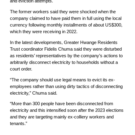
and eviction attempts.
The former workers said they were shocked when the
company claimed to have paid them in full using the local
currency following monthly installments of about US$300,
which they were receiving in 2022.
In the latest developments, Greater Hwange Residents
Trust coordinator Fidelis Chuma said they were disturbed
as residents’ representatives by the company’s actions to
arbitrarily disconnect electricity to households without a
court order.
“The company should use legal means to evict its ex-
employees rather than using dirty tactics of disconnecting
electricity,” Chuma said.
“More than 300 people have been disconnected from
electricity and this intensified soon after the 2023 elections
and they are targeting mainly ex-colliery workers and
tenants.”