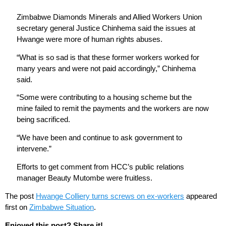
Zimbabwe Diamonds Minerals and Allied Workers Union
secretary general Justice Chinhema said the issues at
Hwange were more of human rights abuses.
“What is so sad is that these former workers worked for
many years and were not paid accordingly,” Chinhema
said.
“Some were contributing to a housing scheme but the
mine failed to remit the payments and the workers are now
being sacrificed.
“We have been and continue to ask government to
intervene.”
Efforts to get comment from HCC’s public relations
manager Beauty Mutombe were fruitless.
The post
Hwange Colliery turns screws on ex-workers
appeared
first on
Zimbabwe Situation
.
Enjoyed this post? Share it!