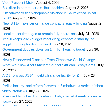
Vice-President Msika
August 4, 2026
Six killed in commuter omnibus accident
August 3, 2026
Zimbabweans flee xenophobic violence in South Africa. What
next?
August 3, 2026
New Bill to make performance contracts legally binding
August 2,
2026
Local authorities urged to remain fully operational
July 31, 2026
Mthuli keeps 2026 budget intact citing economic stability, no
supplementary funding required
July 30, 2026
Government doubles down on 1 million housing target
July 30,
2026
Newly Discovered Dinosaur From Zimbabwe Could Change
What We Know About Ancient Southern African Ecosystems
July
29, 2026
AfDB rolls out US$4m debt clearance facility for Zim
July 28,
2026
Reflections by land reform farmers in Zimbabwe: a series of short
video interviews
July 27, 2026
President launches UZ incubation hub, specialist medical centre
today
July 27, 2026