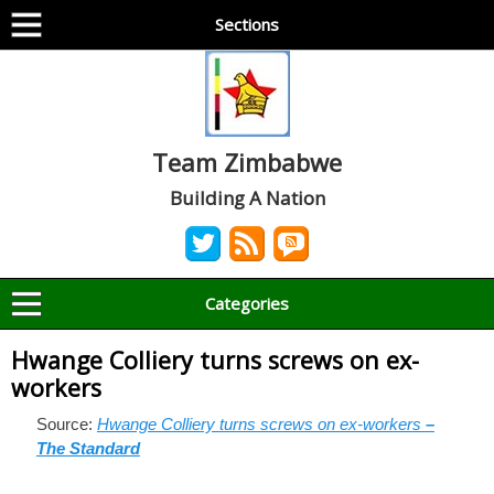
Sections
Team Zimbabwe
Building A Nation
Categories
Hwange Colliery turns screws on ex-
workers
Source:
Hwange Colliery turns screws on ex-workers
–
The Standard