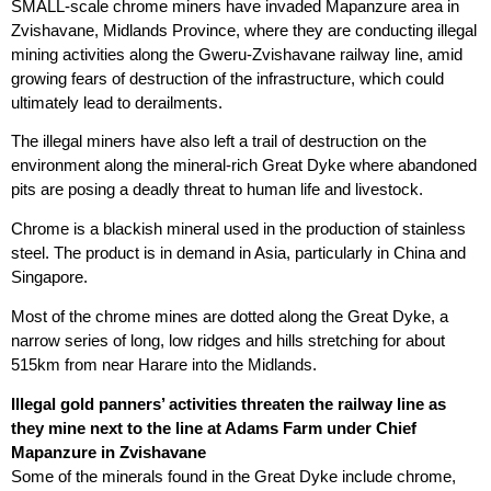
SMALL-scale chrome miners have invaded Mapanzure area in
Zvishavane, Midlands Province, where they are conducting illegal
mining activities along the Gweru-Zvishavane railway line, amid
growing fears of destruction of the infrastructure, which could
ultimately lead to derailments.
The illegal miners have also left a trail of destruction on the
environment along the mineral-rich Great Dyke where abandoned
pits are posing a deadly threat to human life and livestock.
Chrome is a blackish mineral used in the production of stainless
steel. The product is in demand in Asia, particularly in China and
Singapore.
Most of the chrome mines are dotted along the Great Dyke, a
narrow series of long, low ridges and hills stretching for about
515km from near Harare into the Midlands.
Illegal gold panners’ activities threaten the railway line as
they mine next to the line at Adams Farm under Chief
Mapanzure in Zvishavane
Some of the minerals found in the Great Dyke include chrome,