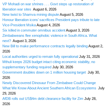
VP Mohadi on war shrines . . . Govt steps up restoration of
liberation war sites
August 6, 2026
New twist to Shamva mining dispute
August 5, 2026
Honour liberation icons’ sacrifices President pays tribute to late
Vice-President Msika
August 4, 2026
Six killed in commuter omnibus accident
August 3, 2026
Zimbabweans flee xenophobic violence in South Africa. What
next?
August 3, 2026
New Bill to make performance contracts legally binding
August 2,
2026
Local authorities urged to remain fully operational
July 31, 2026
Mthuli keeps 2026 budget intact citing economic stability, no
supplementary funding required
July 30, 2026
Government doubles down on 1 million housing target
July 30,
2026
Newly Discovered Dinosaur From Zimbabwe Could Change
What We Know About Ancient Southern African Ecosystems
July
29, 2026
AfDB rolls out US$4m debt clearance facility for Zim
July 28,
2026