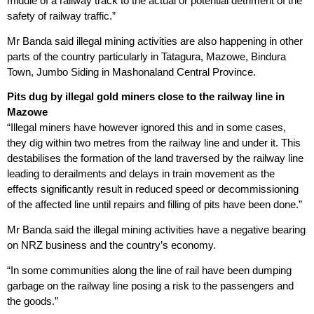
middle of a railway track to the actual or potential detriment of the
safety of railway traffic.”
Mr Banda said illegal mining activities are also happening in other
parts of the country particularly in Tatagura, Mazowe, Bindura
Town, Jumbo Siding in Mashonaland Central Province.
Pits dug by illegal gold miners close to the railway line in
Mazowe
“Illegal miners have however ignored this and in some cases,
they dig within two metres from the railway line and under it. This
destabilises the formation of the land traversed by the railway line
leading to derailments and delays in train movement as the
effects significantly result in reduced speed or decommissioning
of the affected line until repairs and filling of pits have been done.”
Mr Banda said the illegal mining activities have a negative bearing
on NRZ business and the country’s economy.
“In some communities along the line of rail have been dumping
garbage on the railway line posing a risk to the passengers and
the goods.”