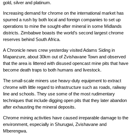
gold, silver and platinum.
Increasing demand for chrome on the international market has
spurred a rush by both local and foreign companies to set up
operations to mine the sought-after mineral in some Midlands
districts. Zimbabwe boasts the world’s second largest chrome
reserves behind South Africa.
A Chronicle news crew yesterday visited Adams Siding in
Mapanzure, about 30km out of Zvishavane Town and observed
that the area is littered with disused opencast mine pits that have
become death traps to both humans and livestock.
The small-scale miners use heavy-duty equipment to extract
chrome with little regard to infrastructure such as roads, railway
line and schools. They use some of the most rudimentary
techniques that include digging open pits that they later abandon
after exhausting the mineral deposits.
Chrome mining activities have caused irreparable damage to the
environment, especially in Shurugwi, Zvishavane and
Mberengwa.