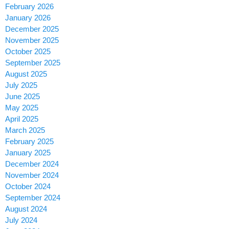
February 2026
January 2026
December 2025
November 2025
October 2025
September 2025
August 2025
July 2025
June 2025
May 2025
April 2025
March 2025
February 2025
January 2025
December 2024
November 2024
October 2024
September 2024
August 2024
July 2024