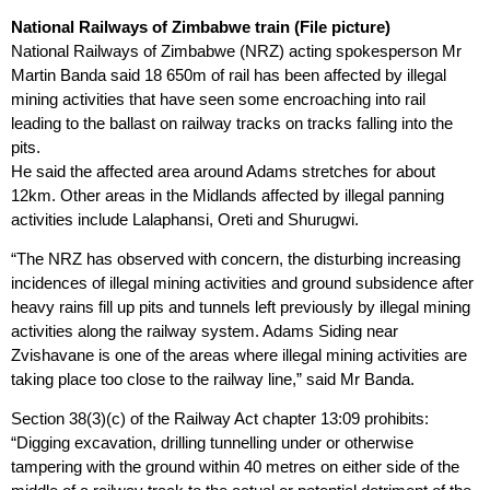
National Railways of Zimbabwe train (File picture)
National Railways of Zimbabwe (NRZ) acting spokesperson Mr
Martin Banda said 18 650m of rail has been affected by illegal
mining activities that have seen some encroaching into rail
leading to the ballast on railway tracks on tracks falling into the
pits.
He said the affected area around Adams stretches for about
12km. Other areas in the Midlands affected by illegal panning
activities include Lalaphansi, Oreti and Shurugwi.
“The NRZ has observed with concern, the disturbing increasing
incidences of illegal mining activities and ground subsidence after
heavy rains fill up pits and tunnels left previously by illegal mining
activities along the railway system. Adams Siding near
Zvishavane is one of the areas where illegal mining activities are
taking place too close to the railway line,” said Mr Banda.
Section 38(3)(c) of the Railway Act chapter 13:09 prohibits:
“Digging excavation, drilling tunnelling under or otherwise
tampering with the ground within 40 metres on either side of the