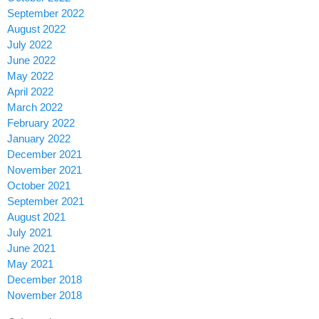
September 2022
August 2022
July 2022
June 2022
May 2022
April 2022
March 2022
February 2022
January 2022
December 2021
November 2021
October 2021
September 2021
August 2021
July 2021
June 2021
May 2021
December 2018
November 2018