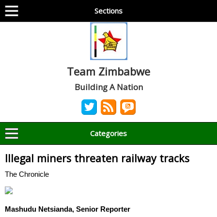
Sections
Team Zimbabwe
Building A Nation
Categories
Illegal miners threaten railway tracks
The Chronicle
Mashudu Netsianda, Senior Reporter