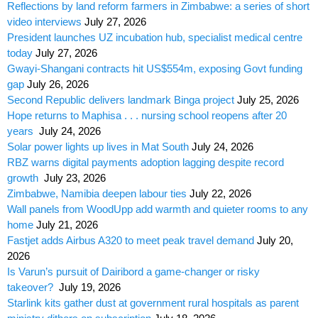
Reflections by land reform farmers in Zimbabwe: a series of short
video interviews
July 27, 2026
President launches UZ incubation hub, specialist medical centre
today
July 27, 2026
Gwayi-Shangani contracts hit US$554m, exposing Govt funding
gap
July 26, 2026
Second Republic delivers landmark Binga project
July 25, 2026
Hope returns to Maphisa . . . nursing school reopens after 20
years
July 24, 2026
Solar power lights up lives in Mat South
July 24, 2026
RBZ warns digital payments adoption lagging despite record
growth
July 23, 2026
Zimbabwe, Namibia deepen labour ties
July 22, 2026
Wall panels from WoodUpp add warmth and quieter rooms to any
home
July 21, 2026
Fastjet adds Airbus A320 to meet peak travel demand
July 20,
2026
Is Varun’s pursuit of Dairibord a game-changer or risky
takeover?
July 19, 2026
Starlink kits gather dust at government rural hospitals as parent