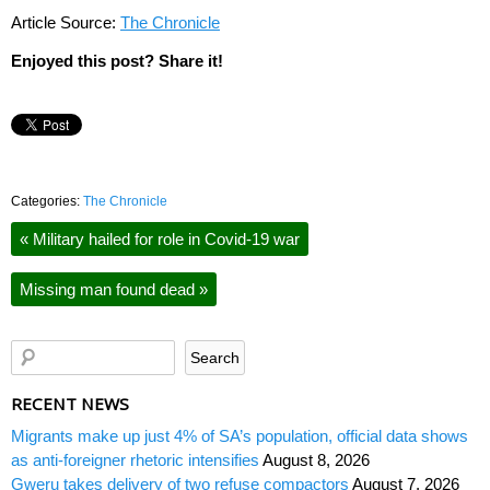
Article Source:
The Chronicle
Enjoyed this post? Share it!
Categories:
The Chronicle
«
Military hailed for role in Covid-19 war
Missing man found dead
»
RECENT NEWS
Migrants make up just 4% of SA’s population, official data shows
as anti-foreigner rhetoric intensifies
August 8, 2026
Gweru takes delivery of two refuse compactors
August 7, 2026