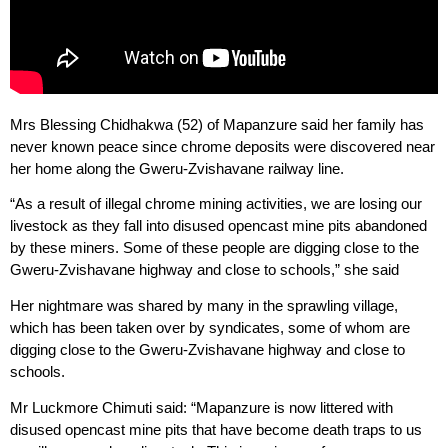
Mrs Blessing Chidhakwa (52) of Mapanzure said her family has
never known peace since chrome deposits were discovered near
her home along the Gweru-Zvishavane railway line.
“As a result of illegal chrome mining activities, we are losing our
livestock as they fall into disused opencast mine pits abandoned
by these miners. Some of these people are digging close to the
Gweru-Zvishavane highway and close to schools,” she said
Her nightmare was shared by many in the sprawling village,
which has been taken over by syndicates, some of whom are
digging close to the Gweru-Zvishavane highway and close to
schools.
Mr Luckmore Chimuti said: “Mapanzure is now littered with
disused opencast mine pits that have become death traps to us