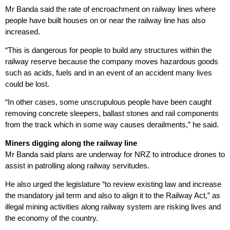
Mr Banda said the rate of encroachment on railway lines where
people have built houses on or near the railway line has also
increased.
“This is dangerous for people to build any structures within the
railway reserve because the company moves hazardous goods
such as acids, fuels and in an event of an accident many lives
could be lost.
“In other cases, some unscrupulous people have been caught
removing concrete sleepers, ballast stones and rail components
from the track which in some way causes derailments,” he said.
Miners digging along the railway line
Mr Banda said plans are underway for NRZ to introduce drones to
assist in patrolling along railway servitudes.
He also urged the legislature “to review existing law and increase
the mandatory jail term and also to align it to the Railway Act,” as
illegal mining activities along railway system are risking lives and
the economy of the country.