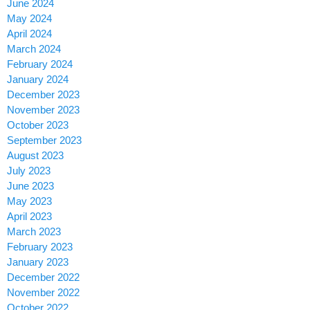
June 2024
May 2024
April 2024
March 2024
February 2024
January 2024
December 2023
November 2023
October 2023
September 2023
August 2023
July 2023
June 2023
May 2023
April 2023
March 2023
February 2023
January 2023
December 2022
November 2022
October 2022