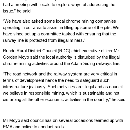
had a meeting with locals to explore ways of addressing the
issue,” he said.
“We have also asked some local chrome mining companies
operating in our area to assist in filling up some of the pits. We
have since set up a committee tasked with ensuring that the
railway line is protected from illegal miners.”
Runde Rural District Council (RDC) chief executive officer Mr
Gorden Moyo said the local authority is disturbed by the illegal
chrome mining activities around the Adam Siding railways line.
“The road network and the railway system are very critical in
terms of development hence the need to safeguard such
infrastructure jealously. Such activities are illegal and as council
we believe in responsible mining, which is sustainable and not
disturbing all the other economic activities in the country,” he said.
Mr Moyo said council has on several occasions teamed up with
EMA and police to conduct raids.