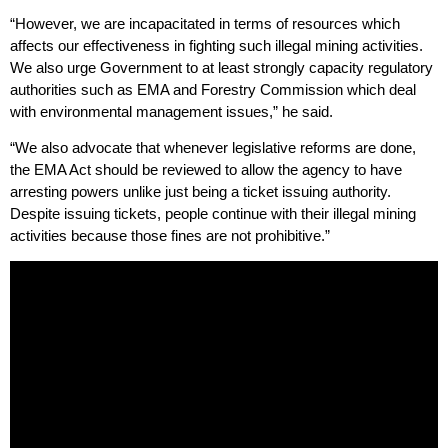
“However, we are incapacitated in terms of resources which
affects our effectiveness in fighting such illegal mining activities.
We also urge Government to at least strongly capacity regulatory
authorities such as EMA and Forestry Commission which deal
with environmental management issues,” he said.
“We also advocate that whenever legislative reforms are done,
the EMA Act should be reviewed to allow the agency to have
arresting powers unlike just being a ticket issuing authority.
Despite issuing tickets, people continue with their illegal mining
activities because those fines are not prohibitive.”