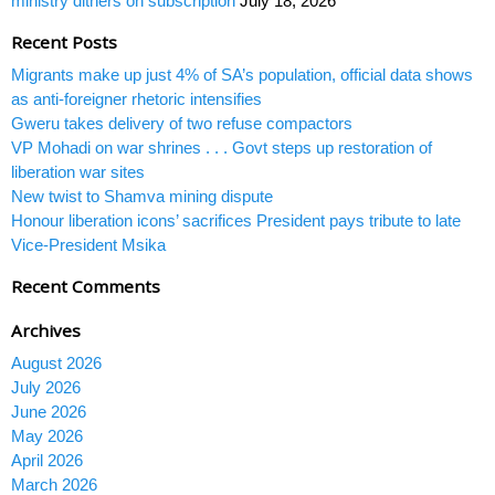
ministry dithers on subscription
July 18, 2026
Recent Posts
Migrants make up just 4% of SA’s population, official data shows
as anti-foreigner rhetoric intensifies
Gweru takes delivery of two refuse compactors
VP Mohadi on war shrines . . . Govt steps up restoration of
liberation war sites
New twist to Shamva mining dispute
Honour liberation icons’ sacrifices President pays tribute to late
Vice-President Msika
Recent Comments
Archives
August 2026
July 2026
June 2026
May 2026
April 2026
March 2026