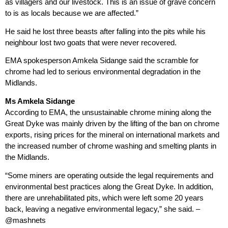
as villagers and our livestock. This is an issue of grave concern
to is as locals because we are affected.”
He said he lost three beasts after falling into the pits while his
neighbour lost two goats that were never recovered.
EMA spokesperson Amkela Sidange said the scramble for
chrome had led to serious environmental degradation in the
Midlands.
Ms Amkela Sidange
According to EMA, the unsustainable chrome mining along the
Great Dyke was mainly driven by the lifting of the ban on chrome
exports, rising prices for the mineral on international markets and
the increased number of chrome washing and smelting plants in
the Midlands.
“Some miners are operating outside the legal requirements and
environmental best practices along the Great Dyke. In addition,
there are unrehabilitated pits, which were left some 20 years
back, leaving a negative environmental legacy,” she said. –
@mashnets