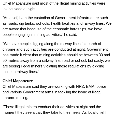
Chief Mapanzure said most of the illegal mining activities were
taking place at night.
“As chief, I am the custodian of Government infrastructure such
as roads, dip tanks, schools, health facilities and railway lines. We
are aware that because of the economic hardships, we have
people engaging in mining activities,” he said.
“We have people digging along the railway lines in search of
chrome and such activities are conducted at night. Government
has made it clear that mining activities should be between 30 and
50 metres away from a railway line, road or school, but sadly, we
are seeing illegal miners violating those regulations by digging
close to railway lines.”
Chief Mapanzure
Chief Mapanzure said they are working with NRZ, EMA, police
and various Government arms in tackling the issue of illegal
chrome mining.
“These illegal miners conduct their activities at night and the
moment they see a car; they take to their heels. As local chief I