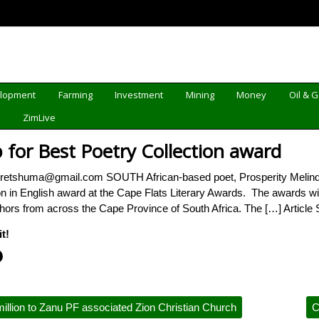
elopment
Farming
Investment
Mining
Money
Oil & 
d
ZimLive
 for Best Poetry Collection award
retshuma@gmail.com SOUTH African-based poet, Prosperity Melind
ion in English award at the Cape Flats Literary Awards. The awards w
thors from across the Cape Province of South Africa. The […] Article
t!
llion to Zanu PF associated Zion Christian Church
C