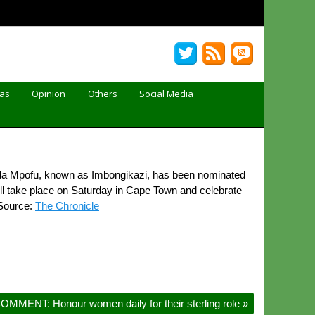
Gas
Opinion
Others
Social Media
a Mpofu, known as Imbongikazi, has been nominated
ill take place on Saturday in Cape Town and celebrate
 Source:
The Chronicle
OMMENT: Honour women daily for their sterling role
»