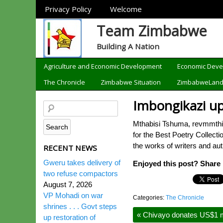
Sections
Privacy Policy
Welcome
Team Zimbabwe
Building A Nation
Categories
Agriculture and Economic Development
Economic Dev
The Chronicle
Zimbabwe Situation
ZimbabweLan
Imbongikazi up
Mthabisi Tshuma, revmmthi
for the Best Poetry Collect
the works of writers and au
RECENT NEWS
Gweru takes delivery of
Enjoyed this post? Share i
two refuse compactors
August 7, 2026
VP Mohadi on war
Categories:
The Chronicle
shrines . . . Govt steps
«
Chivayo donates US$1 mi
up restoration of