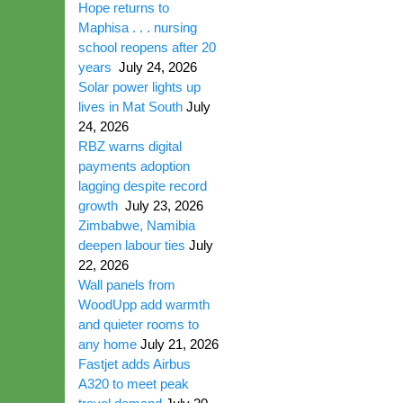
Hope returns to
Maphisa . . . nursing
school reopens after 20
years
July 24, 2026
Solar power lights up
lives in Mat South
July
24, 2026
RBZ warns digital
payments adoption
lagging despite record
growth
July 23, 2026
Zimbabwe, Namibia
deepen labour ties
July
22, 2026
Wall panels from
WoodUpp add warmth
and quieter rooms to
any home
July 21, 2026
Fastjet adds Airbus
A320 to meet peak