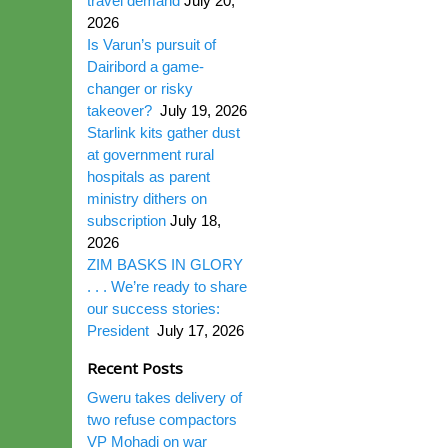
travel demand
July 20,
2026
Is Varun’s pursuit of
Dairibord a game-
changer or risky
takeover?
July 19, 2026
Starlink kits gather dust
at government rural
hospitals as parent
ministry dithers on
subscription
July 18,
2026
ZIM BASKS IN GLORY
. . . We’re ready to share
our success stories:
President
July 17, 2026
Recent Posts
Gweru takes delivery of
two refuse compactors
VP Mohadi on war