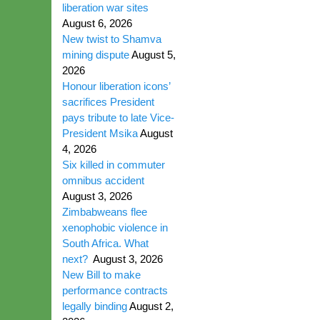
liberation war sites
August 6, 2026
New twist to Shamva
mining dispute
August 5,
2026
Honour liberation icons’
sacrifices President
pays tribute to late Vice-
President Msika
August
4, 2026
Six killed in commuter
omnibus accident
August 3, 2026
Zimbabweans flee
xenophobic violence in
South Africa. What
next?
August 3, 2026
New Bill to make
performance contracts
legally binding
August 2,