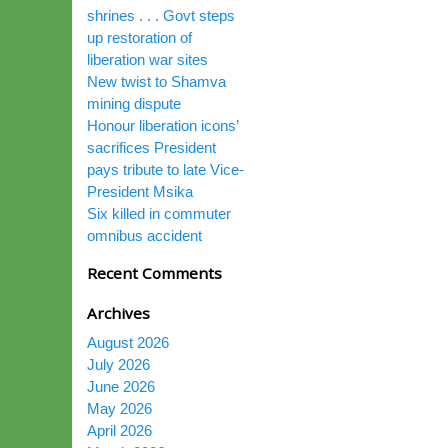
shrines . . . Govt steps
up restoration of
liberation war sites
New twist to Shamva
mining dispute
Honour liberation icons’
sacrifices President
pays tribute to late Vice-
President Msika
Six killed in commuter
omnibus accident
Recent Comments
Archives
August 2026
July 2026
June 2026
May 2026
April 2026