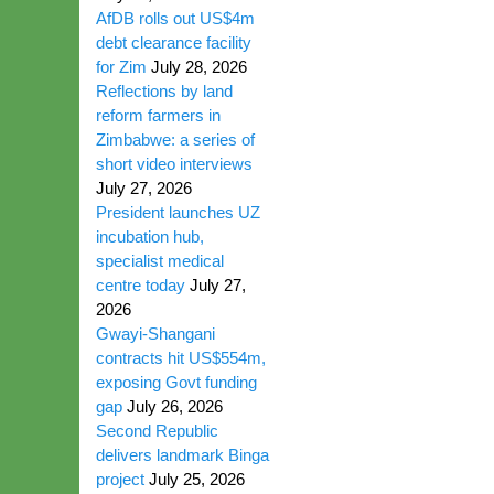
AfDB rolls out US$4m
debt clearance facility
for Zim
July 28, 2026
Reflections by land
reform farmers in
Zimbabwe: a series of
short video interviews
July 27, 2026
President launches UZ
incubation hub,
specialist medical
centre today
July 27,
2026
Gwayi-Shangani
contracts hit US$554m,
exposing Govt funding
gap
July 26, 2026
Second Republic
delivers landmark Binga
project
July 25, 2026