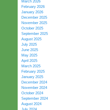
March 2026
February 2026
January 2026
December 2025
November 2025
October 2025
September 2025
August 2025
July 2025
June 2025
May 2025
April 2025
March 2025
February 2025
January 2025
December 2024
November 2024
October 2024
September 2024
August 2024
July 2024