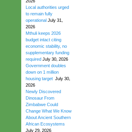
2026
Local authorities urged
to remain fully
operational
July 31,
2026
Mthuli keeps 2026
budget intact citing
economic stability, no
supplementary funding
required
July 30, 2026
Government doubles
down on 1 million
housing target
July 30,
2026
Newly Discovered
Dinosaur From
Zimbabwe Could
Change What We Know
About Ancient Southern
African Ecosystems
July 29, 2026