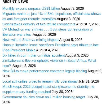
RECENT NEWS
Monthly exports surpass US$1 billion
August 9, 2026
Migrants make up just 4% of SA’s population, official data shows
as anti-foreigner rhetoric intensifies
August 8, 2026
Gweru takes delivery of two refuse compactors
August 7, 2026
VP Mohadi on war shrines . . . Govt steps up restoration of
liberation war sites
August 6, 2026
New twist to Shamva mining dispute
August 5, 2026
Honour liberation icons’ sacrifices President pays tribute to late
Vice-President Msika
August 4, 2026
Six killed in commuter omnibus accident
August 3, 2026
Zimbabweans flee xenophobic violence in South Africa. What
next?
August 3, 2026
New Bill to make performance contracts legally binding
August 2,
2026
Local authorities urged to remain fully operational
July 31, 2026
Mthuli keeps 2026 budget intact citing economic stability, no
supplementary funding required
July 30, 2026
Government doubles down on 1 million housing target
July 30,
2026