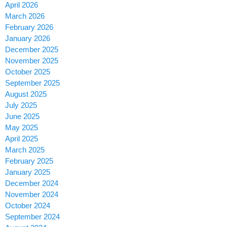
April 2026
March 2026
February 2026
January 2026
December 2025
November 2025
October 2025
September 2025
August 2025
July 2025
June 2025
May 2025
April 2025
March 2025
February 2025
January 2025
December 2024
November 2024
October 2024
September 2024