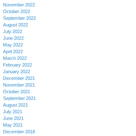
November 2022
October 2022
September 2022
August 2022
July 2022
June 2022
May 2022
April 2022
March 2022
February 2022
January 2022
December 2021
November 2021
October 2021
September 2021
August 2021
July 2021
June 2021
May 2021
December 2018