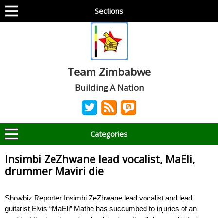
Sections
Team Zimbabwe
Building A Nation
Categories
Insimbi ZeZhwane lead vocalist, MaEli,
drummer Maviri die
Showbiz Reporter Insimbi ZeZhwane lead vocalist and lead
guitarist Elvis “MaEli” Mathe has succumbed to injuries of an