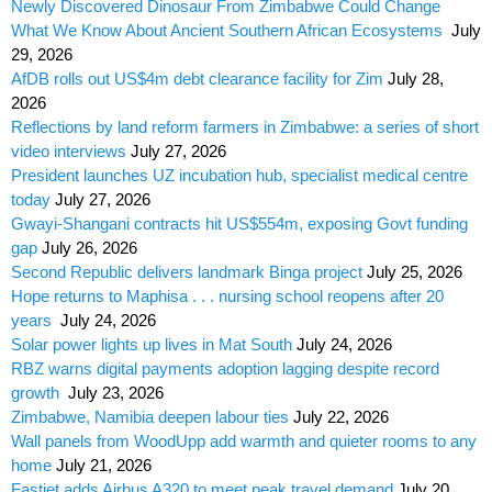
Newly Discovered Dinosaur From Zimbabwe Could Change
What We Know About Ancient Southern African Ecosystems
July
29, 2026
AfDB rolls out US$4m debt clearance facility for Zim
July 28,
2026
Reflections by land reform farmers in Zimbabwe: a series of short
video interviews
July 27, 2026
President launches UZ incubation hub, specialist medical centre
today
July 27, 2026
Gwayi-Shangani contracts hit US$554m, exposing Govt funding
gap
July 26, 2026
Second Republic delivers landmark Binga project
July 25, 2026
Hope returns to Maphisa . . . nursing school reopens after 20
years
July 24, 2026
Solar power lights up lives in Mat South
July 24, 2026
RBZ warns digital payments adoption lagging despite record
growth
July 23, 2026
Zimbabwe, Namibia deepen labour ties
July 22, 2026
Wall panels from WoodUpp add warmth and quieter rooms to any
home
July 21, 2026
Fastjet adds Airbus A320 to meet peak travel demand
July 20,