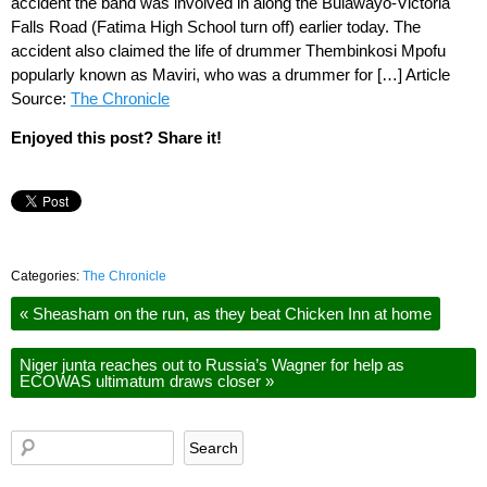
accident the band was involved in along the Bulawayo-Victoria
Falls Road (Fatima High School turn off) earlier today. The
accident also claimed the life of drummer Thembinkosi Mpofu
popularly known as Maviri, who was a drummer for […] Article
Source:
The Chronicle
Enjoyed this post? Share it!
Categories:
The Chronicle
«
Sheasham on the run, as they beat Chicken Inn at home
Niger junta reaches out to Russia’s Wagner for help as
ECOWAS ultimatum draws closer
»