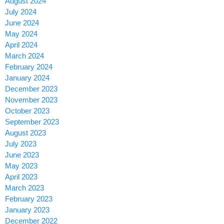
August 2024
July 2024
June 2024
May 2024
April 2024
March 2024
February 2024
January 2024
December 2023
November 2023
October 2023
September 2023
August 2023
July 2023
June 2023
May 2023
April 2023
March 2023
February 2023
January 2023
December 2022