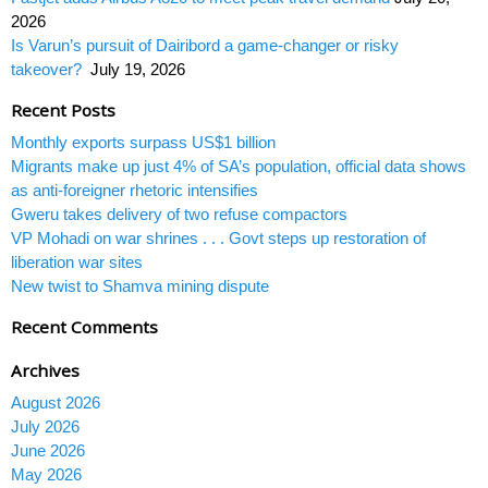
2026
Is Varun’s pursuit of Dairibord a game-changer or risky
takeover?
July 19, 2026
Recent Posts
Monthly exports surpass US$1 billion
Migrants make up just 4% of SA’s population, official data shows
as anti-foreigner rhetoric intensifies
Gweru takes delivery of two refuse compactors
VP Mohadi on war shrines . . . Govt steps up restoration of
liberation war sites
New twist to Shamva mining dispute
Recent Comments
Archives
August 2026
July 2026
June 2026
May 2026