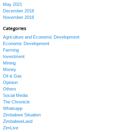
May 2021
December 2018
November 2018
Categories
Agriculture and Economic Development
Economic Development
Farming
Investment
Mining
Money
Oil & Gas
Opinion
Others
Social Media
The Chronicle
Whatsapp
Zimbabwe Situation
ZimbabweLand
ZimLive