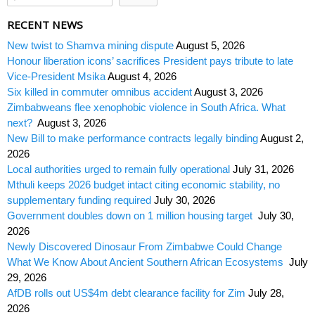
RECENT NEWS
New twist to Shamva mining dispute
August 5, 2026
Honour liberation icons’ sacrifices President pays tribute to late
Vice-President Msika
August 4, 2026
Six killed in commuter omnibus accident
August 3, 2026
Zimbabweans flee xenophobic violence in South Africa. What
next?
August 3, 2026
New Bill to make performance contracts legally binding
August 2,
2026
Local authorities urged to remain fully operational
July 31, 2026
Mthuli keeps 2026 budget intact citing economic stability, no
supplementary funding required
July 30, 2026
Government doubles down on 1 million housing target
July 30,
2026
Newly Discovered Dinosaur From Zimbabwe Could Change
What We Know About Ancient Southern African Ecosystems
July
29, 2026
AfDB rolls out US$4m debt clearance facility for Zim
July 28,
2026