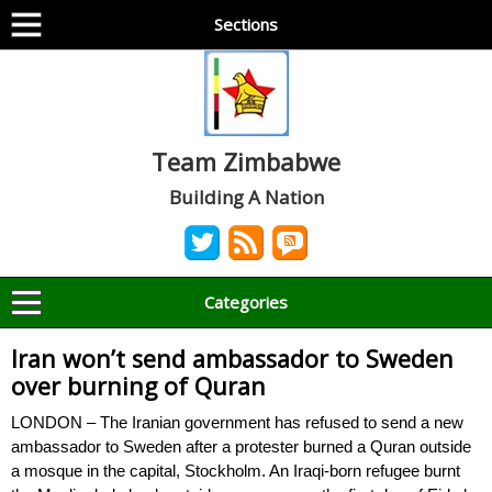
Sections
Team Zimbabwe
Building A Nation
Categories
Iran won’t send ambassador to Sweden
over burning of Quran
LONDON – The Iranian government has refused to send a new
ambassador to Sweden after a protester burned a Quran outside
a mosque in the capital, Stockholm. An Iraqi-born refugee burnt