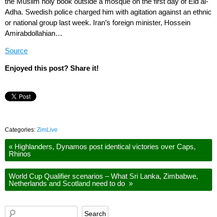
the Muslim holy book outside a mosque on the first day of Eid al-
Adha. Swedish police charged him with agitation against an ethnic
or national group last week. Iran’s foreign minister, Hossein
Amirabdollahian…
Source
Enjoyed this post? Share it!
Categories:
ZimLive
«
Highlanders, Dynamos post identical victories over Caps,
Rhinos
World Cup Qualifier scenarios – What Sri Lanka, Zimbabwe,
Netherlands and Scotland need to do
»