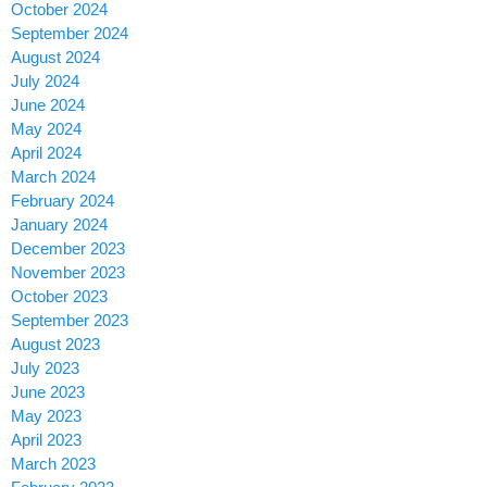
October 2024
September 2024
August 2024
July 2024
June 2024
May 2024
April 2024
March 2024
February 2024
January 2024
December 2023
November 2023
October 2023
September 2023
August 2023
July 2023
June 2023
May 2023
April 2023
March 2023