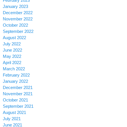
February 2023
January 2023
December 2022
November 2022
October 2022
September 2022
August 2022
July 2022
June 2022
May 2022
April 2022
March 2022
February 2022
January 2022
December 2021
November 2021
October 2021
September 2021
August 2021
July 2021
June 2021