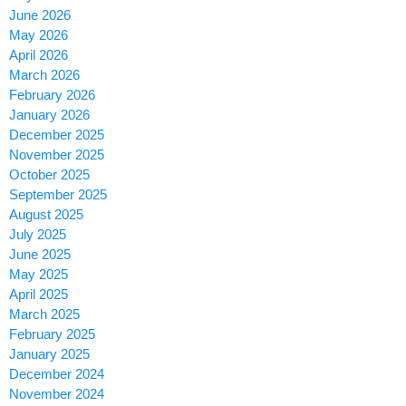
June 2026
May 2026
April 2026
March 2026
February 2026
January 2026
December 2025
November 2025
October 2025
September 2025
August 2025
July 2025
June 2025
May 2025
April 2025
March 2025
February 2025
January 2025
December 2024
November 2024