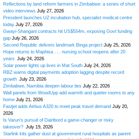
Reflections by land reform farmers in Zimbabwe: a series of short
video interviews
July 27, 2026
President launches UZ incubation hub, specialist medical centre
today
July 27, 2026
Gwayi-Shangani contracts hit US$554m, exposing Govt funding
gap
July 26, 2026
Second Republic delivers landmark Binga project
July 25, 2026
Hope returns to Maphisa . . . nursing school reopens after 20
years
July 24, 2026
Solar power lights up lives in Mat South
July 24, 2026
RBZ warns digital payments adoption lagging despite record
growth
July 23, 2026
Zimbabwe, Namibia deepen labour ties
July 22, 2026
Wall panels from WoodUpp add warmth and quieter rooms to any
home
July 21, 2026
Fastjet adds Airbus A320 to meet peak travel demand
July 20,
2026
Is Varun’s pursuit of Dairibord a game-changer or risky
takeover?
July 19, 2026
Starlink kits gather dust at government rural hospitals as parent