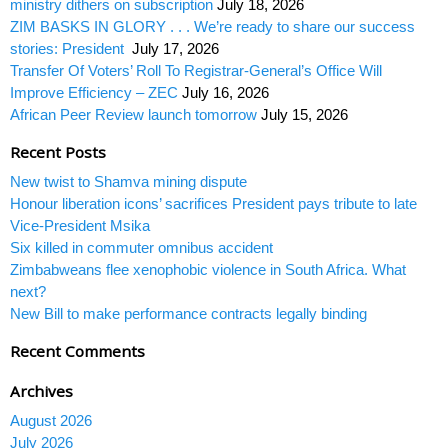
ministry dithers on subscription
July 18, 2026
ZIM BASKS IN GLORY . . . We’re ready to share our success
stories: President
July 17, 2026
Transfer Of Voters’ Roll To Registrar-General’s Office Will
Improve Efficiency – ZEC
July 16, 2026
African Peer Review launch tomorrow
July 15, 2026
Recent Posts
New twist to Shamva mining dispute
Honour liberation icons’ sacrifices President pays tribute to late
Vice-President Msika
Six killed in commuter omnibus accident
Zimbabweans flee xenophobic violence in South Africa. What
next?
New Bill to make performance contracts legally binding
Recent Comments
Archives
August 2026
July 2026