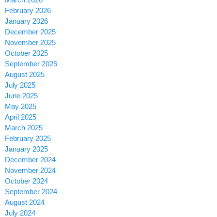
February 2026
January 2026
December 2025
November 2025
October 2025
September 2025
August 2025
July 2025
June 2025
May 2025
April 2025
March 2025
February 2025
January 2025
December 2024
November 2024
October 2024
September 2024
August 2024
July 2024