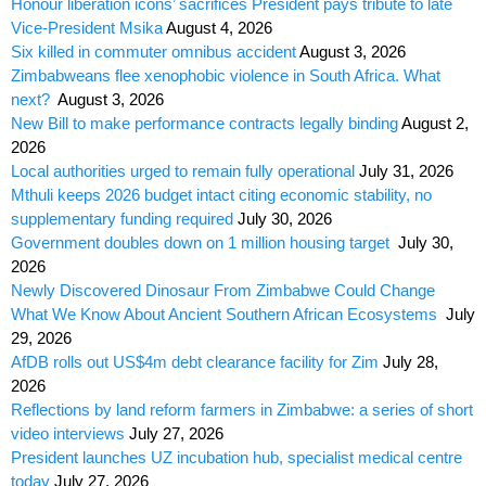
Honour liberation icons’ sacrifices President pays tribute to late
Vice-President Msika
August 4, 2026
Six killed in commuter omnibus accident
August 3, 2026
Zimbabweans flee xenophobic violence in South Africa. What
next?
August 3, 2026
New Bill to make performance contracts legally binding
August 2,
2026
Local authorities urged to remain fully operational
July 31, 2026
Mthuli keeps 2026 budget intact citing economic stability, no
supplementary funding required
July 30, 2026
Government doubles down on 1 million housing target
July 30,
2026
Newly Discovered Dinosaur From Zimbabwe Could Change
What We Know About Ancient Southern African Ecosystems
July
29, 2026
AfDB rolls out US$4m debt clearance facility for Zim
July 28,
2026
Reflections by land reform farmers in Zimbabwe: a series of short
video interviews
July 27, 2026
President launches UZ incubation hub, specialist medical centre
today
July 27, 2026