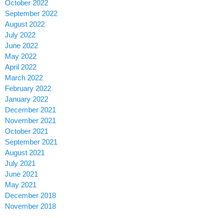
October 2022
September 2022
August 2022
July 2022
June 2022
May 2022
April 2022
March 2022
February 2022
January 2022
December 2021
November 2021
October 2021
September 2021
August 2021
July 2021
June 2021
May 2021
December 2018
November 2018