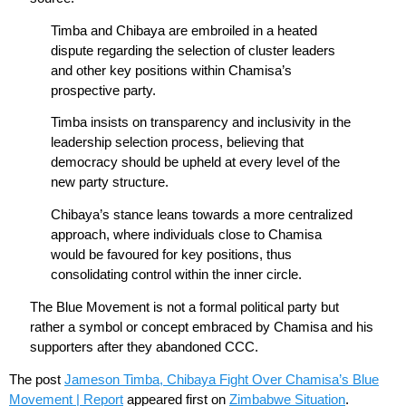
Timba and Chibaya are embroiled in a heated
dispute regarding the selection of cluster leaders
and other key positions within Chamisa’s
prospective party.
Timba insists on transparency and inclusivity in the
leadership selection process, believing that
democracy should be upheld at every level of the
new party structure.
Chibaya’s stance leans towards a more centralized
approach, where individuals close to Chamisa
would be favoured for key positions, thus
consolidating control within the inner circle.
The Blue Movement is not a formal political party but
rather a symbol or concept embraced by Chamisa and his
supporters after they abandoned CCC.
The post
Jameson Timba, Chibaya Fight Over Chamisa’s Blue
Movement | Report
appeared first on
Zimbabwe Situation
.