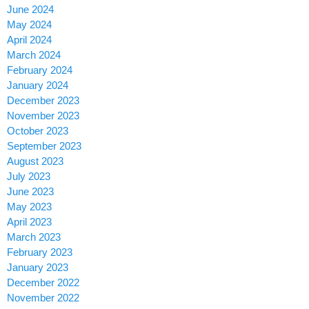
June 2024
May 2024
April 2024
March 2024
February 2024
January 2024
December 2023
November 2023
October 2023
September 2023
August 2023
July 2023
June 2023
May 2023
April 2023
March 2023
February 2023
January 2023
December 2022
November 2022