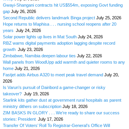
Gwayi-Shangani contracts hit US$554m, exposing Govt funding
gap
July 26, 2026
Second Republic delivers landmark Binga project
July 25, 2026
Hope returns to Maphisa . . . nursing school reopens after 20
years
July 24, 2026
Solar power lights up lives in Mat South
July 24, 2026
RBZ warns digital payments adoption lagging despite record
growth
July 23, 2026
Zimbabwe, Namibia deepen labour ties
July 22, 2026
Wall panels from WoodUpp add warmth and quieter rooms to any
home
July 21, 2026
Fastjet adds Airbus A320 to meet peak travel demand
July 20,
2026
Is Varun’s pursuit of Dairibord a game-changer or risky
takeover?
July 19, 2026
Starlink kits gather dust at government rural hospitals as parent
ministry dithers on subscription
July 18, 2026
ZIM BASKS IN GLORY . . . We’re ready to share our success
stories: President
July 17, 2026
Transfer Of Voters’ Roll To Registrar-General’s Office Will