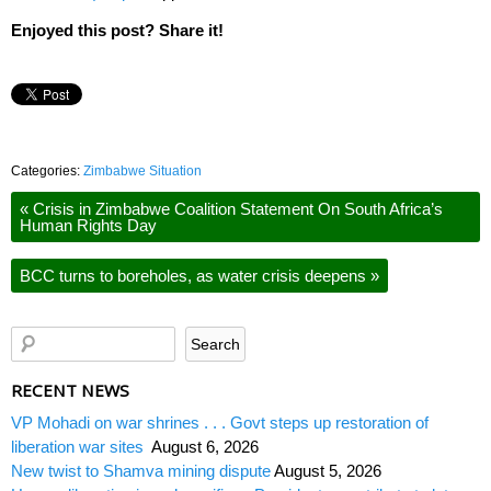
Enjoyed this post? Share it!
Categories:
Zimbabwe Situation
«
Crisis in Zimbabwe Coalition Statement On South Africa’s
Human Rights Day
BCC turns to boreholes, as water crisis deepens
»
RECENT NEWS
VP Mohadi on war shrines . . . Govt steps up restoration of
liberation war sites
August 6, 2026
New twist to Shamva mining dispute
August 5, 2026