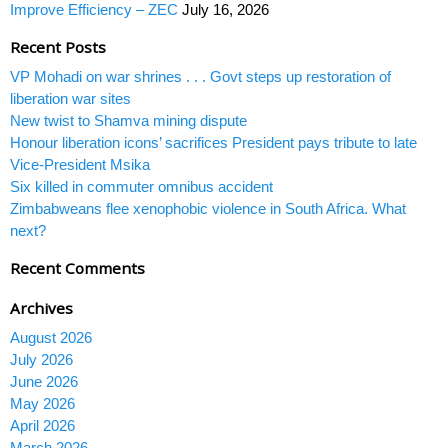
Improve Efficiency – ZEC
July 16, 2026
Recent Posts
VP Mohadi on war shrines . . . Govt steps up restoration of
liberation war sites
New twist to Shamva mining dispute
Honour liberation icons’ sacrifices President pays tribute to late
Vice-President Msika
Six killed in commuter omnibus accident
Zimbabweans flee xenophobic violence in South Africa. What
next?
Recent Comments
Archives
August 2026
July 2026
June 2026
May 2026
April 2026
March 2026