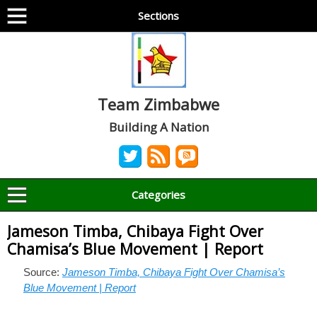
Sections
Team Zimbabwe
Building A Nation
Categories
Jameson Timba, Chibaya Fight Over
Chamisa’s Blue Movement | Report
Source:
Jameson Timba, Chibaya Fight Over Chamisa’s
Blue Movement | Report