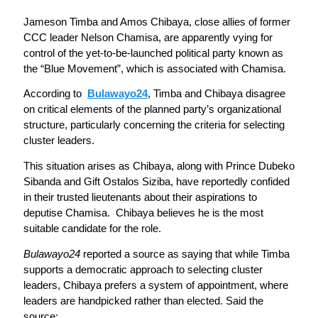
Jameson Timba and Amos Chibaya, close allies of former
CCC leader Nelson Chamisa, are apparently vying for
control of the yet-to-be-launched political party known as
the “Blue Movement”, which is associated with Chamisa.
According to
Bulawayo24
, Timba and Chibaya disagree
on critical elements of the planned party’s organizational
structure, particularly concerning the criteria for selecting
cluster leaders.
This situation arises as Chibaya, along with Prince Dubeko
Sibanda and Gift Ostalos Siziba, have reportedly confided
in their trusted lieutenants about their aspirations to
deputise Chamisa. Chibaya believes he is the most
suitable candidate for the role.
Bulawayo24
reported a source as saying that while Timba
supports a democratic approach to selecting cluster
leaders, Chibaya prefers a system of appointment, where
leaders are handpicked rather than elected. Said the
source: