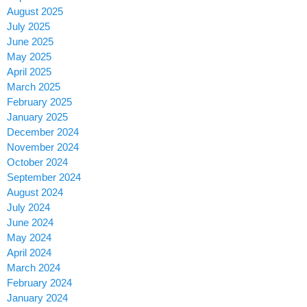
August 2025
July 2025
June 2025
May 2025
April 2025
March 2025
February 2025
January 2025
December 2024
November 2024
October 2024
September 2024
August 2024
July 2024
June 2024
May 2024
April 2024
March 2024
February 2024
January 2024