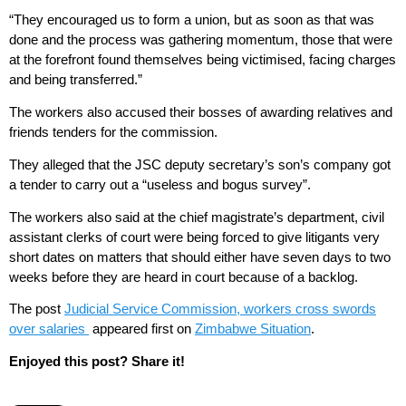
“They encouraged us to form a union, but as soon as that was
done and the process was gathering momentum, those that were
at the forefront found themselves being victimised, facing charges
and being transferred.”
The workers also accused their bosses of awarding relatives and
friends tenders for the commission.
They alleged that the JSC deputy secretary’s son’s company got
a tender to carry out a “useless and bogus survey”.
The workers also said at the chief magistrate’s department, civil
assistant clerks of court were being forced to give litigants very
short dates on matters that should either have seven days to two
weeks before they are heard in court because of a backlog.
The post
Judicial Service Commission, workers cross swords
over salaries
appeared first on
Zimbabwe Situation
.
Enjoyed this post? Share it!