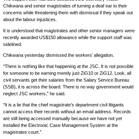
Chikwana and senior magistrates of turning a deaf ear to their
concerns while threatening them with dismissal if they speak out
about the labour injustices.
It is understood that magistrates and other senior managers were
recently awarded US$150 allowance while the support staff was
sidelined.
Chikwana yesterday dismissed the workers’ allegation.
“There is nothing like that happening at the JSC. It is not possible
for someone to be earning merely just ZiG10 or ZiG12. Look, all
civil servants get their salaries from the Salary Service Bureau
(SSB), it is across the board. There is no way government would
neglect JSC workers,” he said.
“It is a lie that the chief magistrate’s department civil litigants
cannot access their records without an email address. Records
are still being accessed manually because we have not yet
installed the Electronic Case Management System at the
magistrates court.”