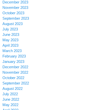
December 2023
November 2023
October 2023
September 2023
August 2023
July 2023
June 2023
May 2023
April 2023
March 2023
February 2023
January 2023
December 2022
November 2022
October 2022
September 2022
August 2022
July 2022
June 2022
May 2022