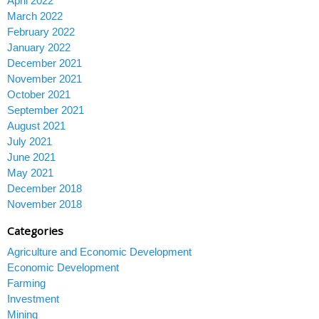
April 2022
March 2022
February 2022
January 2022
December 2021
November 2021
October 2021
September 2021
August 2021
July 2021
June 2021
May 2021
December 2018
November 2018
Categories
Agriculture and Economic Development
Economic Development
Farming
Investment
Mining