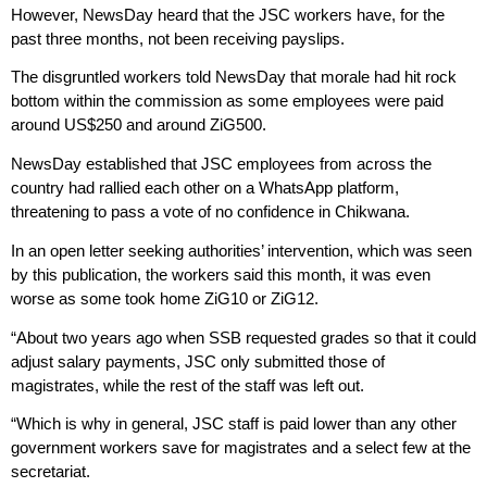
However, NewsDay heard that the JSC workers have, for the
past three months, not been receiving payslips.
The disgruntled workers told NewsDay that morale had hit rock
bottom within the commission as some employees were paid
around US$250 and around ZiG500.
NewsDay established that JSC employees from across the
country had rallied each other on a WhatsApp platform,
threatening to pass a vote of no confidence in Chikwana.
In an open letter seeking authorities’ intervention, which was seen
by this publication, the workers said this month, it was even
worse as some took home ZiG10 or ZiG12.
“About two years ago when SSB requested grades so that it could
adjust salary payments, JSC only submitted those of
magistrates, while the rest of the staff was left out.
“Which is why in general, JSC staff is paid lower than any other
government workers save for magistrates and a select few at the
secretariat.