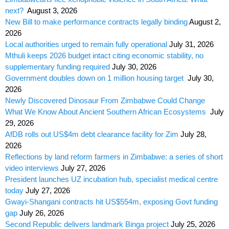
next?
August 3, 2026
New Bill to make performance contracts legally binding
August 2,
2026
Local authorities urged to remain fully operational
July 31, 2026
Mthuli keeps 2026 budget intact citing economic stability, no
supplementary funding required
July 30, 2026
Government doubles down on 1 million housing target
July 30,
2026
Newly Discovered Dinosaur From Zimbabwe Could Change
What We Know About Ancient Southern African Ecosystems
July
29, 2026
AfDB rolls out US$4m debt clearance facility for Zim
July 28,
2026
Reflections by land reform farmers in Zimbabwe: a series of short
video interviews
July 27, 2026
President launches UZ incubation hub, specialist medical centre
today
July 27, 2026
Gwayi-Shangani contracts hit US$554m, exposing Govt funding
gap
July 26, 2026
Second Republic delivers landmark Binga project
July 25, 2026