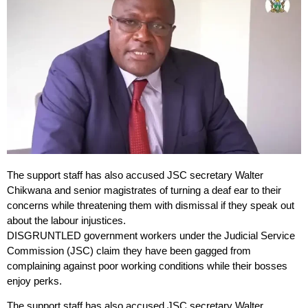
The support staff has also accused JSC secretary Walter
Chikwana and senior magistrates of turning a deaf ear to their
concerns while threatening them with dismissal if they speak out
about the labour injustices.
DISGRUNTLED government workers under the Judicial Service
Commission (JSC) claim they have been gagged from
complaining against poor working conditions while their bosses
enjoy perks.
The support staff has also accused JSC secretary Walter