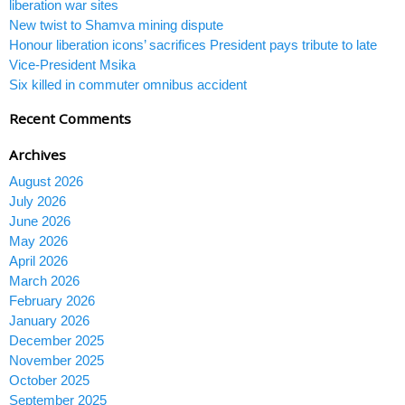
liberation war sites
New twist to Shamva mining dispute
Honour liberation icons’ sacrifices President pays tribute to late
Vice-President Msika
Six killed in commuter omnibus accident
Recent Comments
Archives
August 2026
July 2026
June 2026
May 2026
April 2026
March 2026
February 2026
January 2026
December 2025
November 2025
October 2025
September 2025