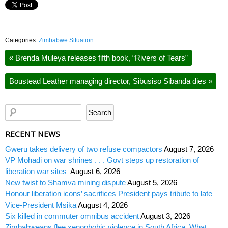
Categories:
Zimbabwe Situation
«
Brenda Muleya releases fifth book, “Rivers of Tears”
Boustead Leather managing director, Sibusiso Sibanda dies
»
RECENT NEWS
Gweru takes delivery of two refuse compactors
August 7, 2026
VP Mohadi on war shrines . . . Govt steps up restoration of
liberation war sites
August 6, 2026
New twist to Shamva mining dispute
August 5, 2026
Honour liberation icons’ sacrifices President pays tribute to late
Vice-President Msika
August 4, 2026
Six killed in commuter omnibus accident
August 3, 2026
Zimbabweans flee xenophobic violence in South Africa. What