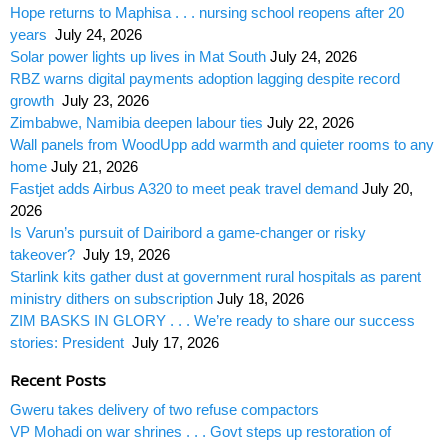
Hope returns to Maphisa . . . nursing school reopens after 20
years
July 24, 2026
Solar power lights up lives in Mat South
July 24, 2026
RBZ warns digital payments adoption lagging despite record
growth
July 23, 2026
Zimbabwe, Namibia deepen labour ties
July 22, 2026
Wall panels from WoodUpp add warmth and quieter rooms to any
home
July 21, 2026
Fastjet adds Airbus A320 to meet peak travel demand
July 20,
2026
Is Varun’s pursuit of Dairibord a game-changer or risky
takeover?
July 19, 2026
Starlink kits gather dust at government rural hospitals as parent
ministry dithers on subscription
July 18, 2026
ZIM BASKS IN GLORY . . . We’re ready to share our success
stories: President
July 17, 2026
Recent Posts
Gweru takes delivery of two refuse compactors
VP Mohadi on war shrines . . . Govt steps up restoration of