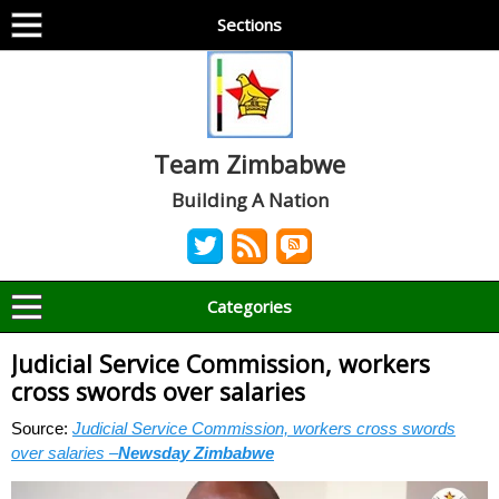
Sections
Team Zimbabwe
Building A Nation
Categories
Judicial Service Commission, workers
cross swords over salaries
Source:
Judicial Service Commission, workers cross swords
over salaries –
Newsday Zimbabwe