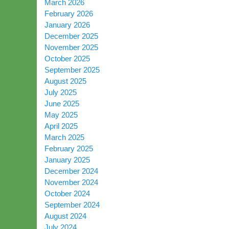
March 2026
February 2026
January 2026
December 2025
November 2025
October 2025
September 2025
August 2025
July 2025
June 2025
May 2025
April 2025
March 2025
February 2025
January 2025
December 2024
November 2024
October 2024
September 2024
August 2024
July 2024