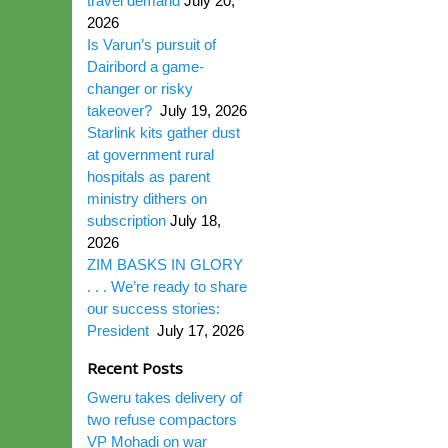
travel demand
July 20,
2026
Is Varun’s pursuit of
Dairibord a game-
changer or risky
takeover?
July 19, 2026
Starlink kits gather dust
at government rural
hospitals as parent
ministry dithers on
subscription
July 18,
2026
ZIM BASKS IN GLORY
. . . We’re ready to share
our success stories:
President
July 17, 2026
Recent Posts
Gweru takes delivery of
two refuse compactors
VP Mohadi on war