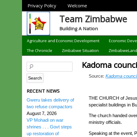
Sections
Privacy Policy
Welcome
Team Zimbabwe
Building A Nation
Categories
Agriculture and Economic Development
Economic Dev
The Chronicle
Zimbabwe Situation
ZimbabweLan
Kadoma counci
Source:
Kadoma council
RECENT NEWS
THE CHURCH of Jesus Chr
Gweru takes delivery of
specialist buildings in B
two refuse compactors
August 7, 2026
The church handed over 
VP Mohadi on war
ministry officials.
shrines . . . Govt steps
Speaking at the event, 
up restoration of