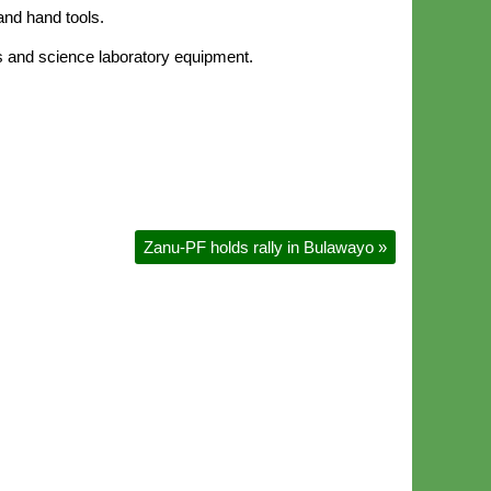
and hand tools.
ses and science laboratory equipment.
Zanu-PF holds rally in Bulawayo
»