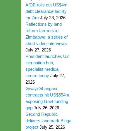
AfDB rolls out US$4m
debt clearance facility
for Zim
July 28, 2026
Reflections by land
reform farmers in
Zimbabwe: a series of
short video interviews
July 27, 2026
President launches UZ
incubation hub,
specialist medical
centre today
July 27,
2026
Gwayi-Shangani
contracts hit US$554m,
exposing Govt funding
gap
July 26, 2026
Second Republic
delivers landmark Binga
project
July 25, 2026