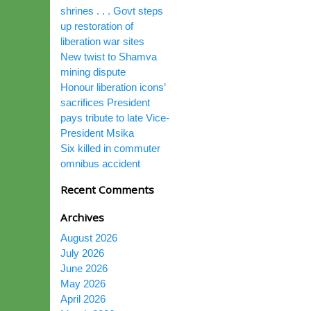
shrines . . . Govt steps
up restoration of
liberation war sites
New twist to Shamva
mining dispute
Honour liberation icons’
sacrifices President
pays tribute to late Vice-
President Msika
Six killed in commuter
omnibus accident
Recent Comments
Archives
August 2026
July 2026
June 2026
May 2026
April 2026