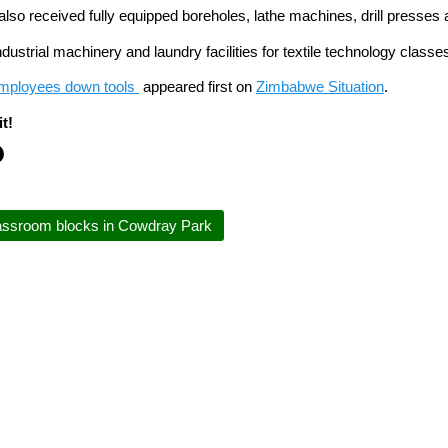
also received fully equipped boreholes, lathe machines, drill presses 
ndustrial machinery and laundry facilities for textile technology clas
mployees down tools
appeared first on
Zimbabwe Situation
.
t!
ssroom blocks in Cowdray Park