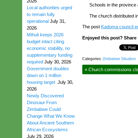
2026
Schools in the province 
Local authorities urged
to remain fully
The church distributed i
operational
July 31,
The post
Kadoma council e
2026
Mthuli keeps 2026
Enjoyed this post? Share i
budget intact citing
economic stability, no
supplementary funding
Categories:
Zimbabwe Situation
required
July 30, 2026
Government doubles
«
Church commissions cla
down on 1 million
housing target
July 30,
2026
Newly Discovered
Dinosaur From
Zimbabwe Could
Change What We Know
About Ancient Southern
African Ecosystems
July 29, 2026