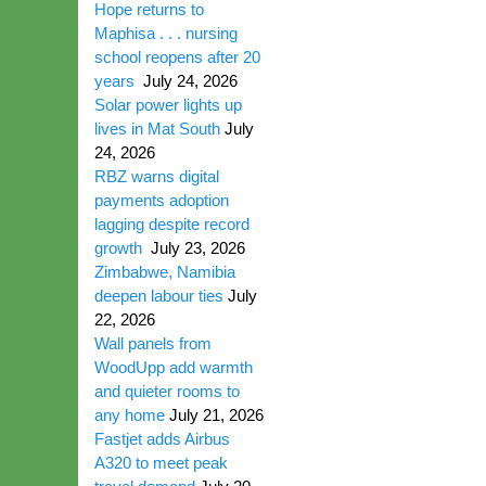
Hope returns to
Maphisa . . . nursing
school reopens after 20
years
July 24, 2026
Solar power lights up
lives in Mat South
July
24, 2026
RBZ warns digital
payments adoption
lagging despite record
growth
July 23, 2026
Zimbabwe, Namibia
deepen labour ties
July
22, 2026
Wall panels from
WoodUpp add warmth
and quieter rooms to
any home
July 21, 2026
Fastjet adds Airbus
A320 to meet peak