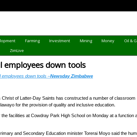
elopment
Farming
Investment
Mining
Money
Oil & 
d
ZimLive
l employees down tools
 employees down tools –
Newsday Zimbabwe
ist of Latter-Day Saints has constructed a number of classroom bl
ulawayo for the provision of quality and inclusive education.
the facilities at Cowdray Park High School on Monday at a function
Primary and Secondary Education minister Torerai Moyo said the hu