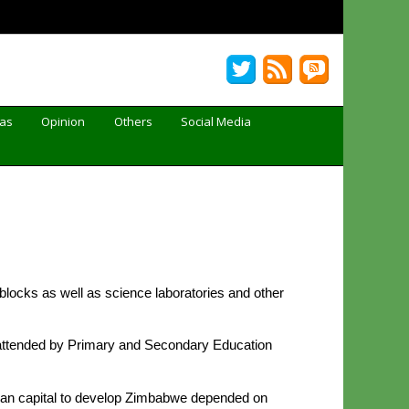
Gas
Opinion
Others
Social Media
ocks as well as science laboratories and other
 attended by Primary and Secondary Education
man capital to develop Zimbabwe depended on