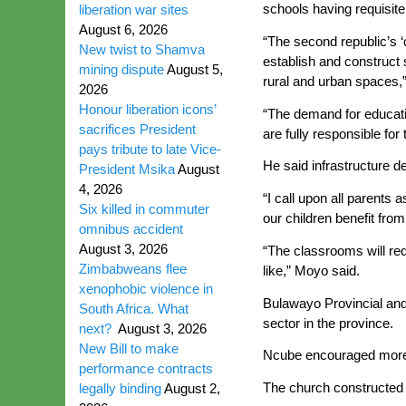
schools having requisite 
liberation war sites
August 6, 2026
“The second republic’s ‘
New twist to Shamva
establish and construct s
mining dispute
August 5,
rural and urban spaces,”
2026
Honour liberation icons’
“The demand for educati
sacrifices President
are fully responsible for
pays tribute to late Vice-
He said infrastructure 
President Msika
August
4, 2026
“I call upon all parents
Six killed in commuter
our children benefit from
omnibus accident
August 3, 2026
“The classrooms will re
Zimbabweans flee
like,” Moyo said.
xenophobic violence in
Bulawayo Provincial and 
South Africa. What
sector in the province.
next?
August 3, 2026
New Bill to make
Ncube encouraged more s
performance contracts
The church constructed 
legally binding
August 2,