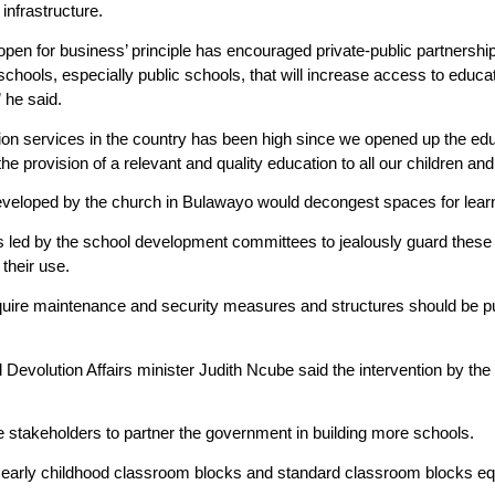
infrastructure.
open for business’ principle has encouraged private-public partnershi
chools, especially public schools, that will increase access to educati
 he said.
on services in the country has been high since we opened up the ed
 the provision of a relevant and quality education to all our children and
developed by the church in Bulawayo would decongest spaces for lear
 as led by the school development committees to jealously guard these 
 their use.
quire maintenance and security measures and structures should be put 
Devolution Affairs minister Judith Ncube said the intervention by the
takeholders to partner the government in building more schools.
early childhood classroom blocks and standard classroom blocks equ