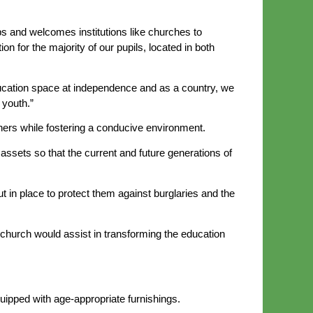
ps and welcomes institutions like churches to
on for the majority of our pupils, located in both
ucation space at independence and as a country, we
 youth.”
ners while fostering a conducive environment.
assets so that the current and future generations of
in place to protect them against burglaries and the
 church would assist in transforming the education
ipped with age-appropriate furnishings.