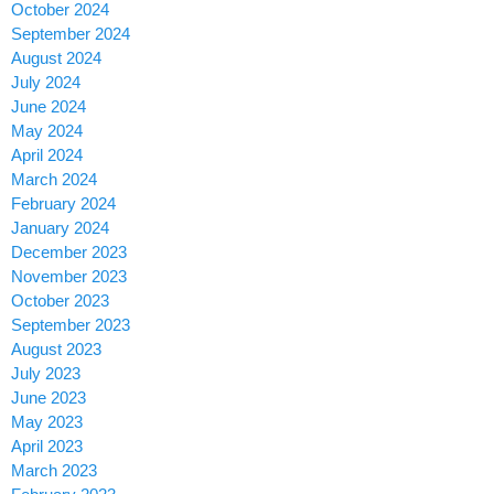
October 2024
September 2024
August 2024
July 2024
June 2024
May 2024
April 2024
March 2024
February 2024
January 2024
December 2023
November 2023
October 2023
September 2023
August 2023
July 2023
June 2023
May 2023
April 2023
March 2023