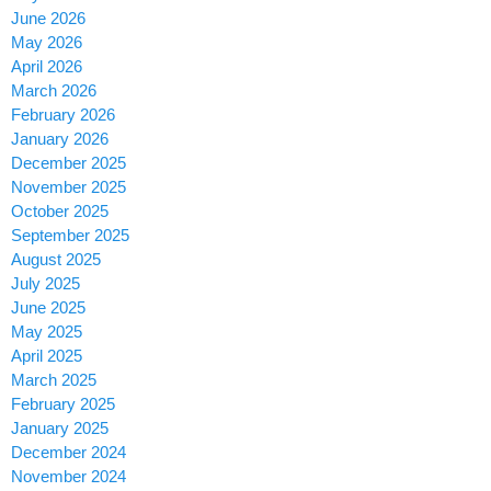
June 2026
May 2026
April 2026
March 2026
February 2026
January 2026
December 2025
November 2025
October 2025
September 2025
August 2025
July 2025
June 2025
May 2025
April 2025
March 2025
February 2025
January 2025
December 2024
November 2024