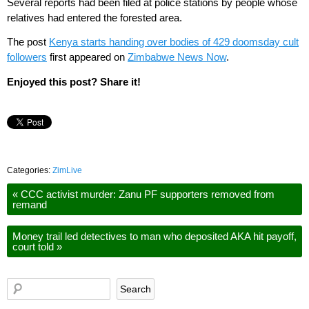
Several reports had been filed at police stations by people whose
relatives had entered the forested area.
The post
Kenya starts handing over bodies of 429 doomsday cult
followers
first appeared on
Zimbabwe News Now
.
Enjoyed this post? Share it!
Categories:
ZimLive
«
CCC activist murder: Zanu PF supporters removed from
remand
Money trail led detectives to man who deposited AKA hit payoff,
court told
»