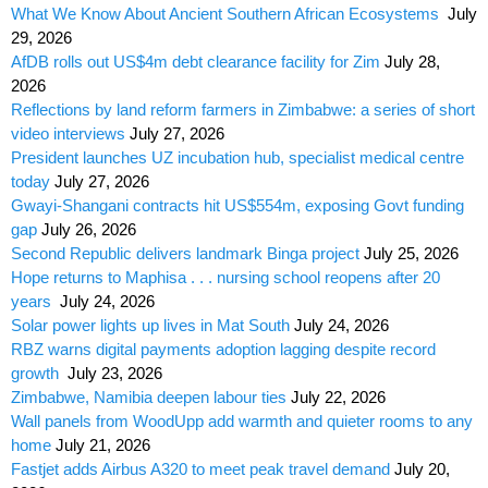
What We Know About Ancient Southern African Ecosystems
July
29, 2026
AfDB rolls out US$4m debt clearance facility for Zim
July 28,
2026
Reflections by land reform farmers in Zimbabwe: a series of short
video interviews
July 27, 2026
President launches UZ incubation hub, specialist medical centre
today
July 27, 2026
Gwayi-Shangani contracts hit US$554m, exposing Govt funding
gap
July 26, 2026
Second Republic delivers landmark Binga project
July 25, 2026
Hope returns to Maphisa . . . nursing school reopens after 20
years
July 24, 2026
Solar power lights up lives in Mat South
July 24, 2026
RBZ warns digital payments adoption lagging despite record
growth
July 23, 2026
Zimbabwe, Namibia deepen labour ties
July 22, 2026
Wall panels from WoodUpp add warmth and quieter rooms to any
home
July 21, 2026
Fastjet adds Airbus A320 to meet peak travel demand
July 20,