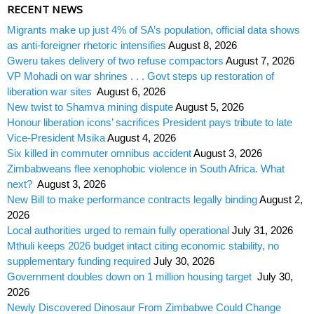
RECENT NEWS
Migrants make up just 4% of SA’s population, official data shows
as anti-foreigner rhetoric intensifies
August 8, 2026
Gweru takes delivery of two refuse compactors
August 7, 2026
VP Mohadi on war shrines . . . Govt steps up restoration of
liberation war sites
August 6, 2026
New twist to Shamva mining dispute
August 5, 2026
Honour liberation icons’ sacrifices President pays tribute to late
Vice-President Msika
August 4, 2026
Six killed in commuter omnibus accident
August 3, 2026
Zimbabweans flee xenophobic violence in South Africa. What
next?
August 3, 2026
New Bill to make performance contracts legally binding
August 2,
2026
Local authorities urged to remain fully operational
July 31, 2026
Mthuli keeps 2026 budget intact citing economic stability, no
supplementary funding required
July 30, 2026
Government doubles down on 1 million housing target
July 30,
2026
Newly Discovered Dinosaur From Zimbabwe Could Change