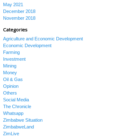
May 2021
December 2018
November 2018
Categories
Agriculture and Economic Development
Economic Development
Farming
Investment
Mining
Money
Oil & Gas
Opinion
Others
Social Media
The Chronicle
Whatsapp
Zimbabwe Situation
ZimbabweLand
ZimLive