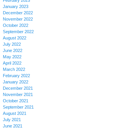
February 2023
January 2023
December 2022
November 2022
October 2022
September 2022
August 2022
July 2022
June 2022
May 2022
April 2022
March 2022
February 2022
January 2022
December 2021
November 2021
October 2021
September 2021
August 2021
July 2021
June 2021