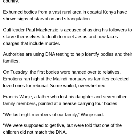
country.
Exhumed bodies from a vast rural area in coastal Kenya have
shown signs of starvation and strangulation.
Cult leader Paul Mackenzie is accused of asking his followers to
starve themselves to death to meet Jesus and now faces
charges that include murder.
Authorities are using DNA testing to help identify bodies and their
families.
On Tuesday, the first bodies were handed over to relatives.
Emotions ran high at the Malindi mortuary as families collected
loved ones for reburial. Some wailed, overwhelmed.
Francis Wanje, a father who lost his daughter and seven other
family members, pointed at a hearse carrying four bodies.
“We lost eight members of our family,” Wanje said.
“We were supposed to get five, but were told that one of the
children did not match the DNA.