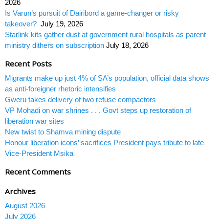
2026
Is Varun’s pursuit of Dairibord a game-changer or risky
takeover?
July 19, 2026
Starlink kits gather dust at government rural hospitals as parent
ministry dithers on subscription
July 18, 2026
Recent Posts
Migrants make up just 4% of SA’s population, official data shows
as anti-foreigner rhetoric intensifies
Gweru takes delivery of two refuse compactors
VP Mohadi on war shrines . . . Govt steps up restoration of
liberation war sites
New twist to Shamva mining dispute
Honour liberation icons’ sacrifices President pays tribute to late
Vice-President Msika
Recent Comments
Archives
August 2026
July 2026