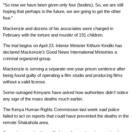
“So now we have been given only four (bodies). So, we are still
hoping that perhaps in the future, we are going to get the other
four.”
Mackenzie and dozens of his associates were charged in
February with the torture and murder of 191 children.
The trial begins on April 23. Interior Minister Kithure Kindiki has
declared Mackenzie’s Good News International Ministries a
criminal organized group.
Mackenzie is serving a separate one-year prison sentence after
being found guilty of operating a film studio and producing films
without a valid license.
Some outraged Kenyans have asked how authorities didn’t notice
any sign of the mass deaths much earlier.
The Kenya Human Rights Commission last week said police
failed to act on reports that could have prevented the deaths in the
remote Shakahola area.