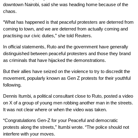
downtown Nairobi, said she was heading home because of the
chaos.
“What has happened is that peaceful protesters are deterred from
coming to town, and we are deterred from actually coming and
practising our civic duties,” she told Reuters.
In official statements, Ruto and the government have generally
distinguished between peaceful protesters and those they brand
as criminals that have hijacked the demonstrations.
But their allies have seized on the violence to try to discredit the
movement, popularly known as Gen Z protests for their youthful
following.
Dennis Itumbi, a political consultant close to Ruto, posted a video
on X of a group of young men robbing another man in the streets.
It was not clear where or when the video was taken.
“Congratulations Gen-Z for your Peaceful and democratic
protests along the streets,” Itumbi wrote. “The police should not
interfere with your moves.