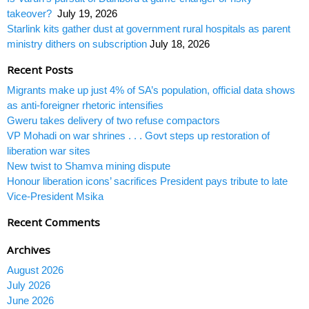
takeover?
July 19, 2026
Starlink kits gather dust at government rural hospitals as parent
ministry dithers on subscription
July 18, 2026
Recent Posts
Migrants make up just 4% of SA’s population, official data shows
as anti-foreigner rhetoric intensifies
Gweru takes delivery of two refuse compactors
VP Mohadi on war shrines . . . Govt steps up restoration of
liberation war sites
New twist to Shamva mining dispute
Honour liberation icons’ sacrifices President pays tribute to late
Vice-President Msika
Recent Comments
Archives
August 2026
July 2026
June 2026