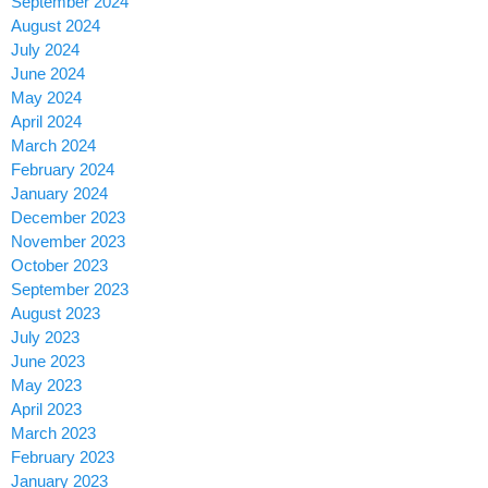
September 2024
August 2024
July 2024
June 2024
May 2024
April 2024
March 2024
February 2024
January 2024
December 2023
November 2023
October 2023
September 2023
August 2023
July 2023
June 2023
May 2023
April 2023
March 2023
February 2023
January 2023