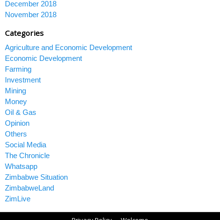
December 2018
November 2018
Categories
Agriculture and Economic Development
Economic Development
Farming
Investment
Mining
Money
Oil & Gas
Opinion
Others
Social Media
The Chronicle
Whatsapp
Zimbabwe Situation
ZimbabweLand
ZimLive
Privacy Policy
Welcome