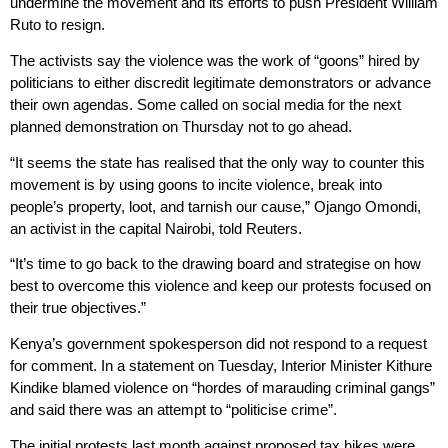
undermine the movement and its efforts to push President William
Ruto to resign.
The activists say the violence was the work of “goons” hired by
politicians to either discredit legitimate demonstrators or advance
their own agendas. Some called on social media for the next
planned demonstration on Thursday not to go ahead.
“It seems the state has realised that the only way to counter this
movement is by using goons to incite violence, break into
people’s property, loot, and tarnish our cause,” Ojango Omondi,
an activist in the capital Nairobi, told Reuters.
“It’s time to go back to the drawing board and strategise on how
best to overcome this violence and keep our protests focused on
their true objectives.”
Kenya’s government spokesperson did not respond to a request
for comment. In a statement on Tuesday, Interior Minister Kithure
Kindike blamed violence on “hordes of marauding criminal gangs”
and said there was an attempt to “politicise crime”.
The initial protests last month against proposed tax hikes were