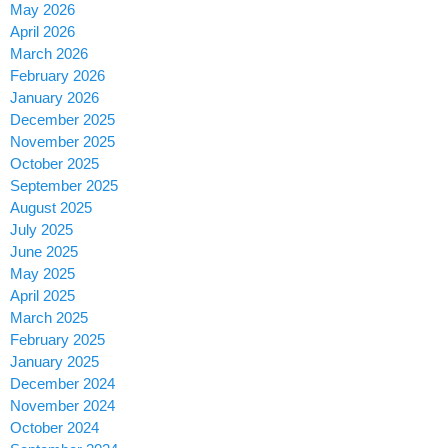
May 2026
April 2026
March 2026
February 2026
January 2026
December 2025
November 2025
October 2025
September 2025
August 2025
July 2025
June 2025
May 2025
April 2025
March 2025
February 2025
January 2025
December 2024
November 2024
October 2024