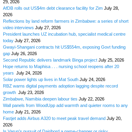
29, 2026
AfDB rolls out US$4m debt clearance facility for Zim
July 28,
2026
Reflections by land reform farmers in Zimbabwe: a series of short
video interviews
July 27, 2026
President launches UZ incubation hub, specialist medical centre
today
July 27, 2026
Gwayi-Shangani contracts hit US$554m, exposing Govt funding
gap
July 26, 2026
Second Republic delivers landmark Binga project
July 25, 2026
Hope returns to Maphisa . . . nursing school reopens after 20
years
July 24, 2026
Solar power lights up lives in Mat South
July 24, 2026
RBZ warns digital payments adoption lagging despite record
growth
July 23, 2026
Zimbabwe, Namibia deepen labour ties
July 22, 2026
Wall panels from WoodUpp add warmth and quieter rooms to any
home
July 21, 2026
Fastjet adds Airbus A320 to meet peak travel demand
July 20,
2026
Is Varun’s pursuit of Dairibord a game-changer or risky