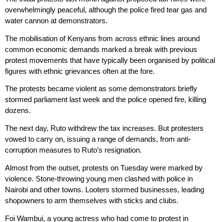
overwhelmingly peaceful, although the police fired tear gas and
water cannon at demonstrators.
The mobilisation of Kenyans from across ethnic lines around
common economic demands marked a break with previous
protest movements that have typically been organised by political
figures with ethnic grievances often at the fore.
The protests became violent as some demonstrators briefly
stormed parliament last week and the police opened fire, killing
dozens.
The next day, Ruto withdrew the tax increases. But protesters
vowed to carry on, issuing a range of demands, from anti-
corruption measures to Ruto’s resignation.
Almost from the outset, protests on Tuesday were marked by
violence. Stone-throwing young men clashed with police in
Nairobi and other towns. Looters stormed businesses, leading
shopowners to arm themselves with sticks and clubs.
Foi Wambui, a young actress who had come to protest in