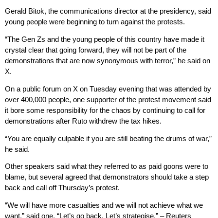
Gerald Bitok, the communications director at the presidency, said
young people were beginning to turn against the protests.
“The Gen Zs and the young people of this country have made it
crystal clear that going forward, they will not be part of the
demonstrations that are now synonymous with terror,” he said on
X.
On a public forum on X on Tuesday evening that was attended by
over 400,000 people, one supporter of the protest movement said
it bore some responsibility for the chaos by continuing to call for
demonstrations after Ruto withdrew the tax hikes.
“You are equally culpable if you are still beating the drums of war,”
he said.
Other speakers said what they referred to as paid goons were to
blame, but several agreed that demonstrators should take a step
back and call off Thursday’s protest.
“We will have more casualties and we will not achieve what we
want,” said one. “Let’s go back. Let’s strategise.” – Reuters