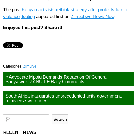
The post
Kenyan activists rethink strategy after protests turn to
violence, looting
appeared first on
Zimbabwe News Now
.
Enjoyed this post? Share it!
Categories:
ZimLive
«
Advocate Mpofu Demands Retraction Of General
Sanyatwe’s ZANU PF Rally Comments
South Africa inaugurates unprecedented unity government,
ministers sworn-in
»
RECENT NEWS