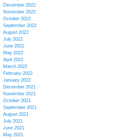
December 2022
November 2022
October 2022
September 2022
August 2022
July 2022
June 2022
May 2022
April 2022
March 2022
February 2022
January 2022
December 2021
November 2021
October 2021
September 2021
August 2021
July 2021
June 2021
May 2021