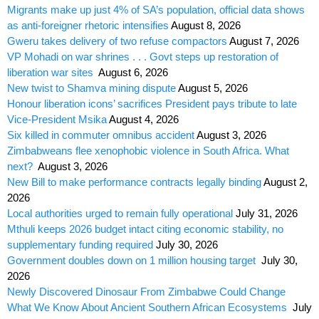
Migrants make up just 4% of SA’s population, official data shows
as anti-foreigner rhetoric intensifies
August 8, 2026
Gweru takes delivery of two refuse compactors
August 7, 2026
VP Mohadi on war shrines . . . Govt steps up restoration of
liberation war sites
August 6, 2026
New twist to Shamva mining dispute
August 5, 2026
Honour liberation icons’ sacrifices President pays tribute to late
Vice-President Msika
August 4, 2026
Six killed in commuter omnibus accident
August 3, 2026
Zimbabweans flee xenophobic violence in South Africa. What
next?
August 3, 2026
New Bill to make performance contracts legally binding
August 2,
2026
Local authorities urged to remain fully operational
July 31, 2026
Mthuli keeps 2026 budget intact citing economic stability, no
supplementary funding required
July 30, 2026
Government doubles down on 1 million housing target
July 30,
2026
Newly Discovered Dinosaur From Zimbabwe Could Change
What We Know About Ancient Southern African Ecosystems
July