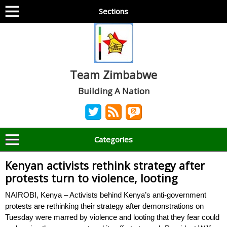
Sections
Team Zimbabwe
Building A Nation
Categories
Kenyan activists rethink strategy after
protests turn to violence, looting
NAIROBI, Kenya – Activists behind Kenya’s anti-government
protests are rethinking their strategy after demonstrations on
Tuesday were marred by violence and looting that they fear could