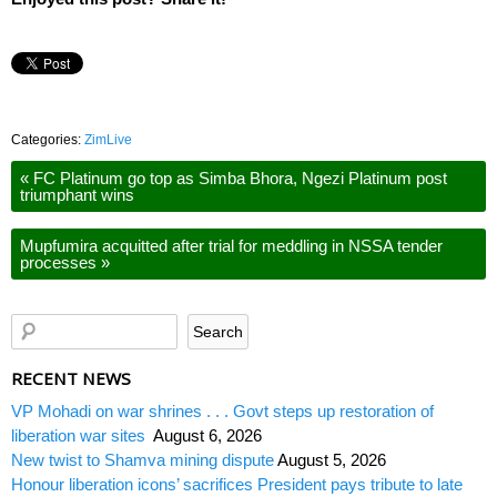
Categories:
ZimLive
«
FC Platinum go top as Simba Bhora, Ngezi Platinum post
triumphant wins
Mupfumira acquitted after trial for meddling in NSSA tender
processes
»
RECENT NEWS
VP Mohadi on war shrines . . . Govt steps up restoration of
liberation war sites
August 6, 2026
New twist to Shamva mining dispute
August 5, 2026
Honour liberation icons’ sacrifices President pays tribute to late