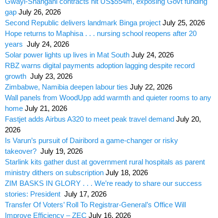
Gwayi-Shangani contracts hit US$554m, exposing Govt funding
gap
July 26, 2026
Second Republic delivers landmark Binga project
July 25, 2026
Hope returns to Maphisa . . . nursing school reopens after 20
years
July 24, 2026
Solar power lights up lives in Mat South
July 24, 2026
RBZ warns digital payments adoption lagging despite record
growth
July 23, 2026
Zimbabwe, Namibia deepen labour ties
July 22, 2026
Wall panels from WoodUpp add warmth and quieter rooms to any
home
July 21, 2026
Fastjet adds Airbus A320 to meet peak travel demand
July 20,
2026
Is Varun’s pursuit of Dairibord a game-changer or risky
takeover?
July 19, 2026
Starlink kits gather dust at government rural hospitals as parent
ministry dithers on subscription
July 18, 2026
ZIM BASKS IN GLORY . . . We’re ready to share our success
stories: President
July 17, 2026
Transfer Of Voters’ Roll To Registrar-General’s Office Will
Improve Efficiency – ZEC
July 16, 2026