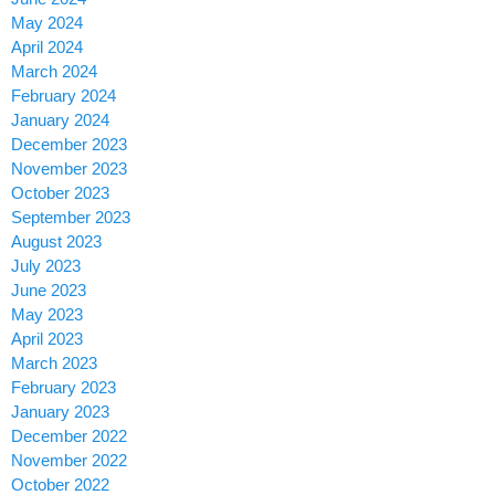
May 2024
April 2024
March 2024
February 2024
January 2024
December 2023
November 2023
October 2023
September 2023
August 2023
July 2023
June 2023
May 2023
April 2023
March 2023
February 2023
January 2023
December 2022
November 2022
October 2022