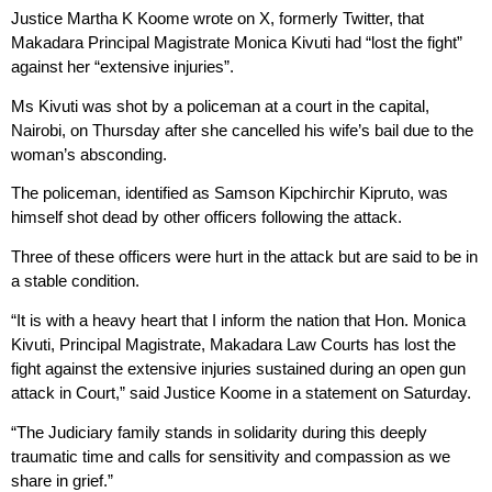
Justice Martha K Koome wrote on X, formerly Twitter, that
Makadara Principal Magistrate Monica Kivuti had “lost the fight”
against her “extensive injuries”.
Ms Kivuti was shot by a policeman at a court in the capital,
Nairobi, on Thursday after she cancelled his wife’s bail due to the
woman’s absconding.
The policeman, identified as Samson Kipchirchir Kipruto, was
himself shot dead by other officers following the attack.
Three of these officers were hurt in the attack but are said to be in
a stable condition.
“It is with a heavy heart that I inform the nation that Hon. Monica
Kivuti, Principal Magistrate, Makadara Law Courts has lost the
fight against the extensive injuries sustained during an open gun
attack in Court,” said Justice Koome in a statement on Saturday.
“The Judiciary family stands in solidarity during this deeply
traumatic time and calls for sensitivity and compassion as we
share in grief.”