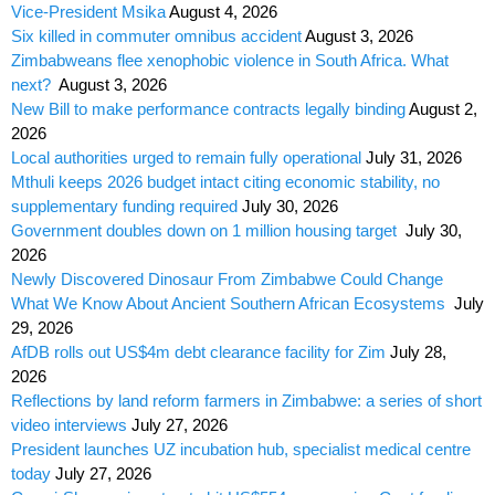
Vice-President Msika
August 4, 2026
Six killed in commuter omnibus accident
August 3, 2026
Zimbabweans flee xenophobic violence in South Africa. What
next?
August 3, 2026
New Bill to make performance contracts legally binding
August 2,
2026
Local authorities urged to remain fully operational
July 31, 2026
Mthuli keeps 2026 budget intact citing economic stability, no
supplementary funding required
July 30, 2026
Government doubles down on 1 million housing target
July 30,
2026
Newly Discovered Dinosaur From Zimbabwe Could Change
What We Know About Ancient Southern African Ecosystems
July
29, 2026
AfDB rolls out US$4m debt clearance facility for Zim
July 28,
2026
Reflections by land reform farmers in Zimbabwe: a series of short
video interviews
July 27, 2026
President launches UZ incubation hub, specialist medical centre
today
July 27, 2026