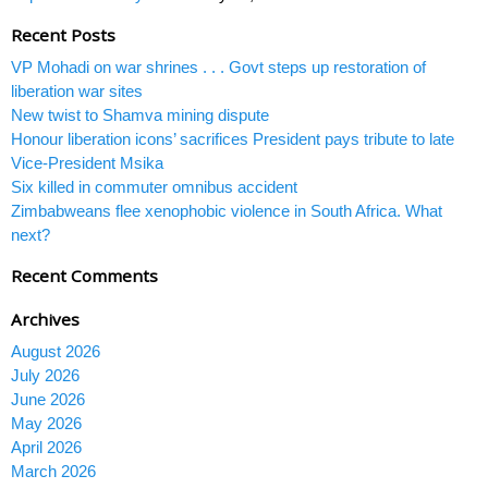
Recent Posts
VP Mohadi on war shrines . . . Govt steps up restoration of
liberation war sites
New twist to Shamva mining dispute
Honour liberation icons’ sacrifices President pays tribute to late
Vice-President Msika
Six killed in commuter omnibus accident
Zimbabweans flee xenophobic violence in South Africa. What
next?
Recent Comments
Archives
August 2026
July 2026
June 2026
May 2026
April 2026
March 2026