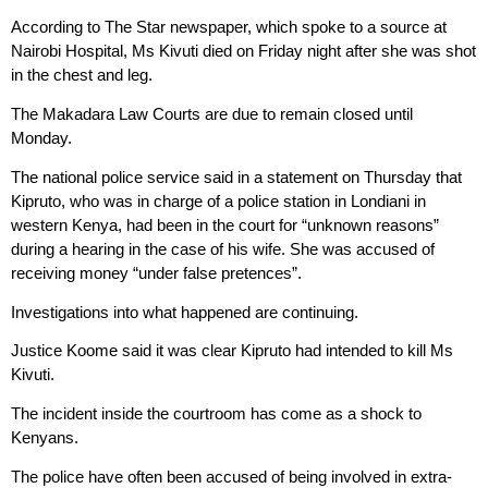
According to The Star newspaper, which spoke to a source at
Nairobi Hospital, Ms Kivuti died on Friday night after she was shot
in the chest and leg.
The Makadara Law Courts are due to remain closed until
Monday.
The national police service said in a statement on Thursday that
Kipruto, who was in charge of a police station in Londiani in
western Kenya, had been in the court for “unknown reasons”
during a hearing in the case of his wife. She was accused of
receiving money “under false pretences”.
Investigations into what happened are continuing.
Justice Koome said it was clear Kipruto had intended to kill Ms
Kivuti.
The incident inside the courtroom has come as a shock to
Kenyans.
The police have often been accused of being involved in extra-