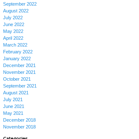
September 2022
August 2022
July 2022
June 2022
May 2022
April 2022
March 2022
February 2022
January 2022
December 2021
November 2021
October 2021
September 2021
August 2021
July 2021
June 2021
May 2021
December 2018
November 2018
Categories