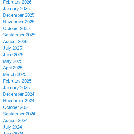
February 2026
January 2026
December 2025
November 2025
October 2025
September 2025
August 2025
July 2025
June 2025
May 2025
April 2025
March 2025
February 2025
January 2025
December 2024
November 2024
October 2024
September 2024
August 2024
July 2024
June 2024