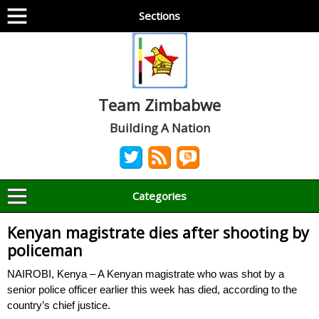
Sections
Team Zimbabwe
Building A Nation
Categories
Kenyan magistrate dies after shooting by
policeman
NAIROBI, Kenya – A Kenyan magistrate who was shot by a
senior police officer earlier this week has died, according to the
country’s chief justice.