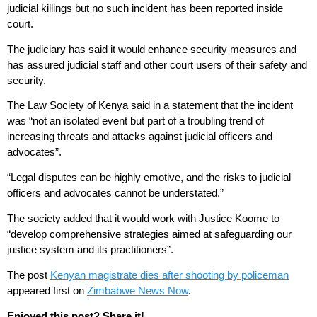
judicial killings but no such incident has been reported inside
court.
The judiciary has said it would enhance security measures and
has assured judicial staff and other court users of their safety and
security.
The Law Society of Kenya said in a statement that the incident
was “not an isolated event but part of a troubling trend of
increasing threats and attacks against judicial officers and
advocates”.
“Legal disputes can be highly emotive, and the risks to judicial
officers and advocates cannot be understated.”
The society added that it would work with Justice Koome to
“develop comprehensive strategies aimed at safeguarding our
justice system and its practitioners”.
The post
Kenyan magistrate dies after shooting by policeman
appeared first on
Zimbabwe News Now
.
Enjoyed this post? Share it!