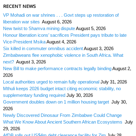
RECENT NEWS
VP Mohadi on war shrines . . . Govt steps up restoration of
liberation war sites
August 6, 2026
New twist to Shamva mining dispute
August 5, 2026
Honour liberation icons’ sacrifices President pays tribute to late
Vice-President Msika
August 4, 2026
Six killed in commuter omnibus accident
August 3, 2026
Zimbabweans flee xenophobic violence in South Africa. What
next?
August 3, 2026
New Bill to make performance contracts legally binding
August 2,
2026
Local authorities urged to remain fully operational
July 31, 2026
Mthuli keeps 2026 budget intact citing economic stability, no
supplementary funding required
July 30, 2026
Government doubles down on 1 million housing target
July 30,
2026
Newly Discovered Dinosaur From Zimbabwe Could Change
What We Know About Ancient Southern African Ecosystems
July
29, 2026
AfDB rolls out US$4m debt clearance facility for Zim
July 28,