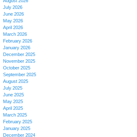
August 2026
July 2026
June 2026
May 2026
April 2026
March 2026
February 2026
January 2026
December 2025
November 2025
October 2025
September 2025
August 2025
July 2025
June 2025
May 2025
April 2025
March 2025
February 2025
January 2025
December 2024