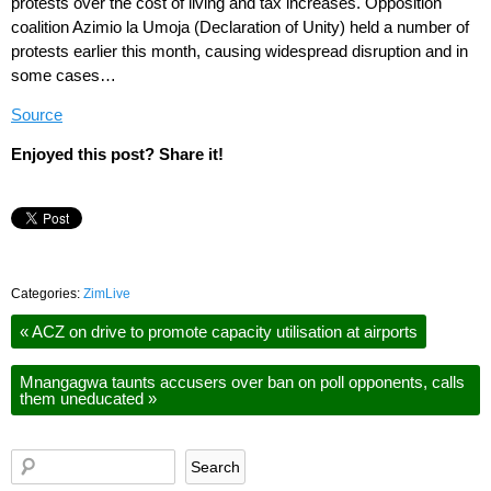
protests over the cost of living and tax increases. Opposition
coalition Azimio la Umoja (Declaration of Unity) held a number of
protests earlier this month, causing widespread disruption and in
some cases…
Source
Enjoyed this post? Share it!
Categories:
ZimLive
«
ACZ on drive to promote capacity utilisation at airports
Mnangagwa taunts accusers over ban on poll opponents, calls
them uneducated
»