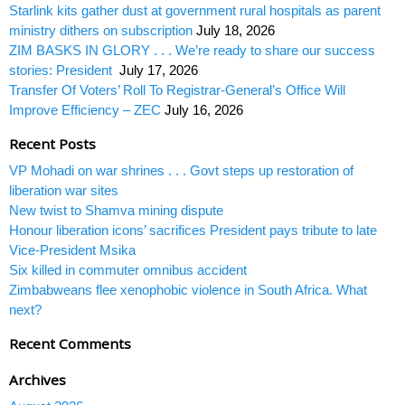
Starlink kits gather dust at government rural hospitals as parent
ministry dithers on subscription
July 18, 2026
ZIM BASKS IN GLORY . . . We’re ready to share our success
stories: President
July 17, 2026
Transfer Of Voters’ Roll To Registrar-General’s Office Will
Improve Efficiency – ZEC
July 16, 2026
Recent Posts
VP Mohadi on war shrines . . . Govt steps up restoration of
liberation war sites
New twist to Shamva mining dispute
Honour liberation icons’ sacrifices President pays tribute to late
Vice-President Msika
Six killed in commuter omnibus accident
Zimbabweans flee xenophobic violence in South Africa. What
next?
Recent Comments
Archives