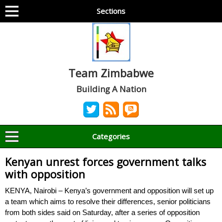
Sections
Team Zimbabwe
Building A Nation
Categories
Kenyan unrest forces government talks
with opposition
KENYA, Nairobi – Kenya’s government and opposition will set up
a team which aims to resolve their differences, senior politicians
from both sides said on Saturday, after a series of opposition