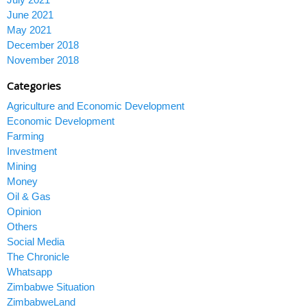
June 2021
May 2021
December 2018
November 2018
Categories
Agriculture and Economic Development
Economic Development
Farming
Investment
Mining
Money
Oil & Gas
Opinion
Others
Social Media
The Chronicle
Whatsapp
Zimbabwe Situation
ZimbabweLand