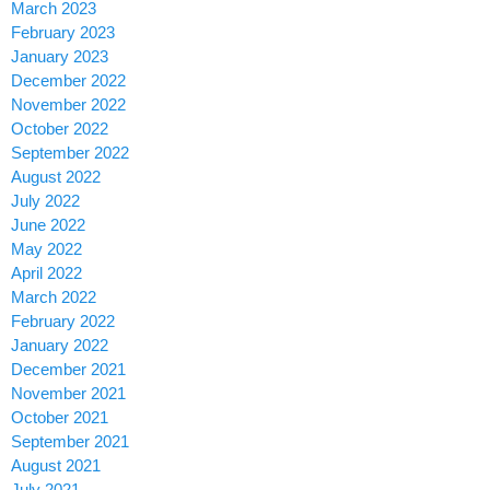
March 2023
February 2023
January 2023
December 2022
November 2022
October 2022
September 2022
August 2022
July 2022
June 2022
May 2022
April 2022
March 2022
February 2022
January 2022
December 2021
November 2021
October 2021
September 2021
August 2021
July 2021