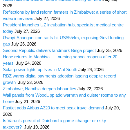
2026
Reflections by land reform farmers in Zimbabwe: a series of short
video interviews
July 27, 2026
President launches UZ incubation hub, specialist medical centre
today
July 27, 2026
Gwayi-Shangani contracts hit US$554m, exposing Govt funding
gap
July 26, 2026
Second Republic delivers landmark Binga project
July 25, 2026
Hope returns to Maphisa . . . nursing school reopens after 20
years
July 24, 2026
Solar power lights up lives in Mat South
July 24, 2026
RBZ warns digital payments adoption lagging despite record
growth
July 23, 2026
Zimbabwe, Namibia deepen labour ties
July 22, 2026
Wall panels from WoodUpp add warmth and quieter rooms to any
home
July 21, 2026
Fastjet adds Airbus A320 to meet peak travel demand
July 20,
2026
Is Varun’s pursuit of Dairibord a game-changer or risky
takeover?
July 19, 2026