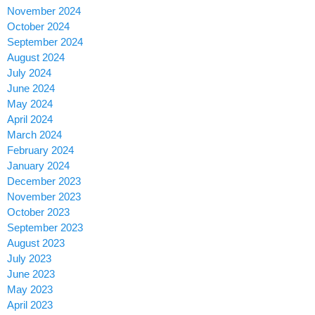
November 2024
October 2024
September 2024
August 2024
July 2024
June 2024
May 2024
April 2024
March 2024
February 2024
January 2024
December 2023
November 2023
October 2023
September 2023
August 2023
July 2023
June 2023
May 2023
April 2023