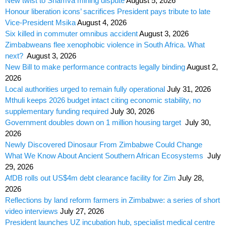
New twist to Shamva mining dispute
August 5, 2026
Honour liberation icons’ sacrifices President pays tribute to late
Vice-President Msika
August 4, 2026
Six killed in commuter omnibus accident
August 3, 2026
Zimbabweans flee xenophobic violence in South Africa. What
next?
August 3, 2026
New Bill to make performance contracts legally binding
August 2,
2026
Local authorities urged to remain fully operational
July 31, 2026
Mthuli keeps 2026 budget intact citing economic stability, no
supplementary funding required
July 30, 2026
Government doubles down on 1 million housing target
July 30,
2026
Newly Discovered Dinosaur From Zimbabwe Could Change
What We Know About Ancient Southern African Ecosystems
July
29, 2026
AfDB rolls out US$4m debt clearance facility for Zim
July 28,
2026
Reflections by land reform farmers in Zimbabwe: a series of short
video interviews
July 27, 2026
President launches UZ incubation hub, specialist medical centre