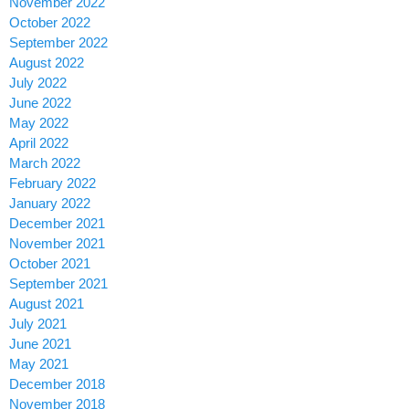
November 2022
October 2022
September 2022
August 2022
July 2022
June 2022
May 2022
April 2022
March 2022
February 2022
January 2022
December 2021
November 2021
October 2021
September 2021
August 2021
July 2021
June 2021
May 2021
December 2018
November 2018