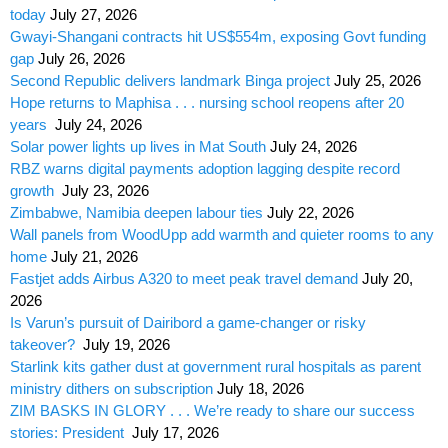
today
July 27, 2026
Gwayi-Shangani contracts hit US$554m, exposing Govt funding
gap
July 26, 2026
Second Republic delivers landmark Binga project
July 25, 2026
Hope returns to Maphisa . . . nursing school reopens after 20
years
July 24, 2026
Solar power lights up lives in Mat South
July 24, 2026
RBZ warns digital payments adoption lagging despite record
growth
July 23, 2026
Zimbabwe, Namibia deepen labour ties
July 22, 2026
Wall panels from WoodUpp add warmth and quieter rooms to any
home
July 21, 2026
Fastjet adds Airbus A320 to meet peak travel demand
July 20,
2026
Is Varun’s pursuit of Dairibord a game-changer or risky
takeover?
July 19, 2026
Starlink kits gather dust at government rural hospitals as parent
ministry dithers on subscription
July 18, 2026
ZIM BASKS IN GLORY . . . We’re ready to share our success
stories: President
July 17, 2026