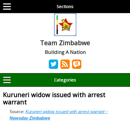
Sections
Team Zimbabwe
Building A Nation
Categories
Kuruneri widow issued with arrest
warrant
Source:
Kuruneri widow issued with arrest warrant –
Newsday Zimbabwe