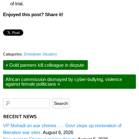
of trial.
Enjoyed this post? Share it!
Categories:
Zimbabwe Situation
«
Gold panners kill colleague in dispute
African commission dismayed by cyber-bullying, violence
against female politicians
»
RECENT NEWS
VP Mohadi on war shrines . . . Govt steps up restoration of
liberation war sites
August 6, 2026