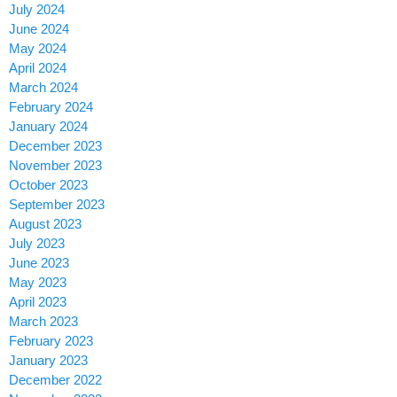
July 2024
June 2024
May 2024
April 2024
March 2024
February 2024
January 2024
December 2023
November 2023
October 2023
September 2023
August 2023
July 2023
June 2023
May 2023
April 2023
March 2023
February 2023
January 2023
December 2022