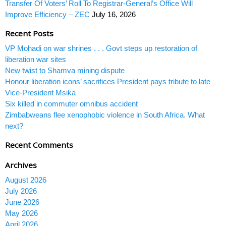
Transfer Of Voters’ Roll To Registrar-General’s Office Will
Improve Efficiency – ZEC
July 16, 2026
Recent Posts
VP Mohadi on war shrines . . . Govt steps up restoration of
liberation war sites
New twist to Shamva mining dispute
Honour liberation icons’ sacrifices President pays tribute to late
Vice-President Msika
Six killed in commuter omnibus accident
Zimbabweans flee xenophobic violence in South Africa. What
next?
Recent Comments
Archives
August 2026
July 2026
June 2026
May 2026
April 2026