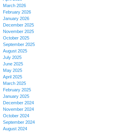
March 2026
February 2026
January 2026
December 2025
November 2025
October 2025
September 2025
August 2025
July 2025
June 2025
May 2025
April 2025
March 2025
February 2025
January 2025
December 2024
November 2024
October 2024
September 2024
August 2024