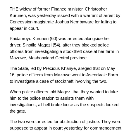
THE widow of former Finance minister, Christopher
Kuruneri, was yesterday issued with a warrant of arrest by
Concession magistrate Joshua Nembaware for failing to
appear in court.
Paidamoyo Kuruneri (60) was arrested alongside her
driver, Sinotile Magezi (54), after they blocked police
officers from investigating a stocktheft case at her farm in
Mazowe, Mashonaland Central province.
The State, led by Precious Khanye, alleged that on May
16, police officers from Mazowe went to Ascortvale Farm
to investigate a case of stocktheft involving the two.
When police officers told Magezi that they wanted to take
him to the police station to assists them with
investigations, all hell broke loose as the suspects locked
the gate.
The two were arrested for obstruction of justice. They were
supposed to appear in court yesterday for commencement