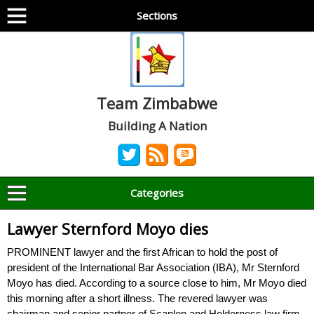
Sections
Team Zimbabwe
Building A Nation
Categories
Lawyer Sternford Moyo dies
PROMINENT lawyer and the first African to hold the post of
president of the International Bar Association (IBA), Mr Sternford
Moyo has died. According to a source close to him, Mr Moyo died
this morning after a short illness. The revered lawyer was
chairman and senior partner of Scanlen and Holderness law firm,