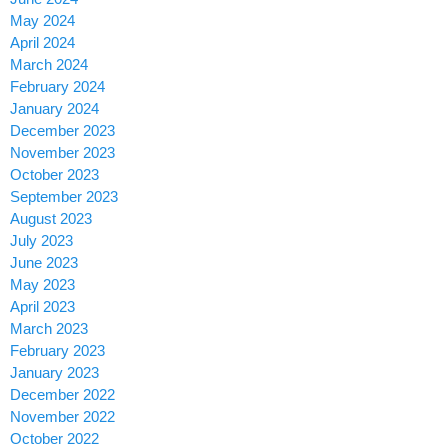
May 2024
April 2024
March 2024
February 2024
January 2024
December 2023
November 2023
October 2023
September 2023
August 2023
July 2023
June 2023
May 2023
April 2023
March 2023
February 2023
January 2023
December 2022
November 2022
October 2022