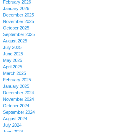
February 2026
January 2026
December 2025
November 2025
October 2025
September 2025
August 2025
July 2025
June 2025
May 2025
April 2025
March 2025
February 2025
January 2025
December 2024
November 2024
October 2024
September 2024
August 2024
July 2024
June 2024