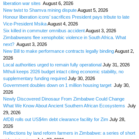
liberation war sites
August 6, 2026
New twist to Shamva mining dispute
August 5, 2026
Honour liberation icons’ sacrifices President pays tribute to late
Vice-President Msika
August 4, 2026
Six killed in commuter omnibus accident
August 3, 2026
Zimbabweans flee xenophobic violence in South Africa. What
next?
August 3, 2026
New Bill to make performance contracts legally binding
August 2,
2026
Local authorities urged to remain fully operational
July 31, 2026
Mthuli keeps 2026 budget intact citing economic stability, no
supplementary funding required
July 30, 2026
Government doubles down on 1 million housing target
July 30,
2026
Newly Discovered Dinosaur From Zimbabwe Could Change
What We Know About Ancient Southern African Ecosystems
July
29, 2026
AfDB rolls out US$4m debt clearance facility for Zim
July 28,
2026
Reflections by land reform farmers in Zimbabwe: a series of short