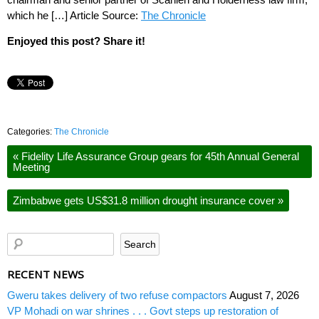
which he […] Article Source:
The Chronicle
Enjoyed this post? Share it!
Categories:
The Chronicle
«
Fidelity Life Assurance Group gears for 45th Annual General
Meeting
Zimbabwe gets US$31.8 million drought insurance cover
»
RECENT NEWS
Gweru takes delivery of two refuse compactors
August 7, 2026
VP Mohadi on war shrines . . . Govt steps up restoration of