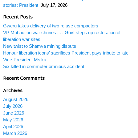
stories: President
July 17, 2026
Recent Posts
Gweru takes delivery of two refuse compactors
VP Mohadi on war shrines . . . Govt steps up restoration of
liberation war sites
New twist to Shamva mining dispute
Honour liberation icons’ sacrifices President pays tribute to late
Vice-President Msika
Six killed in commuter omnibus accident
Recent Comments
Archives
August 2026
July 2026
June 2026
May 2026
April 2026
March 2026