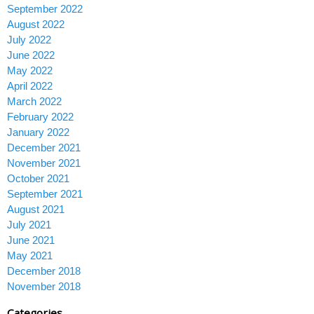
September 2022
August 2022
July 2022
June 2022
May 2022
April 2022
March 2022
February 2022
January 2022
December 2021
November 2021
October 2021
September 2021
August 2021
July 2021
June 2021
May 2021
December 2018
November 2018
Categories