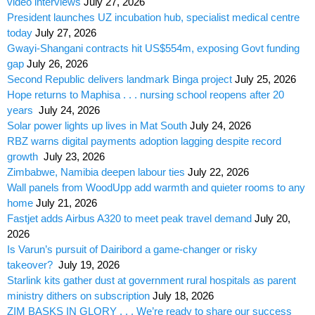
video interviews
July 27, 2026
President launches UZ incubation hub, specialist medical centre
today
July 27, 2026
Gwayi-Shangani contracts hit US$554m, exposing Govt funding
gap
July 26, 2026
Second Republic delivers landmark Binga project
July 25, 2026
Hope returns to Maphisa . . . nursing school reopens after 20
years
July 24, 2026
Solar power lights up lives in Mat South
July 24, 2026
RBZ warns digital payments adoption lagging despite record
growth
July 23, 2026
Zimbabwe, Namibia deepen labour ties
July 22, 2026
Wall panels from WoodUpp add warmth and quieter rooms to any
home
July 21, 2026
Fastjet adds Airbus A320 to meet peak travel demand
July 20,
2026
Is Varun’s pursuit of Dairibord a game-changer or risky
takeover?
July 19, 2026
Starlink kits gather dust at government rural hospitals as parent
ministry dithers on subscription
July 18, 2026
ZIM BASKS IN GLORY . . . We’re ready to share our success