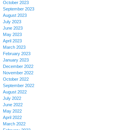
October 2023
September 2023
August 2023
July 2023
June 2023
May 2023
April 2023
March 2023
February 2023
January 2023
December 2022
November 2022
October 2022
September 2022
August 2022
July 2022
June 2022
May 2022
April 2022
March 2022