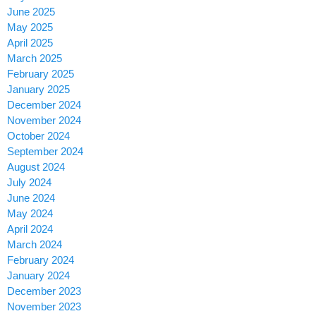
June 2025
May 2025
April 2025
March 2025
February 2025
January 2025
December 2024
November 2024
October 2024
September 2024
August 2024
July 2024
June 2024
May 2024
April 2024
March 2024
February 2024
January 2024
December 2023
November 2023