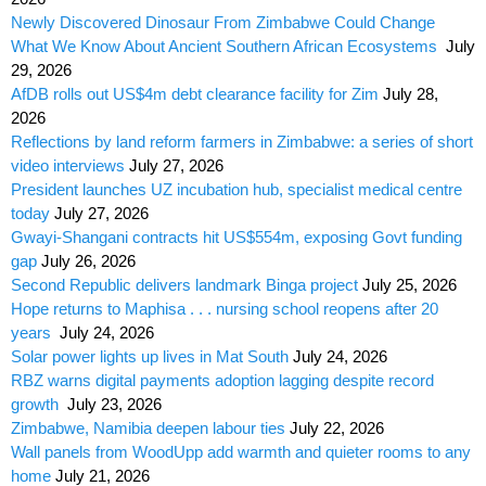
Newly Discovered Dinosaur From Zimbabwe Could Change
What We Know About Ancient Southern African Ecosystems
July
29, 2026
AfDB rolls out US$4m debt clearance facility for Zim
July 28,
2026
Reflections by land reform farmers in Zimbabwe: a series of short
video interviews
July 27, 2026
President launches UZ incubation hub, specialist medical centre
today
July 27, 2026
Gwayi-Shangani contracts hit US$554m, exposing Govt funding
gap
July 26, 2026
Second Republic delivers landmark Binga project
July 25, 2026
Hope returns to Maphisa . . . nursing school reopens after 20
years
July 24, 2026
Solar power lights up lives in Mat South
July 24, 2026
RBZ warns digital payments adoption lagging despite record
growth
July 23, 2026
Zimbabwe, Namibia deepen labour ties
July 22, 2026
Wall panels from WoodUpp add warmth and quieter rooms to any
home
July 21, 2026