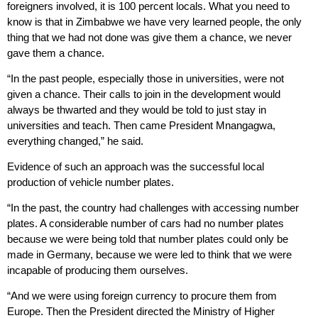
foreigners involved, it is 100 percent locals. What you need to
know is that in Zimbabwe we have very learned people, the only
thing that we had not done was give them a chance, we never
gave them a chance.
“In the past people, especially those in universities, were not
given a chance. Their calls to join in the development would
always be thwarted and they would be told to just stay in
universities and teach. Then came President Mnangagwa,
everything changed,” he said.
Evidence of such an approach was the successful local
production of vehicle number plates.
“In the past, the country had challenges with accessing number
plates. A considerable number of cars had no number plates
because we were being told that number plates could only be
made in Germany, because we were led to think that we were
incapable of producing them ourselves.
“And we were using foreign currency to procure them from
Europe. Then the President directed the Ministry of Higher