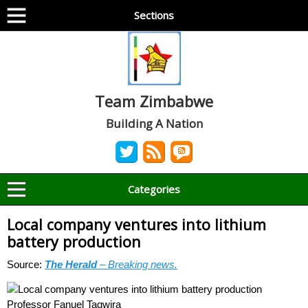
Sections
Team Zimbabwe
Building A Nation
Categories
Local company ventures into lithium
battery production
Source:
The Herald
– Breaking news.
Professor Fanuel Tagwira