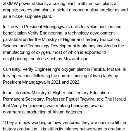
300MW power stations, a coking plant, a lithium salt plant, a
graphite processing plant, a nickel-chromium alloy smelter as well
as a nickel sulphate plant.
In line with President Mnangagwa’s calls for value addition and
beneficiation Verify Engineering, a technology development
parastatal under the Ministry of Higher and Tertiary Education,
Science and Technology Development is already involved in the
manufacturing of oxygen, most of which is exported to
neighbouring countries such as Mozambique.
Currently, Verify Engineering’s oxygen plant in Feruka, Mutare, is
fully operational following the commissioning of two plants by
President Mnangagwa in 2021 and 2022.
In an interview Ministry of Higher and Tertiary Education
Permanent Secretary, Professor Fanuel Tagwira, told The Herald
that Verify Engineering was making headway towards
commercial production of lithium batteries.
“They are now working on new ventures; they are now into lithium
battery production. It is still in its infancy but we want to graduate