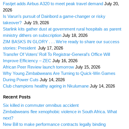
Fastjet adds Airbus A320 to meet peak travel demand
July 20,
2026
Is Varun’s pursuit of Dairibord a game-changer or risky
takeover?
July 19, 2026
Starlink kits gather dust at government rural hospitals as parent
ministry dithers on subscription
July 18, 2026
ZIM BASKS IN GLORY . . . We’re ready to share our success
stories: President
July 17, 2026
Transfer Of Voters’ Roll To Registrar-General’s Office Will
Improve Efficiency – ZEC
July 16, 2026
African Peer Review launch tomorrow
July 15, 2026
Why Young Zimbabweans Are Turning to Quick-Win Games
During Power Cuts
July 14, 2026
Club champions healthy ageing in Nkulumane
July 14, 2026
Recent Posts
Six killed in commuter omnibus accident
Zimbabweans flee xenophobic violence in South Africa. What
next?
New Bill to make performance contracts legally binding