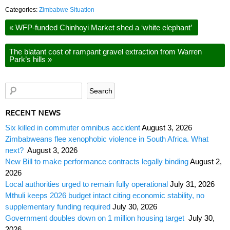
Categories:
Zimbabwe Situation
«
WFP-funded Chinhoyi Market shed a ‘white elephant’
The blatant cost of rampant gravel extraction from Warren
Park’s hills
»
RECENT NEWS
Six killed in commuter omnibus accident
August 3, 2026
Zimbabweans flee xenophobic violence in South Africa. What
next?
August 3, 2026
New Bill to make performance contracts legally binding
August 2,
2026
Local authorities urged to remain fully operational
July 31, 2026
Mthuli keeps 2026 budget intact citing economic stability, no
supplementary funding required
July 30, 2026
Government doubles down on 1 million housing target
July 30,
2026