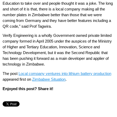
Education to take over and people thought it was a joke. The long
and short of it is that, there is a local company making all the
number plates in Zimbabwe better than those that we were
coming from Germany and they have better features including a
QR code,” said Prof Tagwira.
Verify Engineering is a wholly Government owned private limited
company formed in April 2005 under the auspices of the Ministry
of Higher and Tertiary Education, Innovation, Science and
Technology Development, but it was the Second Republic that
has been pushing it forward as a main developer and applier of
technology in Zimbabwe.
The post
Local company ventures into lithium battery production
appeared first on
Zimbabwe Situation
.
Enjoyed this post? Share it!