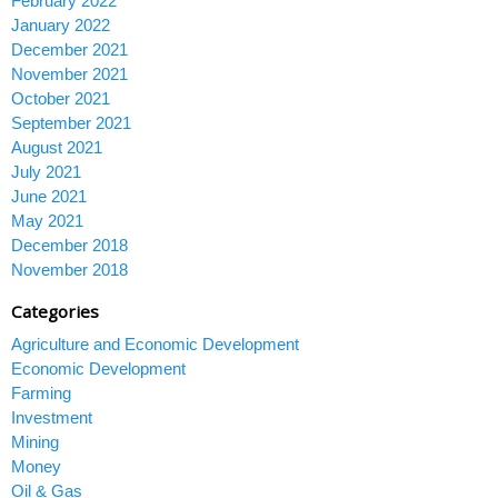
February 2022
January 2022
December 2021
November 2021
October 2021
September 2021
August 2021
July 2021
June 2021
May 2021
December 2018
November 2018
Categories
Agriculture and Economic Development
Economic Development
Farming
Investment
Mining
Money
Oil & Gas