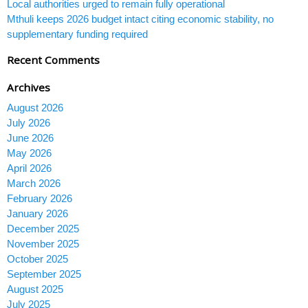
Local authorities urged to remain fully operational
Mthuli keeps 2026 budget intact citing economic stability, no
supplementary funding required
Recent Comments
Archives
August 2026
July 2026
June 2026
May 2026
April 2026
March 2026
February 2026
January 2026
December 2025
November 2025
October 2025
September 2025
August 2025
July 2025