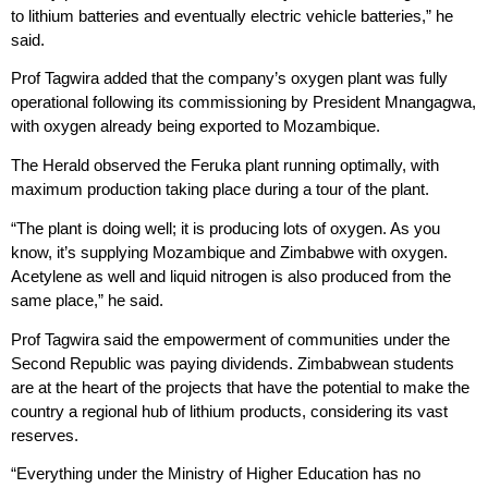
to lithium batteries and eventually electric vehicle batteries,” he
said.
Prof Tagwira added that the company’s oxygen plant was fully
operational following its commissioning by President Mnangagwa,
with oxygen already being exported to Mozambique.
The Herald observed the Feruka plant running optimally, with
maximum production taking place during a tour of the plant.
“The plant is doing well; it is producing lots of oxygen. As you
know, it’s supplying Mozambique and Zimbabwe with oxygen.
Acetylene as well and liquid nitrogen is also produced from the
same place,” he said.
Prof Tagwira said the empowerment of communities under the
Second Republic was paying dividends. Zimbabwean students
are at the heart of the projects that have the potential to make the
country a regional hub of lithium products, considering its vast
reserves.
“Everything under the Ministry of Higher Education has no