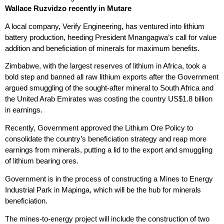
Wallace Ruzvidzo recently in Mutare
A local company, Verify Engineering, has ventured into lithium
battery production, heeding President Mnangagwa’s call for value
addition and beneficiation of minerals for maximum benefits.
Zimbabwe, with the largest reserves of lithium in Africa, took a
bold step and banned all raw lithium exports after the Government
argued smuggling of the sought-after mineral to South Africa and
the United Arab Emirates was costing the country US$1.8 billion
in earnings.
Recently, Government approved the Lithium Ore Policy to
consolidate the country’s beneficiation strategy and reap more
earnings from minerals, putting a lid to the export and smuggling
of lithium bearing ores.
Government is in the process of constructing a Mines to Energy
Industrial Park in Mapinga, which will be the hub for minerals
beneficiation.
The mines-to-energy project will include the construction of two