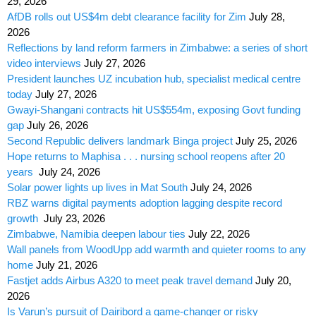
29, 2026
AfDB rolls out US$4m debt clearance facility for Zim
July 28,
2026
Reflections by land reform farmers in Zimbabwe: a series of short
video interviews
July 27, 2026
President launches UZ incubation hub, specialist medical centre
today
July 27, 2026
Gwayi-Shangani contracts hit US$554m, exposing Govt funding
gap
July 26, 2026
Second Republic delivers landmark Binga project
July 25, 2026
Hope returns to Maphisa . . . nursing school reopens after 20
years
July 24, 2026
Solar power lights up lives in Mat South
July 24, 2026
RBZ warns digital payments adoption lagging despite record
growth
July 23, 2026
Zimbabwe, Namibia deepen labour ties
July 22, 2026
Wall panels from WoodUpp add warmth and quieter rooms to any
home
July 21, 2026
Fastjet adds Airbus A320 to meet peak travel demand
July 20,
2026
Is Varun’s pursuit of Dairibord a game-changer or risky