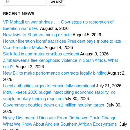
RECENT NEWS
VP Mohadi on war shrines . . . Govt steps up restoration of
liberation war sites
August 6, 2026
New twist to Shamva mining dispute
August 5, 2026
Honour liberation icons’ sacrifices President pays tribute to late
Vice-President Msika
August 4, 2026
Six killed in commuter omnibus accident
August 3, 2026
Zimbabweans flee xenophobic violence in South Africa. What
next?
August 3, 2026
New Bill to make performance contracts legally binding
August 2,
2026
Local authorities urged to remain fully operational
July 31, 2026
Mthuli keeps 2026 budget intact citing economic stability, no
supplementary funding required
July 30, 2026
Government doubles down on 1 million housing target
July 30,
2026
Newly Discovered Dinosaur From Zimbabwe Could Change
What We Know About Ancient Southern African Ecosystems
July