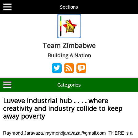
Sections
Team Zimbabwe
Building A Nation
Categories
Luveve industrial hub . . . . where
creativity and industry collide to keep
away poverty
Raymond Jaravaza, raymondjaravaza@gmail.com THERE is a