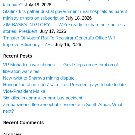
takeover?
July 19, 2026
Starlink kits gather dust at government rural hospitals as parent
ministry dithers on subscription
July 18, 2026
ZIM BASKS IN GLORY . . . We’re ready to share our success
stories: President
July 17, 2026
Transfer Of Voters’ Roll To Registrar-General’s Office Will
Improve Efficiency – ZEC
July 16, 2026
Recent Posts
VP Mohadi on war shrines . . . Govt steps up restoration of
liberation war sites
New twist to Shamva mining dispute
Honour liberation icons’ sacrifices President pays tribute to late
Vice-President Msika
Six killed in commuter omnibus accident
Zimbabweans flee xenophobic violence in South Africa. What
next?
Recent Comments
Archives