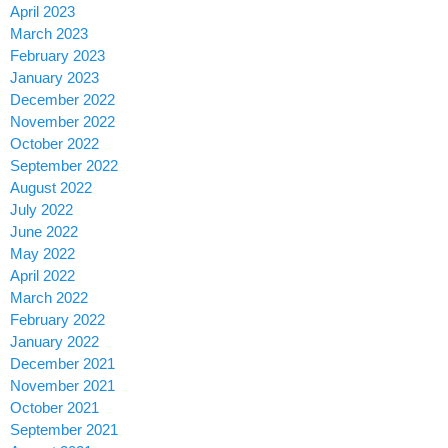
April 2023
March 2023
February 2023
January 2023
December 2022
November 2022
October 2022
September 2022
August 2022
July 2022
June 2022
May 2022
April 2022
March 2022
February 2022
January 2022
December 2021
November 2021
October 2021
September 2021