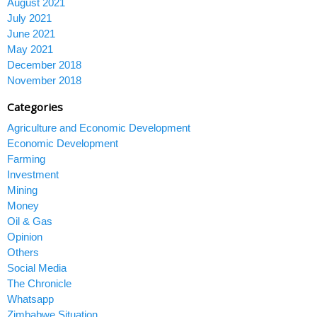
August 2021
July 2021
June 2021
May 2021
December 2018
November 2018
Categories
Agriculture and Economic Development
Economic Development
Farming
Investment
Mining
Money
Oil & Gas
Opinion
Others
Social Media
The Chronicle
Whatsapp
Zimbabwe Situation