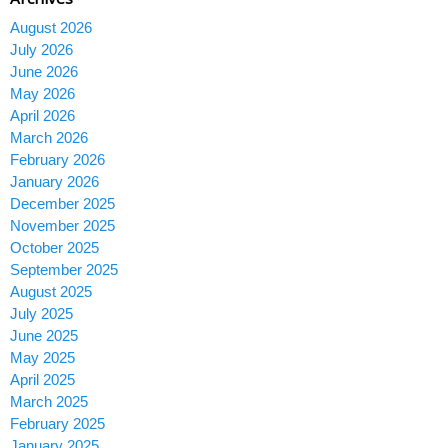
August 2026
July 2026
June 2026
May 2026
April 2026
March 2026
February 2026
January 2026
December 2025
November 2025
October 2025
September 2025
August 2025
July 2025
June 2025
May 2025
April 2025
March 2025
February 2025
January 2025