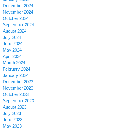
December 2024
November 2024
October 2024
September 2024
August 2024
July 2024
June 2024
May 2024
April 2024
March 2024
February 2024
January 2024
December 2023
November 2023
October 2023
September 2023
August 2023
July 2023
June 2023
May 2023