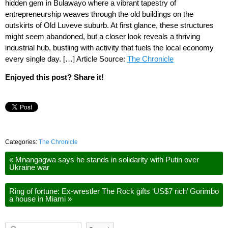
hidden gem in Bulawayo where a vibrant tapestry of
entrepreneurship weaves through the old buildings on the
outskirts of Old Luveve suburb. At first glance, these structures
might seem abandoned, but a closer look reveals a thriving
industrial hub, bustling with activity that fuels the local economy
every single day. […] Article Source:
The Chronicle
Enjoyed this post? Share it!
Categories:
The Chronicle
«
Mnangagwa says he stands in solidarity with Putin over
Ukraine war
Ring of fortune: Ex-wrestler The Rock gifts ‘US$7 rich’ Gorimbo
a house in Miami
»