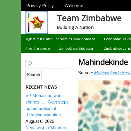
Sections
Privacy Policy
Welcome
Team Zimbabwe
Building A Nation
Categories
Agriculture and Economic Development
Economic Dev
The Chronicle
Zimbabwe Situation
ZimbabweLan
Mahindekinde F
Source:
Mahindekinde Festiv
RECENT NEWS
VP Mohadi on war
shrines . . . Govt steps
up restoration of
liberation war sites
August 6, 2026
New twist to Shamva