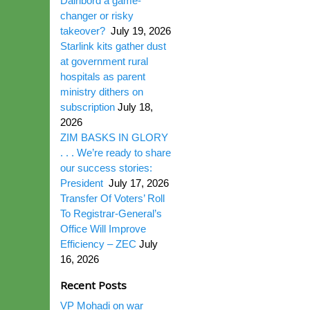
Dairibord a game-
changer or risky
takeover?
July 19, 2026
Starlink kits gather dust
at government rural
hospitals as parent
ministry dithers on
subscription
July 18,
2026
ZIM BASKS IN GLORY
. . . We’re ready to share
our success stories:
President
July 17, 2026
Transfer Of Voters’ Roll
To Registrar-General’s
Office Will Improve
Efficiency – ZEC
July
16, 2026
Recent Posts
VP Mohadi on war