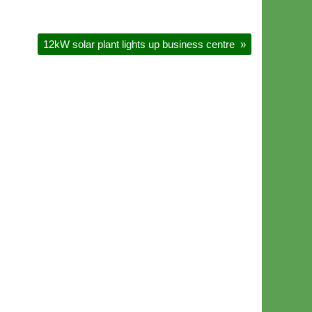
12kW solar plant lights up business centre
»