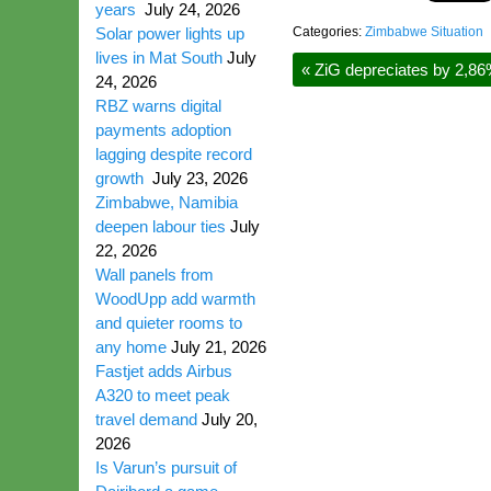
years
July 24, 2026
Solar power lights up
Categories:
Zimbabwe Situation
lives in Mat South
July
«
ZiG depreciates by 2,86
24, 2026
RBZ warns digital
payments adoption
lagging despite record
growth
July 23, 2026
Zimbabwe, Namibia
deepen labour ties
July
22, 2026
Wall panels from
WoodUpp add warmth
and quieter rooms to
any home
July 21, 2026
Fastjet adds Airbus
A320 to meet peak
travel demand
July 20,
2026
Is Varun’s pursuit of