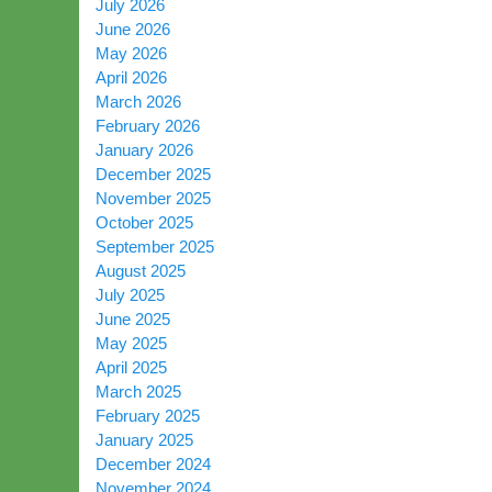
July 2026
June 2026
May 2026
April 2026
March 2026
February 2026
January 2026
December 2025
November 2025
October 2025
September 2025
August 2025
July 2025
June 2025
May 2025
April 2025
March 2025
February 2025
January 2025
December 2024
November 2024