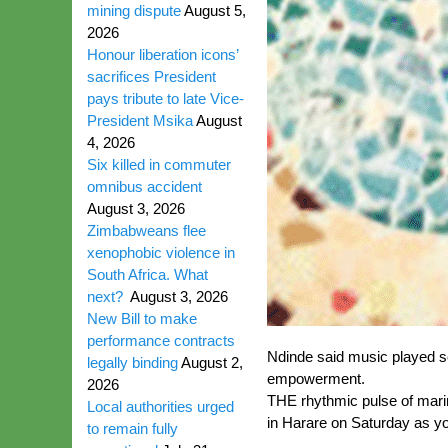
mining dispute
August 5,
2026
Honour liberation icons’
sacrifices President
pays tribute to late Vice-
President Msika
August
4, 2026
Six killed in commuter
omnibus accident
August 3, 2026
Zimbabweans flee
xenophobic violence in
South Africa. What
next?
August 3, 2026
New Bill to make
performance contracts
Ndinde said music played sev
legally binding
August 2,
empowerment.
2026
THE rhythmic pulse of mari
Local authorities urged
in Harare on Saturday as yo
to remain fully