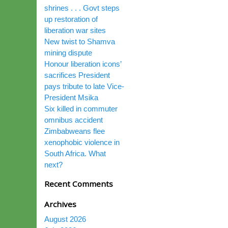
shrines . . . Govt steps
up restoration of
liberation war sites
New twist to Shamva
mining dispute
Honour liberation icons’
sacrifices President
pays tribute to late Vice-
President Msika
Six killed in commuter
omnibus accident
Zimbabweans flee
xenophobic violence in
South Africa. What
next?
Recent Comments
Archives
August 2026