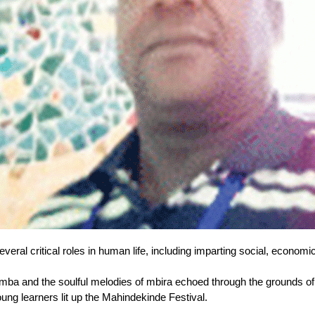
eral critical roles in human life, including imparting social, economic
mba and the soulful melodies of mbira echoed through the grounds 
ung learners lit up the Mahindekinde Festival.