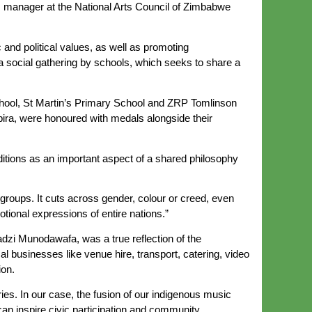
s manager at the National Arts Council of Zimbabwe
 and political values, as well as promoting
social gathering by schools, which seeks to share a
chool, St Martin’s Primary School and ZRP Tomlinson
bira, were honoured with medals alongside their
aditions as an important aspect of a shared philosophy
groups. It cuts across gender, colour or creed, even
tional expressions of entire nations.”
i Munodawafa, was a true reflection of the
ocal businesses like venue hire, transport, catering, video
ion.
ries. In our case, the fusion of our indigenous music
an inspire civic participation and community