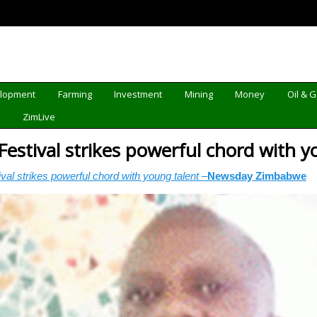
elopment
Farming
Investment
Mining
Money
Oil & 
d
ZimLive
estival strikes powerful chord with 
al strikes powerful chord with young talent –
Newsday Zimbabwe