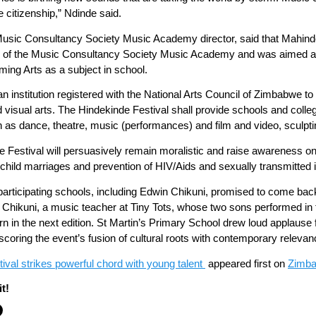
e citizenship,” Ndinde said.
usic Consultancy Society Music Academy director, said that Mahind
g of the Music Consultancy Society Music Academy and was aimed at 
rming Arts as a subject in school.
nstitution registered with the National Arts Council of Zimbabwe to 
d visual arts. The Hindekinde Festival shall provide schools and col
as dance, theatre, music (performances) and film and video, sculpting,
nde Festival will persuasively remain moralistic and raise awareness o
hild marriages and prevention of HIV/Aids and sexually transmitted in
articipating schools, including Edwin Chikuni, promised to come back 
. Chikuni, a music teacher at Tiny Tots, whose two sons performed i
n in the next edition. St Martin’s Primary School drew loud applause f
coring the event’s fusion of cultural roots with contemporary relevan
val strikes powerful chord with young talent
appeared first on
Zimba
t!