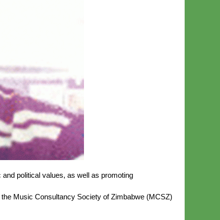
 and political values, as well as promoting
of the Music Consultancy Society of Zimbabwe (MCSZ)