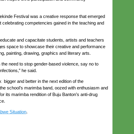
ekinde Festival was a creative response that emerged
celebrating competencies gained in the teaching and
educate and capacitate students, artists and teachers
leges space to showcase their creative and performance
 painting, drawing, graphics and literary arts.
n the need to stop gender-based violence, say no to
fections,” he said.
bigger and better in the next edition of the
n the school’s marimba band, oozed with enthusiasm and
or its marimba rendition of Buju Banton’s anti-drug
ce.
bwe Situation
.