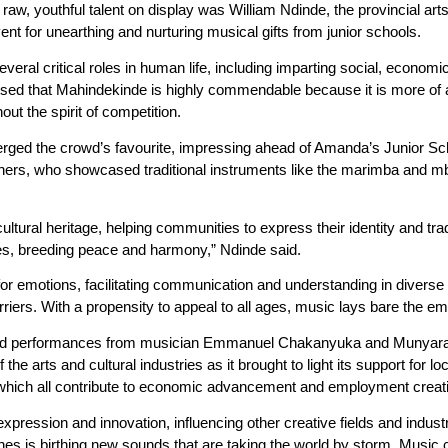
w, youthful talent on display was William Ndinde, the provincial art
nt for unearthing and nurturing musical gifts from junior schools.
eral critical roles in human life, including imparting social, economic
 that Mahindekinde is highly commendable because it is more of a 
t the spirit of competition.
erged the crowd’s favourite, impressing ahead of Amanda’s Junior S
earners, who showcased traditional instruments like the marimba and m
ultural heritage, helping communities to express their identity and tr
es, breeding peace and harmony,” Ndinde said.
for emotions, facilitating communication and understanding in diverse 
iers. With a propensity to appeal to all ages, music lays bare the emo
had performances from musician Emmanuel Chakanyuka and Munyaradz
he arts and cultural industries as it brought to light its support for l
 which all contribute to economic advancement and employment creat
xpression and innovation, influencing other creative fields and indust
es is birthing new sounds that are taking the world by storm. Music c