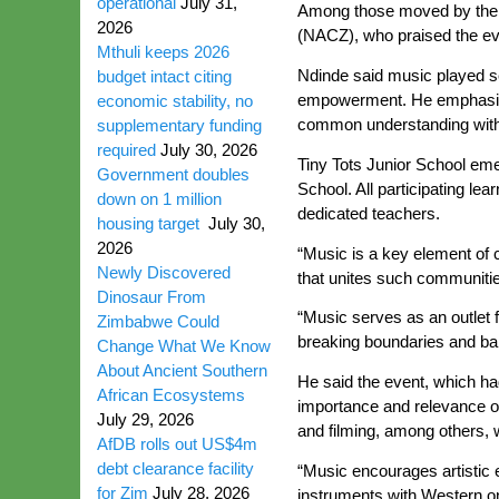
operational
July 31,
Among those moved by the ra
2026
(NACZ), who praised the eve
Mthuli keeps 2026
Ndinde said music played sev
budget intact citing
empowerment. He emphasised
economic stability, no
common understanding withou
supplementary funding
required
July 30, 2026
Tiny Tots Junior School em
Government doubles
School. All participating l
down on 1 million
dedicated teachers.
housing target
July 30,
2026
“Music is a key element of c
Newly Discovered
that unites such communiti
Dinosaur From
“Music serves as an outlet 
Zimbabwe Could
breaking boundaries and barr
Change What We Know
About Ancient Southern
He said the event, which 
African Ecosystems
importance and relevance of t
July 29, 2026
and filming, among others,
AfDB rolls out US$4m
debt clearance facility
“Music encourages artistic e
for Zim
July 28, 2026
instruments with Western on