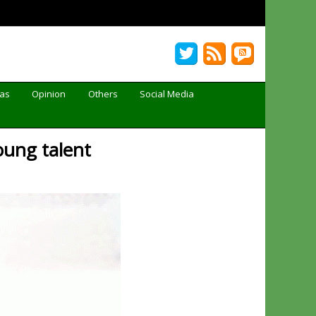
Gas
Opinion
Others
Social Media
young talent