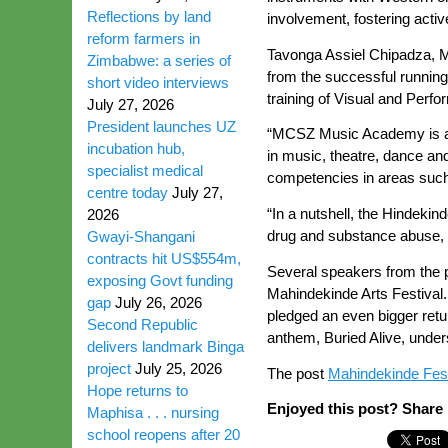
Reflections by land
involvement, fostering activ
reform farmers in
Tavonga Assiel Chipadza, M
Zimbabwe: a series of
from the successful runnin
short video interviews
training of Visual and Perfo
July 27, 2026
President launches UZ
“MCSZ Music Academy is an i
incubation hub,
in music, theatre, dance an
specialist medical
competencies in areas such 
centre today
July 27,
“In a nutshell, the Hindeki
2026
drug and substance abuse, c
Gwayi-Shangani
contracts hit US$554m,
Several speakers from the p
exposing Govt funding
Mahindekinde Arts Festival
gap
July 26, 2026
pledged an even bigger retur
Second Republic
anthem, Buried Alive, unders
delivers landmark Binga
project
July 25, 2026
The post
Mahindekinde Festi
Hope returns to
Enjoyed this post? Share i
Maphisa . . . nursing
school reopens after 20