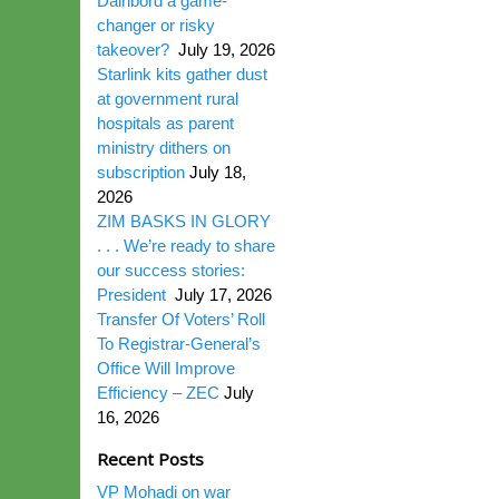
Dairibord a game-
changer or risky
takeover?
July 19, 2026
Starlink kits gather dust
at government rural
hospitals as parent
ministry dithers on
subscription
July 18,
2026
ZIM BASKS IN GLORY
. . . We’re ready to share
our success stories:
President
July 17, 2026
Transfer Of Voters’ Roll
To Registrar-General’s
Office Will Improve
Efficiency – ZEC
July
16, 2026
Recent Posts
VP Mohadi on war