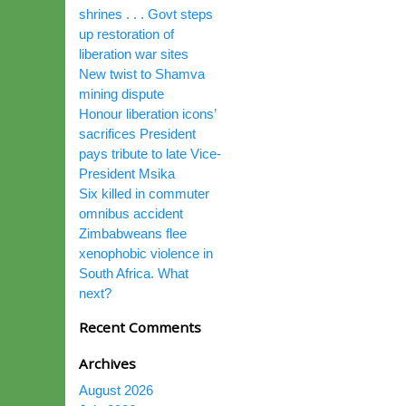
shrines . . . Govt steps
up restoration of
liberation war sites
New twist to Shamva
mining dispute
Honour liberation icons’
sacrifices President
pays tribute to late Vice-
President Msika
Six killed in commuter
omnibus accident
Zimbabweans flee
xenophobic violence in
South Africa. What
next?
Recent Comments
Archives
August 2026