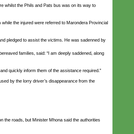
 whilst the Phils and Pats bus was on its way to
 while the injured were referred to Marondera Provincial
 and pledged to assist the victims. He was sadenned by
bereaved families, said: “I am deeply saddened, along
and quickly inform them of the assistance required.”
aused by the lorry driver’s disappearance from the
n the roads, but Minister Mhona said the authorities