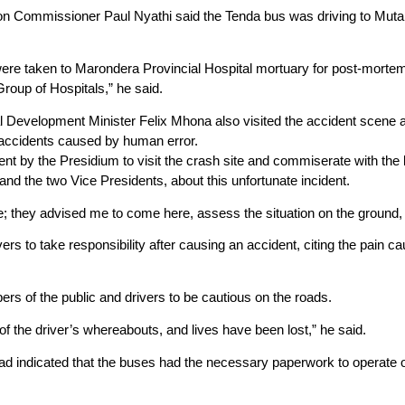
n Commissioner Paul Nyathi said the Tenda bus was driving to Mutare
were taken to Marondera Provincial Hospital mortuary for post-mortem
roup of Hospitals,” he said.
al Development Minister Felix Mhona also visited the accident scene
 accidents caused by human error.
t by the Presidium to visit the crash site and commiserate with the 
d the two Vice Presidents, about this unfortunate incident.
; they advised me to come here, assess the situation on the ground, 
rs to take responsibility after causing an accident, citing the pain c
s of the public and drivers to be cautious on the roads.
f the driver’s whereabouts, and lives have been lost,” he said.
had indicated that the buses had the necessary paperwork to operate o