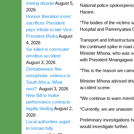
mining dispute
August 5,
National police spokesperso
2026
Harare.
Honour liberation icons’
“The bodies of the victims 
sacrifices President
Hospital and Parirenyatwa G
pays tribute to late Vice-
President Msika
August
Transport and Infrastructur
4, 2026
the continued spike in road
Six killed in commuter
Minister Mhona, who was sen
omnibus accident
with President Mnangagwa an
August 3, 2026
Zimbabweans flee
“This is the reason we came
xenophobic violence in
Minister Mhona advised drive
South Africa. What
accident scene.
next?
August 3, 2026
New Bill to make
“We continue to warn member
performance contracts
legally binding
August 2,
“Currently, we are unaware o
2026
Preliminary investigations 
Local authorities urged
would investigate further.
to remain fully