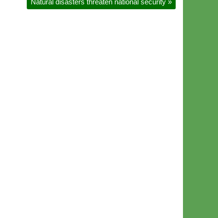
Natural disasters threaten national security
»