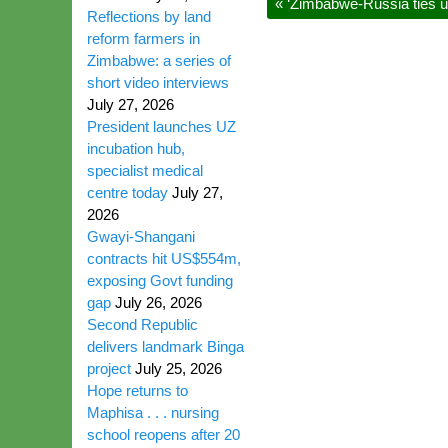
«
‘Zimbabwe-Russia ties u
Reflections by land
reform farmers in
Zimbabwe: a series of
short video interviews
July 27, 2026
President launches UZ
incubation hub,
specialist medical
centre today
July 27,
2026
Gwayi-Shangani
contracts hit US$554m,
exposing Govt funding
gap
July 26, 2026
Second Republic
delivers landmark Binga
project
July 25, 2026
Hope returns to
Maphisa . . . nursing
school reopens after 20