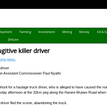
elopment
Farming
Investment
Mining
Money
Oil & 
d
ZimLive
itive killer driver
king news.
on Assistant Commissioner Paul Nyathi
nt for a haulage truck driver, who is alleged to have caused the road
sday afternoon at the 32km peg along the Harare-Mutare Road when a
k driver fled the scene, abandoning the truck.