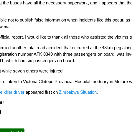
at the buses have all the necessary paperwork, and it appears that the
blic not to publish false information when incidents like this occur, a
uses.
 official report. I would like to thank all those who assisted the victim
irmed another fatal road accident that occurred at the 48km peg al
istration number AFK 8349 with three passengers on board, was invol
11, which had six passengers on board.
t while seven others were injured.
re taken to Victoria Chitepo Provincial Hospital mortuary in Mutare w
 killer driver
appeared first on
Zimbabwe Situation
.
t!