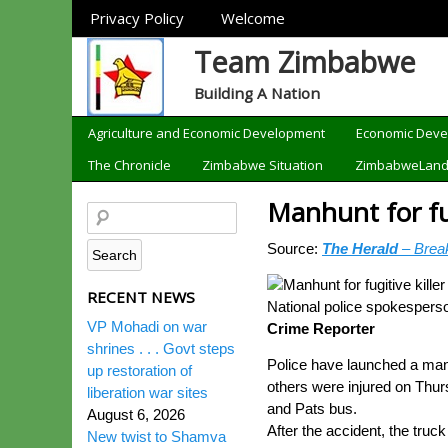
Sections
Privacy Policy
Welcome
Team Zimbabwe
Building A Nation
Categories
Agriculture and Economic Development
Economic Dev
The Chronicle
Zimbabwe Situation
ZimbabweLan
Manhunt for fug
Source:
The Herald
– Brea
RECENT NEWS
National police spokespers
VP Mohadi on war
Crime Reporter
shrines . . . Govt steps
Police have launched a manhu
up restoration of
others were injured on Thur
liberation war sites
and Pats bus.
August 6, 2026
After the accident, the truc
New twist to Shamva