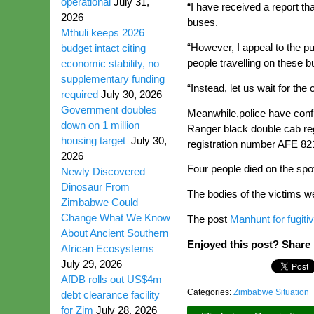
operational
July 31,
“I have received a report th
2026
buses.
Mthuli keeps 2026
“However, I appeal to the pu
budget intact citing
people travelling on these b
economic stability, no
supplementary funding
“Instead, let us wait for the
required
July 30, 2026
Government doubles
Meanwhile,police have conf
down on 1 million
Ranger black double cab reg
housing target
July 30,
registration number AFE 82
2026
Four people died on the spo
Newly Discovered
Dinosaur From
The bodies of the victims we
Zimbabwe Could
Change What We Know
The post
Manhunt for fugitive
About Ancient Southern
Enjoyed this post? Share i
African Ecosystems
July 29, 2026
AfDB rolls out US$4m
Categories:
Zimbabwe Situation
debt clearance facility
for Zim
July 28, 2026