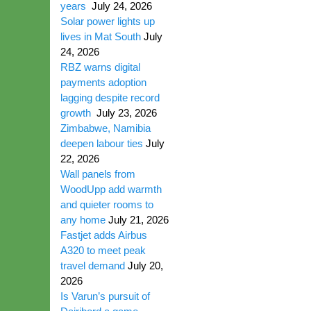
years
July 24, 2026
Solar power lights up
lives in Mat South
July
24, 2026
RBZ warns digital
payments adoption
lagging despite record
growth
July 23, 2026
Zimbabwe, Namibia
deepen labour ties
July
22, 2026
Wall panels from
WoodUpp add warmth
and quieter rooms to
any home
July 21, 2026
Fastjet adds Airbus
A320 to meet peak
travel demand
July 20,
2026
Is Varun’s pursuit of