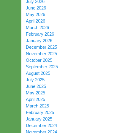
July 2026
June 2026
May 2026
April 2026
March 2026
February 2026
January 2026
December 2025
November 2025
October 2025
September 2025
August 2025
July 2025
June 2025
May 2025
April 2025
March 2025
February 2025
January 2025
December 2024
November 2024