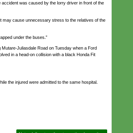
 accident was caused by the lorry driver in front of the
s it may cause unnecessary stress to the relatives of the
s trapped under the buses.”
ong Mutare-Juliasdale Road on Tuesday when a Ford
ved in a head-on collision with a black Honda Fit
hile the injured were admitted to the same hospital.