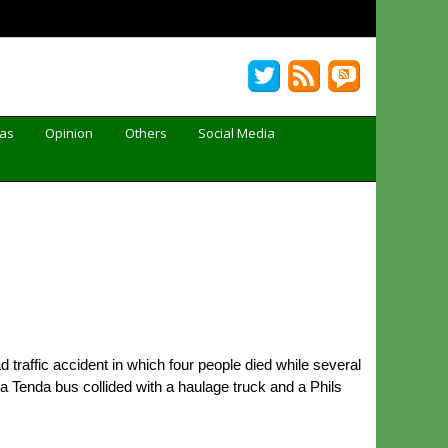
Gas
Opinion
Others
Social Media
 traffic accident in which four people died while several
 Tenda bus collided with a haulage truck and a Phils