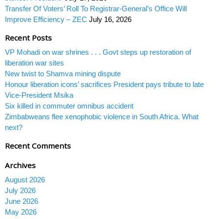
Transfer Of Voters’ Roll To Registrar-General’s Office Will
Improve Efficiency – ZEC
July 16, 2026
Recent Posts
VP Mohadi on war shrines . . . Govt steps up restoration of
liberation war sites
New twist to Shamva mining dispute
Honour liberation icons’ sacrifices President pays tribute to late
Vice-President Msika
Six killed in commuter omnibus accident
Zimbabweans flee xenophobic violence in South Africa. What
next?
Recent Comments
Archives
August 2026
July 2026
June 2026
May 2026