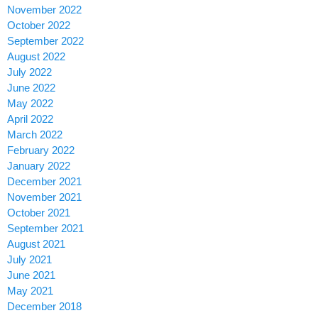
November 2022
October 2022
September 2022
August 2022
July 2022
June 2022
May 2022
April 2022
March 2022
February 2022
January 2022
December 2021
November 2021
October 2021
September 2021
August 2021
July 2021
June 2021
May 2021
December 2018