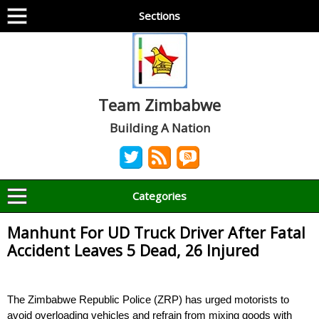
Sections
Team Zimbabwe
Building A Nation
Categories
Manhunt For UD Truck Driver After Fatal
Accident Leaves 5 Dead, 26 Injured
The Zimbabwe Republic Police (ZRP) has urged motorists to
avoid overloading vehicles and refrain from mixing goods with