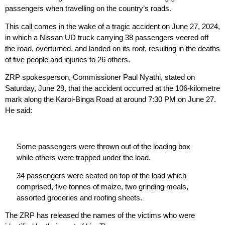
passengers when travelling on the country’s roads.
This call comes in the wake of a tragic accident on June 27, 2024,
in which a Nissan UD truck carrying 38 passengers veered off
the road, overturned, and landed on its roof, resulting in the deaths
of five people and injuries to 26 others.
ZRP spokesperson, Commissioner Paul Nyathi, stated on
Saturday, June 29, that the accident occurred at the 106-kilometre
mark along the Karoi-Binga Road at around 7:30 PM on June 27.
He said:
Some passengers were thrown out of the loading box
while others were trapped under the load.
34 passengers were seated on top of the load which
comprised, five tonnes of maize, two grinding meals,
assorted groceries and roofing sheets.
The ZRP has released the names of the victims who were