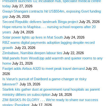
President launches UZ incubation hub, specialist medical centre
today
July 27, 2026
Gwayi-Shangani contracts hit US$554m, exposing Govt funding
gap
July 26, 2026
Second Republic delivers landmark Binga project
July 25, 2026
Hope returns to Maphisa . . . nursing school reopens after 20
years
July 24, 2026
Solar power lights up lives in Mat South
July 24, 2026
RBZ warns digital payments adoption lagging despite record
growth
July 23, 2026
Zimbabwe, Namibia deepen labour ties
July 22, 2026
Wall panels from WoodUpp add warmth and quieter rooms to any
home
July 21, 2026
Fastjet adds Airbus A320 to meet peak travel demand
July 20,
2026
Is Varun’s pursuit of Dairibord a game-changer or risky
takeover?
July 19, 2026
Starlink kits gather dust at government rural hospitals as parent
ministry dithers on subscription
July 18, 2026
ZIM BASKS IN GLORY . . . We’re ready to share our success
stories: President
July 17, 2026