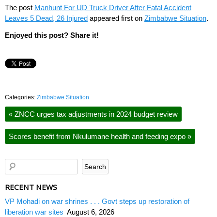
The post
Manhunt For UD Truck Driver After Fatal Accident
Leaves 5 Dead, 26 Injured
appeared first on
Zimbabwe Situation
.
Enjoyed this post? Share it!
Categories:
Zimbabwe Situation
«
ZNCC urges tax adjustments in 2024 budget review
Scores benefit from Nkulumane health and feeding expo
»
RECENT NEWS
VP Mohadi on war shrines . . . Govt steps up restoration of
liberation war sites
August 6, 2026