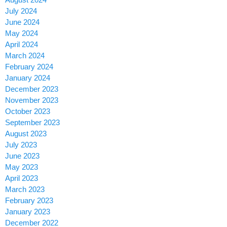
July 2024
June 2024
May 2024
April 2024
March 2024
February 2024
January 2024
December 2023
November 2023
October 2023
September 2023
August 2023
July 2023
June 2023
May 2023
April 2023
March 2023
February 2023
January 2023
December 2022