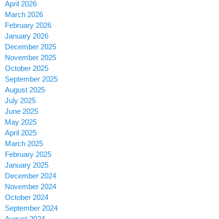
April 2026
March 2026
February 2026
January 2026
December 2025
November 2025
October 2025
September 2025
August 2025
July 2025
June 2025
May 2025
April 2025
March 2025
February 2025
January 2025
December 2024
November 2024
October 2024
September 2024
August 2024