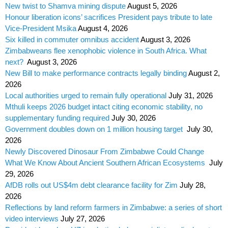
New twist to Shamva mining dispute
August 5, 2026
Honour liberation icons’ sacrifices President pays tribute to late
Vice-President Msika
August 4, 2026
Six killed in commuter omnibus accident
August 3, 2026
Zimbabweans flee xenophobic violence in South Africa. What
next?
August 3, 2026
New Bill to make performance contracts legally binding
August 2,
2026
Local authorities urged to remain fully operational
July 31, 2026
Mthuli keeps 2026 budget intact citing economic stability, no
supplementary funding required
July 30, 2026
Government doubles down on 1 million housing target
July 30,
2026
Newly Discovered Dinosaur From Zimbabwe Could Change
What We Know About Ancient Southern African Ecosystems
July
29, 2026
AfDB rolls out US$4m debt clearance facility for Zim
July 28,
2026
Reflections by land reform farmers in Zimbabwe: a series of short
video interviews
July 27, 2026