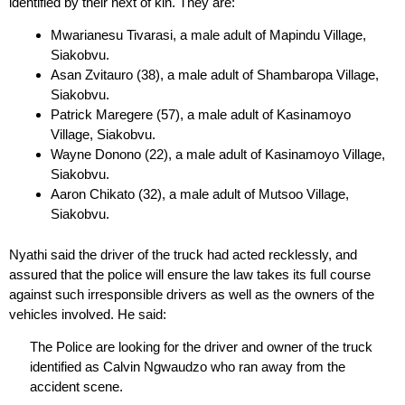
identified by their next of kin. They are:
Mwarianesu Tivarasi, a male adult of Mapindu Village,
Siakobvu.
Asan Zvitauro (38), a male adult of Shambaropa Village,
Siakobvu.
Patrick Maregere (57), a male adult of Kasinamoyo
Village, Siakobvu.
Wayne Donono (22), a male adult of Kasinamoyo Village,
Siakobvu.
Aaron Chikato (32), a male adult of Mutsoo Village,
Siakobvu.
Nyathi said the driver of the truck had acted recklessly, and
assured that the police will ensure the law takes its full course
against such irresponsible drivers as well as the owners of the
vehicles involved. He said:
The Police are looking for the driver and owner of the truck
identified as Calvin Ngwaudzo who ran away from the
accident scene.