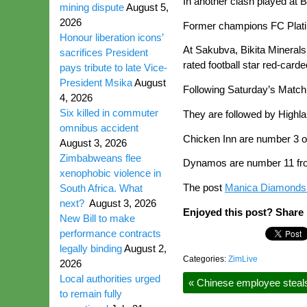
In another clash played at 
mining dispute
August 5,
2026
Former champions FC Platin
Honour liberation icons’
At Sakubva, Bikita Minerals
sacrifices President
rated football star red-card
pays tribute to late Vice-
President Msika
August
Following Saturday’s Match 
4, 2026
Six killed in commuter
They are followed by Highla
omnibus accident
Chicken Inn are number 3 on
August 3, 2026
Zimbabweans flee
Dynamos are number 11 from
xenophobic violence in
The post
Manica Diamonds t
South Africa. What
next?
August 3, 2026
Enjoyed this post? Share i
New Bill to make
performance contracts
legally binding
August 2,
Categories:
ZimLive
2026
Local authorities urged
«
Chinese employee steals
to remain fully