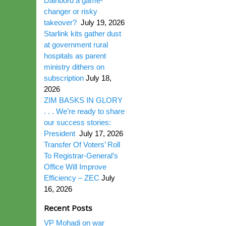
Dairibord a game-
changer or risky
takeover?
July 19, 2026
Starlink kits gather dust
at government rural
hospitals as parent
ministry dithers on
subscription
July 18,
2026
ZIM BASKS IN GLORY
. . . We’re ready to share
our success stories:
President
July 17, 2026
Transfer Of Voters’ Roll
To Registrar-General’s
Office Will Improve
Efficiency – ZEC
July
16, 2026
Recent Posts
VP Mohadi on war