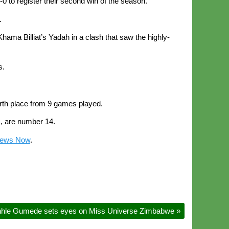
 to register their second win of the season.
.
hama Billiat’s Yadah in a clash that saw the highly-
s.
urth place from 9 games played.
, are number 14.
News Now
.
nhle Gumede sets eyes on Miss Universe Zimbabwe
»