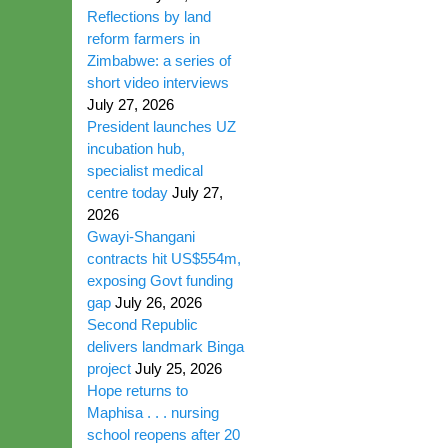
Reflections by land
reform farmers in
Zimbabwe: a series of
short video interviews
July 27, 2026
President launches UZ
incubation hub,
specialist medical
centre today
July 27,
2026
Gwayi-Shangani
contracts hit US$554m,
exposing Govt funding
gap
July 26, 2026
Second Republic
delivers landmark Binga
project
July 25, 2026
Hope returns to
Maphisa . . . nursing
school reopens after 20