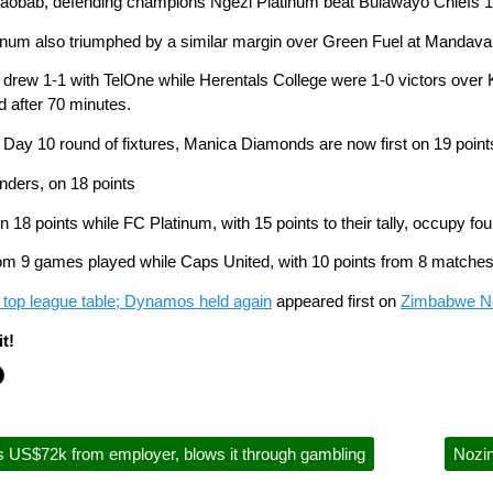
Baobab, defending champions Ngezi Platinum beat Bulawayo Chiefs 1-0
um also triumphed by a similar margin over Green Fuel at Mandava
 drew 1-1 with TelOne while Herentals College were 1-0 victors over K
ed after 70 minutes.
Day 10 round of fixtures, Manica Diamonds are now first on 19 point
nders, on 18 points
 18 points while FC Platinum, with 15 points to their tally, occupy fo
 9 games played while Caps United, with 10 points from 8 matches
op league table; Dynamos held again
appeared first on
Zimbabwe 
t!
 US$72k from employer, blows it through gambling
Nozi