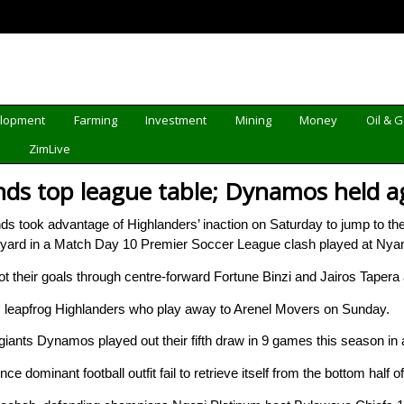
elopment
Farming
Investment
Mining
Money
Oil & 
d
ZimLive
ds top league table; Dynamos held a
ok advantage of Highlanders’ inaction on Saturday to jump to the t
ckyard in a Match Day 10 Premier Soccer League clash played at Ny
 their goals through centre-forward Fortune Binzi and Jairos Tapera 
 leapfrog Highlanders who play away to Arenel Movers on Sunday.
 giants Dynamos played out their fifth draw in 9 games this season in 
 dominant football outfit fail to retrieve itself from the bottom half