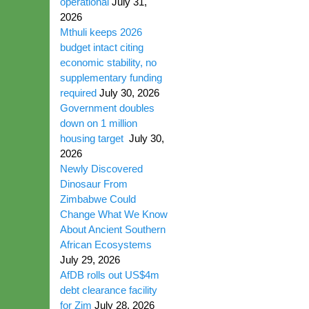
operational
July 31,
2026
Mthuli keeps 2026
budget intact citing
economic stability, no
supplementary funding
required
July 30, 2026
Government doubles
down on 1 million
housing target
July 30,
2026
Newly Discovered
Dinosaur From
Zimbabwe Could
Change What We Know
About Ancient Southern
African Ecosystems
July 29, 2026
AfDB rolls out US$4m
debt clearance facility
for Zim
July 28, 2026