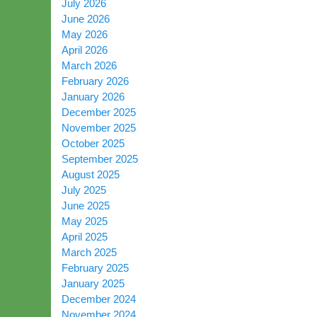
July 2026
June 2026
May 2026
April 2026
March 2026
February 2026
January 2026
December 2025
November 2025
October 2025
September 2025
August 2025
July 2025
June 2025
May 2025
April 2025
March 2025
February 2025
January 2025
December 2024
November 2024