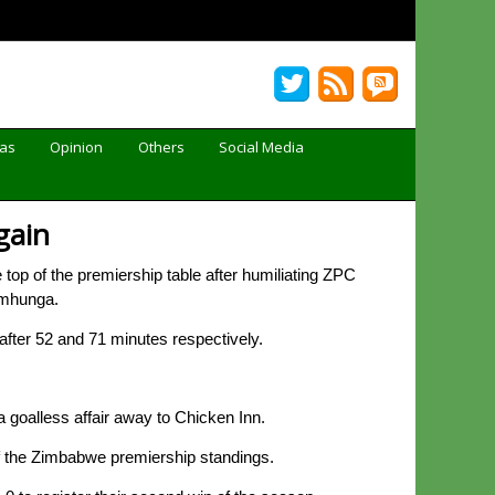
Gas
Opinion
Others
Social Media
gain
op of the premiership table after humiliating ZPC
amhunga.
after 52 and 71 minutes respectively.
a goalless affair away to Chicken Inn.
 of the Zimbabwe premiership standings.