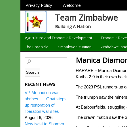
Sections
Privacy Policy
Welcome
Team Zimbabwe
Building A Nation
Categories
Agriculture and Economic Development
Economic Dev
The Chronicle
Zimbabwe Situation
ZimbabweLan
Manica Diamon
HARARE – Manica Diamonds to
Kariba 2-0 in their own ba
RECENT NEWS
The 2023 PSL runners-up got
VP Mohadi on war
The triumph saw the miners
shrines . . . Govt steps
up restoration of
At Barbourfields, struggling
liberation war sites
The drawn match saw the once
August 6, 2026
New twist to Shamva