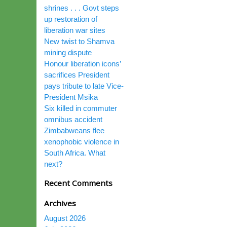
shrines . . . Govt steps
up restoration of
liberation war sites
New twist to Shamva
mining dispute
Honour liberation icons’
sacrifices President
pays tribute to late Vice-
President Msika
Six killed in commuter
omnibus accident
Zimbabweans flee
xenophobic violence in
South Africa. What
next?
Recent Comments
Archives
August 2026