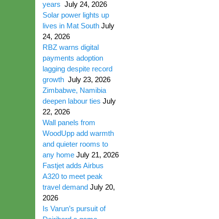
years
July 24, 2026
Solar power lights up
lives in Mat South
July
24, 2026
RBZ warns digital
payments adoption
lagging despite record
growth
July 23, 2026
Zimbabwe, Namibia
deepen labour ties
July
22, 2026
Wall panels from
WoodUpp add warmth
and quieter rooms to
any home
July 21, 2026
Fastjet adds Airbus
A320 to meet peak
travel demand
July 20,
2026
Is Varun’s pursuit of