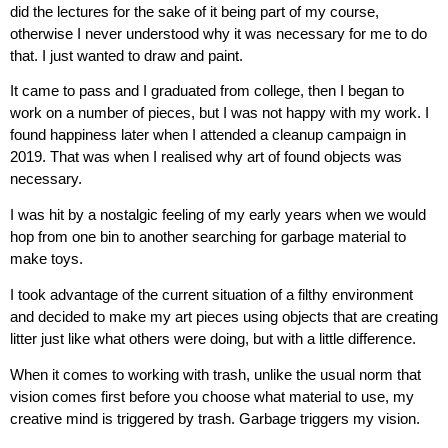
did the lectures for the sake of it being part of my course,
otherwise I never understood why it was necessary for me to do
that. I just wanted to draw and paint.
It came to pass and I graduated from college, then I began to
work on a number of pieces, but I was not happy with my work. I
found happiness later when I attended a cleanup campaign in
2019. That was when I realised why art of found objects was
necessary.
I was hit by a nostalgic feeling of my early years when we would
hop from one bin to another searching for garbage material to
make toys.
I took advantage of the current situation of a filthy environment
and decided to make my art pieces using objects that are creating
litter just like what others were doing, but with a little difference.
When it comes to working with trash, unlike the usual norm that
vision comes first before you choose what material to use, my
creative mind is triggered by trash. Garbage triggers my vision.