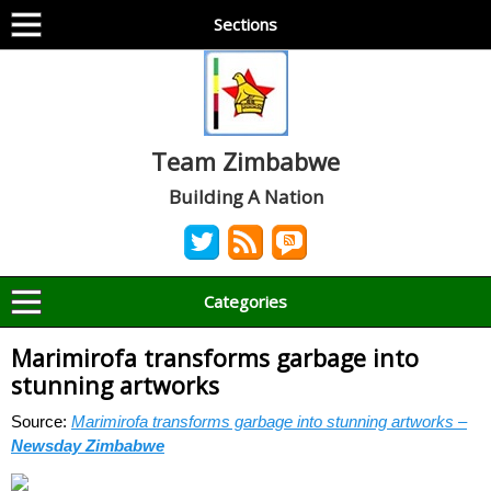
Sections
Team Zimbabwe
Building A Nation
Categories
Marimirofa transforms garbage into
stunning artworks
Source:
Marimirofa transforms garbage into stunning artworks –
Newsday Zimbabwe