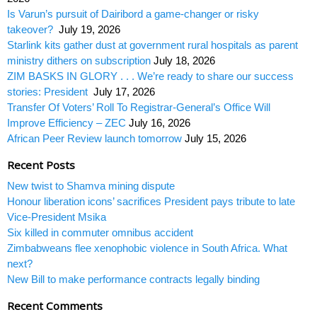
Is Varun’s pursuit of Dairibord a game-changer or risky
takeover?
July 19, 2026
Starlink kits gather dust at government rural hospitals as parent
ministry dithers on subscription
July 18, 2026
ZIM BASKS IN GLORY . . . We’re ready to share our success
stories: President
July 17, 2026
Transfer Of Voters’ Roll To Registrar-General’s Office Will
Improve Efficiency – ZEC
July 16, 2026
African Peer Review launch tomorrow
July 15, 2026
Recent Posts
New twist to Shamva mining dispute
Honour liberation icons’ sacrifices President pays tribute to late
Vice-President Msika
Six killed in commuter omnibus accident
Zimbabweans flee xenophobic violence in South Africa. What
next?
New Bill to make performance contracts legally binding
Recent Comments