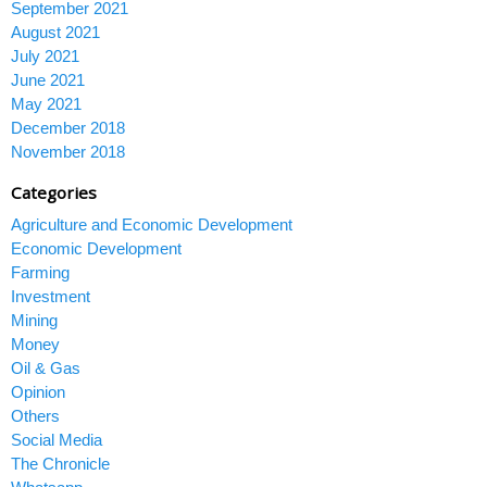
September 2021
August 2021
July 2021
June 2021
May 2021
December 2018
November 2018
Categories
Agriculture and Economic Development
Economic Development
Farming
Investment
Mining
Money
Oil & Gas
Opinion
Others
Social Media
The Chronicle