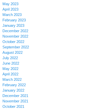
May 2023
April 2023
March 2023
February 2023
January 2023
December 2022
November 2022
October 2022
September 2022
August 2022
July 2022
June 2022
May 2022
April 2022
March 2022
February 2022
January 2022
December 2021
November 2021
October 2021