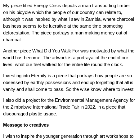
My piece titled Energy Crisis depicts a man transporting timber
on his bicycle which the people of our country can relate to,
although it was inspired by what I saw in Zambia, where charcoal
business seems to be lucrative at the same time promoting
deforestation. The piece portrays a man making money out of
charcoal.
Another piece What Did You Walk For was motivated by what the
world has become. The artwork is a portrayal of the end of our
lives, what our feet walked for the entire life round the clock.
Investing into Eternity is a piece that portrays how people are so
obsessed by earthly possessions and end up forgetting that all is
vanity and shall come to pass. So the wise know where to invest.
I also did a project for the Environmental Management Agency for
the Zimbabwe International Trade Fair in 2022, in a piece that
discouraged plastic usage.
Message to creatives
I wish to inspire the younger generation through art workshops to