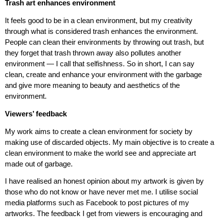
Trash art enhances environment
It feels good to be in a clean environment, but my creativity
through what is considered trash enhances the environment.
People can clean their environments by throwing out trash, but
they forget that trash thrown away also pollutes another
environment — I call that selfishness. So in short, I can say
clean, create and enhance your environment with the garbage
and give more meaning to beauty and aesthetics of the
environment.
Viewers’ feedback
My work aims to create a clean environment for society by
making use of discarded objects. My main objective is to create a
clean environment to make the world see and appreciate art
made out of garbage.
I have realised an honest opinion about my artwork is given by
those who do not know or have never met me. I utilise social
media platforms such as Facebook to post pictures of my
artworks. The feedback I get from viewers is encouraging and