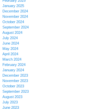
February 2025
January 2025
December 2024
November 2024
October 2024
September 2024
August 2024
July 2024
June 2024
May 2024
April 2024
March 2024
February 2024
January 2024
December 2023
November 2023
October 2023
September 2023
August 2023
July 2023
June 2023