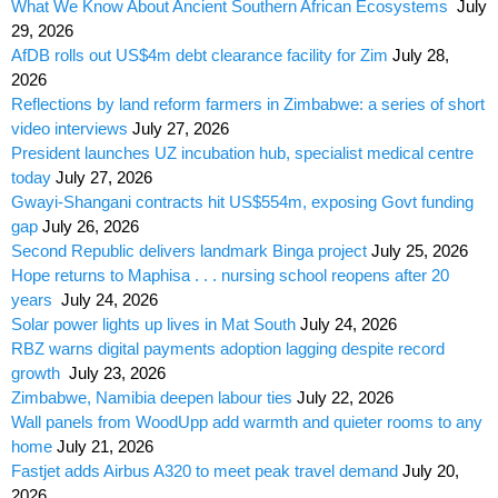
What We Know About Ancient Southern African Ecosystems
July
29, 2026
AfDB rolls out US$4m debt clearance facility for Zim
July 28,
2026
Reflections by land reform farmers in Zimbabwe: a series of short
video interviews
July 27, 2026
President launches UZ incubation hub, specialist medical centre
today
July 27, 2026
Gwayi-Shangani contracts hit US$554m, exposing Govt funding
gap
July 26, 2026
Second Republic delivers landmark Binga project
July 25, 2026
Hope returns to Maphisa . . . nursing school reopens after 20
years
July 24, 2026
Solar power lights up lives in Mat South
July 24, 2026
RBZ warns digital payments adoption lagging despite record
growth
July 23, 2026
Zimbabwe, Namibia deepen labour ties
July 22, 2026
Wall panels from WoodUpp add warmth and quieter rooms to any
home
July 21, 2026
Fastjet adds Airbus A320 to meet peak travel demand
July 20,
2026