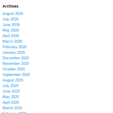
Archives
August 2026
July 2026
June 2026
May 2026
April 2026
March 2026
February 2026
January 2026
December 2025
November 2025
October 2025
September 2025
August 2025
July 2025
June 2025
May 2025
April 2025
March 2025