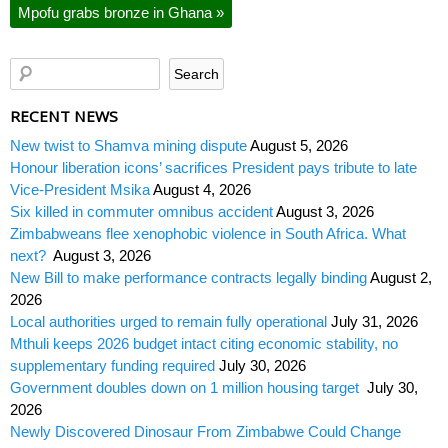
Mpofu grabs bronze in Ghana
»
RECENT NEWS
New twist to Shamva mining dispute
August 5, 2026
Honour liberation icons’ sacrifices President pays tribute to late
Vice-President Msika
August 4, 2026
Six killed in commuter omnibus accident
August 3, 2026
Zimbabweans flee xenophobic violence in South Africa. What
next?
August 3, 2026
New Bill to make performance contracts legally binding
August 2,
2026
Local authorities urged to remain fully operational
July 31, 2026
Mthuli keeps 2026 budget intact citing economic stability, no
supplementary funding required
July 30, 2026
Government doubles down on 1 million housing target
July 30,
2026
Newly Discovered Dinosaur From Zimbabwe Could Change