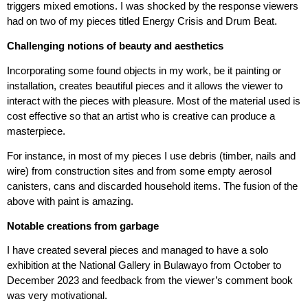
triggers mixed emotions. I was shocked by the response viewers
had on two of my pieces titled Energy Crisis and Drum Beat.
Challenging notions of beauty and aesthetics
Incorporating some found objects in my work, be it painting or
installation, creates beautiful pieces and it allows the viewer to
interact with the pieces with pleasure. Most of the material used is
cost effective so that an artist who is creative can produce a
masterpiece.
For instance, in most of my pieces I use debris (timber, nails and
wire) from construction sites and from some empty aerosol
canisters, cans and discarded household items. The fusion of the
above with paint is amazing.
Notable creations from garbage
I have created several pieces and managed to have a solo
exhibition at the National Gallery in Bulawayo from October to
December 2023 and feedback from the viewer’s comment book
was very motivational.