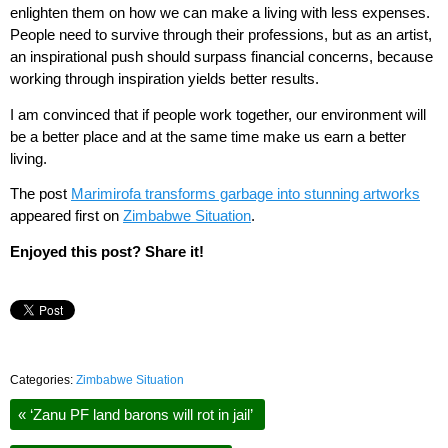
enlighten them on how we can make a living with less expenses.
People need to survive through their professions, but as an artist,
an inspirational push should surpass financial concerns, because
working through inspiration yields better results.
I am convinced that if people work together, our environment will
be a better place and at the same time make us earn a better
living.
The post
Marimirofa transforms garbage into stunning artworks
appeared first on
Zimbabwe Situation
.
Enjoyed this post? Share it!
Categories:
Zimbabwe Situation
«
‘Zanu PF land barons will rot in jail’