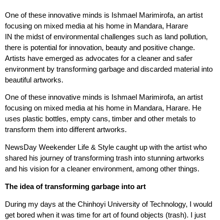
One of these innovative minds is Ishmael Marimirofa, an artist
focusing on mixed media at his home in Mandara, Harare
IN the midst of environmental challenges such as land pollution,
there is potential for innovation, beauty and positive change.
Artists have emerged as advocates for a cleaner and safer
environment by transforming garbage and discarded material into
beautiful artworks.
One of these innovative minds is Ishmael Marimirofa, an artist
focusing on mixed media at his home in Mandara, Harare. He
uses plastic bottles, empty cans, timber and other metals to
transform them into different artworks.
NewsDay Weekender Life & Style caught up with the artist who
shared his journey of transforming trash into stunning artworks
and his vision for a cleaner environment, among other things.
The idea of transforming garbage into art
During my days at the Chinhoyi University of Technology, I would
get bored when it was time for art of found objects (trash). I just