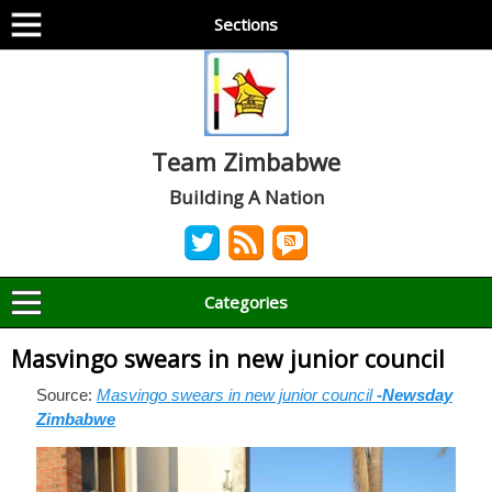
Sections
Team Zimbabwe
Building A Nation
Categories
Masvingo swears in new junior council
Source:
Masvingo swears in new junior council
-Newsday
Zimbabwe