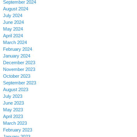
September 2024
August 2024
July 2024
June 2024
May 2024
April 2024
March 2024
February 2024
January 2024
December 2023
November 2023
October 2023
September 2023
August 2023
July 2023
June 2023
May 2023
April 2023
March 2023
February 2023
January 2023