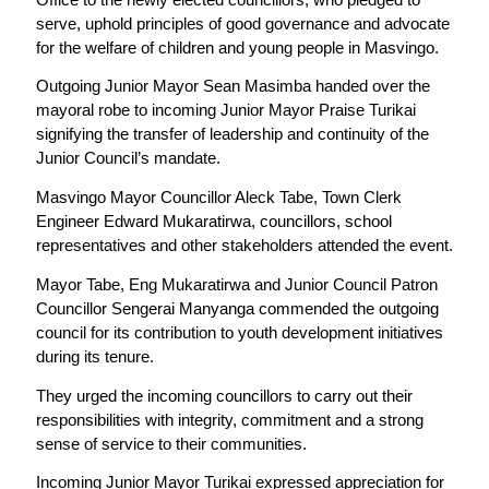
serve, uphold principles of good governance and advocate
for the welfare of children and young people in Masvingo.
Outgoing Junior Mayor Sean Masimba handed over the
mayoral robe to incoming Junior Mayor Praise Turikai
signifying the transfer of leadership and continuity of the
Junior Council’s mandate.
Masvingo Mayor Councillor Aleck Tabe, Town Clerk
Engineer Edward Mukaratirwa, councillors, school
representatives and other stakeholders attended the event.
Mayor Tabe, Eng Mukaratirwa and Junior Council Patron
Councillor Sengerai Manyanga commended the outgoing
council for its contribution to youth development initiatives
during its tenure.
They urged the incoming councillors to carry out their
responsibilities with integrity, commitment and a strong
sense of service to their communities.
Incoming Junior Mayor Turikai expressed appreciation for