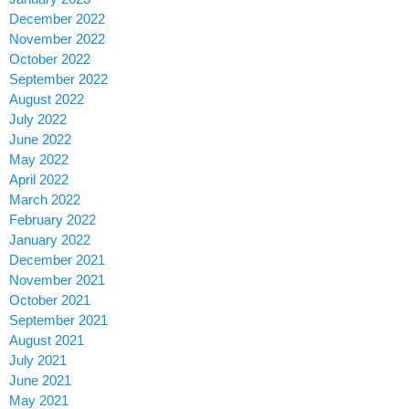
December 2022
November 2022
October 2022
September 2022
August 2022
July 2022
June 2022
May 2022
April 2022
March 2022
February 2022
January 2022
December 2021
November 2021
October 2021
September 2021
August 2021
July 2021
June 2021
May 2021