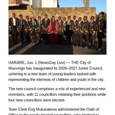
HARARE, Jun. 1 (NewsDay Live) — THE City of
Masvingo has inaugurated its 2026–2027 Junior Council,
ushering in a new team of young leaders tasked with
representing the interests of children and youth in the city.
The new council comprises a mix of experienced and new
members, with 11 councillors retaining their positions while
four new councillors were elected.
Town Clerk Eng Mukaratirwa administered the Oath of
Office to the newly elected councillors, who pledged to