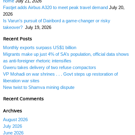
home
July 21, 2026
Fastjet adds Airbus A320 to meet peak travel demand
July 20,
2026
Is Varun’s pursuit of Dairibord a game-changer or risky
takeover?
July 19, 2026
Recent Posts
Monthly exports surpass US$1 billion
Migrants make up just 4% of SA’s population, official data shows
as anti-foreigner rhetoric intensifies
Gweru takes delivery of two refuse compactors
VP Mohadi on war shrines . . . Govt steps up restoration of
liberation war sites
New twist to Shamva mining dispute
Recent Comments
Archives
August 2026
July 2026
June 2026