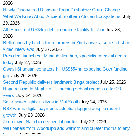
2026
Newly Discovered Dinosaur From Zimbabwe Could Change
What We Know About Ancient Southern African Ecosystems
July
29, 2026
AfDB rolls out US$4m debt clearance facility for Zim
July 28,
2026
Reflections by land reform farmers in Zimbabwe: a series of short
video interviews
July 27, 2026
President launches UZ incubation hub, specialist medical centre
today
July 27, 2026
Gwayi-Shangani contracts hit US$554m, exposing Govt funding
gap
July 26, 2026
Second Republic delivers landmark Binga project
July 25, 2026
Hope returns to Maphisa . . . nursing school reopens after 20
years
July 24, 2026
Solar power lights up lives in Mat South
July 24, 2026
RBZ warns digital payments adoption lagging despite record
growth
July 23, 2026
Zimbabwe, Namibia deepen labour ties
July 22, 2026
Wall panels from WoodUpp add warmth and quieter rooms to any