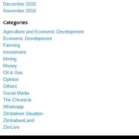
December 2018
November 2018
Categories
Agriculture and Economic Development
Economic Development
Farming
Investment
Mining
Money
Oil & Gas
Opinion
Others
Social Media
The Chronicle
Whatsapp
Zimbabwe Situation
ZimbabweLand
ZimLive