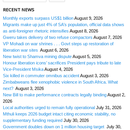
RECENT NEWS
Monthly exports surpass US$1 billion
August 9, 2026
Migrants make up just 4% of SA’s population, official data shows
as anti-foreigner rhetoric intensifies
August 8, 2026
Gweru takes delivery of two refuse compactors
August 7, 2026
VP Mohadi on war shrines . . . Govt steps up restoration of
liberation war sites
August 6, 2026
New twist to Shamva mining dispute
August 5, 2026
Honour liberation icons’ sacrifices President pays tribute to late
Vice-President Msika
August 4, 2026
Six killed in commuter omnibus accident
August 3, 2026
Zimbabweans flee xenophobic violence in South Africa. What
next?
August 3, 2026
New Bill to make performance contracts legally binding
August 2,
2026
Local authorities urged to remain fully operational
July 31, 2026
Mthuli keeps 2026 budget intact citing economic stability, no
supplementary funding required
July 30, 2026
Government doubles down on 1 million housing target
July 30,