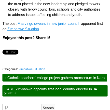
the trust placed in the new leadership and pledged to work
closely with fellow councillors, schools and city authorities
to address issues affecting children and youth.
The post
Masvingo swears in new junior council
appeared first
on
Zimbabwe Situation
.
Enjoyed this post? Share it!
Categories:
Zimbabwe Situation
«
Catholic teachers’ college project gathers momentum in Karoi
CARE Zimbabwe appoints first local country director in 34
years
»