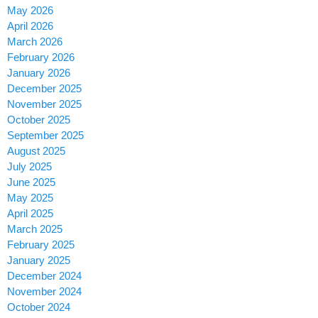
May 2026
April 2026
March 2026
February 2026
January 2026
December 2025
November 2025
October 2025
September 2025
August 2025
July 2025
June 2025
May 2025
April 2025
March 2025
February 2025
January 2025
December 2024
November 2024
October 2024