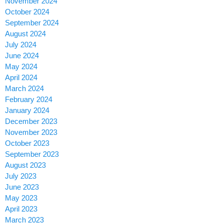
November 2024
October 2024
September 2024
August 2024
July 2024
June 2024
May 2024
April 2024
March 2024
February 2024
January 2024
December 2023
November 2023
October 2023
September 2023
August 2023
July 2023
June 2023
May 2023
April 2023
March 2023