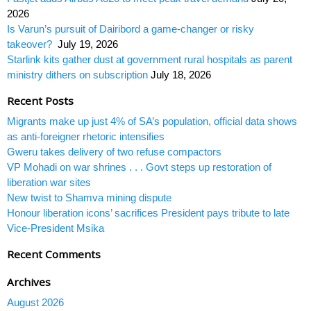
2026
Is Varun’s pursuit of Dairibord a game-changer or risky
takeover?
July 19, 2026
Starlink kits gather dust at government rural hospitals as parent
ministry dithers on subscription
July 18, 2026
Recent Posts
Migrants make up just 4% of SA’s population, official data shows
as anti-foreigner rhetoric intensifies
Gweru takes delivery of two refuse compactors
VP Mohadi on war shrines . . . Govt steps up restoration of
liberation war sites
New twist to Shamva mining dispute
Honour liberation icons’ sacrifices President pays tribute to late
Vice-President Msika
Recent Comments
Archives
August 2026