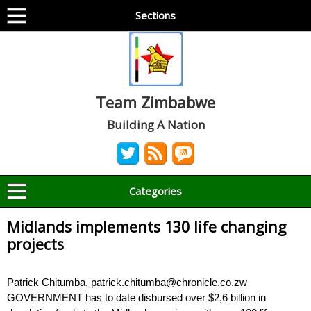
Sections
Team Zimbabwe
Building A Nation
Categories
Midlands implements 130 life changing
projects
Patrick Chitumba, patrick.chitumba@chronicle.co.zw
GOVERNMENT has to date disbursed over $2,6 billion in