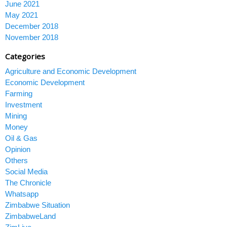
June 2021
May 2021
December 2018
November 2018
Categories
Agriculture and Economic Development
Economic Development
Farming
Investment
Mining
Money
Oil & Gas
Opinion
Others
Social Media
The Chronicle
Whatsapp
Zimbabwe Situation
ZimbabweLand