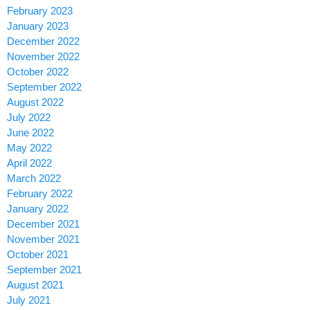
February 2023
January 2023
December 2022
November 2022
October 2022
September 2022
August 2022
July 2022
June 2022
May 2022
April 2022
March 2022
February 2022
January 2022
December 2021
November 2021
October 2021
September 2021
August 2021
July 2021