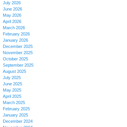
July 2026
June 2026
May 2026
April 2026
March 2026
February 2026
January 2026
December 2025
November 2025
October 2025
September 2025
August 2025
July 2025
June 2025
May 2025
April 2025
March 2025
February 2025
January 2025
December 2024