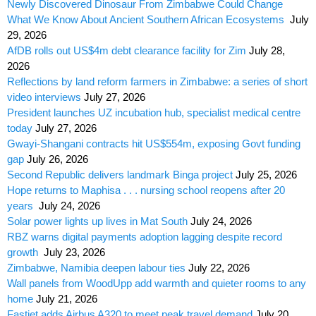
Newly Discovered Dinosaur From Zimbabwe Could Change
What We Know About Ancient Southern African Ecosystems
July
29, 2026
AfDB rolls out US$4m debt clearance facility for Zim
July 28,
2026
Reflections by land reform farmers in Zimbabwe: a series of short
video interviews
July 27, 2026
President launches UZ incubation hub, specialist medical centre
today
July 27, 2026
Gwayi-Shangani contracts hit US$554m, exposing Govt funding
gap
July 26, 2026
Second Republic delivers landmark Binga project
July 25, 2026
Hope returns to Maphisa . . . nursing school reopens after 20
years
July 24, 2026
Solar power lights up lives in Mat South
July 24, 2026
RBZ warns digital payments adoption lagging despite record
growth
July 23, 2026
Zimbabwe, Namibia deepen labour ties
July 22, 2026
Wall panels from WoodUpp add warmth and quieter rooms to any
home
July 21, 2026
Fastjet adds Airbus A320 to meet peak travel demand
July 20,