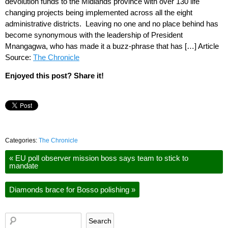
devolution funds to the Midlands province with over 130 life
changing projects being implemented across all the eight
administrative districts. Leaving no one and no place behind has
become synonymous with the leadership of President
Mnangagwa, who has made it a buzz-phrase that has […] Article
Source:
The Chronicle
Enjoyed this post? Share it!
Categories:
The Chronicle
«
EU poll observer mission boss says team to stick to
mandate
Diamonds brace for Bosso polishing
»