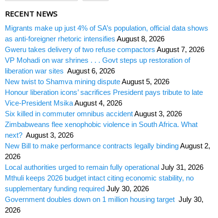
RECENT NEWS
Migrants make up just 4% of SA’s population, official data shows
as anti-foreigner rhetoric intensifies
August 8, 2026
Gweru takes delivery of two refuse compactors
August 7, 2026
VP Mohadi on war shrines . . . Govt steps up restoration of
liberation war sites
August 6, 2026
New twist to Shamva mining dispute
August 5, 2026
Honour liberation icons’ sacrifices President pays tribute to late
Vice-President Msika
August 4, 2026
Six killed in commuter omnibus accident
August 3, 2026
Zimbabweans flee xenophobic violence in South Africa. What
next?
August 3, 2026
New Bill to make performance contracts legally binding
August 2,
2026
Local authorities urged to remain fully operational
July 31, 2026
Mthuli keeps 2026 budget intact citing economic stability, no
supplementary funding required
July 30, 2026
Government doubles down on 1 million housing target
July 30,
2026