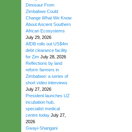
Dinosaur From
Zimbabwe Could
Change What We Know
About Ancient Southern
African Ecosystems
July 29, 2026
AfDB rolls out US$4m
debt clearance facility
for Zim
July 28, 2026
Reflections by land
reform farmers in
Zimbabwe: a series of
short video interviews
July 27, 2026
President launches UZ
incubation hub,
specialist medical
centre today
July 27,
2026
Gwayi-Shangani