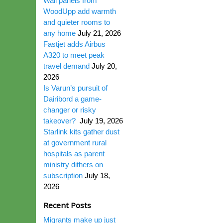
Wall panels from
WoodUpp add warmth
and quieter rooms to
any home
July 21, 2026
Fastjet adds Airbus
A320 to meet peak
travel demand
July 20,
2026
Is Varun’s pursuit of
Dairibord a game-
changer or risky
takeover?
July 19, 2026
Starlink kits gather dust
at government rural
hospitals as parent
ministry dithers on
subscription
July 18,
2026
Recent Posts
Migrants make up just