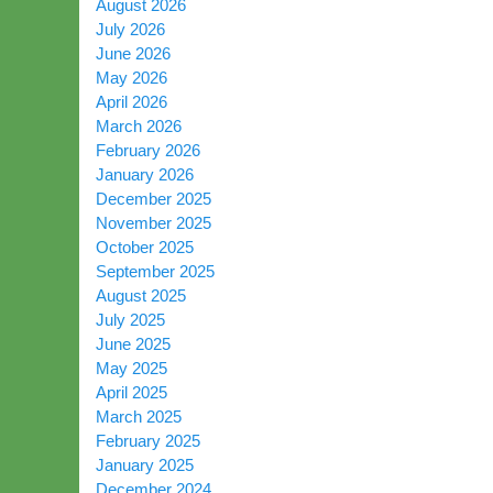
August 2026
July 2026
June 2026
May 2026
April 2026
March 2026
February 2026
January 2026
December 2025
November 2025
October 2025
September 2025
August 2025
July 2025
June 2025
May 2025
April 2025
March 2025
February 2025
January 2025
December 2024