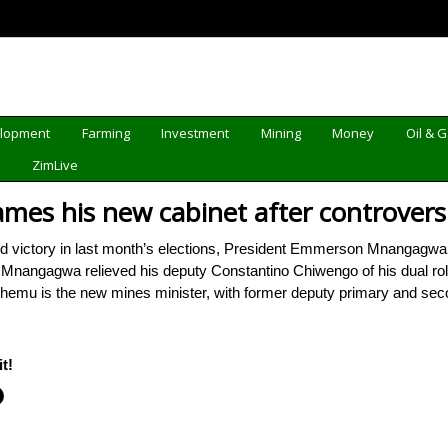
elopment
Farming
Investment
Mining
Money
Oil & 
d
ZimLive
s his new cabinet after controversia
 victory in last month’s elections, President Emmerson Mnangagwa
. Mnangagwa relieved his deputy Constantino Chiwengo of his dual r
Zhemu is the new mines minister, with former deputy primary and s
t!