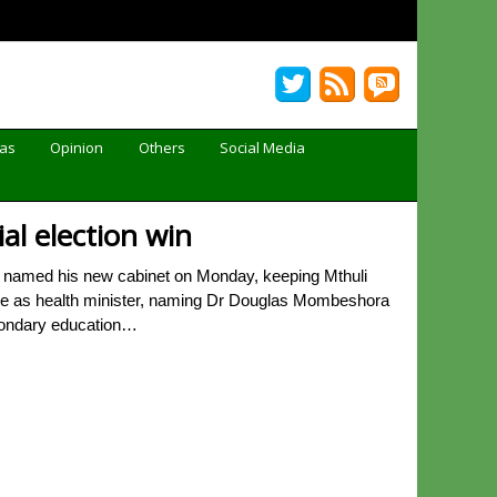
Gas
Opinion
Others
Social Media
l election win
 named his new cabinet on Monday, keeping Mthuli
ole as health minister, naming Dr Douglas Mombeshora
econdary education…