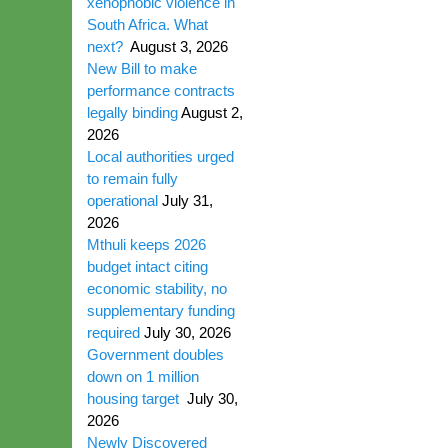
xenophobic violence in
South Africa. What
next?
August 3, 2026
New Bill to make
performance contracts
legally binding
August 2,
2026
Local authorities urged
to remain fully
operational
July 31,
2026
Mthuli keeps 2026
budget intact citing
economic stability, no
supplementary funding
required
July 30, 2026
Government doubles
down on 1 million
housing target
July 30,
2026
Newly Discovered