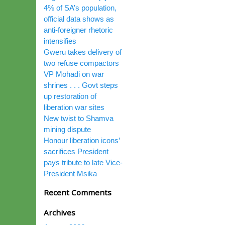
4% of SA’s population,
official data shows as
anti-foreigner rhetoric
intensifies
Gweru takes delivery of
two refuse compactors
VP Mohadi on war
shrines . . . Govt steps
up restoration of
liberation war sites
New twist to Shamva
mining dispute
Honour liberation icons’
sacrifices President
pays tribute to late Vice-
President Msika
Recent Comments
Archives