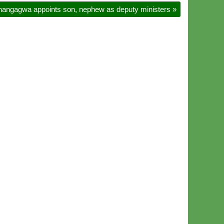
angagwa appoints son, nephew as deputy ministers
»