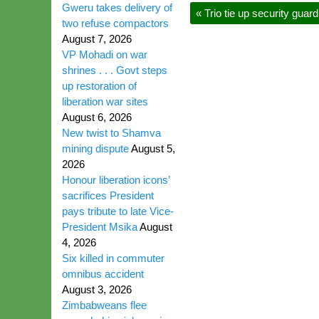
Gweru takes delivery of
«
Trio tie up security gua
two refuse compactors
August 7, 2026
VP Mohadi on war
shrines . . . Govt steps
up restoration of
liberation war sites
August 6, 2026
New twist to Shamva
mining dispute
August 5,
2026
Honour liberation icons’
sacrifices President
pays tribute to late Vice-
President Msika
August
4, 2026
Six killed in commuter
omnibus accident
August 3, 2026
Zimbabweans flee