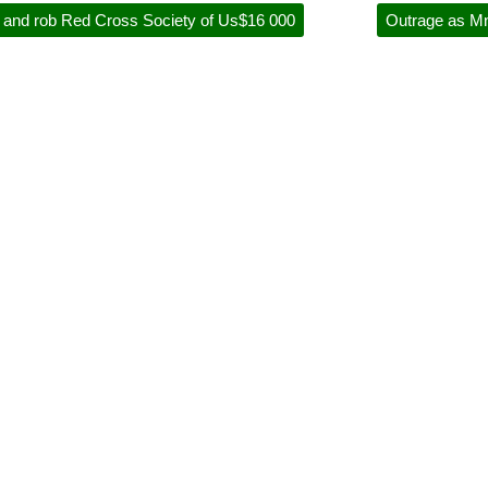
rd and rob Red Cross Society of Us$16 000
Outrage as Mn