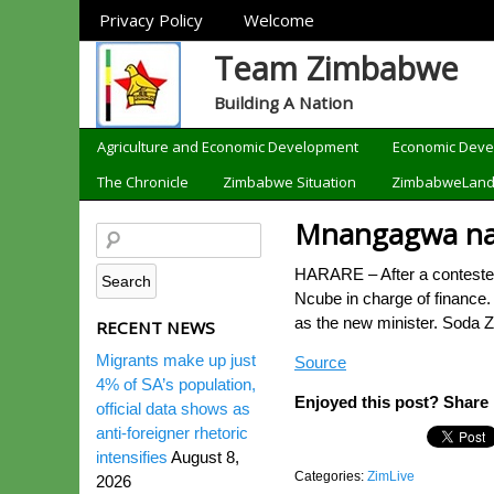
Sections
Privacy Policy
Welcome
Team Zimbabwe
Building A Nation
Categories
Agriculture and Economic Development
Economic Dev
The Chronicle
Zimbabwe Situation
ZimbabweLan
Mnangagwa name
HARARE – After a contested
Ncube in charge of finance
as the new minister. Soda 
RECENT NEWS
Migrants make up just
Source
4% of SA’s population,
Enjoyed this post? Share i
official data shows as
anti-foreigner rhetoric
intensifies
August 8,
Categories:
ZimLive
2026