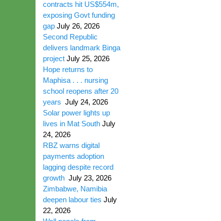
contracts hit US$554m,
exposing Govt funding
gap
July 26, 2026
Second Republic
delivers landmark Binga
project
July 25, 2026
Hope returns to
Maphisa . . . nursing
school reopens after 20
years
July 24, 2026
Solar power lights up
lives in Mat South
July
24, 2026
RBZ warns digital
payments adoption
lagging despite record
growth
July 23, 2026
Zimbabwe, Namibia
deepen labour ties
July
22, 2026