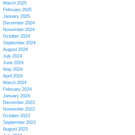
March 2025
February 2025
January 2025
December 2024
November 2024
October 2024
September 2024
August 2024
July 2024
June 2024
May 2024
April 2024
March 2024
February 2024
January 2024
December 2023
November 2023
October 2023
September 2023
August 2023