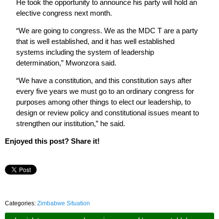
He took the opportunity to announce his party will hold an
elective congress next month.
“We are going to congress. We as the MDC T are a party
that is well established, and it has well established
systems including the system of leadership
determination,” Mwonzora said.
“We have a constitution, and this constitution says after
every five years we must go to an ordinary congress for
purposes among other things to elect our leadership, to
design or review policy and constitutional issues meant to
strengthen our institution,” he said.
Enjoyed this post? Share it!
Categories:
Zimbabwe Situation