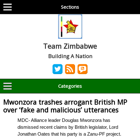
Sections
Team Zimbabwe
Building A Nation
Categories
Mwonzora trashes arrogant British MP
over ‘fake and malicious’ utterances
MDC- Alliance leader Douglas Mwonzora has
dismissed recent claims by British legislator, Lord
Jonathan Oates that his party is a Zanu-PF project.