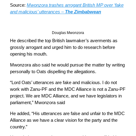
Source:
Mwonzora trashes arrogant British MP over ‘fake
and malicious’ utterances –
The Zimbabwean
Douglas Mwonzora
He described the top British lawmaker’s averments as
grossly arrogant and urged him to do research before
opening his mouth.
Mwonzora also said he would pursue the matter by writing
personally to Oats dispelling the allegations.
“Lord Oats’ utterances are fake and malicious. I do not
work with Zanu-PF and the MDC Alliance is not a Zanu-PF
project. We are MDC Alliance, and we have legislators in
parliament,” Mwonzora said
He added, “His utterances are false and unfair to the MDC
Alliance as we have a clear vision for the party and the
country.”