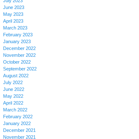
July 2023
June 2023
May 2023
April 2023
March 2023
February 2023
January 2023
December 2022
November 2022
October 2022
September 2022
August 2022
July 2022
June 2022
May 2022
April 2022
March 2022
February 2022
January 2022
December 2021
November 2021