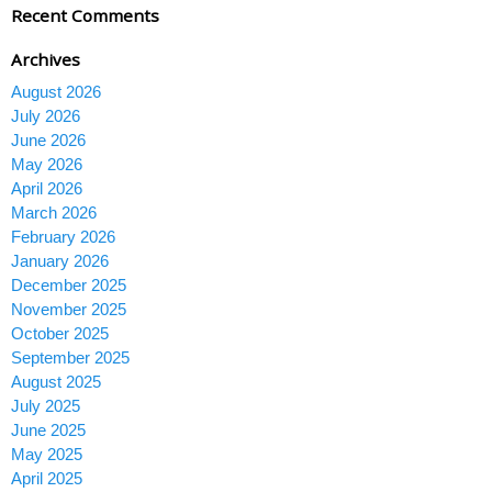
Recent Comments
Archives
August 2026
July 2026
June 2026
May 2026
April 2026
March 2026
February 2026
January 2026
December 2025
November 2025
October 2025
September 2025
August 2025
July 2025
June 2025
May 2025
April 2025