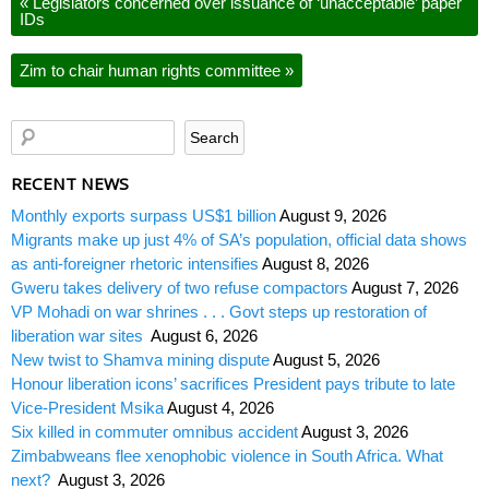
«
Legislators concerned over issuance of ‘unacceptable’ paper
IDs
Zim to chair human rights committee
»
RECENT NEWS
Monthly exports surpass US$1 billion
August 9, 2026
Migrants make up just 4% of SA’s population, official data shows
as anti-foreigner rhetoric intensifies
August 8, 2026
Gweru takes delivery of two refuse compactors
August 7, 2026
VP Mohadi on war shrines . . . Govt steps up restoration of
liberation war sites
August 6, 2026
New twist to Shamva mining dispute
August 5, 2026
Honour liberation icons’ sacrifices President pays tribute to late
Vice-President Msika
August 4, 2026
Six killed in commuter omnibus accident
August 3, 2026
Zimbabweans flee xenophobic violence in South Africa. What
next?
August 3, 2026