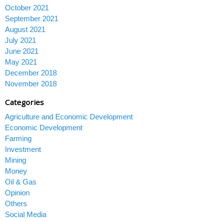
October 2021
September 2021
August 2021
July 2021
June 2021
May 2021
December 2018
November 2018
Categories
Agriculture and Economic Development
Economic Development
Farming
Investment
Mining
Money
Oil & Gas
Opinion
Others
Social Media