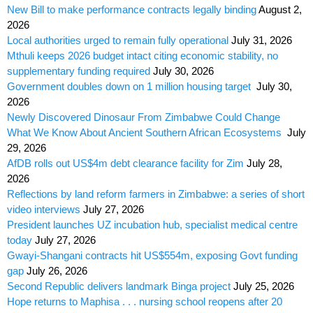
New Bill to make performance contracts legally binding
August 2,
2026
Local authorities urged to remain fully operational
July 31, 2026
Mthuli keeps 2026 budget intact citing economic stability, no
supplementary funding required
July 30, 2026
Government doubles down on 1 million housing target
July 30,
2026
Newly Discovered Dinosaur From Zimbabwe Could Change
What We Know About Ancient Southern African Ecosystems
July
29, 2026
AfDB rolls out US$4m debt clearance facility for Zim
July 28,
2026
Reflections by land reform farmers in Zimbabwe: a series of short
video interviews
July 27, 2026
President launches UZ incubation hub, specialist medical centre
today
July 27, 2026
Gwayi-Shangani contracts hit US$554m, exposing Govt funding
gap
July 26, 2026
Second Republic delivers landmark Binga project
July 25, 2026
Hope returns to Maphisa . . . nursing school reopens after 20