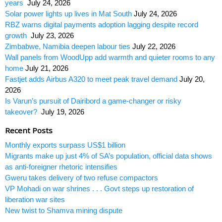
years
July 24, 2026
Solar power lights up lives in Mat South
July 24, 2026
RBZ warns digital payments adoption lagging despite record
growth
July 23, 2026
Zimbabwe, Namibia deepen labour ties
July 22, 2026
Wall panels from WoodUpp add warmth and quieter rooms to any
home
July 21, 2026
Fastjet adds Airbus A320 to meet peak travel demand
July 20,
2026
Is Varun’s pursuit of Dairibord a game-changer or risky
takeover?
July 19, 2026
Recent Posts
Monthly exports surpass US$1 billion
Migrants make up just 4% of SA’s population, official data shows
as anti-foreigner rhetoric intensifies
Gweru takes delivery of two refuse compactors
VP Mohadi on war shrines . . . Govt steps up restoration of
liberation war sites
New twist to Shamva mining dispute