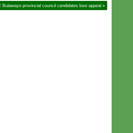
 Bulawayo provincial council candidates lose appeal
»