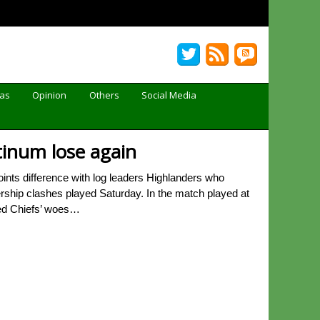
Gas
Opinion
Others
Social Media
atinum lose again
ints difference with log leaders Highlanders who
rship clashes played Saturday. In the match played at
ded Chiefs’ woes…