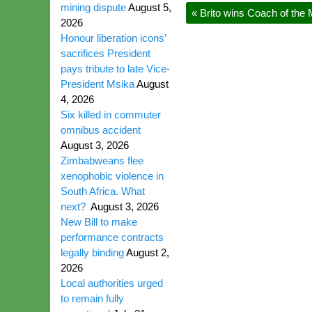
mining dispute
August 5,
«
Brito wins Coach of the
2026
Honour liberation icons’
sacrifices President
pays tribute to late Vice-
President Msika
August
4, 2026
Six killed in commuter
omnibus accident
August 3, 2026
Zimbabweans flee
xenophobic violence in
South Africa. What
next?
August 3, 2026
New Bill to make
performance contracts
legally binding
August 2,
2026
Local authorities urged
to remain fully