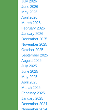
July 2026
June 2026
May 2026
April 2026
March 2026
February 2026
January 2026
December 2025
November 2025
October 2025
September 2025
August 2025
July 2025
June 2025
May 2025
April 2025
March 2025
February 2025
January 2025
December 2024
November 2024