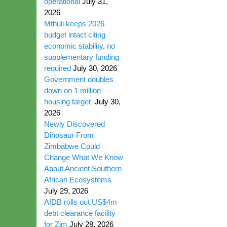
operational
July 31,
2026
Mthuli keeps 2026
budget intact citing
economic stability, no
supplementary funding
required
July 30, 2026
Government doubles
down on 1 million
housing target
July 30,
2026
Newly Discovered
Dinosaur From
Zimbabwe Could
Change What We Know
About Ancient Southern
African Ecosystems
July 29, 2026
AfDB rolls out US$4m
debt clearance facility
for Zim
July 28, 2026