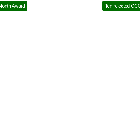
 Month Award
Ten rejected CCC