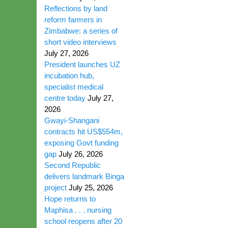
Reflections by land
reform farmers in
Zimbabwe: a series of
short video interviews
July 27, 2026
President launches UZ
incubation hub,
specialist medical
centre today
July 27,
2026
Gwayi-Shangani
contracts hit US$554m,
exposing Govt funding
gap
July 26, 2026
Second Republic
delivers landmark Binga
project
July 25, 2026
Hope returns to
Maphisa . . . nursing
school reopens after 20