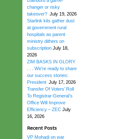
Dairibord a game-
changer or risky
takeover?
July 19, 2026
Starlink kits gather dust
at government rural
hospitals as parent
ministry dithers on
subscription
July 18,
2026
ZIM BASKS IN GLORY
. . . We’re ready to share
our success stories:
President
July 17, 2026
Transfer Of Voters’ Roll
To Registrar-General’s
Office Will Improve
Efficiency – ZEC
July
16, 2026
Recent Posts
VP Mohadi on war