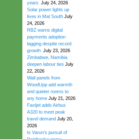
years
July 24, 2026
Solar power lights up
lives in Mat South
July
24, 2026
RBZ warns digital
payments adoption
lagging despite record
growth
July 23, 2026
Zimbabwe, Namibia
deepen labour ties
July
22, 2026
Wall panels from
WoodUpp add warmth
and quieter rooms to
any home
July 21, 2026
Fastjet adds Airbus
A320 to meet peak
travel demand
July 20,
2026
Is Varun’s pursuit of