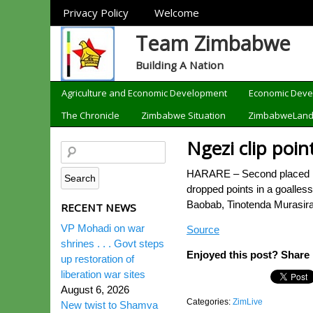
Sections
Privacy Policy
Welcome
Team Zimbabwe
Building A Nation
Categories
Agriculture and Economic Development
Economic Dev
The Chronicle
Zimbabwe Situation
ZimbabweLan
Ngezi clip poin
HARARE – Second placed Ngez
dropped points in a goalles
Baobab, Tinotenda Murasira
RECENT NEWS
VP Mohadi on war
Source
shrines . . . Govt steps
Enjoyed this post? Share i
up restoration of
liberation war sites
August 6, 2026
Categories:
ZimLive
New twist to Shamva