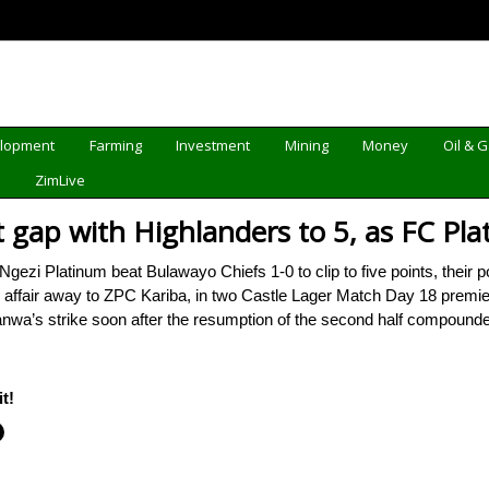
elopment
Farming
Investment
Mining
Money
Oil & 
d
ZimLive
t gap with Highlanders to 5, as FC Pl
i Platinum beat Bulawayo Chiefs 1-0 to clip to five points, their po
s affair away to ZPC Kariba, in two Castle Lager Match Day 18 premie
nwa’s strike soon after the resumption of the second half compoun
t!