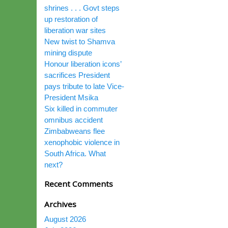
shrines . . . Govt steps
up restoration of
liberation war sites
New twist to Shamva
mining dispute
Honour liberation icons’
sacrifices President
pays tribute to late Vice-
President Msika
Six killed in commuter
omnibus accident
Zimbabweans flee
xenophobic violence in
South Africa. What
next?
Recent Comments
Archives
August 2026