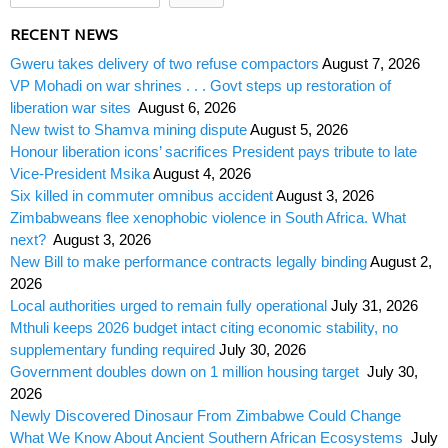
RECENT NEWS
Gweru takes delivery of two refuse compactors
August 7, 2026
VP Mohadi on war shrines . . . Govt steps up restoration of
liberation war sites
August 6, 2026
New twist to Shamva mining dispute
August 5, 2026
Honour liberation icons’ sacrifices President pays tribute to late
Vice-President Msika
August 4, 2026
Six killed in commuter omnibus accident
August 3, 2026
Zimbabweans flee xenophobic violence in South Africa. What
next?
August 3, 2026
New Bill to make performance contracts legally binding
August 2,
2026
Local authorities urged to remain fully operational
July 31, 2026
Mthuli keeps 2026 budget intact citing economic stability, no
supplementary funding required
July 30, 2026
Government doubles down on 1 million housing target
July 30,
2026
Newly Discovered Dinosaur From Zimbabwe Could Change
What We Know About Ancient Southern African Ecosystems
July