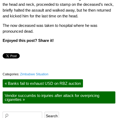
the head and neck, proceeded to stamp on the deceased’s neck,
briefly halted the assault and walked away, but he then returned
and kicked him for the last time on the head.
The now deceased was taken to hospital where he was
pronounced dead.
Enjoyed this post? Share it!
Categories:
Zimbabwe Situation
«
Banks fail to exhaust USD on RBZ auction
Vendor succumbs to injuries after attack for overpricing
cigarettes
»