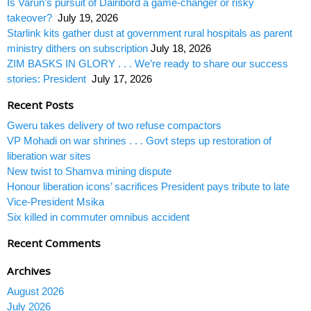
Is Varun’s pursuit of Dairibord a game-changer or risky
takeover?
July 19, 2026
Starlink kits gather dust at government rural hospitals as parent
ministry dithers on subscription
July 18, 2026
ZIM BASKS IN GLORY . . . We’re ready to share our success
stories: President
July 17, 2026
Recent Posts
Gweru takes delivery of two refuse compactors
VP Mohadi on war shrines . . . Govt steps up restoration of
liberation war sites
New twist to Shamva mining dispute
Honour liberation icons’ sacrifices President pays tribute to late
Vice-President Msika
Six killed in commuter omnibus accident
Recent Comments
Archives
August 2026
July 2026