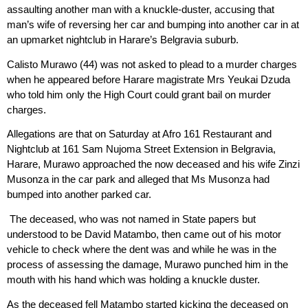
assaulting another man with a knuckle-duster, accusing that
man’s wife of reversing her car and bumping into another car in at
an upmarket nightclub in Harare’s Belgravia suburb.
Calisto Murawo (44) was not asked to plead to a murder charges
when he appeared before Harare magistrate Mrs Yeukai Dzuda
who told him only the High Court could grant bail on murder
charges.
Allegations are that on Saturday at Afro 161 Restaurant and
Nightclub at 161 Sam Nujoma Street Extension in Belgravia,
Harare, Murawo approached the now deceased and his wife Zinzi
Musonza in the car park and alleged that Ms Musonza had
bumped into another parked car.
The deceased, who was not named in State papers but
understood to be David Matambo, then came out of his motor
vehicle to check where the dent was and while he was in the
process of assessing the damage, Murawo punched him in the
mouth with his hand which was holding a knuckle duster.
As the deceased fell Matambo started kicking the deceased on