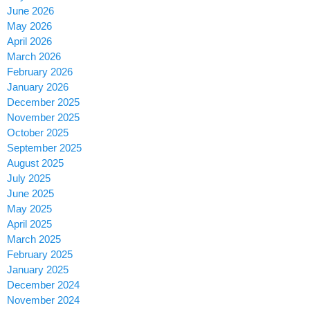
June 2026
May 2026
April 2026
March 2026
February 2026
January 2026
December 2025
November 2025
October 2025
September 2025
August 2025
July 2025
June 2025
May 2025
April 2025
March 2025
February 2025
January 2025
December 2024
November 2024