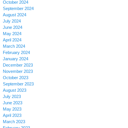
October 2024
September 2024
August 2024
July 2024
June 2024
May 2024
April 2024
March 2024
February 2024
January 2024
December 2023
November 2023
October 2023
September 2023
August 2023
July 2023
June 2023
May 2023
April 2023
March 2023
February 2023