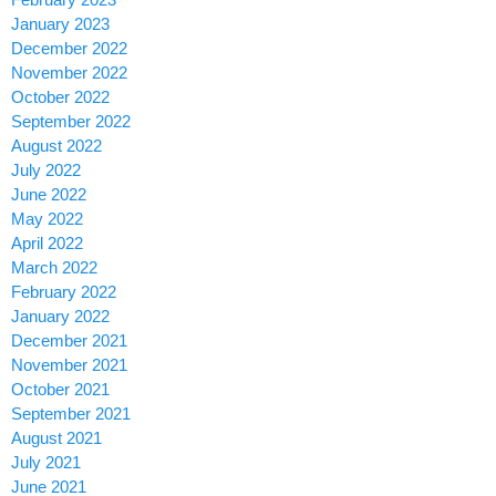
January 2023
December 2022
November 2022
October 2022
September 2022
August 2022
July 2022
June 2022
May 2022
April 2022
March 2022
February 2022
January 2022
December 2021
November 2021
October 2021
September 2021
August 2021
July 2021
June 2021