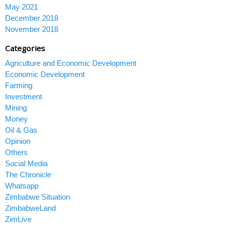
May 2021
December 2018
November 2018
Categories
Agriculture and Economic Development
Economic Development
Farming
Investment
Mining
Money
Oil & Gas
Opinion
Others
Social Media
The Chronicle
Whatsapp
Zimbabwe Situation
ZimbabweLand
ZimLive