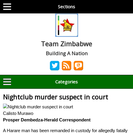
Sections
Team Zimbabwe
Building A Nation
Categories
Nightclub murder suspect in court
Calisto Murawo
Prosper Dembedza-
Herald Correspondent
A Harare man has been remanded in custody for allegedly fatally