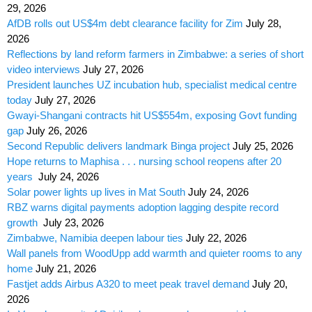
29, 2026
AfDB rolls out US$4m debt clearance facility for Zim
July 28,
2026
Reflections by land reform farmers in Zimbabwe: a series of short
video interviews
July 27, 2026
President launches UZ incubation hub, specialist medical centre
today
July 27, 2026
Gwayi-Shangani contracts hit US$554m, exposing Govt funding
gap
July 26, 2026
Second Republic delivers landmark Binga project
July 25, 2026
Hope returns to Maphisa . . . nursing school reopens after 20
years
July 24, 2026
Solar power lights up lives in Mat South
July 24, 2026
RBZ warns digital payments adoption lagging despite record
growth
July 23, 2026
Zimbabwe, Namibia deepen labour ties
July 22, 2026
Wall panels from WoodUpp add warmth and quieter rooms to any
home
July 21, 2026
Fastjet adds Airbus A320 to meet peak travel demand
July 20,
2026