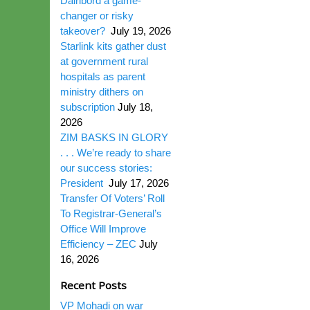
Dairibord a game-
changer or risky
takeover?
July 19, 2026
Starlink kits gather dust
at government rural
hospitals as parent
ministry dithers on
subscription
July 18,
2026
ZIM BASKS IN GLORY
. . . We’re ready to share
our success stories:
President
July 17, 2026
Transfer Of Voters’ Roll
To Registrar-General’s
Office Will Improve
Efficiency – ZEC
July
16, 2026
Recent Posts
VP Mohadi on war