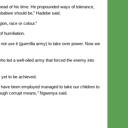
 ahead of his time. He propounded ways of tolerance,
imbabwe should be,” Hadebe said.
gion, race or colour.”
f humiliation.
not use it (guerrilla army) to take over power. Now we
ed a well-oiled army that forced the enemy into
 yet to be achieved.
 to have been employed managed to take our children to
hrough corrupt means,’’ Ngwenya said.