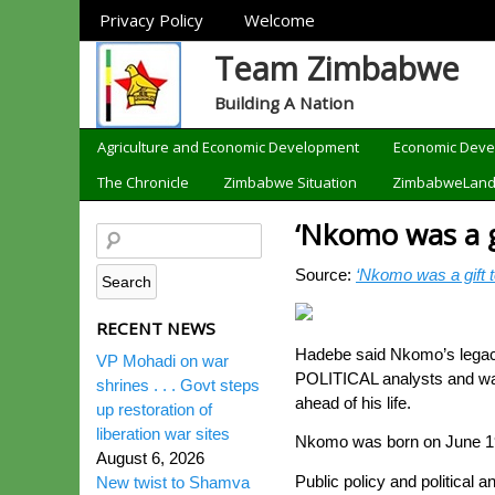
Sections
Privacy Policy
Welcome
Team Zimbabwe
Building A Nation
Categories
Agriculture and Economic Development
Economic Dev
The Chronicle
Zimbabwe Situation
ZimbabweLan
‘Nkomo was a g
Source:
‘Nkomo was a gift t
RECENT NEWS
Hadebe said Nkomo’s legacy 
VP Mohadi on war
POLITICAL analysts and war
shrines . . . Govt steps
ahead of his life.
up restoration of
liberation war sites
Nkomo was born on June 19,
August 6, 2026
Public policy and politica
New twist to Shamva