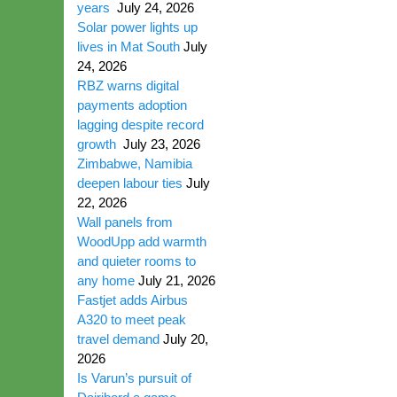
years
July 24, 2026
Solar power lights up
lives in Mat South
July
24, 2026
RBZ warns digital
payments adoption
lagging despite record
growth
July 23, 2026
Zimbabwe, Namibia
deepen labour ties
July
22, 2026
Wall panels from
WoodUpp add warmth
and quieter rooms to
any home
July 21, 2026
Fastjet adds Airbus
A320 to meet peak
travel demand
July 20,
2026
Is Varun’s pursuit of