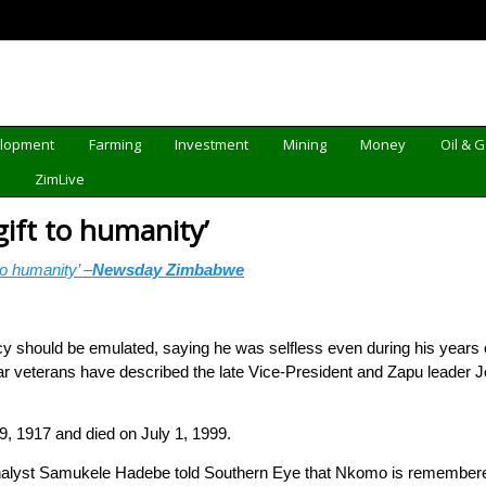
elopment
Farming
Investment
Mining
Money
Oil & 
d
ZimLive
ift to humanity’
o humanity’ –
Newsday Zimbabwe
should be emulated, saying he was selfless even during his years o
 veterans have described the late Vice-President and Zapu leader
 1917 and died on July 1, 1999.
l analyst Samukele Hadebe told Southern Eye that Nkomo is remembere