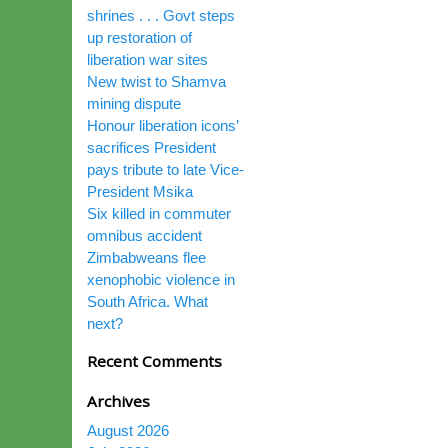
shrines . . . Govt steps
up restoration of
liberation war sites
New twist to Shamva
mining dispute
Honour liberation icons’
sacrifices President
pays tribute to late Vice-
President Msika
Six killed in commuter
omnibus accident
Zimbabweans flee
xenophobic violence in
South Africa. What
next?
Recent Comments
Archives
August 2026