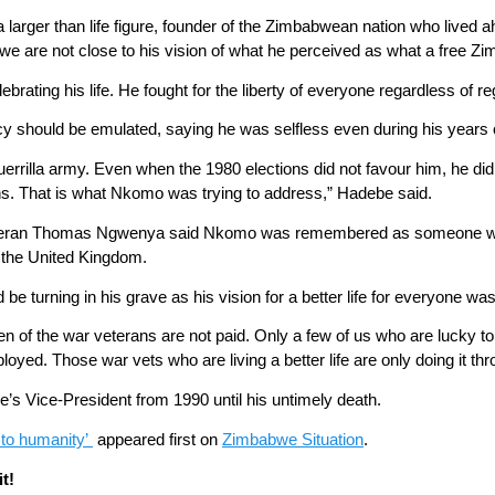
a larger than life figure, founder of the Zimbabwean nation who lived
e are not close to his vision of what he perceived as what a free Z
ebrating his life. He fought for the liberty of everyone regardless of re
should be emulated, saying he was selfless even during his years o
rilla army. Even when the 1980 elections did not favour him, he did 
ions. That is what Nkomo was trying to address,” Hadebe said.
teran Thomas Ngwenya said Nkomo was remembered as someone who l
 the United Kingdom.
 turning in his grave as his vision for a better life for everyone was
ren of the war veterans are not paid. Only a few of us who are lucky
loyed. Those war vets who are living a better life are only doing it t
 Vice-President from 1990 until his untimely death.
 to humanity’
appeared first on
Zimbabwe Situation
.
t!