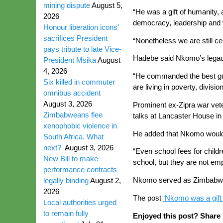
mining dispute
August 5,
“He was a gift of humanity, 
2026
democracy, leadership and w
Honour liberation icons’
sacrifices President
“Nonetheless we are still cel
pays tribute to late Vice-
Hadebe said Nkomo’s legacy 
President Msika
August
4, 2026
“He commanded the best guer
Six killed in commuter
are living in poverty, divis
omnibus accident
August 3, 2026
Prominent ex-Zipra war ve
Zimbabweans flee
talks at Lancaster House in
xenophobic violence in
He added that Nkomo would be
South Africa. What
next?
August 3, 2026
“Even school fees for child
New Bill to make
school, but they are not emp
performance contracts
Nkomo served as Zimbabwe’s
legally binding
August 2,
2026
The post
‘Nkomo was a gift
Local authorities urged
to remain fully
Enjoyed this post? Share i