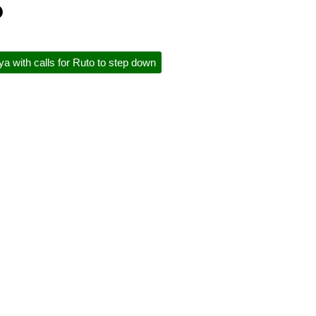
a with calls for Ruto to step down