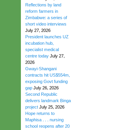
Reflections by land
reform farmers in
Zimbabwe: a series of
short video interviews
July 27, 2026
President launches UZ
incubation hub,
specialist medical
centre today
July 27,
2026
Gwayi-Shangani
contracts hit US$554m,
exposing Govt funding
gap
July 26, 2026
Second Republic
delivers landmark Binga
project
July 25, 2026
Hope returns to
Maphisa . . . nursing
school reopens after 20