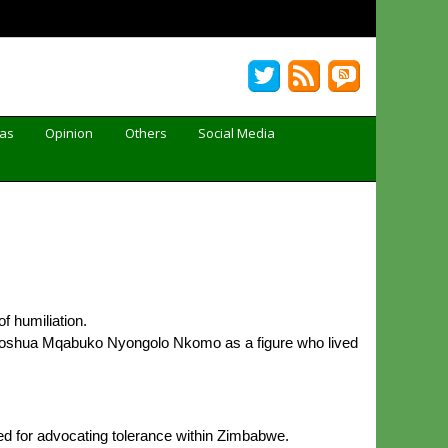
Gas
Opinion
Others
Social Media
f humiliation.
 Joshua Mqabuko Nyongolo Nkomo as a figure who lived
d for advocating tolerance within Zimbabwe.