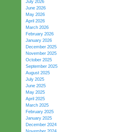
July 2026
June 2026
May 2026
April 2026
March 2026
February 2026
January 2026
December 2025
November 2025
October 2025
September 2025
August 2025
July 2025
June 2025
May 2025
April 2025
March 2025
February 2025
January 2025
December 2024
November 2024