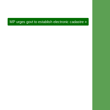
MP urges govt to establish electronic cadastre
»