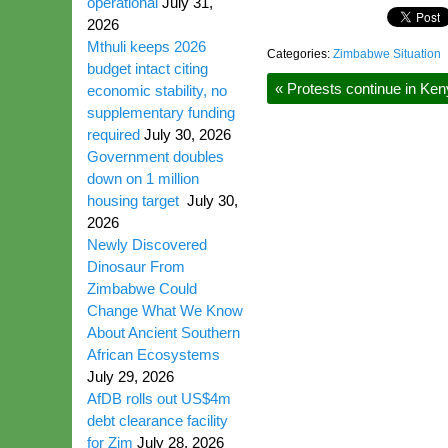
operational
July 31,
2026
Mthuli keeps 2026
Categories:
Zimbabwe Situation
budget intact citing
«
Protests continue in Keny
economic stability, no
supplementary funding
required
July 30, 2026
Government doubles
down on 1 million
housing target
July 30,
2026
Newly Discovered
Dinosaur From
Zimbabwe Could
Change What We Know
About Ancient Southern
African Ecosystems
July 29, 2026
AfDB rolls out US$4m
debt clearance facility
for Zim
July 28, 2026