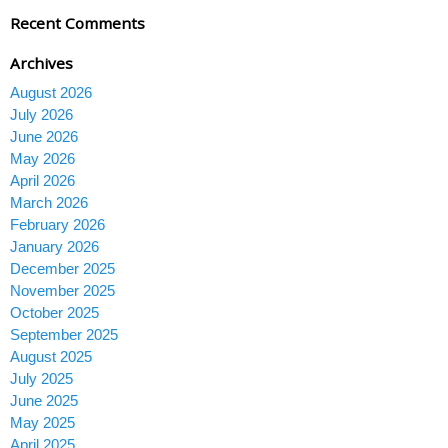
Recent Comments
Archives
August 2026
July 2026
June 2026
May 2026
April 2026
March 2026
February 2026
January 2026
December 2025
November 2025
October 2025
September 2025
August 2025
July 2025
June 2025
May 2025
April 2025