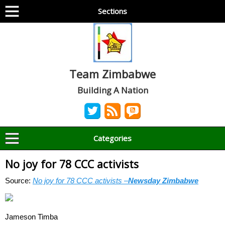
Sections
Team Zimbabwe
Building A Nation
Categories
No joy for 78 CCC activists
Source:
No joy for 78 CCC activists –
Newsday Zimbabwe
Jameson Timba