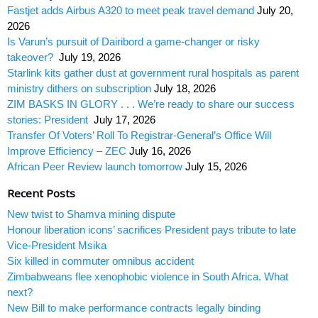
Fastjet adds Airbus A320 to meet peak travel demand
July 20,
2026
Is Varun’s pursuit of Dairibord a game-changer or risky
takeover?
July 19, 2026
Starlink kits gather dust at government rural hospitals as parent
ministry dithers on subscription
July 18, 2026
ZIM BASKS IN GLORY . . . We’re ready to share our success
stories: President
July 17, 2026
Transfer Of Voters’ Roll To Registrar-General’s Office Will
Improve Efficiency – ZEC
July 16, 2026
African Peer Review launch tomorrow
July 15, 2026
Recent Posts
New twist to Shamva mining dispute
Honour liberation icons’ sacrifices President pays tribute to late
Vice-President Msika
Six killed in commuter omnibus accident
Zimbabweans flee xenophobic violence in South Africa. What
next?
New Bill to make performance contracts legally binding