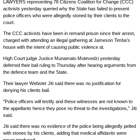
LAWYERS representing 78 Citizens Coalition for Change (CCC)
activists yesterday queried why the State has failed to present
police officers who were allegedly stoned by their clients to the
court.
The CCC activists have been in remand prison since their arrest,
charged with attending an illegal gathering at Jameson Timba’s
house with the intent of causing public violence at.
High Court judge Justice Munamato Mutevedzi yesterday
deferred their bail ruling to Thursday after hearing arguments from
the defence team and the State.
Their lawyer Webster Jiti said there was no justification for
denying his clients bail.
“Police officers will testify and these witnesses are not known to
the appellants hence they pose no threat to the investigations,” Jiti
said.
Jiti said there was no evidence of the police being allegedly pelted
with stones by his clients, adding that medical affidavits were
never produced.