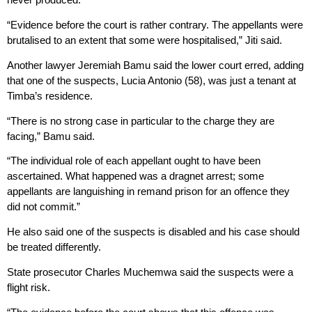
“Evidence before the court is rather contrary. The appellants were
brutalised to an extent that some were hospitalised,” Jiti said.
Another lawyer Jeremiah Bamu said the lower court erred, adding
that one of the suspects, Lucia Antonio (58), was just a tenant at
Timba’s residence.
“There is no strong case in particular to the charge they are
facing,” Bamu said.
“The individual role of each appellant ought to have been
ascertained. What happened was a dragnet arrest; some
appellants are languishing in remand prison for an offence they
did not commit.”
He also said one of the suspects is disabled and his case should
be treated differently.
State prosecutor Charles Muchemwa said the suspects were a
flight risk.