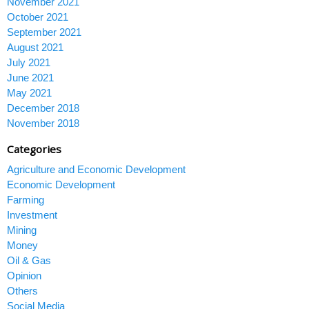
November 2021
October 2021
September 2021
August 2021
July 2021
June 2021
May 2021
December 2018
November 2018
Categories
Agriculture and Economic Development
Economic Development
Farming
Investment
Mining
Money
Oil & Gas
Opinion
Others
Social Media