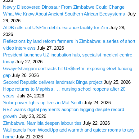
2026
Newly Discovered Dinosaur From Zimbabwe Could Change
What We Know About Ancient Southern African Ecosystems
July
29, 2026
AfDB rolls out US$4m debt clearance facility for Zim
July 28,
2026
Reflections by land reform farmers in Zimbabwe: a series of short
video interviews
July 27, 2026
President launches UZ incubation hub, specialist medical centre
today
July 27, 2026
Gwayi-Shangani contracts hit US$554m, exposing Govt funding
gap
July 26, 2026
Second Republic delivers landmark Binga project
July 25, 2026
Hope returns to Maphisa . . . nursing school reopens after 20
years
July 24, 2026
Solar power lights up lives in Mat South
July 24, 2026
RBZ warns digital payments adoption lagging despite record
growth
July 23, 2026
Zimbabwe, Namibia deepen labour ties
July 22, 2026
Wall panels from WoodUpp add warmth and quieter rooms to any
home
July 21, 2026