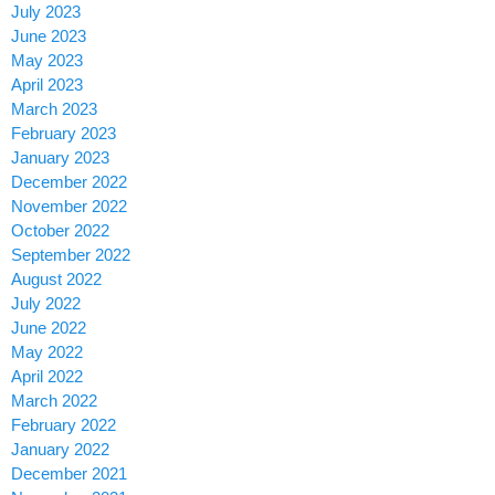
July 2023
June 2023
May 2023
April 2023
March 2023
February 2023
January 2023
December 2022
November 2022
October 2022
September 2022
August 2022
July 2022
June 2022
May 2022
April 2022
March 2022
February 2022
January 2022
December 2021