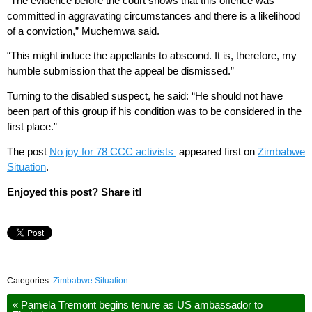
“The evidence before the court shows that this offence was
committed in aggravating circumstances and there is a likelihood
of a conviction,” Muchemwa said.
“This might induce the appellants to abscond. It is, therefore, my
humble submission that the appeal be dismissed.”
Turning to the disabled suspect, he said: “He should not have
been part of this group if his condition was to be considered in the
first place.”
The post
No joy for 78 CCC activists
appeared first on
Zimbabwe
Situation
.
Enjoyed this post? Share it!
Categories:
Zimbabwe Situation
«
Pamela Tremont begins tenure as US ambassador to