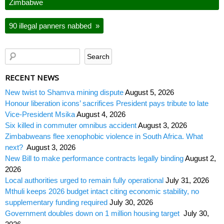
Zimbabwe
90 illegal panners nabbed
»
RECENT NEWS
New twist to Shamva mining dispute
August 5, 2026
Honour liberation icons’ sacrifices President pays tribute to late
Vice-President Msika
August 4, 2026
Six killed in commuter omnibus accident
August 3, 2026
Zimbabweans flee xenophobic violence in South Africa. What
next?
August 3, 2026
New Bill to make performance contracts legally binding
August 2,
2026
Local authorities urged to remain fully operational
July 31, 2026
Mthuli keeps 2026 budget intact citing economic stability, no
supplementary funding required
July 30, 2026
Government doubles down on 1 million housing target
July 30,