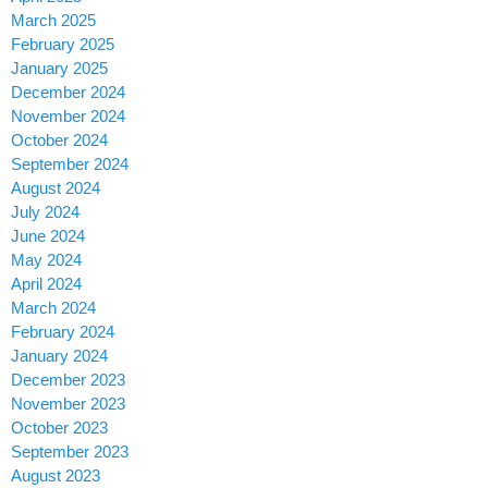
March 2025
February 2025
January 2025
December 2024
November 2024
October 2024
September 2024
August 2024
July 2024
June 2024
May 2024
April 2024
March 2024
February 2024
January 2024
December 2023
November 2023
October 2023
September 2023
August 2023