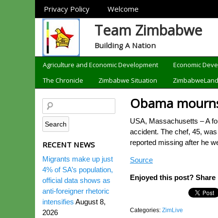
Sections
Privacy Policy
Welcome
Team Zimbabwe
Building A Nation
Categories
Agriculture and Economic Development
Economic Dev
The Chronicle
Zimbabwe Situation
ZimbabweLan
Obama mourns 
USA, Massachusetts – A form
accident. The chef, 45, wa
reported missing after he
RECENT NEWS
Migrants make up just
Source
4% of SA’s population,
Enjoyed this post? Share i
official data shows as
anti-foreigner rhetoric
intensifies
August 8,
Categories:
ZimLive
2026