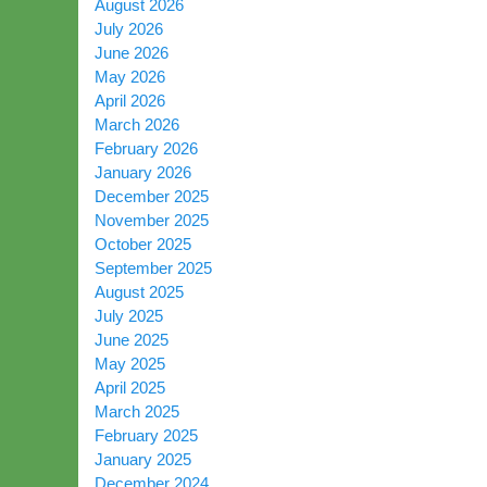
August 2026
July 2026
June 2026
May 2026
April 2026
March 2026
February 2026
January 2026
December 2025
November 2025
October 2025
September 2025
August 2025
July 2025
June 2025
May 2025
April 2025
March 2025
February 2025
January 2025
December 2024