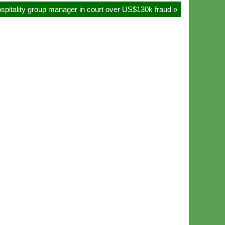
spitality group manager in court over US$130k fraud
»