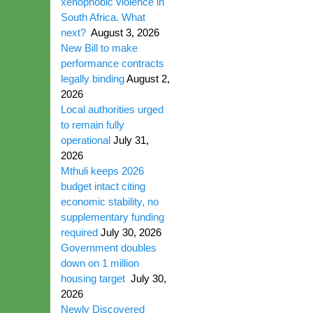
xenophobic violence in
South Africa. What
next?
August 3, 2026
New Bill to make
performance contracts
legally binding
August 2,
2026
Local authorities urged
to remain fully
operational
July 31,
2026
Mthuli keeps 2026
budget intact citing
economic stability, no
supplementary funding
required
July 30, 2026
Government doubles
down on 1 million
housing target
July 30,
2026
Newly Discovered