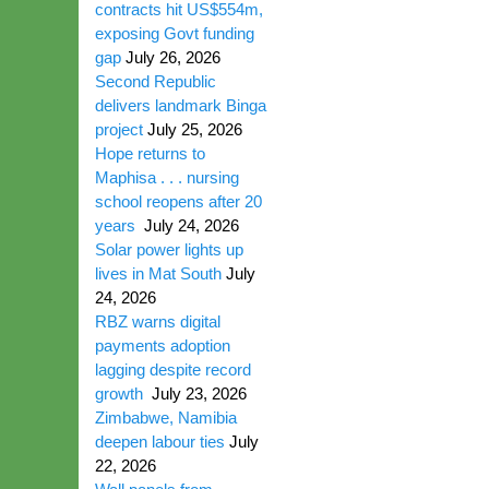
contracts hit US$554m,
exposing Govt funding
gap
July 26, 2026
Second Republic
delivers landmark Binga
project
July 25, 2026
Hope returns to
Maphisa . . . nursing
school reopens after 20
years
July 24, 2026
Solar power lights up
lives in Mat South
July
24, 2026
RBZ warns digital
payments adoption
lagging despite record
growth
July 23, 2026
Zimbabwe, Namibia
deepen labour ties
July
22, 2026