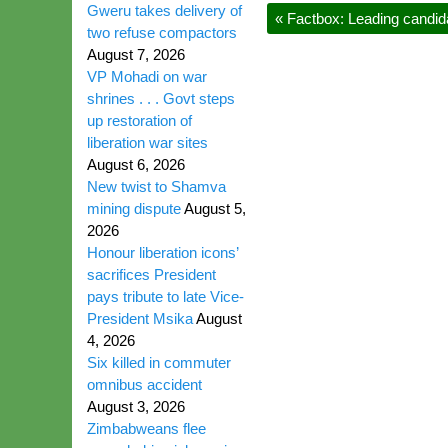
Gweru takes delivery of
«
Factbox: Leading candida
two refuse compactors
August 7, 2026
VP Mohadi on war
shrines . . . Govt steps
up restoration of
liberation war sites
August 6, 2026
New twist to Shamva
mining dispute
August 5,
2026
Honour liberation icons’
sacrifices President
pays tribute to late Vice-
President Msika
August
4, 2026
Six killed in commuter
omnibus accident
August 3, 2026
Zimbabweans flee