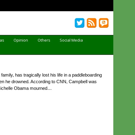
Gas
Opinion
Others
Social Media
ly, has tragically lost his life in a paddleboarding
when he drowned. According to CNN, Campbell was
d Michelle Obama mourned…