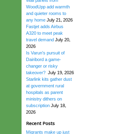
Wall panels from
WoodUpp add warmth
and quieter rooms to
any home
July 21, 2026
Fastjet adds Airbus
A320 to meet peak
travel demand
July 20,
2026
Is Varun’s pursuit of
Dairibord a game-
changer or risky
takeover?
July 19, 2026
Starlink kits gather dust
at government rural
hospitals as parent
ministry dithers on
subscription
July 18,
2026
Recent Posts
Migrants make up just