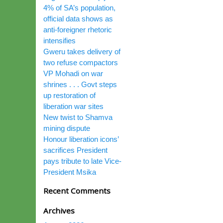
4% of SA’s population,
official data shows as
anti-foreigner rhetoric
intensifies
Gweru takes delivery of
two refuse compactors
VP Mohadi on war
shrines . . . Govt steps
up restoration of
liberation war sites
New twist to Shamva
mining dispute
Honour liberation icons’
sacrifices President
pays tribute to late Vice-
President Msika
Recent Comments
Archives