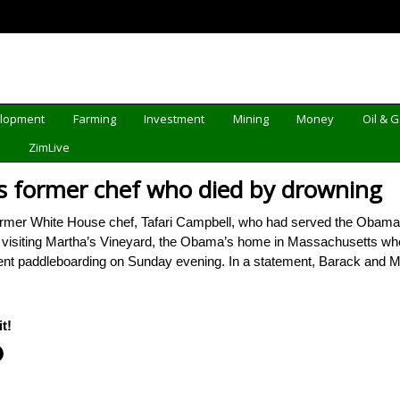
elopment
Farming
Investment
Mining
Money
Oil & 
d
ZimLive
former chef who died by drowning
er White House chef, Tafari Campbell, who had served the Obama fami
s visiting Martha’s Vineyard, the Obama’s home in Massachusetts 
 went paddleboarding on Sunday evening. In a statement, Barack an
t!