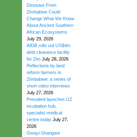
Dinosaur From
Zimbabwe Could
Change What We Know
About Ancient Southern
African Ecosystems
July 29, 2026
AfDB rolls out US$4m
debt clearance facility
for Zim
July 28, 2026
Reflections by land
reform farmers in
Zimbabwe: a series of
short video interviews
July 27, 2026
President launches UZ
incubation hub,
specialist medical
centre today
July 27,
2026
Gwayi-Shangani