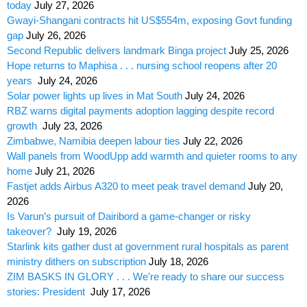
today
July 27, 2026
Gwayi-Shangani contracts hit US$554m, exposing Govt funding
gap
July 26, 2026
Second Republic delivers landmark Binga project
July 25, 2026
Hope returns to Maphisa . . . nursing school reopens after 20
years
July 24, 2026
Solar power lights up lives in Mat South
July 24, 2026
RBZ warns digital payments adoption lagging despite record
growth
July 23, 2026
Zimbabwe, Namibia deepen labour ties
July 22, 2026
Wall panels from WoodUpp add warmth and quieter rooms to any
home
July 21, 2026
Fastjet adds Airbus A320 to meet peak travel demand
July 20,
2026
Is Varun’s pursuit of Dairibord a game-changer or risky
takeover?
July 19, 2026
Starlink kits gather dust at government rural hospitals as parent
ministry dithers on subscription
July 18, 2026
ZIM BASKS IN GLORY . . . We’re ready to share our success
stories: President
July 17, 2026