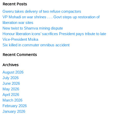
Recent Posts
Gweru takes delivery of two refuse compactors
VP Mohadi on war shrines . . . Govt steps up restoration of
liberation war sites
New twist to Shamva mining dispute
Honour liberation icons’ sacrifices President pays tribute to late
Vice-President Msika
Six killed in commuter omnibus accident
Recent Comments
Archives
August 2026
July 2026
June 2026
May 2026
April 2026
March 2026
February 2026
January 2026