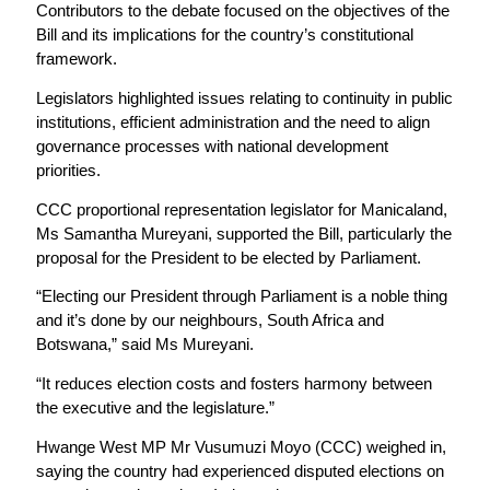
Contributors to the debate focused on the objectives of the
Bill and its implications for the country’s constitutional
framework.
Legislators highlighted issues relating to continuity in public
institutions, efficient administration and the need to align
governance processes with national development
priorities.
CCC proportional representation legislator for Manicaland,
Ms Samantha Mureyani, supported the Bill, particularly the
proposal for the President to be elected by Parliament.
“Electing our President through Parliament is a noble thing
and it’s done by our neighbours, South Africa and
Botswana,” said Ms Mureyani.
“It reduces election costs and fosters harmony between
the executive and the legislature.”
Hwange West MP Mr Vusumuzi Moyo (CCC) weighed in,
saying the country had experienced disputed elections on