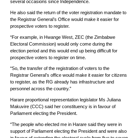
several occasions since Independence.
He also said the return of the voter registration mandate to
the Registrar General’s Office would make it easier for
prospective voters to register.
“For example, in Hwange West, ZEC (the Zimbabwe
Electoral Commission) would only come during the
election period and this would end up being difficult for
prospective voters to register on time.
“So, the transfer of the registration of voters to the
Registrar General’s office would make it easier
for citizens
to register, as the RG already has infrastructure and
personnel across the country.”
Harare proportional representation legislator Ms Juliana
Makuvire (CCC) said her constituency is in favour of
Parliament electing the President.
“The people who elected me in Harare said they were in
support of Parliament electing the President and were also
in favour of extending the electoral cycle from five to seven