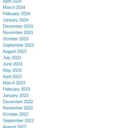
April 2024
March 2024
February 2024
January 2024
December 2023
November 2023
October 2023
September 2023
August 2023
July 2023
June 2023
May 2023
April 2023
March 2023
February 2023
January 2023
December 2022
November 2022
October 2022
September 2022
August 2022