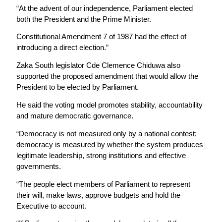
“At the advent of our independence, Parliament elected
both the President and the Prime Minister.
Constitutional Amendment 7 of 1987 had the effect of
introducing a direct election.”
Zaka South legislator Cde Clemence Chiduwa also
supported the proposed amendment that would allow the
President to be elected by Parliament.
He said the voting model promotes stability, accountability
and mature democratic governance.
“Democracy is not measured only by a national contest;
democracy is measured by whether the system produces
legitimate leadership, strong institutions and effective
governments.
“The people elect members of Parliament to represent
their will, make laws, approve budgets and hold the
Executive to account.