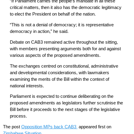
“If Parliament carries the people’s mandate in all these
critical matters, then it also has the democratic legitimacy
to elect the President on behalf of the nation.
“This is not a denial of democracy; it is representative
democracy in action,” he said.
Debate on CAB3 remained active throughout the sitting,
with members presenting arguments both for and against
various aspects of the proposed amendments.
The exchanges centred on constitutional, administrative
and developmental considerations, with lawmakers
examining the merits of the Bill within the context of
national interests.
Parliament is expected to continue deliberating on the
proposed amendments as legislators further scrutinise the
Bill before it proceeds to the next stages of the legislative
process.
The post
Opposition MPs back CAB3
appeared first on
Zimbabwe Situation
.