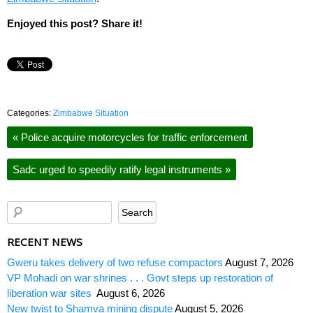
Enjoyed this post? Share it!
Categories:
Zimbabwe Situation
«
Police acquire motorcycles for traffic enforcement
Sadc urged to speedily ratify legal instruments
»
RECENT NEWS
Gweru takes delivery of two refuse compactors
August 7, 2026
VP Mohadi on war shrines . . . Govt steps up restoration of
liberation war sites
August 6, 2026
New twist to Shamva mining dispute
August 5, 2026