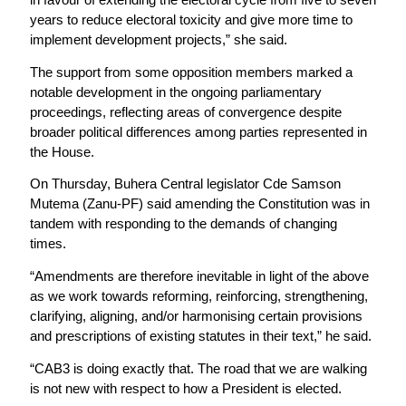
years to reduce electoral toxicity and give more time to
implement development projects,” she said.
The support from some opposition members marked a
notable development in the ongoing parliamentary
proceedings, reflecting areas of convergence despite
broader political differences among parties represented in
the House.
On Thursday, Buhera Central legislator Cde Samson
Mutema (Zanu-PF) said amending the Constitution was in
tandem with responding to the demands of changing
times.
“Amendments are therefore inevitable in light of the above
as we work towards reforming, reinforcing, strengthening,
clarifying, aligning, and/or harmonising certain provisions
and prescriptions of existing statutes in their text,” he said.
“CAB3 is doing exactly that. The road that we are walking
is not new with respect to how a President is elected.