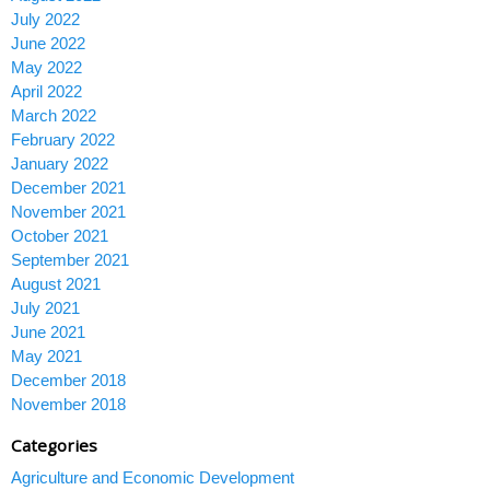
July 2022
June 2022
May 2022
April 2022
March 2022
February 2022
January 2022
December 2021
November 2021
October 2021
September 2021
August 2021
July 2021
June 2021
May 2021
December 2018
November 2018
Categories
Agriculture and Economic Development