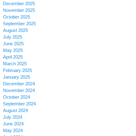
December 2025
November 2025
October 2025
September 2025
August 2025
July 2025
June 2025
May 2025
April 2025
March 2025
February 2025
January 2025
December 2024
November 2024
October 2024
September 2024
August 2024
July 2024
June 2024
May 2024