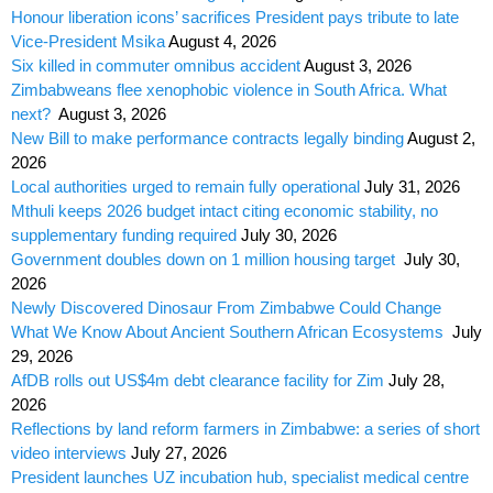
Honour liberation icons’ sacrifices President pays tribute to late
Vice-President Msika
August 4, 2026
Six killed in commuter omnibus accident
August 3, 2026
Zimbabweans flee xenophobic violence in South Africa. What
next?
August 3, 2026
New Bill to make performance contracts legally binding
August 2,
2026
Local authorities urged to remain fully operational
July 31, 2026
Mthuli keeps 2026 budget intact citing economic stability, no
supplementary funding required
July 30, 2026
Government doubles down on 1 million housing target
July 30,
2026
Newly Discovered Dinosaur From Zimbabwe Could Change
What We Know About Ancient Southern African Ecosystems
July
29, 2026
AfDB rolls out US$4m debt clearance facility for Zim
July 28,
2026
Reflections by land reform farmers in Zimbabwe: a series of short
video interviews
July 27, 2026
President launches UZ incubation hub, specialist medical centre