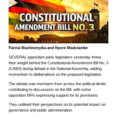
Farirai Machivenyika and Nyore Madzianike
SEVERAL opposition party legislators yesterday threw
their weight behind the Constitutional Amendment Bill No. 3
(CAB3) during debate in the National Assembly, adding
momentum to deliberations on the proposed legislation.
The debate saw members from across the political divide
contributing to discussions on the Bill, with some
opposition MPs expressing support for its provisions.
They outlined their perspectives on its potential impact on
governance and public administration.