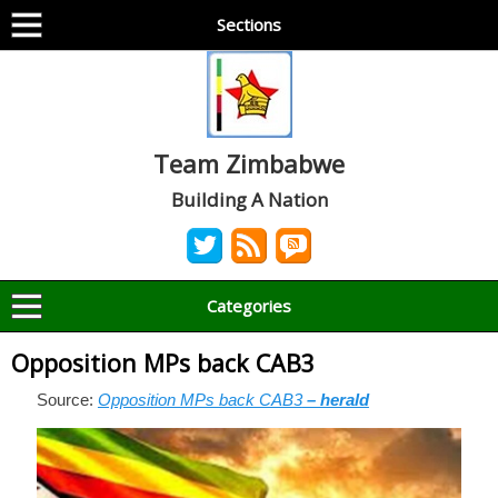
Sections
Team Zimbabwe
Building A Nation
Categories
Opposition MPs back CAB3
Source:
Opposition MPs back CAB3
– herald