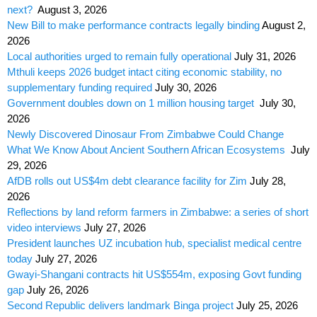
next?
August 3, 2026
New Bill to make performance contracts legally binding
August 2,
2026
Local authorities urged to remain fully operational
July 31, 2026
Mthuli keeps 2026 budget intact citing economic stability, no
supplementary funding required
July 30, 2026
Government doubles down on 1 million housing target
July 30,
2026
Newly Discovered Dinosaur From Zimbabwe Could Change
What We Know About Ancient Southern African Ecosystems
July
29, 2026
AfDB rolls out US$4m debt clearance facility for Zim
July 28,
2026
Reflections by land reform farmers in Zimbabwe: a series of short
video interviews
July 27, 2026
President launches UZ incubation hub, specialist medical centre
today
July 27, 2026
Gwayi-Shangani contracts hit US$554m, exposing Govt funding
gap
July 26, 2026
Second Republic delivers landmark Binga project
July 25, 2026