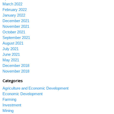
March 2022
February 2022
January 2022
December 2021
November 2021
October 2021
September 2021
August 2021
July 2021
June 2021
May 2021
December 2018
November 2018
Categories
Agriculture and Economic Development
Economic Development
Farming
Investment
Mining