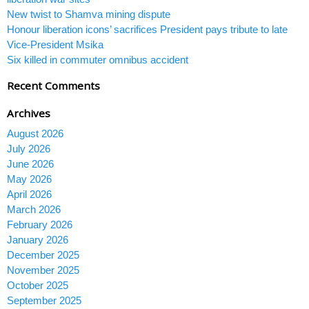
New twist to Shamva mining dispute
Honour liberation icons’ sacrifices President pays tribute to late
Vice-President Msika
Six killed in commuter omnibus accident
Recent Comments
Archives
August 2026
July 2026
June 2026
May 2026
April 2026
March 2026
February 2026
January 2026
December 2025
November 2025
October 2025
September 2025