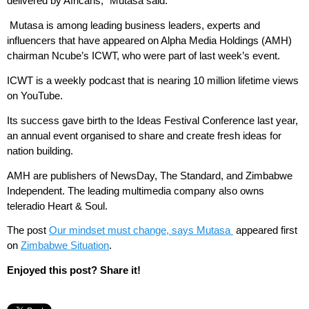
delivered by Africans,” Mutasa said.
Mutasa is among leading business leaders, experts and
influencers that have appeared on Alpha Media Holdings (AMH)
chairman Ncube’s ICWT, who were part of last week’s event.
ICWT is a weekly podcast that is nearing 10 million lifetime views
on YouTube.
Its success gave birth to the Ideas Festival Conference last year,
an annual event organised to share and create fresh ideas for
nation building.
AMH are publishers of NewsDay, The Standard, and Zimbabwe
Independent. The leading multimedia company also owns
teleradio Heart & Soul.
The post
Our mindset must change, says Mutasa
appeared first
on
Zimbabwe Situation
.
Enjoyed this post? Share it!