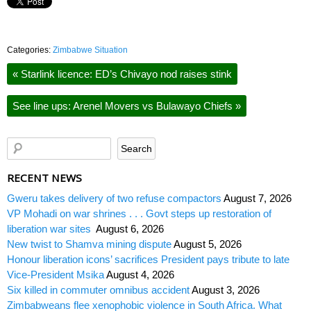
Categories:
Zimbabwe Situation
«
Starlink licence: ED’s Chivayo nod raises stink
See line ups: Arenel Movers vs Bulawayo Chiefs
»
RECENT NEWS
Gweru takes delivery of two refuse compactors
August 7, 2026
VP Mohadi on war shrines . . . Govt steps up restoration of
liberation war sites
August 6, 2026
New twist to Shamva mining dispute
August 5, 2026
Honour liberation icons’ sacrifices President pays tribute to late
Vice-President Msika
August 4, 2026
Six killed in commuter omnibus accident
August 3, 2026
Zimbabweans flee xenophobic violence in South Africa. What