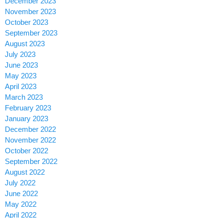
December 2023
November 2023
October 2023
September 2023
August 2023
July 2023
June 2023
May 2023
April 2023
March 2023
February 2023
January 2023
December 2022
November 2022
October 2022
September 2022
August 2022
July 2022
June 2022
May 2022
April 2022