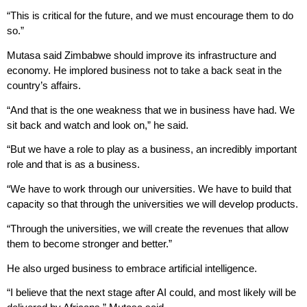
“This is critical for the future, and we must encourage them to do
so.”
Mutasa said Zimbabwe should improve its infrastructure and
economy. He implored business not to take a back seat in the
country’s affairs.
“And that is the one weakness that we in business have had. We
sit back and watch and look on,” he said.
“But we have a role to play as a business, an incredibly important
role and that is as a business.
“We have to work through our universities. We have to build that
capacity so that through the universities we will develop products.
“Through the universities, we will create the revenues that allow
them to become stronger and better.”
He also urged business to embrace artificial intelligence.
“I believe that the next stage after AI could, and most likely will be