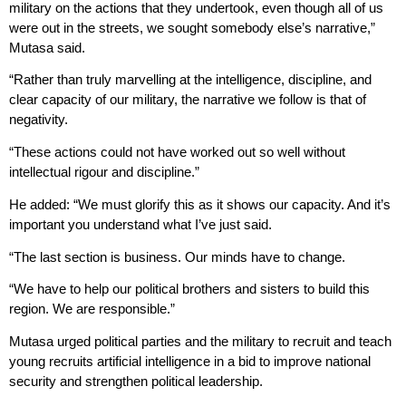
military on the actions that they undertook, even though all of us
were out in the streets, we sought somebody else’s narrative,”
Mutasa said.
“Rather than truly marvelling at the intelligence, discipline, and
clear capacity of our military, the narrative we follow is that of
negativity.
“These actions could not have worked out so well without
intellectual rigour and discipline.”
He added: “We must glorify this as it shows our capacity. And it’s
important you understand what I’ve just said.
“The last section is business. Our minds have to change.
“We have to help our political brothers and sisters to build this
region. We are responsible.”
Mutasa urged political parties and the military to recruit and teach
young recruits artificial intelligence in a bid to improve national
security and strengthen political leadership.