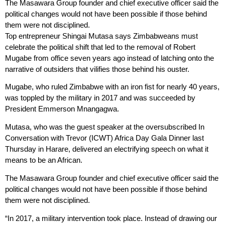
The Masawara Group founder and chief executive officer said the
political changes would not have been possible if those behind
them were not disciplined.
Top entrepreneur Shingai Mutasa says Zimbabweans must
celebrate the political shift that led to the removal of Robert
Mugabe from office seven years ago instead of latching onto the
narrative of outsiders that vilifies those behind his ouster.
Mugabe, who ruled Zimbabwe with an iron fist for nearly 40 years,
was toppled by the military in 2017 and was succeeded by
President Emmerson Mnangagwa.
Mutasa, who was the guest speaker at the oversubscribed In
Conversation with Trevor (ICWT) Africa Day Gala Dinner last
Thursday in Harare, delivered an electrifying speech on what it
means to be an African.
The Masawara Group founder and chief executive officer said the
political changes would not have been possible if those behind
them were not disciplined.
“In 2017, a military intervention took place. Instead of drawing our