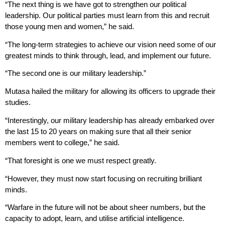
“The next thing is we have got to strengthen our political
leadership. Our political parties must learn from this and recruit
those young men and women,” he said.
“The long-term strategies to achieve our vision need some of our
greatest minds to think through, lead, and implement our future.
“The second one is our military leadership.”
Mutasa hailed the military for allowing its officers to upgrade their
studies.
“Interestingly, our military leadership has already embarked over
the last 15 to 20 years on making sure that all their senior
members went to college,” he said.
“That foresight is one we must respect greatly.
“However, they must now start focusing on recruiting brilliant
minds.
“Warfare in the future will not be about sheer numbers, but the
capacity to adopt, learn, and utilise artificial intelligence.