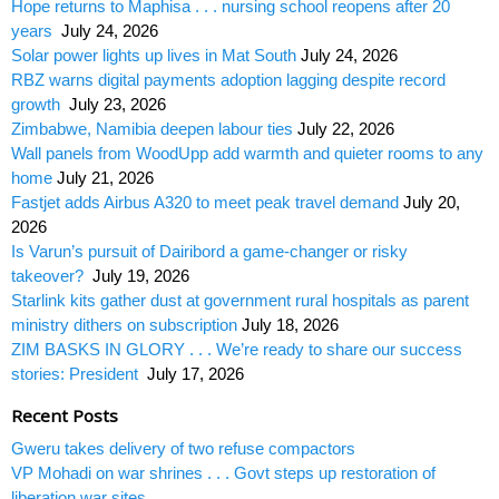
Hope returns to Maphisa . . . nursing school reopens after 20
years
July 24, 2026
Solar power lights up lives in Mat South
July 24, 2026
RBZ warns digital payments adoption lagging despite record
growth
July 23, 2026
Zimbabwe, Namibia deepen labour ties
July 22, 2026
Wall panels from WoodUpp add warmth and quieter rooms to any
home
July 21, 2026
Fastjet adds Airbus A320 to meet peak travel demand
July 20,
2026
Is Varun’s pursuit of Dairibord a game-changer or risky
takeover?
July 19, 2026
Starlink kits gather dust at government rural hospitals as parent
ministry dithers on subscription
July 18, 2026
ZIM BASKS IN GLORY . . . We’re ready to share our success
stories: President
July 17, 2026
Recent Posts
Gweru takes delivery of two refuse compactors
VP Mohadi on war shrines . . . Govt steps up restoration of
liberation war sites