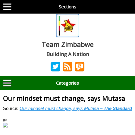
Sections
Team Zimbabwe
Building A Nation
Categories
Our mindset must change, says Mutasa
Source:
Our mindset must change, says Mutasa –
The Standard
go