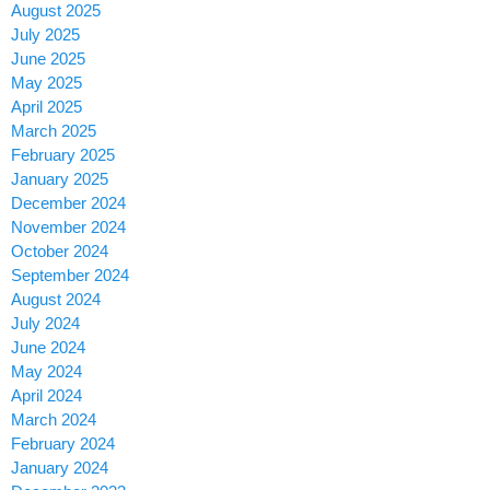
August 2025
July 2025
June 2025
May 2025
April 2025
March 2025
February 2025
January 2025
December 2024
November 2024
October 2024
September 2024
August 2024
July 2024
June 2024
May 2024
April 2024
March 2024
February 2024
January 2024